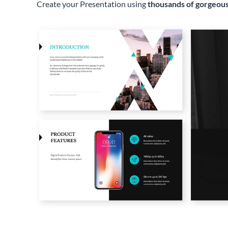
Create your Presentation using
thousands of gorgeous