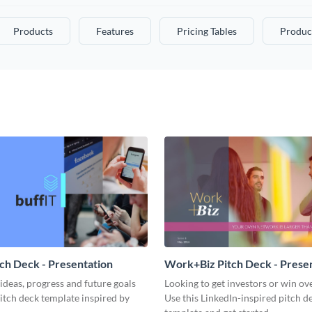
Products
Features
Pricing Tables
Produc
tch Deck - Presentation
Work+Biz Pitch Deck - Prese
ideas, progress and future goals
Looking to get investors or win ove
pitch deck template inspired by
Use this LinkedIn-inspired pitch d