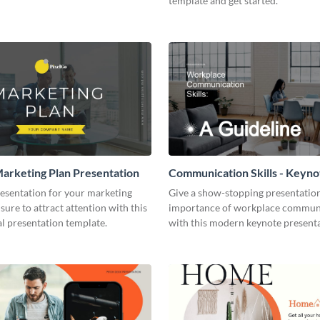
template and get started.
arketing Plan Presentation
Communication Skills - Keyno
Presentation
resentation for your marketing
Give a show-stopping presentatio
 sure to attract attention with this
importance of workplace commun
l presentation template.
with this modern keynote present
template.