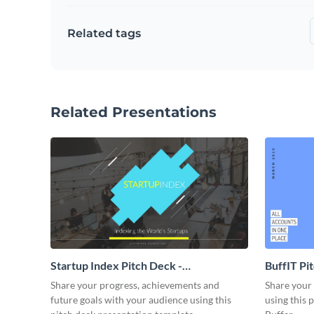
Related tags
Related Presentations
Startup Index Pitch Deck -
BuffIT Pi
Presentation
Share your progress, achievements and
Share your 
future goals with your audience using this
using this 