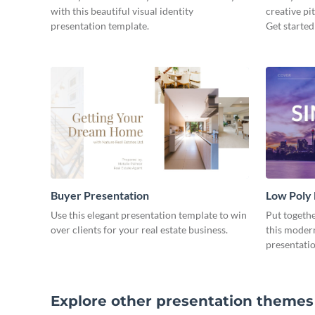
with this beautiful visual identity
creative pi
presentation template.
Get started
Buyer Presentation
Low Poly
Use this elegant presentation template to win
Put togeth
over clients for your real estate business.
this moder
presentatio
Explore other presentation themes