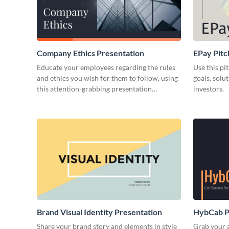
Company Ethics Presentation
EPay Pitc
Educate your employees regarding the rules
Use this pi
and ethics you wish for them to follow, using
goals, solu
this attention-grabbing presentation
investors.
template.
Brand Visual Identity Presentation
HybCab Pi
Share your brand story and elements in style
Grab your a