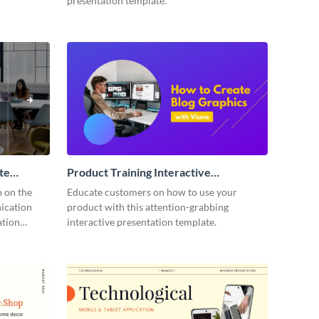
presentation template.
te
Product Training Interactive
Presentation
n on the
Educate customers on how to use your
ication
product with this attention-grabbing
ation
interactive presentation template.