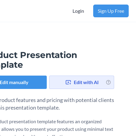
Login
Sign Up Free
duct Presentation
plate
Edit manually
Edit with AI
roduct features and pricing with potential clients
his presentation template.
duct presentation template features an organized
It allows you to present your product using minimal text