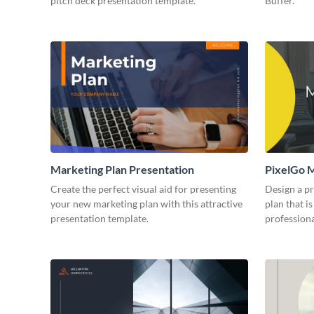
pitch deck presentation template.
Buffer.
Marketing Plan Presentation
PixelGo M
Create the perfect visual aid for presenting
Design a p
your new marketing plan with this attractive
plan that is
presentation template.
professiona