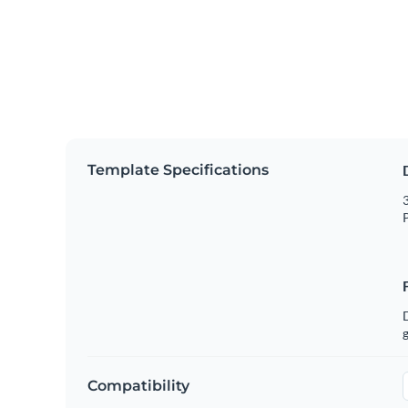
Template Specifications
3
P
g
Compatibility