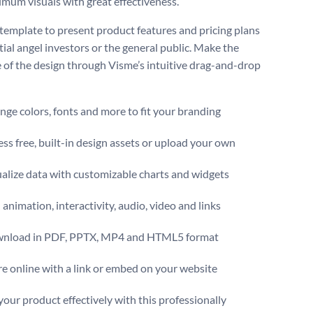
mum visuals with great effectiveness.
 template to present product features and pricing plans
tial angel investors or the general public. Make the
 of the design through Visme’s intuitive drag-and-drop
ge colors, fonts and more to fit your branding
ss free, built-in design assets or upload your own
alize data with customizable charts and widgets
animation, interactivity, audio, video and links
nload in PDF, PPTX, MP4 and HTML5 format
e online with a link or embed on your website
your product effectively with this professionally