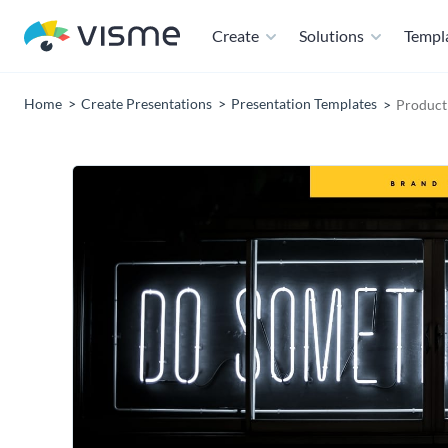
Create
Solutions
Templ
Home
Create Presentations
Presentation Templates
Product