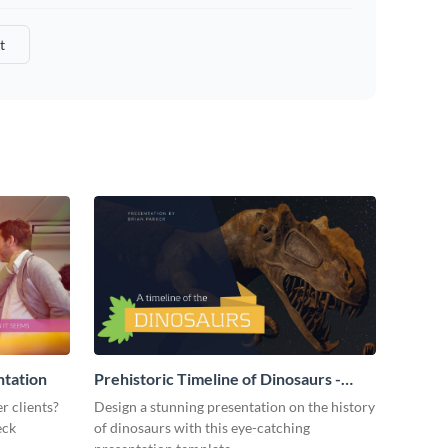
t
ntation
Prehistoric Timeline of Dinosaurs -
Presentation
r clients?
Design a stunning presentation on the history
eck
of dinosaurs with this eye-catching