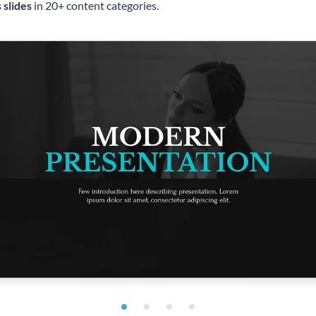
 slides
in 20+ content categories.