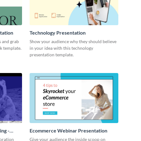
tation
Technology Presentation
s and grab
Show your audience why they should believe
ck template.
in your idea with this technology
presentation template.
ing -
Ecommerce Webinar Presentation
oration
Give your audience the inside scoop on