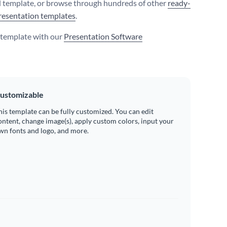
 template, or browse through hundreds of other
ready-
resentation templates
.
s template with our
Presentation Software
ustomizable
his template can be fully customized. You can edit
ontent, change image(s), apply custom colors, input your
wn fonts and logo, and more.