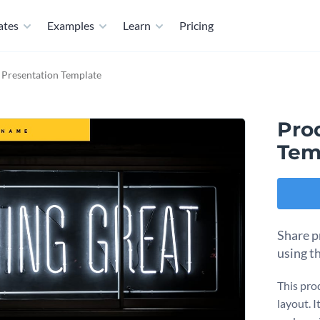
ates
Examples
Learn
Pricing
 Presentation Template
Pro
Tem
Share p
using t
This pro
layout. 