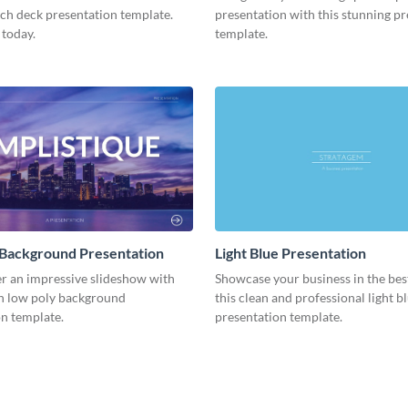
tch deck presentation template.
presentation with this stunning p
 today.
template.
 Background Presentation
Light Blue Presentation
er an impressive slideshow with
Showcase your business in the best
n low poly background
this clean and professional light b
n template.
presentation template.