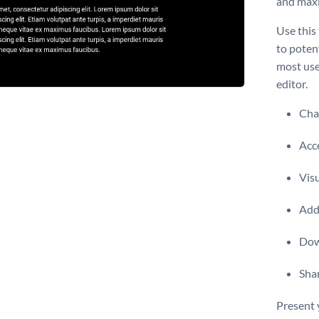
and maxi
Use this
to poten
most use
editor.
Chan
Acce
Visu
Add 
Dow
Shar
Present 