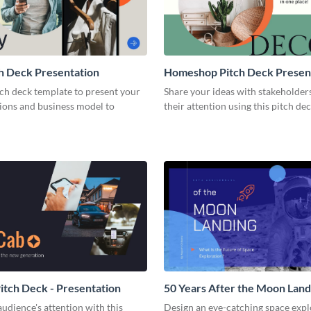
h Deck Presentation
Homeshop Pitch Deck Presen
tch deck template to present your
Share your ideas with stakeholder
tions and business model to
their attention using this pitch de
tch Deck - Presentation
50 Years After the Moon Land
Presentation
udience's attention with this
Design an eye-catching space expl