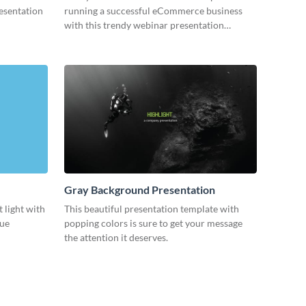
resentation
running a successful eCommerce business
with this trendy webinar presentation
template.
Gray Background Presentation
 light with
This beautiful presentation template with
lue
popping colors is sure to get your message
the attention it deserves.