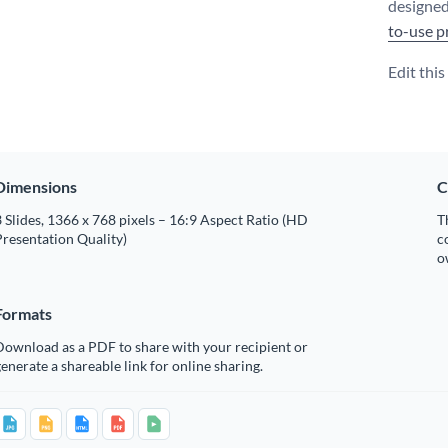
designed
to-use p
Edit thi
Dimensions
C
 Slides, 1366 x 768 pixels – 16:9 Aspect Ratio (HD
T
resentation Quality)
c
o
Formats
Download as a PDF to share with your recipient or
enerate a shareable link for online sharing.