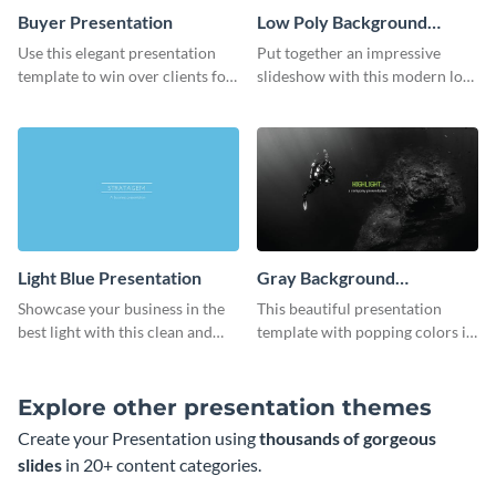
Buyer Presentation
Low Poly Background
Presentation
Use this elegant presentation
Put together an impressive
template to win over clients for
slideshow with this modern low
your real estate business.
poly background presentation
template.
Light Blue Presentation
Gray Background
Presentation
Showcase your business in the
This beautiful presentation
best light with this clean and
template with popping colors is
professional light blue
sure to get your message the
presentation template.
attention it deserves.
Explore other presentation themes
Create your Presentation using
thousands of gorgeous
slides
in 20+ content categories.