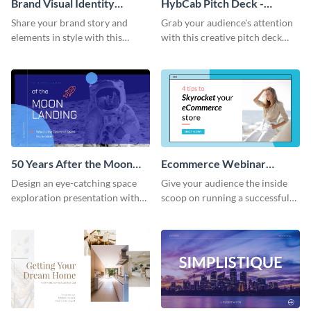
Brand Visual Identity
HybCab Pitch Deck -
Presentation
Presentation
Share your brand story and
Grab your audience's attention
elements in style with this
with this creative pitch deck
beautiful visual identity
presentation template. Get
presentation template.
started today.
50 Years After the Moon
Ecommerce Webinar
Landing - Presentation
Presentation
Design an eye-catching space
Give your audience the inside
exploration presentation with
scoop on running a successful
this stunning presentation
eCommerce business with this
template.
trendy webinar presentation
template.