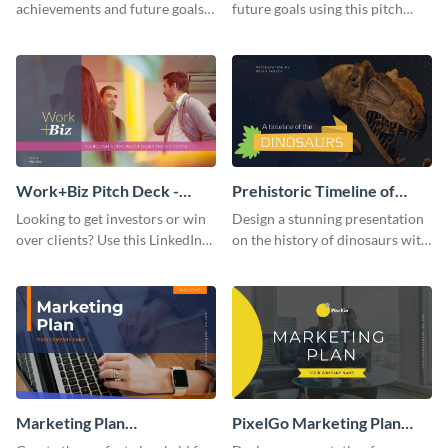
achievements and future goals
future goals using this pitch
with your audience using this
deck template inspired by
pitch deck presentation
Buffer.
template.
Work+Biz Pitch Deck -
Prehistoric Timeline of
Presentation
Dinosaurs - Presentation
Looking to get investors or win
Design a stunning presentation
over clients? Use this LinkedIn-
on the history of dinosaurs with
inspired pitch deck template
this eye-catching presentation
and get started.
template.
Marketing Plan
PixelGo Marketing Plan
Presentation
Presentation