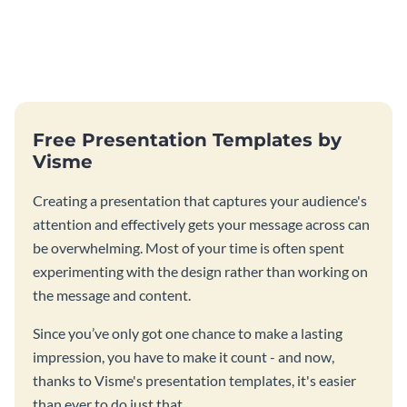
Free Presentation Templates by
Visme
Creating a presentation that captures your audience's
attention and effectively gets your message across can
be overwhelming. Most of your time is often spent
experimenting with the design rather than working on
the message and content.
Since you’ve only got one chance to make a lasting
impression, you have to make it count - and now,
thanks to Visme's presentation templates, it's easier
than ever to do just that.