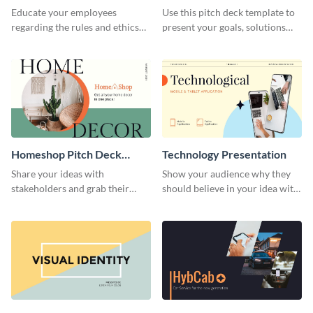
Presentation
Presentation
Educate your employees
Use this pitch deck template to
regarding the rules and ethics
present your goals, solutions
you wish for them to follow,
and business model to investors.
using this attention-grabbing
presentation template.
Homeshop Pitch Deck
Technology Presentation
Presentation
Share your ideas with
Show your audience why they
stakeholders and grab their
should believe in your idea with
attention using this pitch deck
this technology presentation
template.
template.