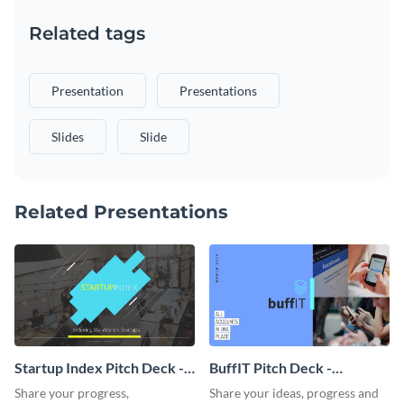
Related tags
Presentation
Presentations
Slides
Slide
Related Presentations
Startup Index Pitch Deck -
BuffIT Pitch Deck -
Presentation
Presentation
Share your progress,
Share your ideas, progress and