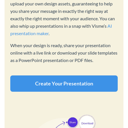
upload your own design assets, guaranteeing to help
you share your message in exactly the right way at
exactly the right moment with your audience. You can
also whip up presentations in a snap with Visme’s
AI
presentation maker
.
When your design is ready, share your presentation
online with a live link or download your slide templates
as a PowerPoint presentation or PDF files.
Create Your Presentation