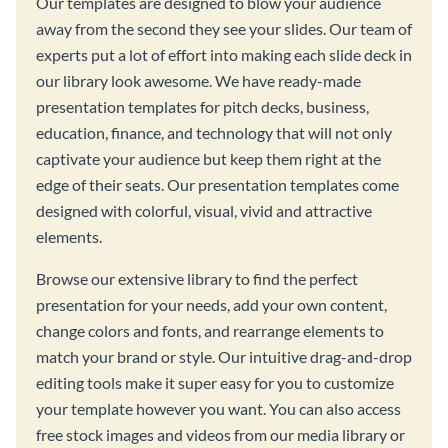
Our templates are designed to blow your audience
away from the second they see your slides. Our team of
experts put a lot of effort into making each slide deck in
our library look awesome. We have ready-made
presentation templates for pitch decks, business,
education, finance, and technology that will not only
captivate your audience but keep them right at the
edge of their seats. Our presentation templates come
designed with colorful, visual, vivid and attractive
elements.
Browse our extensive library to find the perfect
presentation for your needs, add your own content,
change colors and fonts, and rearrange elements to
match your brand or style. Our intuitive drag-and-drop
editing tools make it super easy for you to customize
your template however you want. You can also access
free stock images and videos from our media library or