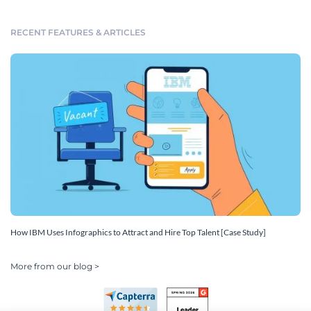
RECENT FEATURES & ARTICLES
How IBM Uses Infographics to Attract and Hire Top Talent [Case Study]
More from our blog >