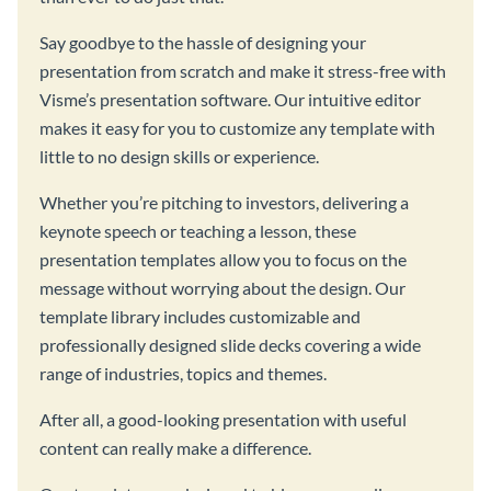
Say goodbye to the hassle of designing your
presentation from scratch and make it stress-free with
Visme’s presentation software. Our intuitive editor
makes it easy for you to customize any template with
little to no design skills or experience.
Whether you’re pitching to investors, delivering a
keynote speech or teaching a lesson, these
presentation templates allow you to focus on the
message without worrying about the design. Our
template library includes customizable and
professionally designed slide decks covering a wide
range of industries, topics and themes.
After all, a good-looking presentation with useful
content can really make a difference.