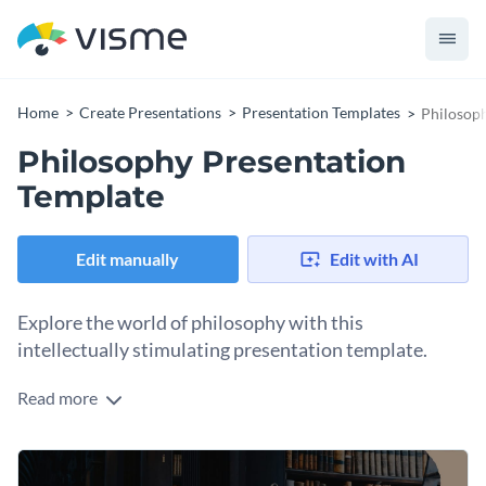
Home
Create Presentations
Presentation Templates
Philosoph
Philosophy Presentation
Template
Edit manually
Edit with AI
Explore the world of philosophy with this
intellectually stimulating presentation template.
Read more
Incorporate subtlety and depth in your presentations while
explaining existing philosophical theories or proposing new
ideological constructs. Perfect for philosophers, teachers,
Change colors, fonts and more to fit your branding
students, researchers, and those intrigued by engaging in