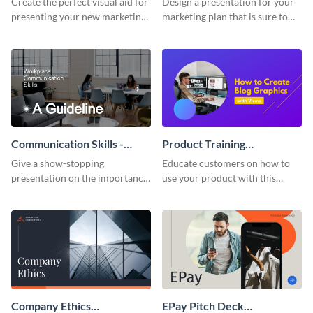
Create the perfect visual aid for
Design a presentation for your
presenting your new marketing
marketing plan that is sure to
plan with this attractive
attract attention with this
presentation template.
professional presentation
template.
Communication Skills -
Product Training
Keynote Presentation
Interactive Presentation
Give a show-stopping
Educate customers on how to
presentation on the importance
use your product with this
of workplace communication
attention-grabbing interactive
with this modern keynote
presentation template.
presentation template.
Company Ethics
EPay Pitch Deck