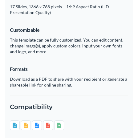
17 Slides, 1366 x 768 pixels – 16:9 Aspect Ratio (HD
Presentation Quality)
Customizable
This template can be fully customized. You can edit content,
change image(s), apply custom colors, input your own fonts
and logo, and more.
Formats
Download as a PDF to share with your recipient or generate a
shareable link for online sharing.
Compatibility