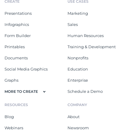
CREATE
USE CASES
Presentations
Marketing
Infographics
Sales
Form Builder
Human Resources
Printables
Training & Development
Documents
Nonprofits
Social Media Graphics
Education
Graphs
Enterprise
Schedule a Demo
MORE TO CREATE
RESOURCES
COMPANY
Blog
About
Webinars
Newsroom