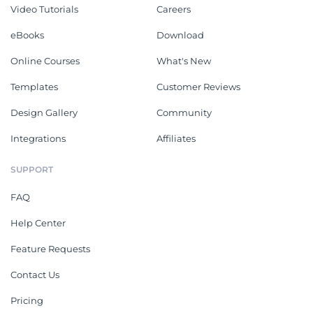
Video Tutorials
Careers
eBooks
Download
Online Courses
What's New
Templates
Customer Reviews
Design Gallery
Community
Integrations
Affiliates
SUPPORT
FAQ
Help Center
Feature Requests
Contact Us
Pricing