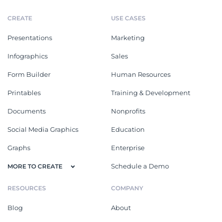
CREATE
USE CASES
Presentations
Marketing
Infographics
Sales
Form Builder
Human Resources
Printables
Training & Development
Documents
Nonprofits
Social Media Graphics
Education
Graphs
Enterprise
Schedule a Demo
MORE TO CREATE
RESOURCES
COMPANY
Blog
About