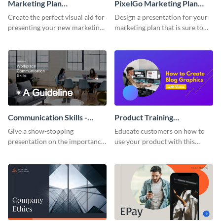
Marketing Plan
PixelGo Marketing Plan
Presentation
Presentation
Create the perfect visual aid for
Design a presentation for your
presenting your new marketing
marketing plan that is sure to
plan with this attractive
attract attention with this
presentation template.
professional presentation
template.
Communication Skills -
Product Training
Keynote Presentation
Interactive Presentation
Give a show-stopping
Educate customers on how to
presentation on the importance
use your product with this
of workplace communication
attention-grabbing interactive
with this modern keynote
presentation template.
presentation template.