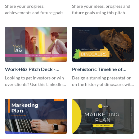
Presentation
Presentation
Share your progress,
Share your ideas, progress and
achievements and future goals
future goals using this pitch
with your audience using this
deck template inspired by
pitch deck presentation
Buffer.
template.
Work+Biz Pitch Deck -
Prehistoric Timeline of
Presentation
Dinosaurs - Presentation
Looking to get investors or win
Design a stunning presentation
over clients? Use this LinkedIn-
on the history of dinosaurs with
inspired pitch deck template
this eye-catching presentation
and get started.
template.