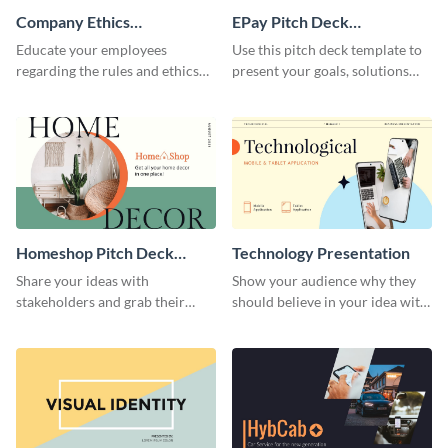
Company Ethics
EPay Pitch Deck
Presentation
Presentation
Educate your employees
Use this pitch deck template to
regarding the rules and ethics
present your goals, solutions
you wish for them to follow,
and business model to investors.
using this attention-grabbing
presentation template.
Homeshop Pitch Deck
Technology Presentation
Presentation
Share your ideas with
Show your audience why they
stakeholders and grab their
should believe in your idea with
attention using this pitch deck
this technology presentation
template.
template.