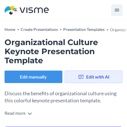
Home
Create Presentations
Presentation Templates
Organizat
Organizational Culture
Keynote Presentation
Template
Edit manually
Edit with AI
Discuss the benefits of organizational culture using
this colorful keynote presentation template.
Read more
Use this chic and vibrant presentation to communicate the
basics of your company’s organizational culture. Feel free to