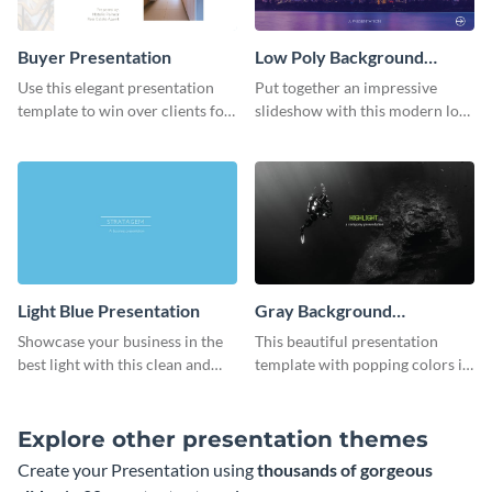
Buyer Presentation
Low Poly Background
Presentation
Use this elegant presentation
Put together an impressive
template to win over clients for
slideshow with this modern low
your real estate business.
poly background presentation
template.
Light Blue Presentation
Gray Background
Presentation
Showcase your business in the
This beautiful presentation
best light with this clean and
template with popping colors is
professional light blue
sure to get your message the
presentation template.
attention it deserves.
Explore other presentation themes
Create your Presentation using
thousands of gorgeous