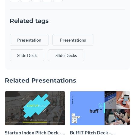
Related tags
Presentation
Presentations
Slide Deck
Slide Decks
Related Presentations
Startup Index Pitch Deck -
BuffIT Pitch Deck -