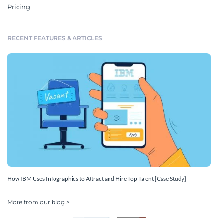
Pricing
RECENT FEATURES & ARTICLES
How IBM Uses Infographics to Attract and Hire Top Talent [Case Study]
More from our blog >