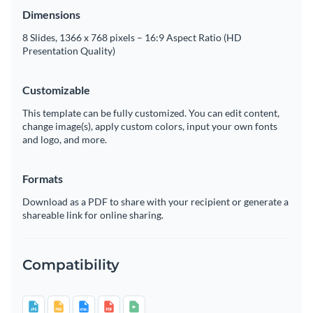
Dimensions
8 Slides, 1366 x 768 pixels – 16:9 Aspect Ratio (HD
Presentation Quality)
Customizable
This template can be fully customized. You can edit content,
change image(s), apply custom colors, input your own fonts
and logo, and more.
Formats
Download as a PDF to share with your recipient or generate a
shareable link for online sharing.
Compatibility