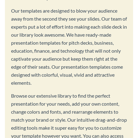
Our templates are designed to blow your audience
away from the second they see your slides. Our team of
experts put a lot of effort into making each slide deck in
our library look awesome. We have ready-made
presentation templates for pitch decks, business,
education, finance, and technology that will not only
captivate your audience but keep them right at the
edge of their seats. Our presentation templates come
designed with colorful, visual, vivid and attractive
elements.
Browse our extensive library to find the perfect
presentation for your needs, add your own content,
change colors and fonts, and rearrange elements to
match your brand or style. Our intuitive drag-and-drop
editing tools make it super easy for you to customize
your template however you want. You can also access