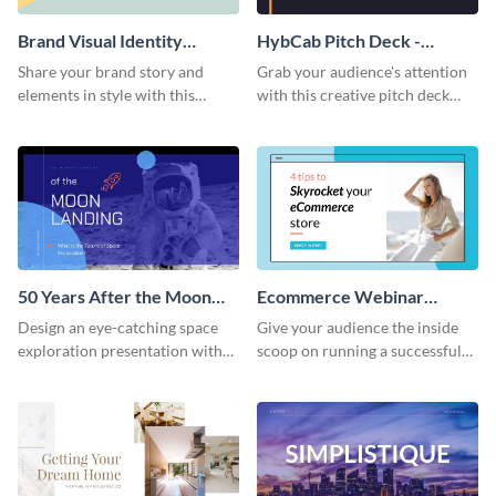
Brand Visual Identity
HybCab Pitch Deck -
Presentation
Presentation
Share your brand story and
Grab your audience's attention
elements in style with this
with this creative pitch deck
beautiful visual identity
presentation template. Get
presentation template.
started today.
50 Years After the Moon
Ecommerce Webinar
Landing - Presentation
Presentation
Design an eye-catching space
Give your audience the inside
exploration presentation with
scoop on running a successful
this stunning presentation
eCommerce business with this
template.
trendy webinar presentation
template.