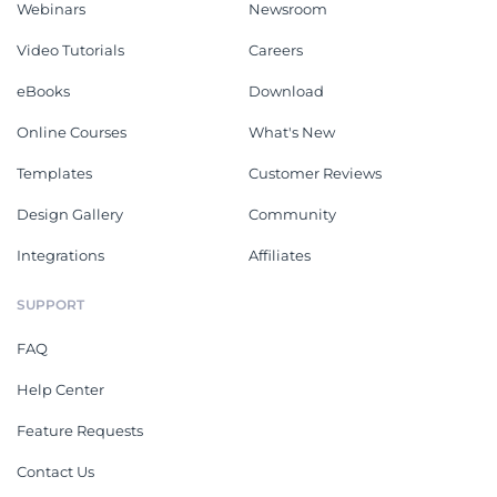
Webinars
Newsroom
Video Tutorials
Careers
eBooks
Download
Online Courses
What's New
Templates
Customer Reviews
Design Gallery
Community
Integrations
Affiliates
SUPPORT
FAQ
Help Center
Feature Requests
Contact Us