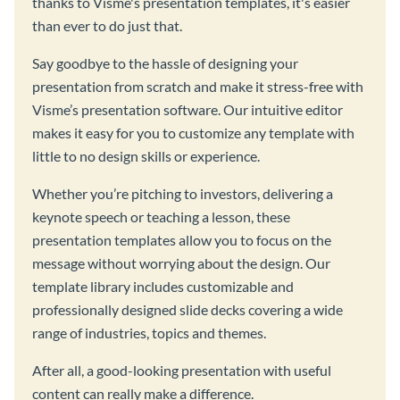
thanks to Visme's presentation templates, it's easier
than ever to do just that.
Say goodbye to the hassle of designing your
presentation from scratch and make it stress-free with
Visme’s presentation software. Our intuitive editor
makes it easy for you to customize any template with
little to no design skills or experience.
Whether you’re pitching to investors, delivering a
keynote speech or teaching a lesson, these
presentation templates allow you to focus on the
message without worrying about the design. Our
template library includes customizable and
professionally designed slide decks covering a wide
range of industries, topics and themes.
After all, a good-looking presentation with useful
content can really make a difference.