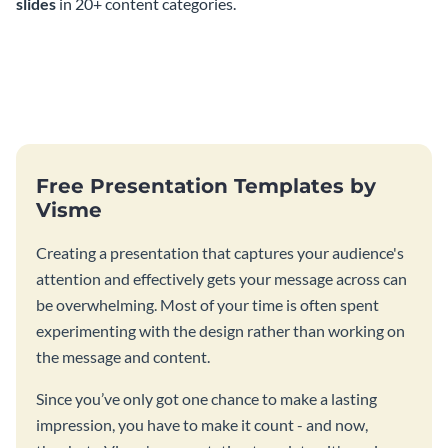
slides
in 20+ content categories.
Free Presentation Templates by
Visme
Creating a presentation that captures your audience's
attention and effectively gets your message across can
be overwhelming. Most of your time is often spent
experimenting with the design rather than working on
the message and content.
Since you’ve only got one chance to make a lasting
impression, you have to make it count - and now,