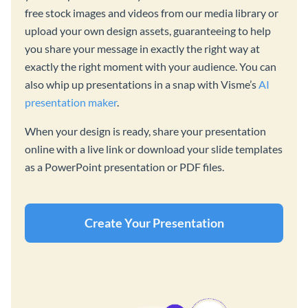
free stock images and videos from our media library or
upload your own design assets, guaranteeing to help
you share your message in exactly the right way at
exactly the right moment with your audience. You can
also whip up presentations in a snap with Visme’s
AI
presentation maker
.
When your design is ready, share your presentation
online with a live link or download your slide templates
as a PowerPoint presentation or PDF files.
Create Your Presentation