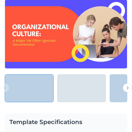
customize it with your content or upgrade it with animated
You can use this template to exchange ideas with your team
elements from Visme’s editor.
and coworkers, or discuss common values, expectations, and
practices, both in theory and practice.
Change colors, fonts and more to fit your branding
Access free, built-in design assets or upload your own
Make sure everyone in your organization is on the same page
Visualize data with customizable charts and widgets
with this stylish presentation or explore Visme’s library of
Add animation, interactivity, audio, video and links
presentation templates
for more ideas.
Edit this template with our
Presentation Software
Download in PDF, PPTX, MP4 and HTML5 format
Share online with a link or embed on your website
Template Specifications