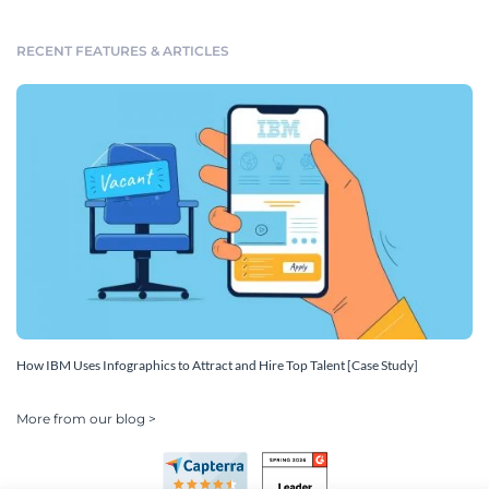
RECENT FEATURES & ARTICLES
How IBM Uses Infographics to Attract and Hire Top Talent [Case Study]
More from our blog >