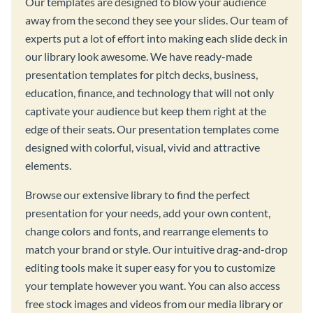
Our templates are designed to blow your audience
away from the second they see your slides. Our team of
experts put a lot of effort into making each slide deck in
our library look awesome. We have ready-made
presentation templates for pitch decks, business,
education, finance, and technology that will not only
captivate your audience but keep them right at the
edge of their seats. Our presentation templates come
designed with colorful, visual, vivid and attractive
elements.
Browse our extensive library to find the perfect
presentation for your needs, add your own content,
change colors and fonts, and rearrange elements to
match your brand or style. Our intuitive drag-and-drop
editing tools make it super easy for you to customize
your template however you want. You can also access
free stock images and videos from our media library or