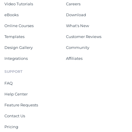
Video Tutorials
Careers
eBooks
Download
Online Courses
What's New
Templates
Customer Reviews
Design Gallery
Community
Integrations
Affiliates
SUPPORT
FAQ
Help Center
Feature Requests
Contact Us
Pricing