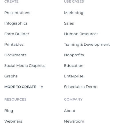
CREATE
USE CASES
Presentations
Marketing
Infographics
Sales
Form Builder
Human Resources
Printables
Training & Development
Documents
Nonprofits
Social Media Graphics
Education
Graphs
Enterprise
Schedule a Demo
MORE TO CREATE
RESOURCES
COMPANY
Blog
About
Webinars
Newsroom