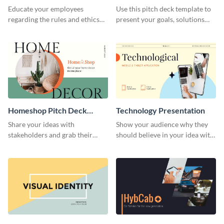
Presentation
Presentation
Educate your employees
Use this pitch deck template to
regarding the rules and ethics
present your goals, solutions
you wish for them to follow,
and business model to investors.
using this attention-grabbing
presentation template.
Homeshop Pitch Deck
Technology Presentation
Presentation
Share your ideas with
Show your audience why they
stakeholders and grab their
should believe in your idea with
attention using this pitch deck
this technology presentation
template.
template.