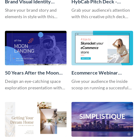
Brand Visual Identity
HybCab Pitch Deck -
Presentation
Presentation
Share your brand story and
Grab your audience's attention
elements in style with this
with this creative pitch deck
beautiful visual identity
presentation template. Get
presentation template.
started today.
50 Years After the Moon
Ecommerce Webinar
Landing - Presentation
Presentation
Design an eye-catching space
Give your audience the inside
exploration presentation with
scoop on running a successful
this stunning presentation
eCommerce business with this
template.
trendy webinar presentation
template.