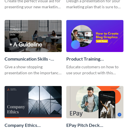
Create the perfect visual aid for
Design a presentation for your
presenting your new marketing
marketing plan that is sure to
plan with this attractive
attract attention with this
presentation template.
professional presentation
template.
Communication Skills -
Product Training
Keynote Presentation
Interactive Presentation
Give a show-stopping
Educate customers on how to
presentation on the importance
use your product with this
of workplace communication
attention-grabbing interactive
with this modern keynote
presentation template.
presentation template.
Company Ethics
EPay Pitch Deck