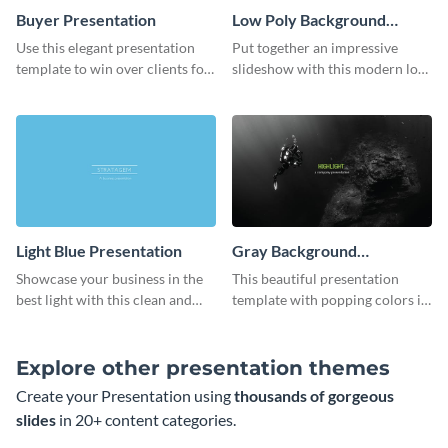
Buyer Presentation
Low Poly Background
Presentation
Use this elegant presentation
Put together an impressive
template to win over clients for
slideshow with this modern low
your real estate business.
poly background presentation
template.
Light Blue Presentation
Gray Background
Presentation
Showcase your business in the
This beautiful presentation
best light with this clean and
template with popping colors is
professional light blue
sure to get your message the
presentation template.
attention it deserves.
Explore other presentation themes
Create your Presentation using
thousands of gorgeous
slides
in 20+ content categories.