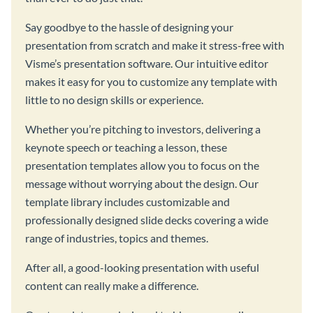
Say goodbye to the hassle of designing your
presentation from scratch and make it stress-free with
Visme’s presentation software. Our intuitive editor
makes it easy for you to customize any template with
little to no design skills or experience.
Whether you’re pitching to investors, delivering a
keynote speech or teaching a lesson, these
presentation templates allow you to focus on the
message without worrying about the design. Our
template library includes customizable and
professionally designed slide decks covering a wide
range of industries, topics and themes.
After all, a good-looking presentation with useful
content can really make a difference.