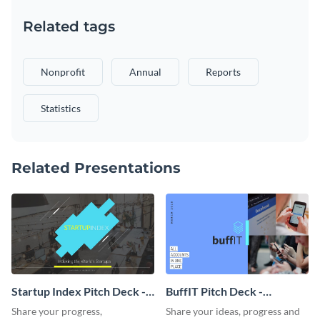
Related tags
Nonprofit
Annual
Reports
Statistics
Related Presentations
Startup Index Pitch Deck -
BuffIT Pitch Deck -
Presentation
Presentation
Share your progress,
Share your ideas, progress and