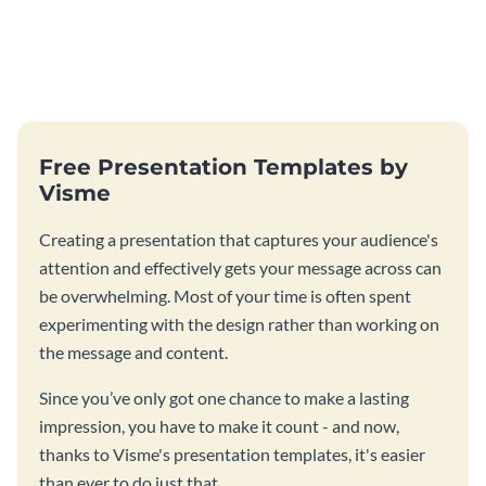
Free Presentation Templates by
Visme
Creating a presentation that captures your audience's
attention and effectively gets your message across can
be overwhelming. Most of your time is often spent
experimenting with the design rather than working on
the message and content.
Since you’ve only got one chance to make a lasting
impression, you have to make it count - and now,
thanks to Visme's presentation templates, it's easier
than ever to do just that.