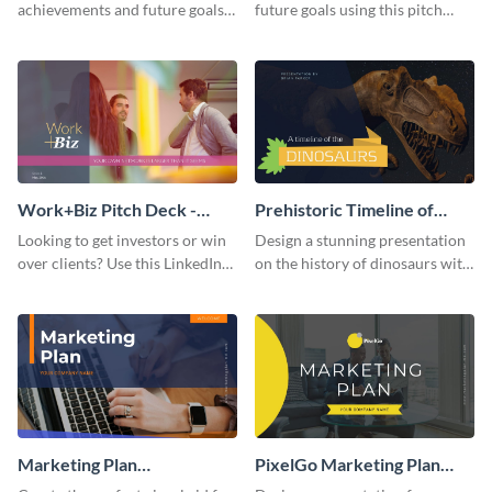
achievements and future goals
future goals using this pitch
with your audience using this
deck template inspired by
pitch deck presentation
Buffer.
template.
Work+Biz Pitch Deck -
Prehistoric Timeline of
Presentation
Dinosaurs - Presentation
Looking to get investors or win
Design a stunning presentation
over clients? Use this LinkedIn-
on the history of dinosaurs with
inspired pitch deck template
this eye-catching presentation
and get started.
template.
Marketing Plan
PixelGo Marketing Plan
Presentation
Presentation