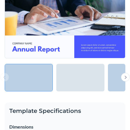
organizations and even students working on college projects
to present assessments and reports.
Change colors, fonts and more to fit your branding
Access free, built-in design assets or upload your own
Make reports engaging and fun to skim through with this
Visualize data with customizable charts and widgets
nonprofit presentation template, or browse through
Add animation, interactivity, audio, video and links
hundreds of other stylish
presentation templates
to find a
Edit this template with our
Presentation Software
better fit.
Download in PDF, PPTX, MP4 and HTML5 format
Share online with a link or embed on your website
Template Specifications
Dimensions