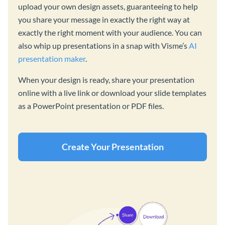
upload your own design assets, guaranteeing to help
you share your message in exactly the right way at
exactly the right moment with your audience. You can
also whip up presentations in a snap with Visme’s
AI
presentation maker
.
When your design is ready, share your presentation
online with a live link or download your slide templates
as a PowerPoint presentation or PDF files.
Create Your Presentation