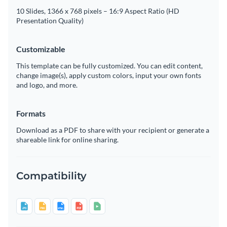
10 Slides, 1366 x 768 pixels – 16:9 Aspect Ratio (HD
Presentation Quality)
Customizable
This template can be fully customized. You can edit content,
change image(s), apply custom colors, input your own fonts
and logo, and more.
Formats
Download as a PDF to share with your recipient or generate a
shareable link for online sharing.
Compatibility