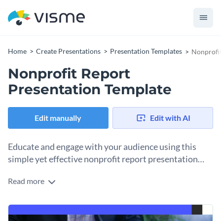
Home
Create Presentations
Presentation Templates
Nonprofit
Nonprofit Report
Presentation Template
Edit manually
Edit with AI
Educate and engage with your audience using this
simple yet effective nonprofit report presentation
template.
Read more
This editable nonprofit presentation template features a
beautiful cover photo from Visme’s stock photo library,
stylized content blocks, high-quality vector icons, a creative
The template is perfect for corporations, nonprofit
pie chart, interactive maps, bar graphs and more.