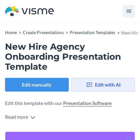
Home
Create Presentations
Presentation Templates
New Hire
New Hire Agency
Onboarding Presentation
Template
Edit manually
Edit with AI
Edit this template with our
Presentation Software
Read more