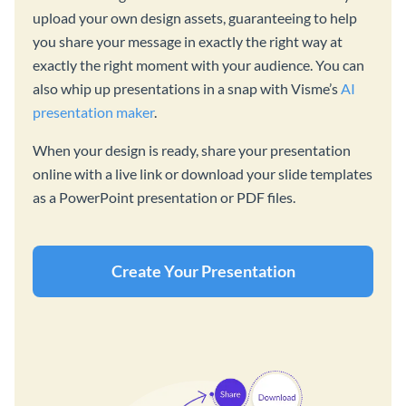
upload your own design assets, guaranteeing to help
you share your message in exactly the right way at
exactly the right moment with your audience. You can
also whip up presentations in a snap with Visme’s
AI
presentation maker
.
When your design is ready, share your presentation
online with a live link or download your slide templates
as a PowerPoint presentation or PDF files.
Create Your Presentation