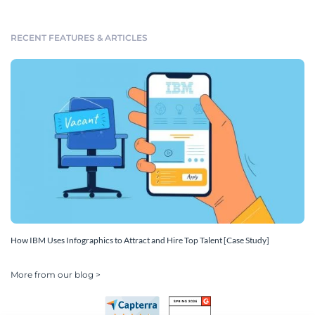
RECENT FEATURES & ARTICLES
How IBM Uses Infographics to Attract and Hire Top Talent [Case Study]
More from our blog >