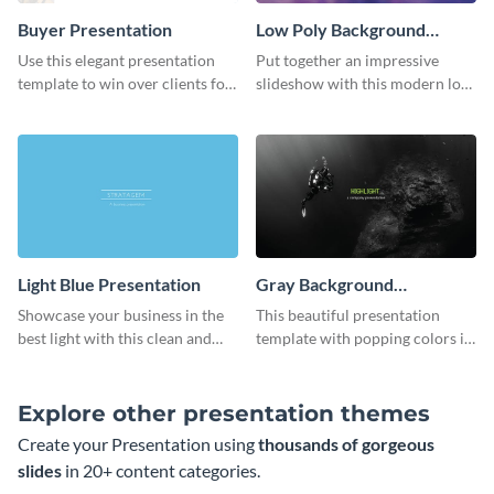
Buyer Presentation
Low Poly Background
Presentation
Use this elegant presentation
Put together an impressive
template to win over clients for
slideshow with this modern low
your real estate business.
poly background presentation
template.
Light Blue Presentation
Gray Background
Presentation
Showcase your business in the
This beautiful presentation
best light with this clean and
template with popping colors is
professional light blue
sure to get your message the
presentation template.
attention it deserves.
Explore other presentation themes
Create your Presentation using
thousands of gorgeous
slides
in 20+ content categories.