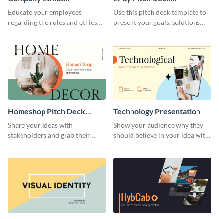
Presentation
Presentation
Educate your employees
Use this pitch deck template to
regarding the rules and ethics
present your goals, solutions
you wish for them to follow,
and business model to investors.
using this attention-grabbing
presentation template.
Homeshop Pitch Deck
Technology Presentation
Presentation
Share your ideas with
Show your audience why they
stakeholders and grab their
should believe in your idea with
attention using this pitch deck
this technology presentation
template.
template.