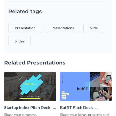
Related tags
Presentation
Presentations
Slide
Slides
Related Presentations
Startup Index Pitch Deck -
BuffIT Pitch Deck -
Presentation
Presentation
Share your progress,
Share your ideas, progress and