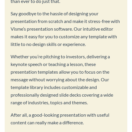
than ever to do just that.
Say goodbye to the hassle of designing your
presentation from scratch and make it stress-free with
Visme’s presentation software. Our intuitive editor
makes it easy for you to customize any template with
little to no design skills or experience.
Whether you’re pitching to investors, delivering a
keynote speech or teaching a lesson, these
presentation templates allow you to focus on the
message without worrying about the design. Our
template library includes customizable and
professionally designed slide decks covering a wide
range of industries, topics and themes.
After all, a good-looking presentation with useful
content can really make a difference.