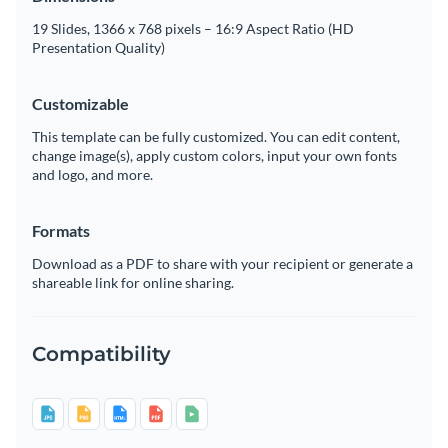
19 Slides, 1366 x 768 pixels – 16:9 Aspect Ratio (HD
Presentation Quality)
Customizable
This template can be fully customized. You can edit content,
change image(s), apply custom colors, input your own fonts
and logo, and more.
Formats
Download as a PDF to share with your recipient or generate a
shareable link for online sharing.
Compatibility