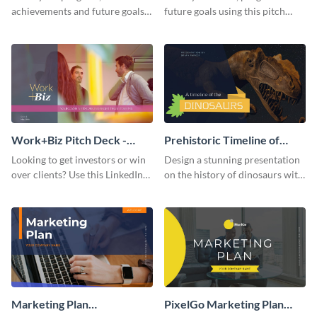
achievements and future goals
future goals using this pitch
with your audience using this
deck template inspired by
pitch deck presentation
Buffer.
template.
Work+Biz Pitch Deck -
Prehistoric Timeline of
Presentation
Dinosaurs - Presentation
Looking to get investors or win
Design a stunning presentation
over clients? Use this LinkedIn-
on the history of dinosaurs with
inspired pitch deck template
this eye-catching presentation
and get started.
template.
Marketing Plan
PixelGo Marketing Plan