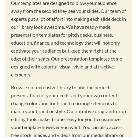
Our templates are designed to blow your audience
away from the second they see your slides. Our team of
experts put a lot of effort into making each slide deck in
our library look awesome. We have ready-made
presentation templates for pitch decks, business,
education, finance, and technology that will not only
captivate your audience but keep them right at the
edge of their seats. Our presentation templates come
designed with colorful, visual, vivid and attractive
elements.
Browse our extensive library to find the perfect
presentation for your needs, add your own content,
change colors and fonts, and rearrange elements to
match your brand or style. Our intuitive drag-and-drop
editing tools make it super easy for you to customize
your template however you want. You can also access
free stock images and videos from our media library or