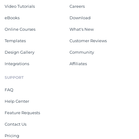
Video Tutorials
Careers
eBooks
Download
Online Courses
What's New
Templates
Customer Reviews
Design Gallery
Community
Integrations
Affiliates
SUPPORT
FAQ
Help Center
Feature Requests
Contact Us
Pricing