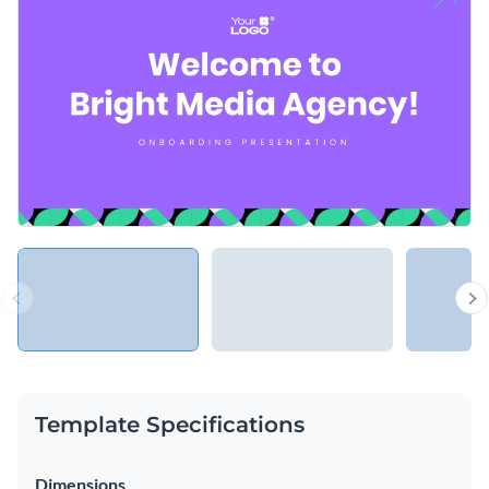
Template Specifications
Dimensions