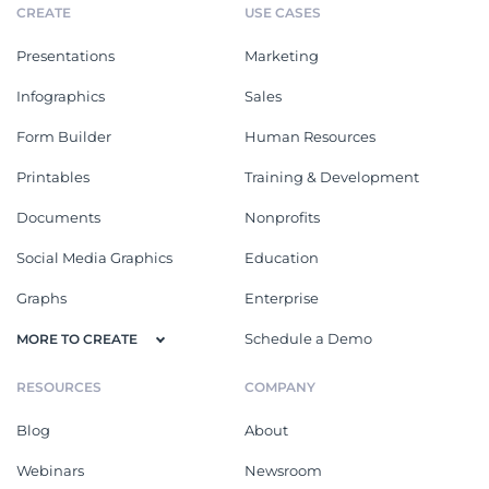
CREATE
USE CASES
Presentations
Marketing
Infographics
Sales
Form Builder
Human Resources
Printables
Training & Development
Documents
Nonprofits
Social Media Graphics
Education
Graphs
Enterprise
Schedule a Demo
MORE TO CREATE
RESOURCES
COMPANY
Blog
About
Webinars
Newsroom