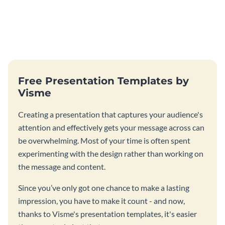
Free Presentation Templates by
Visme
Creating a presentation that captures your audience's
attention and effectively gets your message across can
be overwhelming. Most of your time is often spent
experimenting with the design rather than working on
the message and content.
Since you’ve only got one chance to make a lasting
impression, you have to make it count - and now,
thanks to Visme's presentation templates, it's easier