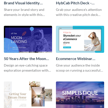
Brand Visual Identity
HybCab Pitch Deck -
Presentation
Presentation
Share your brand story and
Grab your audience's attention
elements in style with this
with this creative pitch deck
beautiful visual identity
presentation template. Get
presentation template.
started today.
50 Years After the Moon
Ecommerce Webinar
Landing - Presentation
Presentation
Design an eye-catching space
Give your audience the inside
exploration presentation with
scoop on running a successful
this stunning presentation
eCommerce business with this
template.
trendy webinar presentation
template.