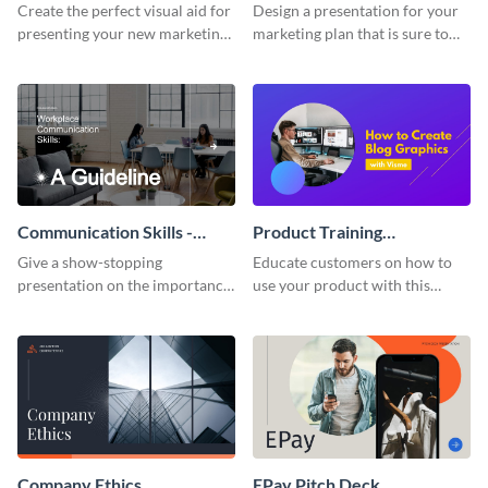
Presentation
Presentation
Create the perfect visual aid for
Design a presentation for your
presenting your new marketing
marketing plan that is sure to
plan with this attractive
attract attention with this
presentation template.
professional presentation
template.
Communication Skills -
Product Training
Keynote Presentation
Interactive Presentation
Give a show-stopping
Educate customers on how to
presentation on the importance
use your product with this
of workplace communication
attention-grabbing interactive
with this modern keynote
presentation template.
presentation template.
Company Ethics
EPay Pitch Deck