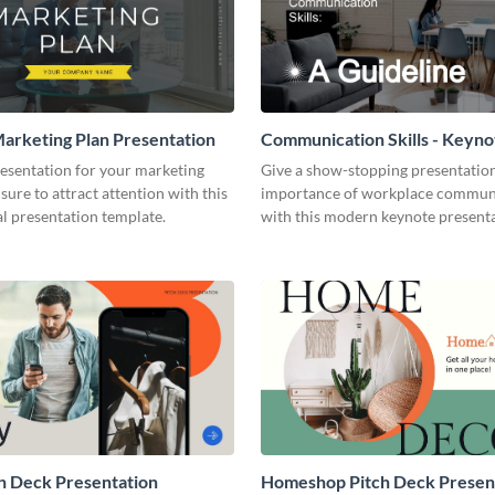
arketing Plan Presentation
Communication Skills - Keyno
Presentation
resentation for your marketing
Give a show-stopping presentatio
 sure to attract attention with this
importance of workplace commun
l presentation template.
with this modern keynote present
template.
h Deck Presentation
Homeshop Pitch Deck Presen