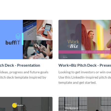
tch Deck - Presentation
Work+Biz Pitch Deck - Prese
ideas, progress and future goals
Looking to get investors or win ove
pitch deck template inspired by
Use this LinkedIn-inspired pitch d
template and get started.