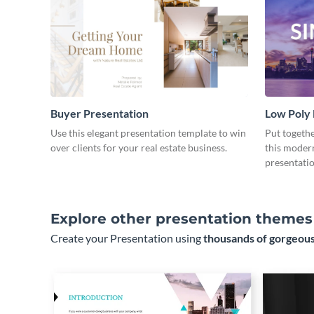
Buyer Presentation
Low Poly
Use this elegant presentation template to win
Put togeth
over clients for your real estate business.
this moder
presentatio
Explore other presentation themes
Create your Presentation using
thousands of gorgeous