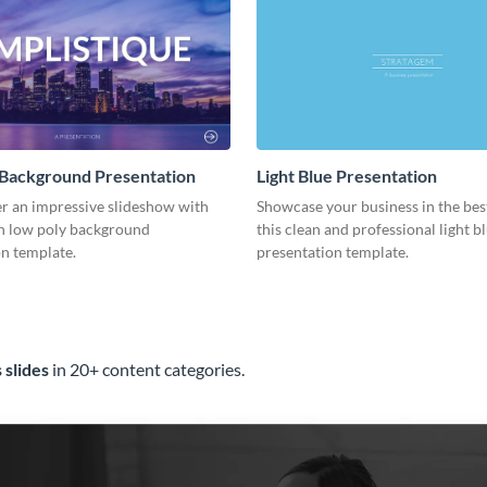
 Background Presentation
Light Blue Presentation
er an impressive slideshow with
Showcase your business in the best
n low poly background
this clean and professional light b
n template.
presentation template.
 slides
in 20+ content categories.