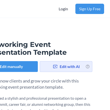
Login
Sign Up Free
working Event
sentation Template
Edit manually
Edit with AI
know clients and grow your circle with this
ing event presentation template.
eed a stylish and professional presentation to open a
mit, career fair, or alumni networking group, then this