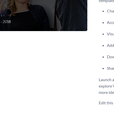
template
Chan
Acce
Visu
Add 
Dow
Shar
Launch a
explore 
more ide
Edit thi