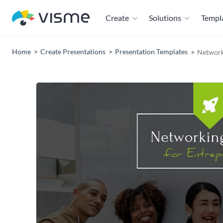
Create
Solutions
Templ
Home
Create Presentations
Presentation Templates
Network