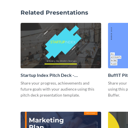
Related Presentations
Startup Index Pitch Deck -
BuffIT Pi
Presentation
Share your progress, achievements and
Share your 
future goals with your audience using this
using this 
pitch deck presentation template.
Buffer.