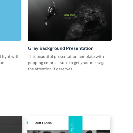
Gray Background Presentation
 light with
This beautiful presentation template with
lue
popping colors is sure to get your message
the attention it deserves.