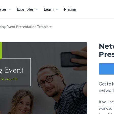
ates
Examples
Learn
Pricing
ing Event Presentation Template
Net
Pre
Get to 
network
If you n
work sum