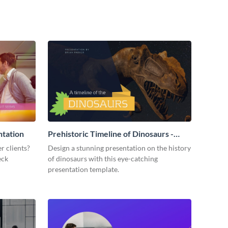
ntation
Prehistoric Timeline of Dinosaurs -
Presentation
r clients?
Design a stunning presentation on the history
eck
of dinosaurs with this eye-catching
presentation template.