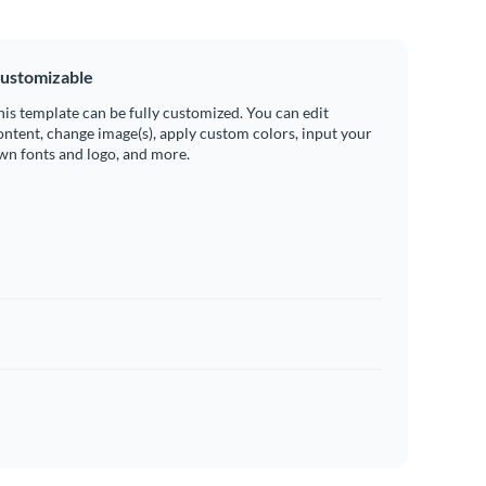
ustomizable
his template can be fully customized. You can edit
ontent, change image(s), apply custom colors, input your
wn fonts and logo, and more.