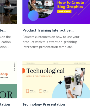
te
Product Training Interactive
Presentation
n on the
Educate customers on how to use your
ication
product with this attention-grabbing
ation
interactive presentation template.
tation
Technology Presentation