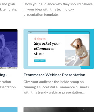
s and grab
Show your audience why they should believe
ck template.
in your idea with this technology
presentation template.
ing -
Ecommerce Webinar Presentation
oration
Give your audience the inside scoop on
resentation
running a successful eCommerce business
with this trendy webinar presentation
template.