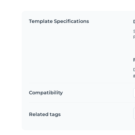
Template Specifications
5
P
g
Compatibility
Related tags