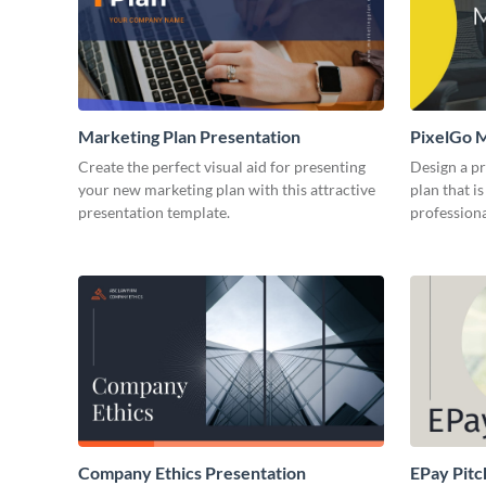
Marketing Plan Presentation
PixelGo M
Create the perfect visual aid for presenting
Design a p
your new marketing plan with this attractive
plan that is
presentation template.
professiona
Company Ethics Presentation
EPay Pitc