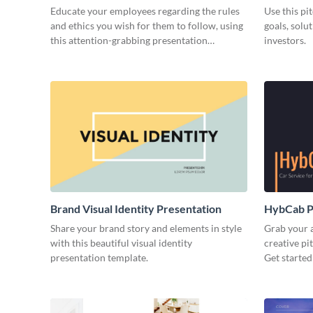
Educate your employees regarding the rules
Use this pi
and ethics you wish for them to follow, using
goals, solu
this attention-grabbing presentation
investors.
template.
Brand Visual Identity Presentation
HybCab Pi
Share your brand story and elements in style
Grab your a
with this beautiful visual identity
creative pi
presentation template.
Get started