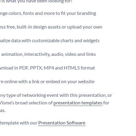
 is what you have been looking for!
ge colors, fonts and more to fit your branding
ss free, built-in design assets or upload your own
alize data with customizable charts and widgets
animation, interactivity, audio, video and links
nload in PDF, PPTX, MP4 and HTML5 format
e online with a link or embed on your website
ny type of networking event with this presentation, or
Visme’s broad selection of
presentation templates
for
as.
s template with our
Presentation Software