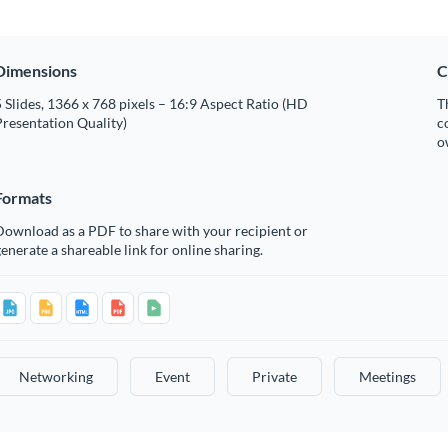
Dimensions
C
 Slides, 1366 x 768 pixels – 16:9 Aspect Ratio (HD
T
resentation Quality)
c
o
Formats
Download as a PDF to share with your recipient or
enerate a shareable link for online sharing.
Networking
Event
Private
Meetings