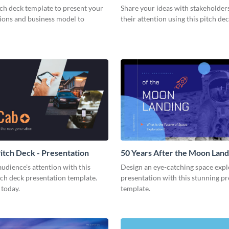
tch deck template to present your
Share your ideas with stakeholder
tions and business model to
their attention using this pitch de
tch Deck - Presentation
50 Years After the Moon Land
Presentation
udience's attention with this
Design an eye-catching space expl
tch deck presentation template.
presentation with this stunning p
 today.
template.