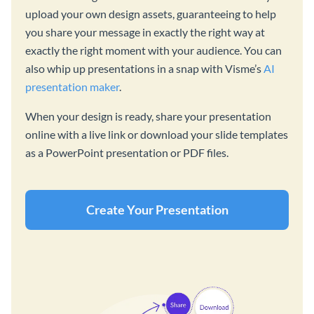
upload your own design assets, guaranteeing to help
you share your message in exactly the right way at
exactly the right moment with your audience. You can
also whip up presentations in a snap with Visme’s
AI
presentation maker
.
When your design is ready, share your presentation
online with a live link or download your slide templates
as a PowerPoint presentation or PDF files.
Create Your Presentation