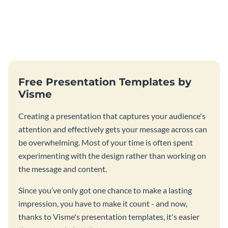
Free Presentation Templates by
Visme
Creating a presentation that captures your audience's
attention and effectively gets your message across can
be overwhelming. Most of your time is often spent
experimenting with the design rather than working on
the message and content.
Since you’ve only got one chance to make a lasting
impression, you have to make it count - and now,
thanks to Visme's presentation templates, it's easier