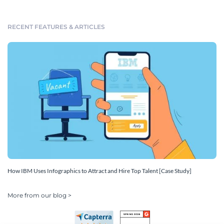
RECENT FEATURES & ARTICLES
How IBM Uses Infographics to Attract and Hire Top Talent [Case Study]
More from our blog >