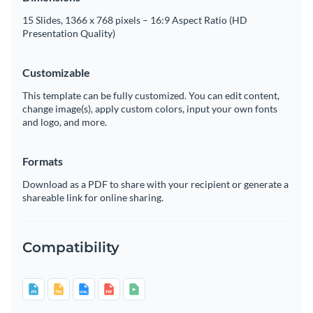
15 Slides, 1366 x 768 pixels – 16:9 Aspect Ratio (HD
Presentation Quality)
Customizable
This template can be fully customized. You can edit content,
change image(s), apply custom colors, input your own fonts
and logo, and more.
Formats
Download as a PDF to share with your recipient or generate a
shareable link for online sharing.
Compatibility