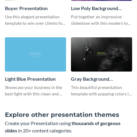
Buyer Presentation
Low Poly Background
Presentation
Use this elegant presentation
Put together an impressive
template to win over clients for
slideshow with this modern low
your real estate business.
poly background presentation
template.
Light Blue Presentation
Gray Background
Presentation
Showcase your business in the
This beautiful presentation
best light with this clean and
template with popping colors is
professional light blue
sure to get your message the
presentation template.
attention it deserves.
Explore other presentation themes
Create your Presentation using
thousands of gorgeous
slides
in 20+ content categories.