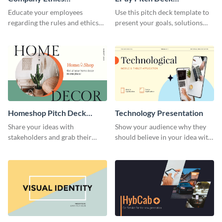
Presentation
Presentation
Educate your employees
Use this pitch deck template to
regarding the rules and ethics
present your goals, solutions
you wish for them to follow,
and business model to investors.
using this attention-grabbing
presentation template.
Homeshop Pitch Deck
Technology Presentation
Presentation
Share your ideas with
Show your audience why they
stakeholders and grab their
should believe in your idea with
attention using this pitch deck
this technology presentation
template.
template.