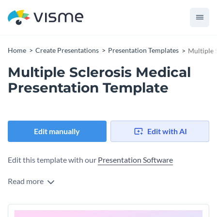
Home
Create Presentations
Presentation Templates
Multiple 
Multiple Sclerosis Medical
Presentation Template
Edit manually
Edit with AI
Edit this template with our
Presentation Software
Read more