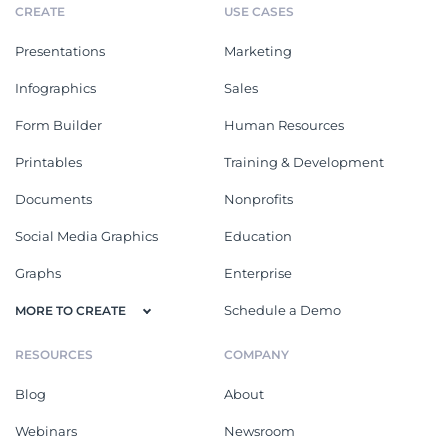
CREATE
USE CASES
Presentations
Marketing
Infographics
Sales
Form Builder
Human Resources
Printables
Training & Development
Documents
Nonprofits
Social Media Graphics
Education
Graphs
Enterprise
Schedule a Demo
MORE TO CREATE
RESOURCES
COMPANY
Blog
About
Webinars
Newsroom