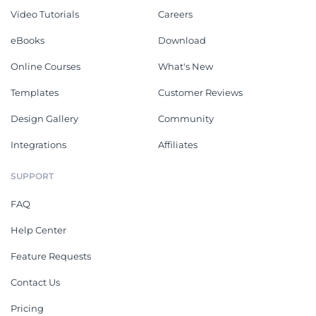
Video Tutorials
Careers
eBooks
Download
Online Courses
What's New
Templates
Customer Reviews
Design Gallery
Community
Integrations
Affiliates
SUPPORT
FAQ
Help Center
Feature Requests
Contact Us
Pricing