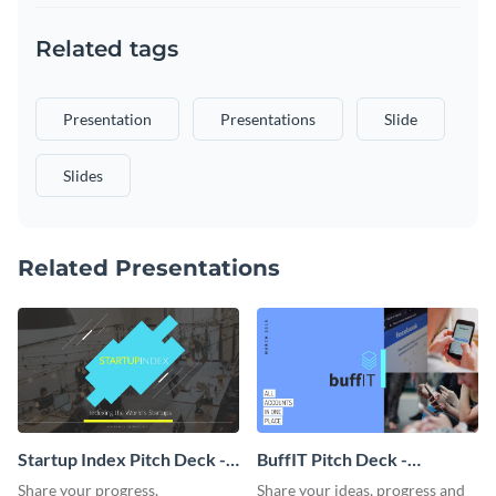
Related tags
Presentation
Presentations
Slide
Slides
Related Presentations
Startup Index Pitch Deck -
BuffIT Pitch Deck -
Presentation
Presentation
Share your progress,
Share your ideas, progress and