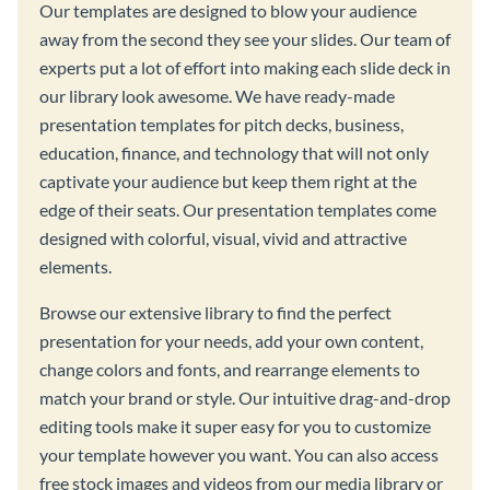
Our templates are designed to blow your audience
away from the second they see your slides. Our team of
experts put a lot of effort into making each slide deck in
our library look awesome. We have ready-made
presentation templates for pitch decks, business,
education, finance, and technology that will not only
captivate your audience but keep them right at the
edge of their seats. Our presentation templates come
designed with colorful, visual, vivid and attractive
elements.
Browse our extensive library to find the perfect
presentation for your needs, add your own content,
change colors and fonts, and rearrange elements to
match your brand or style. Our intuitive drag-and-drop
editing tools make it super easy for you to customize
your template however you want. You can also access
free stock images and videos from our media library or