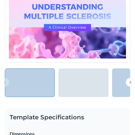
Template Specifications
Dimensions