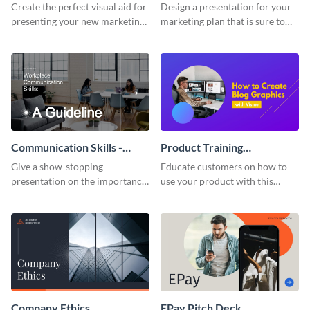
Presentation
Presentation
Create the perfect visual aid for
Design a presentation for your
presenting your new marketing
marketing plan that is sure to
plan with this attractive
attract attention with this
presentation template.
professional presentation
template.
Communication Skills -
Product Training
Keynote Presentation
Interactive Presentation
Give a show-stopping
Educate customers on how to
presentation on the importance
use your product with this
of workplace communication
attention-grabbing interactive
with this modern keynote
presentation template.
presentation template.
Company Ethics
EPay Pitch Deck