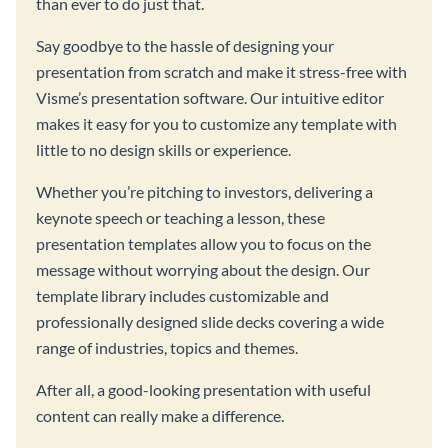
than ever to do just that.
Say goodbye to the hassle of designing your
presentation from scratch and make it stress-free with
Visme’s presentation software. Our intuitive editor
makes it easy for you to customize any template with
little to no design skills or experience.
Whether you’re pitching to investors, delivering a
keynote speech or teaching a lesson, these
presentation templates allow you to focus on the
message without worrying about the design. Our
template library includes customizable and
professionally designed slide decks covering a wide
range of industries, topics and themes.
After all, a good-looking presentation with useful
content can really make a difference.