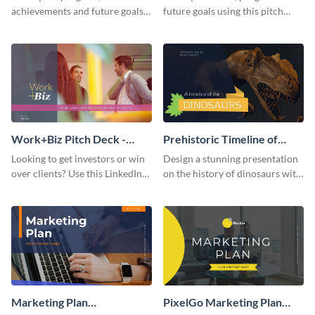
achievements and future goals
future goals using this pitch
with your audience using this
deck template inspired by
pitch deck presentation
Buffer.
template.
Work+Biz Pitch Deck -
Prehistoric Timeline of
Presentation
Dinosaurs - Presentation
Looking to get investors or win
Design a stunning presentation
over clients? Use this LinkedIn-
on the history of dinosaurs with
inspired pitch deck template
this eye-catching presentation
and get started.
template.
Marketing Plan
PixelGo Marketing Plan