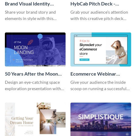
Brand Visual Identity
HybCab Pitch Deck -
Presentation
Presentation
Share your brand story and
Grab your audience's attention
elements in style with this
with this creative pitch deck
beautiful visual identity
presentation template. Get
presentation template.
started today.
50 Years After the Moon
Ecommerce Webinar
Landing - Presentation
Presentation
Design an eye-catching space
Give your audience the inside
exploration presentation with
scoop on running a successful
this stunning presentation
eCommerce business with this
template.
trendy webinar presentation
template.