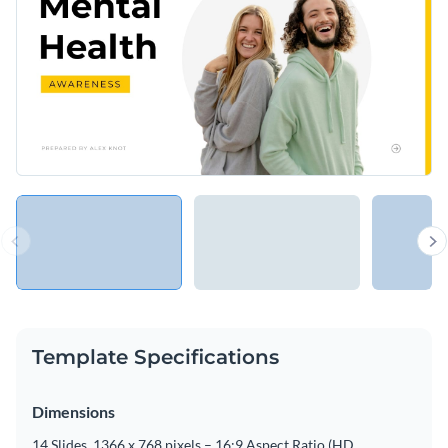
Template Specifications
Dimensions
14 Slides, 1366 x 768 pixels – 16:9 Aspect Ratio (HD