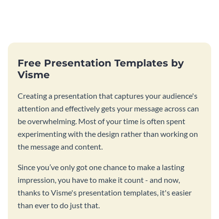
Free Presentation Templates by
Visme
Creating a presentation that captures your audience's
attention and effectively gets your message across can
be overwhelming. Most of your time is often spent
experimenting with the design rather than working on
the message and content.
Since you’ve only got one chance to make a lasting
impression, you have to make it count - and now,
thanks to Visme's presentation templates, it's easier
than ever to do just that.