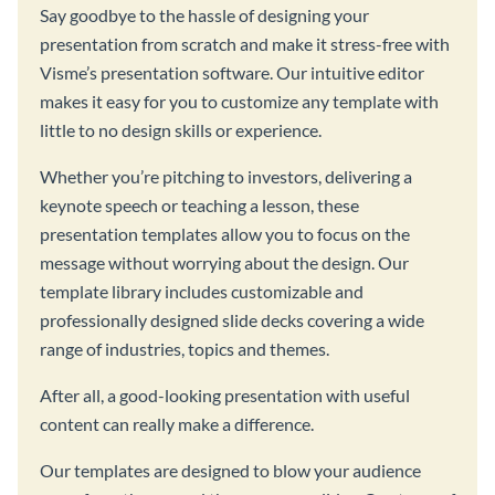
Say goodbye to the hassle of designing your
presentation from scratch and make it stress-free with
Visme’s presentation software. Our intuitive editor
makes it easy for you to customize any template with
little to no design skills or experience.
Whether you’re pitching to investors, delivering a
keynote speech or teaching a lesson, these
presentation templates allow you to focus on the
message without worrying about the design. Our
template library includes customizable and
professionally designed slide decks covering a wide
range of industries, topics and themes.
After all, a good-looking presentation with useful
content can really make a difference.
Our templates are designed to blow your audience