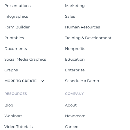
Presentations
Marketing
Infographics
Sales
Form Builder
Human Resources
Printables
Training & Development
Documents
Nonprofits
Social Media Graphics
Education
Graphs
Enterprise
Schedule a Demo
MORE TO CREATE
RESOURCES
COMPANY
Blog
About
Webinars
Newsroom
Video Tutorials
Careers