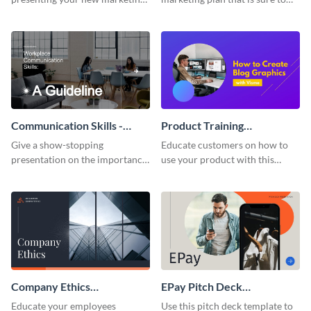
plan with this attractive
attract attention with this
presentation template.
professional presentation
template.
Communication Skills -
Product Training
Keynote Presentation
Interactive Presentation
Give a show-stopping
Educate customers on how to
presentation on the importance
use your product with this
of workplace communication
attention-grabbing interactive
with this modern keynote
presentation template.
presentation template.
Company Ethics
EPay Pitch Deck
Presentation
Presentation
Educate your employees
Use this pitch deck template to