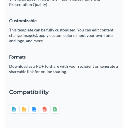
Presentation Quality)
Customizable
This template can be fully customized. You can edit content,
change image(s), apply custom colors, input your own fonts
and logo, and more.
Formats
Download as a PDF to share with your recipient or generate a
shareable link for online sharing.
Compatibility