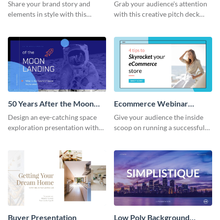
Presentation
Presentation
Share your brand story and
Grab your audience's attention
elements in style with this
with this creative pitch deck
beautiful visual identity
presentation template. Get
presentation template.
started today.
50 Years After the Moon
Ecommerce Webinar
Landing - Presentation
Presentation
Design an eye-catching space
Give your audience the inside
exploration presentation with
scoop on running a successful
this stunning presentation
eCommerce business with this
template.
trendy webinar presentation
template.
Buyer Presentation
Low Poly Background