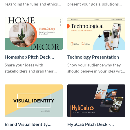
regarding the rules and ethics
present your goals, solutions
you wish for them to follow,
and business model to investors.
using this attention-grabbing
presentation template.
Homeshop Pitch Deck
Technology Presentation
Presentation
Share your ideas with
Show your audience why they
stakeholders and grab their
should believe in your idea with
attention using this pitch deck
this technology presentation
template.
template.
Brand Visual Identity
HybCab Pitch Deck -