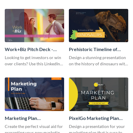
with your audience using this
deck template inspired by
pitch deck presentation
Buffer.
template.
Work+Biz Pitch Deck -
Prehistoric Timeline of
Presentation
Dinosaurs - Presentation
Looking to get investors or win
Design a stunning presentation
over clients? Use this LinkedIn-
on the history of dinosaurs with
inspired pitch deck template
this eye-catching presentation
and get started.
template.
Marketing Plan
PixelGo Marketing Plan
Presentation
Presentation
Create the perfect visual aid for
Design a presentation for your
presenting your new marketing
marketing plan that is sure to