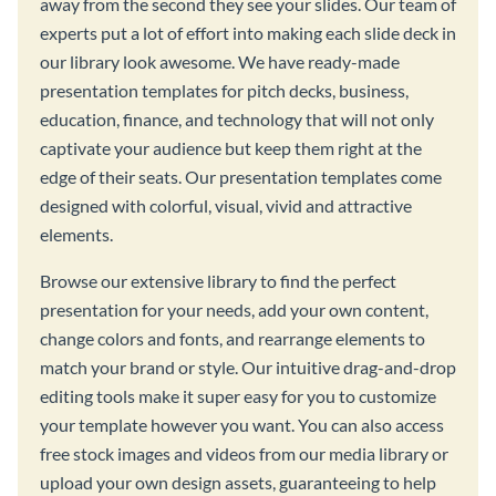
away from the second they see your slides. Our team of
experts put a lot of effort into making each slide deck in
our library look awesome. We have ready-made
presentation templates for pitch decks, business,
education, finance, and technology that will not only
captivate your audience but keep them right at the
edge of their seats. Our presentation templates come
designed with colorful, visual, vivid and attractive
elements.
Browse our extensive library to find the perfect
presentation for your needs, add your own content,
change colors and fonts, and rearrange elements to
match your brand or style. Our intuitive drag-and-drop
editing tools make it super easy for you to customize
your template however you want. You can also access
free stock images and videos from our media library or
upload your own design assets, guaranteeing to help