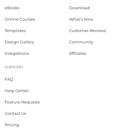
eBooks
Download
Online Courses
What's New
Templates
Customer Reviews
Design Gallery
Community
Integrations
Affiliates
SUPPORT
FAQ
Help Center
Feature Requests
Contact Us
Pricing