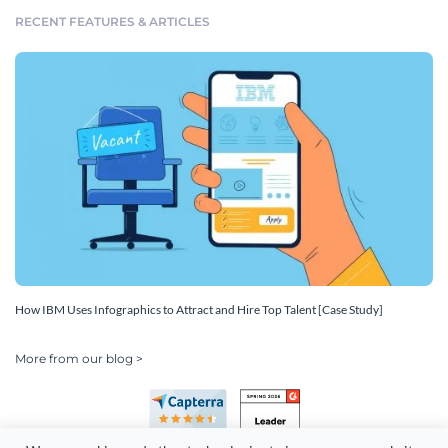
RECENT FEATURES & ARTICLES
How IBM Uses Infographics to Attract and Hire Top Talent [Case Study]
More from our blog >