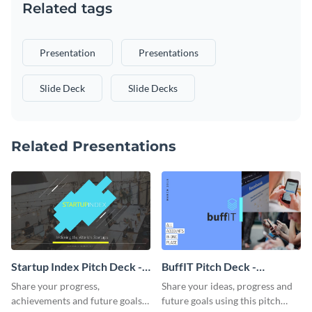
Related tags
Presentation
Presentations
Slide Deck
Slide Decks
Related Presentations
Startup Index Pitch Deck -
BuffIT Pitch Deck -
Presentation
Presentation
Share your progress,
Share your ideas, progress and
achievements and future goals
future goals using this pitch