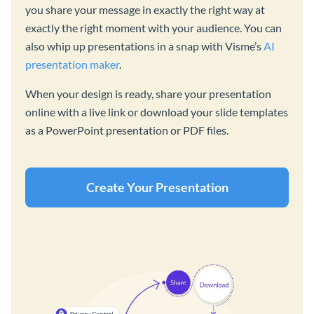
you share your message in exactly the right way at
exactly the right moment with your audience. You can
also whip up presentations in a snap with Visme’s
AI
presentation maker
.
When your design is ready, share your presentation
online with a live link or download your slide templates
as a PowerPoint presentation or PDF files.
Create Your Presentation