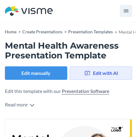
Home
Create Presentations
Presentation Templates
Mental H
Mental Health Awareness
Presentation Template
Edit manually
Edit with AI
Edit this template with our
Presentation Software
Read more