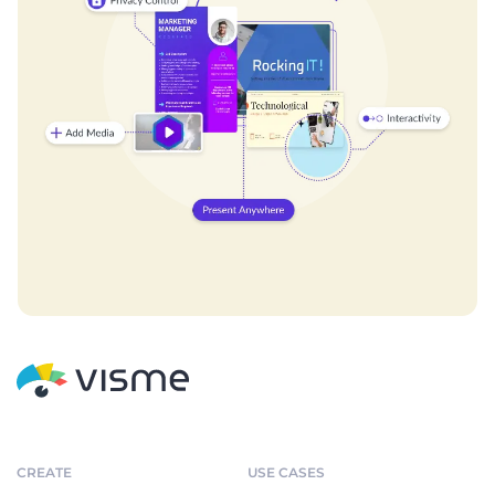
CREATE
USE CASES