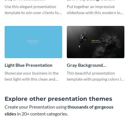
Presentation
Use this elegant presentation
Put together an impressive
template to win over clients for
slideshow with this modern low
your real estate business.
poly background presentation
template.
Light Blue Presentation
Gray Background
Presentation
Showcase your business in the
This beautiful presentation
best light with this clean and
template with popping colors is
professional light blue
sure to get your message the
presentation template.
attention it deserves.
Explore other presentation themes
Create your Presentation using
thousands of gorgeous
slides
in 20+ content categories.