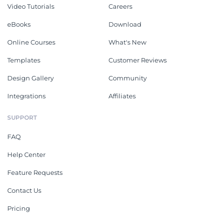
Video Tutorials
Careers
eBooks
Download
Online Courses
What's New
Templates
Customer Reviews
Design Gallery
Community
Integrations
Affiliates
SUPPORT
FAQ
Help Center
Feature Requests
Contact Us
Pricing