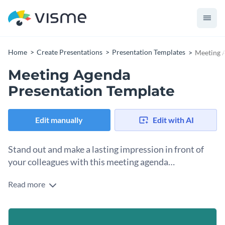
Home
Create Presentations
Presentation Templates
Meeting 
Meeting Agenda
Presentation Template
Edit manually
Edit with AI
Stand out and make a lasting impression in front of
your colleagues with this meeting agenda
presentation template.
Read more
This meeting agenda template has everything you need to
make sure all the attendees know exactly what is going on,
when it is happening and how to follow along.
You can use this template for all your professional seminars