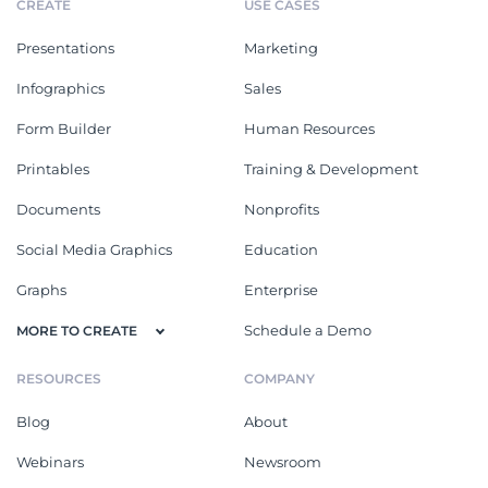
CREATE
USE CASES
Presentations
Marketing
Infographics
Sales
Form Builder
Human Resources
Printables
Training & Development
Documents
Nonprofits
Social Media Graphics
Education
Graphs
Enterprise
Schedule a Demo
MORE TO CREATE
RESOURCES
COMPANY
Blog
About
Webinars
Newsroom