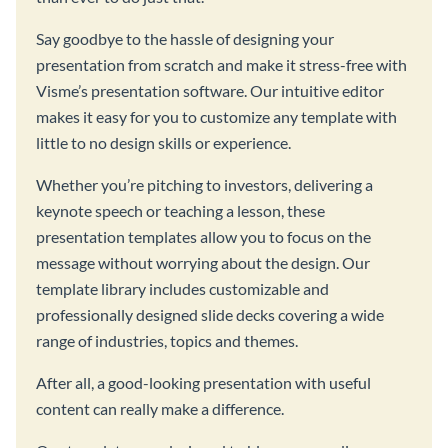
Say goodbye to the hassle of designing your
presentation from scratch and make it stress-free with
Visme’s presentation software. Our intuitive editor
makes it easy for you to customize any template with
little to no design skills or experience.
Whether you’re pitching to investors, delivering a
keynote speech or teaching a lesson, these
presentation templates allow you to focus on the
message without worrying about the design. Our
template library includes customizable and
professionally designed slide decks covering a wide
range of industries, topics and themes.
After all, a good-looking presentation with useful
content can really make a difference.