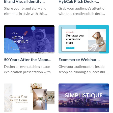
Brand Visual Identity
HybCab Pitch Deck -
Presentation
Presentation
Share your brand story and
Grab your audience's attention
elements in style with this
with this creative pitch deck
beautiful visual identity
presentation template. Get
presentation template.
started today.
50 Years After the Moon
Ecommerce Webinar
Landing - Presentation
Presentation
Design an eye-catching space
Give your audience the inside
exploration presentation with
scoop on running a successful
this stunning presentation
eCommerce business with this
template.
trendy webinar presentation
template.