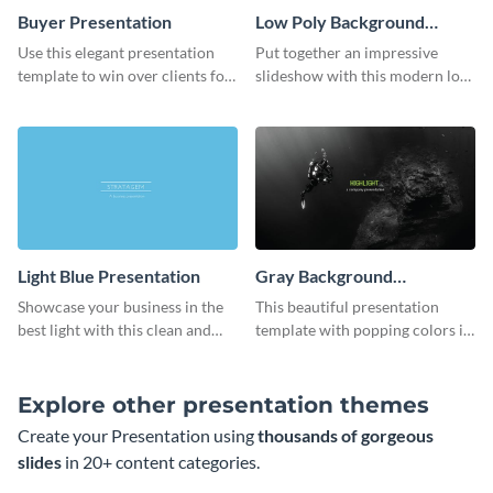
Buyer Presentation
Low Poly Background
Presentation
Use this elegant presentation
Put together an impressive
template to win over clients for
slideshow with this modern low
your real estate business.
poly background presentation
template.
Light Blue Presentation
Gray Background
Presentation
Showcase your business in the
This beautiful presentation
best light with this clean and
template with popping colors is
professional light blue
sure to get your message the
presentation template.
attention it deserves.
Explore other presentation themes
Create your Presentation using
thousands of gorgeous
slides
in 20+ content categories.