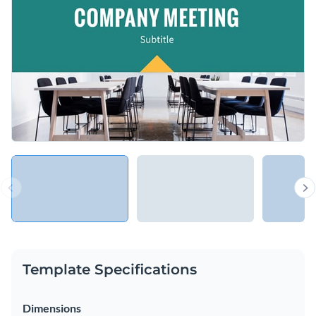
and meetings and it can help you make an excellent
impression in front of your managers and colleagues.
Change colors, fonts and more to fit your branding
Access free, built-in design assets or upload your own
Present meeting agendas in a creative way with this
Visualize data with customizable charts and widgets
straightforward template, or browse our library of
other
Add animation, interactivity, audio, video and links
presentation templates
to find the right one for your needs.
Edit this template with our
Presentation Software
Download in PDF, PPTX, MP4 and HTML5 format
Share online with a link or embed on your website
Template Specifications
Dimensions