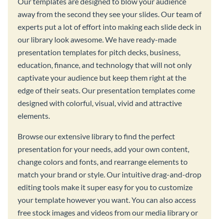
Our templates are designed to blow your audience
away from the second they see your slides. Our team of
experts put a lot of effort into making each slide deck in
our library look awesome. We have ready-made
presentation templates for pitch decks, business,
education, finance, and technology that will not only
captivate your audience but keep them right at the
edge of their seats. Our presentation templates come
designed with colorful, visual, vivid and attractive
elements.
Browse our extensive library to find the perfect
presentation for your needs, add your own content,
change colors and fonts, and rearrange elements to
match your brand or style. Our intuitive drag-and-drop
editing tools make it super easy for you to customize
your template however you want. You can also access
free stock images and videos from our media library or