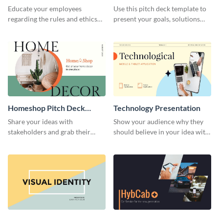
Presentation
Presentation
Educate your employees
Use this pitch deck template to
regarding the rules and ethics
present your goals, solutions
you wish for them to follow,
and business model to investors.
using this attention-grabbing
presentation template.
Homeshop Pitch Deck
Technology Presentation
Presentation
Share your ideas with
Show your audience why they
stakeholders and grab their
should believe in your idea with
attention using this pitch deck
this technology presentation
template.
template.