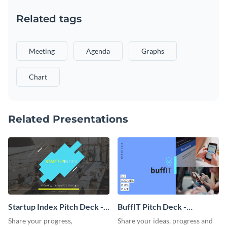
Related tags
Meeting
Agenda
Graphs
Chart
Related Presentations
Startup Index Pitch Deck -
BuffIT Pitch Deck -
Presentation
Presentation
Share your progress,
Share your ideas, progress and