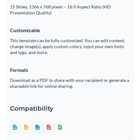
15 Slides, 1366 x 768 pixels – 16:9 Aspect Ratio (HD
Presentation Quality)
Customizable
This template can be fully customized. You can edit content,
change image(s), apply custom colors, input your own fonts
and logo, and more.
Formats
Download as a PDF to share with your recipient or generate a
shareable link for online sharing.
Compatibility