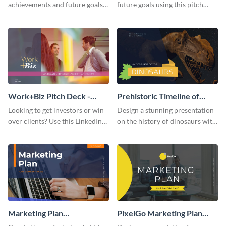
achievements and future goals
future goals using this pitch
with your audience using this
deck template inspired by
pitch deck presentation
Buffer.
template.
Work+Biz Pitch Deck -
Prehistoric Timeline of
Presentation
Dinosaurs - Presentation
Looking to get investors or win
Design a stunning presentation
over clients? Use this LinkedIn-
on the history of dinosaurs with
inspired pitch deck template
this eye-catching presentation
and get started.
template.
Marketing Plan
PixelGo Marketing Plan
Presentation
Presentation