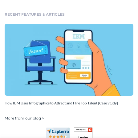
RECENT FEATURES & ARTICLES
How IBM Uses Infographics to Attract and Hire Top Talent [Case Study]
More from our blog >