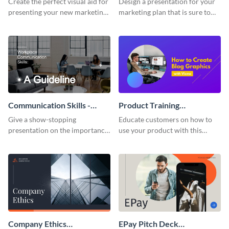
Create the perfect visual aid for
Design a presentation for your
presenting your new marketing
marketing plan that is sure to
plan with this attractive
attract attention with this
presentation template.
professional presentation
template.
Communication Skills -
Product Training
Keynote Presentation
Interactive Presentation
Give a show-stopping
Educate customers on how to
presentation on the importance
use your product with this
of workplace communication
attention-grabbing interactive
with this modern keynote
presentation template.
presentation template.
Company Ethics
EPay Pitch Deck