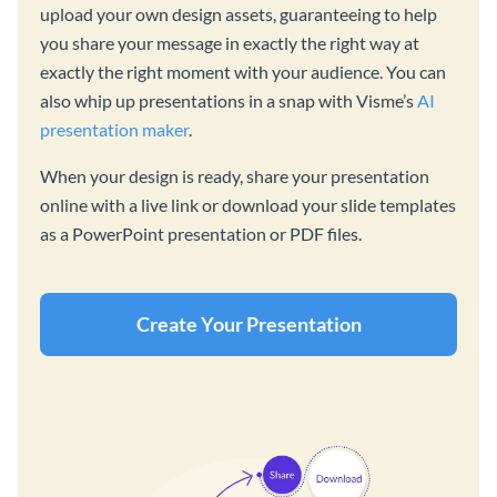
upload your own design assets, guaranteeing to help
you share your message in exactly the right way at
exactly the right moment with your audience. You can
also whip up presentations in a snap with Visme’s
AI
presentation maker
.
When your design is ready, share your presentation
online with a live link or download your slide templates
as a PowerPoint presentation or PDF files.
Create Your Presentation