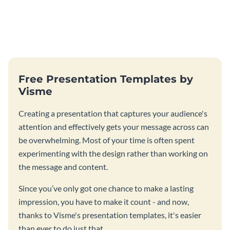
Free Presentation Templates by
Visme
Creating a presentation that captures your audience's
attention and effectively gets your message across can
be overwhelming. Most of your time is often spent
experimenting with the design rather than working on
the message and content.
Since you’ve only got one chance to make a lasting
impression, you have to make it count - and now,
thanks to Visme's presentation templates, it's easier
than ever to do just that.