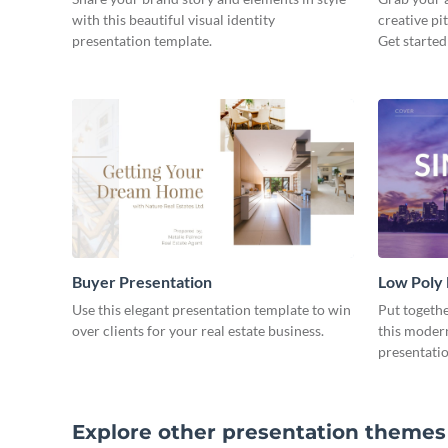
with this beautiful visual identity
creative pi
presentation template.
Get started
Buyer Presentation
Low Poly
Use this elegant presentation template to win
Put togeth
over clients for your real estate business.
this moder
presentatio
Explore other presentation themes