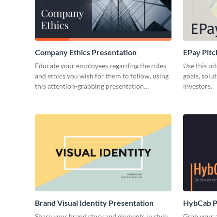
Company Ethics Presentation
EPay Pitc
Educate your employees regarding the rules
Use this pi
and ethics you wish for them to follow, using
goals, solu
this attention-grabbing presentation
investors.
template.
Brand Visual Identity Presentation
HybCab Pi
Share your brand story and elements in style
Grab your a