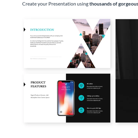
Create your Presentation using
thousands of gorgeous