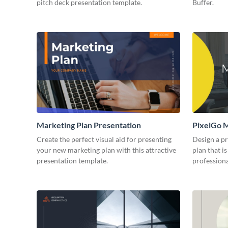
pitch deck presentation template.
Buffer.
Marketing Plan Presentation
PixelGo M
Create the perfect visual aid for presenting
Design a p
your new marketing plan with this attractive
plan that is
presentation template.
professiona