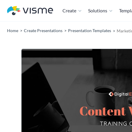
Create
Solutions
Templ
Home
Create Presentations
Presentation Templates
Marketi