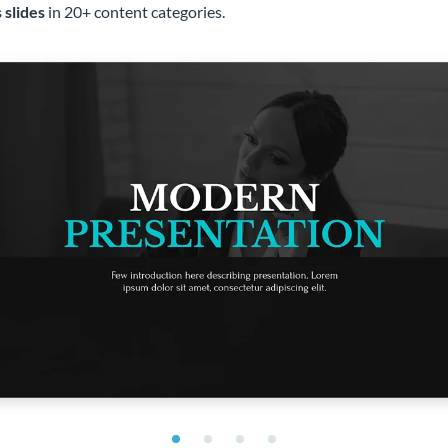
 slides
in 20+ content categories.