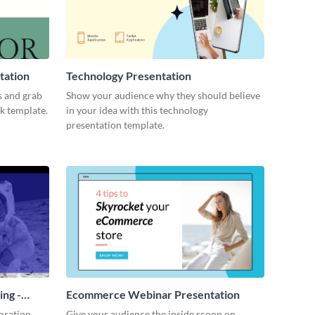
tation
Technology Presentation
s and grab
Show your audience why they should believe
ck template.
in your idea with this technology
presentation template.
ing -
Ecommerce Webinar Presentation
oration
Give your audience the inside scoop on