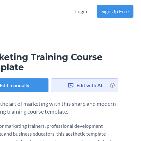
Login
Sign Up Free
keting Training Course
plate
Edit manually
Edit with AI
the art of marketing with this sharp and modern
ng training course template.
or marketing trainers, professional development
, and business educators, this aesthetic template