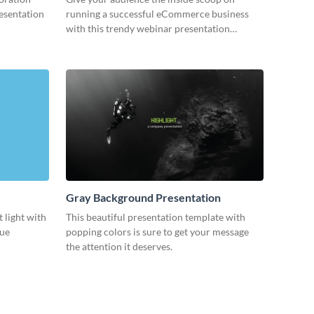
resentation
running a successful eCommerce business
with this trendy webinar presentation
template.
Gray Background Presentation
 light with
This beautiful presentation template with
lue
popping colors is sure to get your message
the attention it deserves.