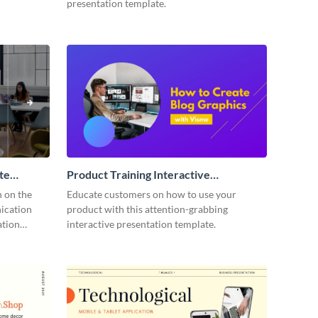
presentation template.
te
Product Training Interactive
Presentation
n on the
Educate customers on how to use your
ication
product with this attention-grabbing
ation
interactive presentation template.