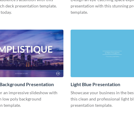
tch deck presentation template.
presentation with this stunning p
 today.
template.
 Background Presentation
Light Blue Presentation
er an impressive slideshow with
Showcase your business in the best
n low poly background
this clean and professional light b
n template.
presentation template.