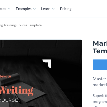
ates
Examples
Learn
Pricing
ng Training Course Template
Mar
Tem
Master 
marketi
Superb f
programs