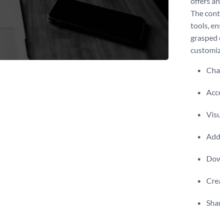
offers a
The cont
tools, e
grasped 
customize
Chan
Acce
Visu
Add 
Dow
Crea
Shar