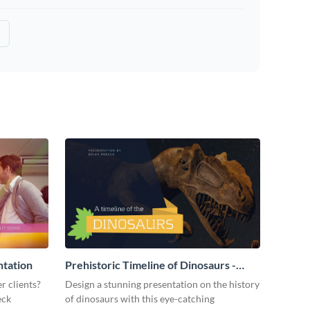
ntation
Prehistoric Timeline of Dinosaurs -
Presentation
r clients?
Design a stunning presentation on the history
eck
of dinosaurs with this eye-catching