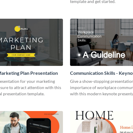
template and get started.
arketing Plan Presentation
Communication Skills - Keyno
Presentation
resentation for your marketing
Give a show-stopping presentatio
 sure to attract attention with this
importance of workplace commun
l presentation template.
with this modern keynote present
template.