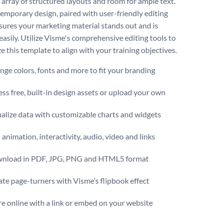
n array of structured layouts and room for ample text.
emporary design, paired with user-friendly editing
nsures your marketing material stands out and is
easily. Utilize Visme's comprehensive editing tools to
 this template to align with your training objectives.
ge colors, fonts and more to fit your branding
ss free, built-in design assets or upload your own
alize data with customizable charts and widgets
animation, interactivity, audio, video and links
nload in PDF, JPG, PNG and HTML5 format
te page-turners with Visme’s flipbook effect
e online with a link or embed on your website