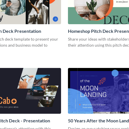
h Deck Presentation
Homeshop Pitch Deck Presen
tch deck template to present your
Share your ideas with stakeholder
tions and business model to
their attention using this pitch de
tch Deck - Presentation
50 Years After the Moon Land
Presentation
udience's attention with this
Design an eye-catching space expl