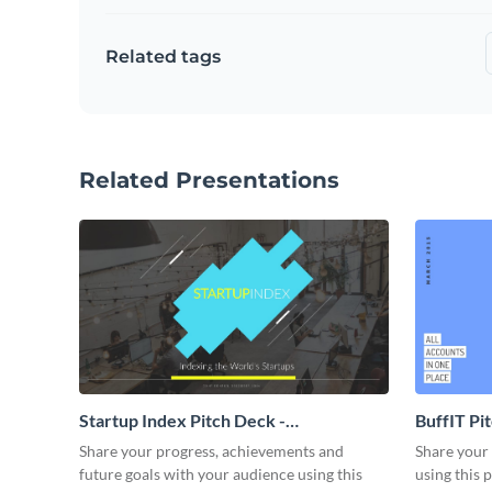
Related tags
Related Presentations
Startup Index Pitch Deck -
BuffIT Pi
Presentation
Share your progress, achievements and
Share your 
future goals with your audience using this
using this 