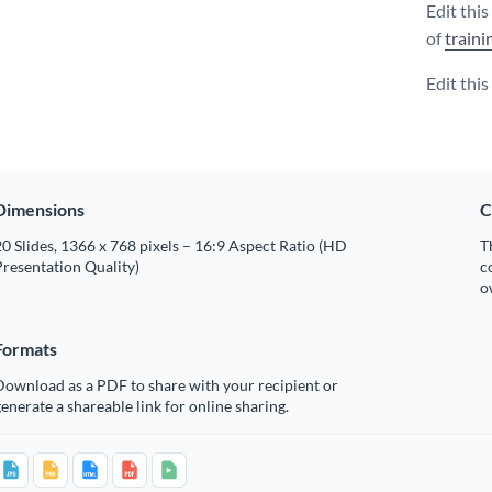
Edit thi
of
traini
Edit thi
Dimensions
C
0 Slides, 1366 x 768 pixels – 16:9 Aspect Ratio (HD
T
resentation Quality)
c
o
Formats
Download as a PDF to share with your recipient or
enerate a shareable link for online sharing.