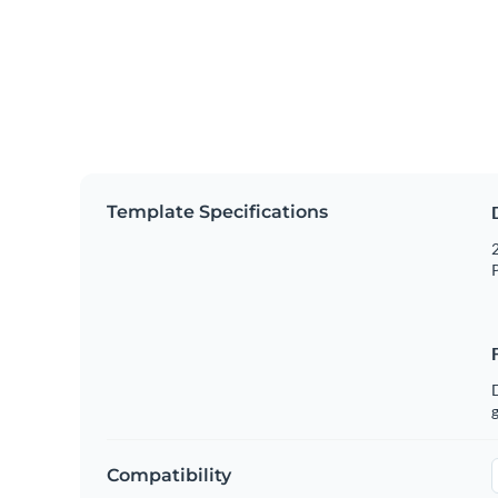
Template Specifications
2
P
g
Compatibility