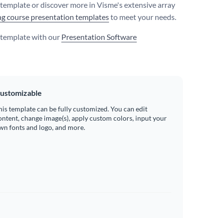
s template or discover more in Visme's extensive array
ng course presentation templates
to meet your needs.
s template with our
Presentation Software
ustomizable
his template can be fully customized. You can edit
ontent, change image(s), apply custom colors, input your
wn fonts and logo, and more.