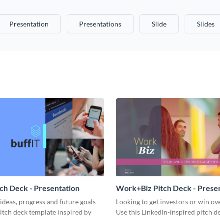
Presentation
Presentations
Slide
Slides
tch Deck - Presentation
Work+Biz Pitch Deck - Prese
ideas, progress and future goals
Looking to get investors or win ove
pitch deck template inspired by
Use this LinkedIn-inspired pitch d