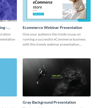
ing -
Ecommerce Webinar Presentation
oration
Give your audience the inside scoop on
resentation
running a successful eCommerce business
with this trendy webinar presentation
template.
Gray Background Presentation