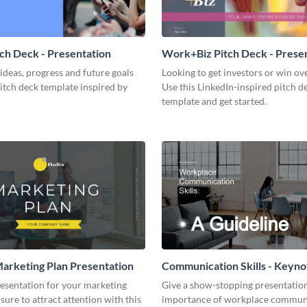
tch Deck - Presentation
Work+Biz Pitch Deck - Prese
ideas, progress and future goals
Looking to get investors or win ove
pitch deck template inspired by
Use this LinkedIn-inspired pitch d
template and get started.
arketing Plan Presentation
Communication Skills - Keyno
Presentation
resentation for your marketing
Give a show-stopping presentatio
 sure to attract attention with this
importance of workplace commun