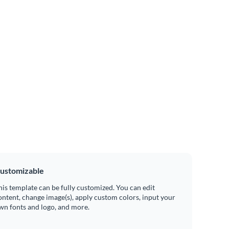
ustomizable
his template can be fully customized. You can edit
ontent, change image(s), apply custom colors, input your
wn fonts and logo, and more.