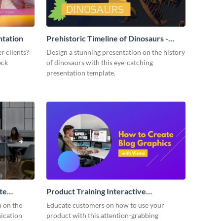
ntation
Prehistoric Timeline of Dinosaurs -
Presentation
r clients?
Design a stunning presentation on the history
eck
of dinosaurs with this eye-catching
presentation template.
te
Product Training Interactive
Presentation
n on the
Educate customers on how to use your
ication
product with this attention-grabbing