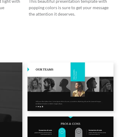
 light with
This beautiful presentation template with
lue
popping colors is sure to get your message
the attention it deserves.