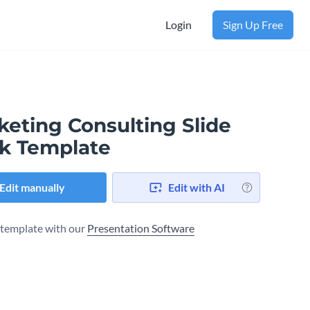
Login
Sign Up Free
keting Consulting Slide
k Template
Edit manually
Edit with AI
s template with our
Presentation Software