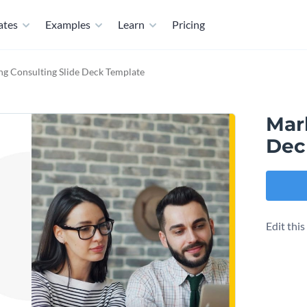
ates
Examples
Learn
Pricing
ng Consulting Slide Deck Template
Mar
Dec
Edit thi