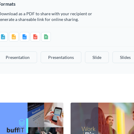
Formats
Download as a PDF to share with your recipient or
enerate a shareable link for online sharing.
Presentation
Presentations
Slide
Slides