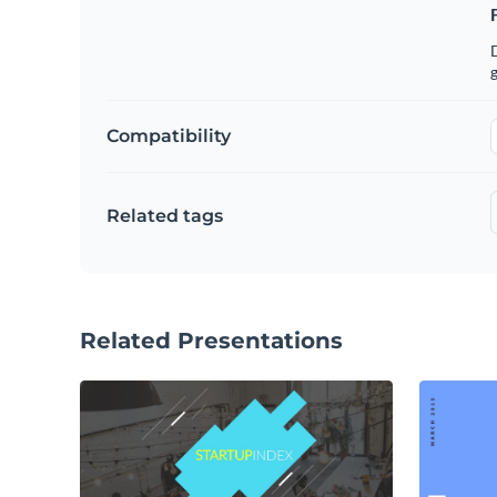
g
Compatibility
Related tags
Related Presentations