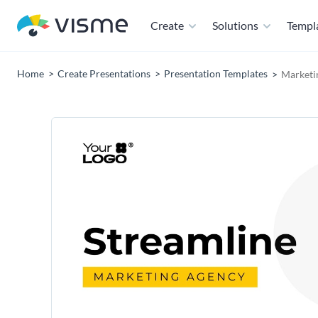
Create
Solutions
Templ
Home
Create Presentations
Presentation Templates
Marketi