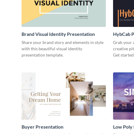
Brand Visual Identity Presentation
HybCab Pi
Share your brand story and elements in style
Grab your a
with this beautiful visual identity
creative pi
presentation template.
Get started
Buyer Presentation
Low Poly