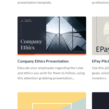
presentation template.
professiona
Company Ethics Presentation
EPay Pitc
Educate your employees regarding the rules
Use this pi
and ethics you wish for them to follow, using
goals, solu
this attention-grabbing presentation
investors.
template.