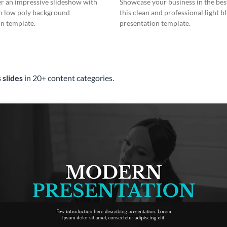
er an impressive slideshow with
Showcase your business in the best
n low poly background
this clean and professional light b
n template.
presentation template.
 slides
in 20+ content categories.