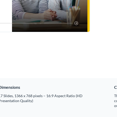
Dimensions
C
7 Slides, 1366 x 768 pixels – 16:9 Aspect Ratio (HD
T
resentation Quality)
c
o