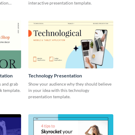
ation
interactive presentation template.
tation
Technology Presentation
s and grab
Show your audience why they should believe
ck template.
in your idea with this technology
presentation template.