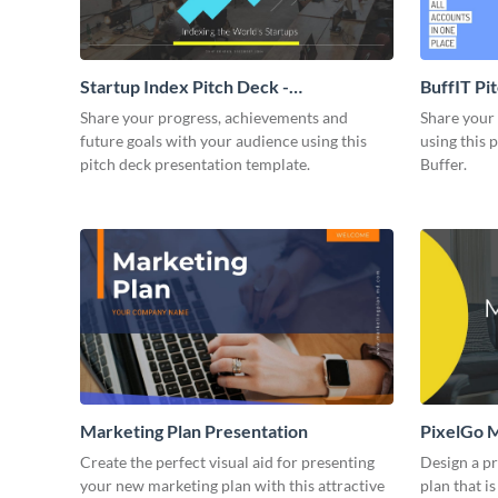
Startup Index Pitch Deck -
BuffIT Pi
Presentation
Share your progress, achievements and
Share your 
future goals with your audience using this
using this 
pitch deck presentation template.
Buffer.
Marketing Plan Presentation
PixelGo M
Create the perfect visual aid for presenting
Design a p
your new marketing plan with this attractive
plan that is