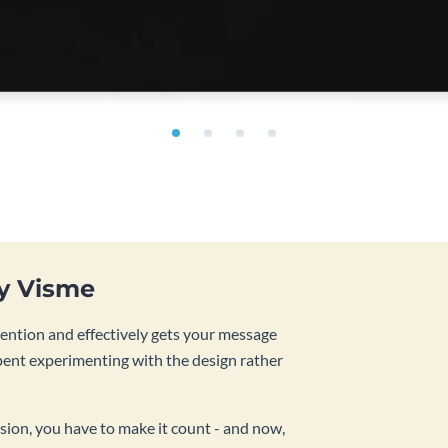
by Visme
tention and effectively gets your message
pent experimenting with the design rather
sion, you have to make it count - and now,