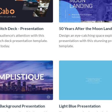
tch Deck - Presentation
50 Years After the Moon Land
Presentation
udience's attention with this
Design an eye-catching space expl
tch deck presentation template.
presentation with this stunning p
 today.
template.
 Background Presentation
Light Blue Presentation