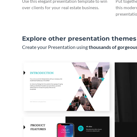
Use this elegant presentation template to win
Put togeth
over clients for your real estate business.
this moder
presentatio
Explore other presentation themes
Create your Presentation using
thousands of gorgeous