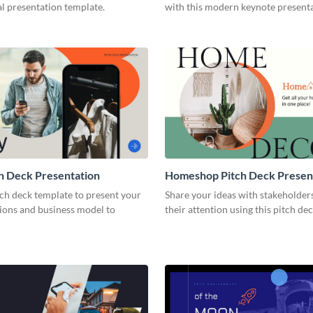
l presentation template.
with this modern keynote present
template.
h Deck Presentation
Homeshop Pitch Deck Presen
tch deck template to present your
Share your ideas with stakeholder
tions and business model to
their attention using this pitch de