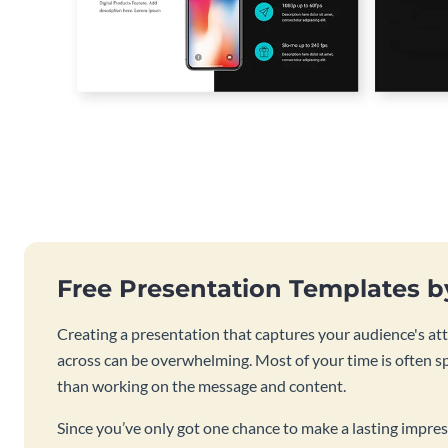
Free Presentation Templates 
Creating a presentation that captures your audience's at
across can be overwhelming. Most of your time is often s
than working on the message and content.
Since you’ve only got one chance to make a lasting impres