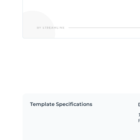
Template Specifications
1
P