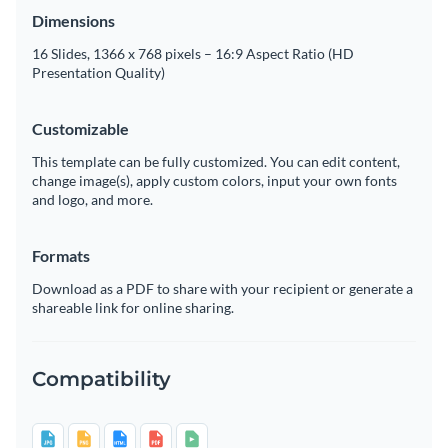
Dimensions
16 Slides, 1366 x 768 pixels – 16:9 Aspect Ratio (HD
Presentation Quality)
Customizable
This template can be fully customized. You can edit content,
change image(s), apply custom colors, input your own fonts
and logo, and more.
Formats
Download as a PDF to share with your recipient or generate a
shareable link for online sharing.
Compatibility