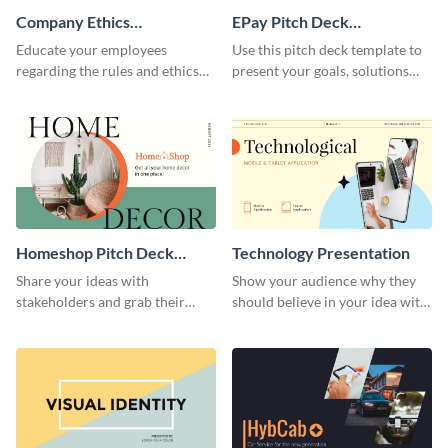
Company Ethics
EPay Pitch Deck
Presentation
Presentation
Educate your employees
Use this pitch deck template to
regarding the rules and ethics
present your goals, solutions
you wish for them to follow,
and business model to investors.
using this attention-grabbing
presentation template.
Homeshop Pitch Deck
Technology Presentation
Presentation
Share your ideas with
Show your audience why they
stakeholders and grab their
should believe in your idea with
attention using this pitch deck
this technology presentation
template.
template.