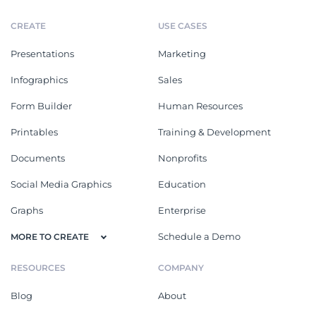
CREATE
USE CASES
Presentations
Marketing
Infographics
Sales
Form Builder
Human Resources
Printables
Training & Development
Documents
Nonprofits
Social Media Graphics
Education
Graphs
Enterprise
Schedule a Demo
MORE TO CREATE
RESOURCES
COMPANY
Blog
About