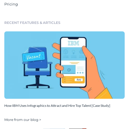
Pricing
RECENT FEATURES & ARTICLES
How IBM Uses Infographics to Attract and Hire Top Talent [Case Study]
More from our blog >