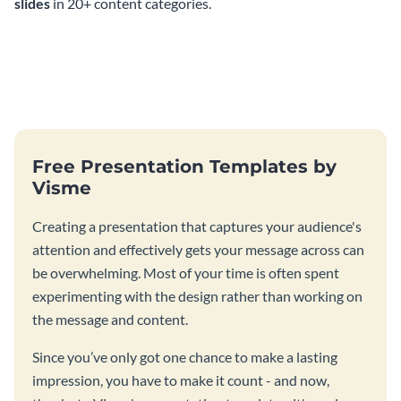
slides
in 20+ content categories.
Free Presentation Templates by
Visme
Creating a presentation that captures your audience's
attention and effectively gets your message across can
be overwhelming. Most of your time is often spent
experimenting with the design rather than working on
the message and content.
Since you’ve only got one chance to make a lasting
impression, you have to make it count - and now,