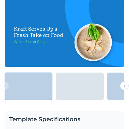
small text blocks and other visuals can help you deliver a fun
You can use this presentation template to present a case
and engaging presentation.
study on any topic really, be it marketing, business, design,
law, or any other.
Change colors, fonts and more to fit your branding
Access free, built-in design assets or upload your own
Share an important marketing case study with this
Visualize data with customizable charts and widgets
interactive presentation template, or look for more
Add animation, interactivity, audio, video and links
interactive presentation templates
in Visme’s library of
Edit this template with our
Presentation Software
templates.
Download in PDF, PPTX, MP4 and HTML5 format
Share online with a link or embed on your website
Template Specifications