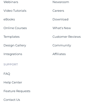
Webinars
Newsroom
Video Tutorials
Careers
eBooks
Download
Online Courses
What's New
Templates
Customer Reviews
Design Gallery
Community
Integrations
Affiliates
SUPPORT
FAQ
Help Center
Feature Requests
Contact Us