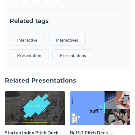
Related tags
Interactive
Interactives
Presentation
Presentations
Related Presentations
Startup Index Pitch Deck -
BuffIT Pitch Deck -