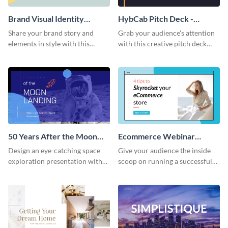
Brand Visual Identity
HybCab Pitch Deck -
Presentation
Presentation
Share your brand story and
Grab your audience's attention
elements in style with this
with this creative pitch deck
beautiful visual identity
presentation template. Get
presentation template.
started today.
50 Years After the Moon
Ecommerce Webinar
Landing - Presentation
Presentation
Design an eye-catching space
Give your audience the inside
exploration presentation with
scoop on running a successful
this stunning presentation
eCommerce business with this
template.
trendy webinar presentation
template.