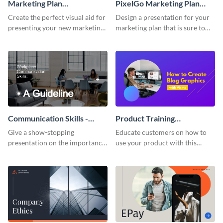
Marketing Plan
PixelGo Marketing Plan
Presentation
Presentation
Create the perfect visual aid for
Design a presentation for your
presenting your new marketing
marketing plan that is sure to
plan with this attractive
attract attention with this
presentation template.
professional presentation
template.
Communication Skills -
Product Training
Keynote Presentation
Interactive Presentation
Give a show-stopping
Educate customers on how to
presentation on the importance
use your product with this
of workplace communication
attention-grabbing interactive
with this modern keynote
presentation template.
presentation template.