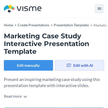
Home
Create Presentations
Presentation Templates
Marketing
Marketing Case Study
Interactive Presentation
Template
Edit manually
Edit with AI
Present an inspiring marketing case study using this
presentation template with interactive slides.
Read more
The bright tones of this presentation template are sure to
catch the readers’ attention, while the professional images,