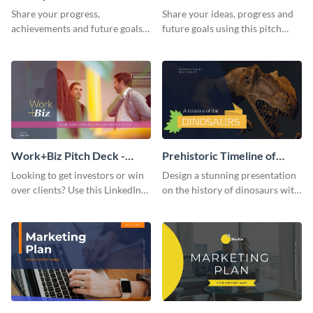
Presentation
Presentation
Share your progress,
Share your ideas, progress and
achievements and future goals
future goals using this pitch
with your audience using this
deck template inspired by
pitch deck presentation
Buffer.
template.
Work+Biz Pitch Deck -
Prehistoric Timeline of
Presentation
Dinosaurs - Presentation
Looking to get investors or win
Design a stunning presentation
over clients? Use this LinkedIn-
on the history of dinosaurs with
inspired pitch deck template
this eye-catching presentation
and get started.
template.