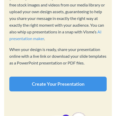
free stock images and videos from our media library or
upload your own design assets, guaranteeing to help
you share your message in exactly the right way at
exactly the right moment with your audience. You can
also whip up presentations in a snap with Visme’s
AI
presentation maker
.
When your design is ready, share your presentation
online with a live link or download your slide templates
as a PowerPoint presentation or PDF files.
Create Your Presentation