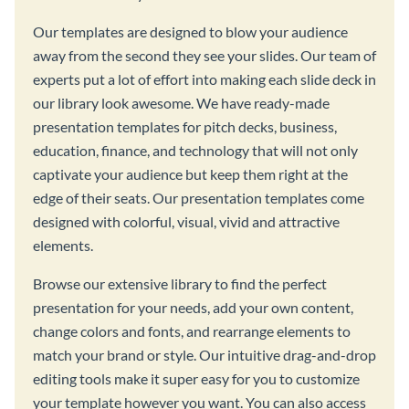
Our templates are designed to blow your audience
away from the second they see your slides. Our team of
experts put a lot of effort into making each slide deck in
our library look awesome. We have ready-made
presentation templates for pitch decks, business,
education, finance, and technology that will not only
captivate your audience but keep them right at the
edge of their seats. Our presentation templates come
designed with colorful, visual, vivid and attractive
elements.
Browse our extensive library to find the perfect
presentation for your needs, add your own content,
change colors and fonts, and rearrange elements to
match your brand or style. Our intuitive drag-and-drop
editing tools make it super easy for you to customize
your template however you want. You can also access