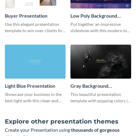
Buyer Presentation
Low Poly Background
Presentation
Use this elegant presentation
Put together an impressive
template to win over clients for
slideshow with this modern low
your real estate business.
poly background presentation
template.
Light Blue Presentation
Gray Background
Presentation
Showcase your business in the
This beautiful presentation
best light with this clean and
template with popping colors is
professional light blue
sure to get your message the
presentation template.
attention it deserves.
Explore other presentation themes
Create your Presentation using
thousands of gorgeous