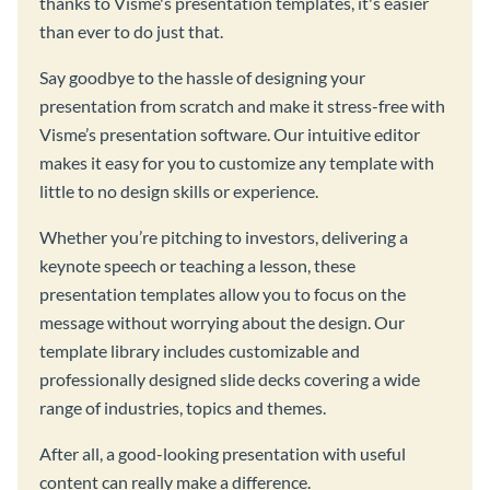
thanks to Visme's presentation templates, it's easier
than ever to do just that.
Say goodbye to the hassle of designing your
presentation from scratch and make it stress-free with
Visme’s presentation software. Our intuitive editor
makes it easy for you to customize any template with
little to no design skills or experience.
Whether you’re pitching to investors, delivering a
keynote speech or teaching a lesson, these
presentation templates allow you to focus on the
message without worrying about the design. Our
template library includes customizable and
professionally designed slide decks covering a wide
range of industries, topics and themes.
After all, a good-looking presentation with useful
content can really make a difference.