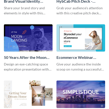
Brand Visual Identity
HybCab Pitch Deck -
Presentation
Presentation
Share your brand story and
Grab your audience's attention
elements in style with this
with this creative pitch deck
beautiful visual identity
presentation template. Get
presentation template.
started today.
50 Years After the Moon
Ecommerce Webinar
Landing - Presentation
Presentation
Design an eye-catching space
Give your audience the inside
exploration presentation with
scoop on running a successful
this stunning presentation
eCommerce business with this
template.
trendy webinar presentation
template.