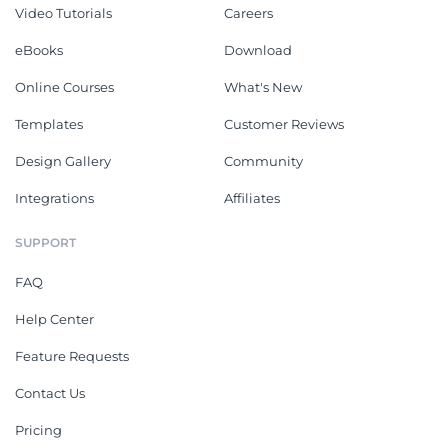
Video Tutorials
Careers
eBooks
Download
Online Courses
What's New
Templates
Customer Reviews
Design Gallery
Community
Integrations
Affiliates
SUPPORT
FAQ
Help Center
Feature Requests
Contact Us
Pricing