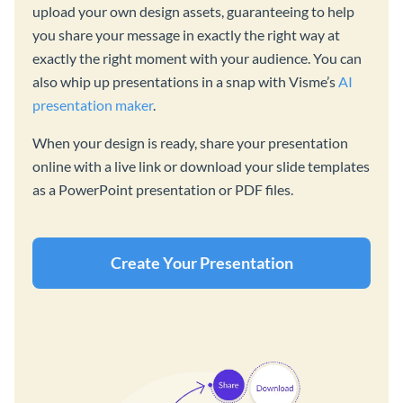
upload your own design assets, guaranteeing to help
you share your message in exactly the right way at
exactly the right moment with your audience. You can
also whip up presentations in a snap with Visme’s
AI
presentation maker
.
When your design is ready, share your presentation
online with a live link or download your slide templates
as a PowerPoint presentation or PDF files.
Create Your Presentation