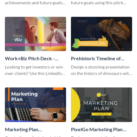
achievements and future goals
future goals using this pitch
with your audience using this
deck template inspired by
pitch deck presentation
Buffer.
template.
Work+Biz Pitch Deck -
Prehistoric Timeline of
Presentation
Dinosaurs - Presentation
Looking to get investors or win
Design a stunning presentation
over clients? Use this LinkedIn-
on the history of dinosaurs with
inspired pitch deck template
this eye-catching presentation
and get started.
template.
Marketing Plan
PixelGo Marketing Plan
Presentation
Presentation