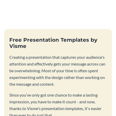
Free Presentation Templates by
Visme
Creating a presentation that captures your audience's
attention and effectively gets your message across can
be overwhelming. Most of your time is often spent
experimenting with the design rather than working on
the message and content.
Since you’ve only got one chance to make a lasting
impression, you have to make it count - and now,
thanks to Visme's presentation templates, it's easier
than ever to do just that.