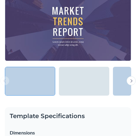
Access free, built-in design assets or upload your own
Share your thoughts about the latest industry trends using
Visualize data with customizable charts and widgets
this template, or explore Visme’s broad selection of
Add animation, interactivity, audio, video and links
presentation templates
for more ideas.
Edit this template with our
Presentation Software
Download in PDF, PPTX, MP4 and HTML5 format
Share online with a link or embed on your website
Template Specifications
Dimensions