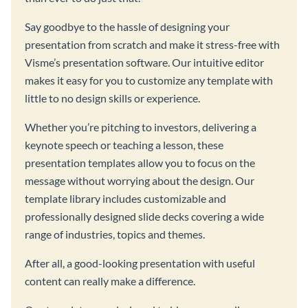
Say goodbye to the hassle of designing your
presentation from scratch and make it stress-free with
Visme’s presentation software. Our intuitive editor
makes it easy for you to customize any template with
little to no design skills or experience.
Whether you’re pitching to investors, delivering a
keynote speech or teaching a lesson, these
presentation templates allow you to focus on the
message without worrying about the design. Our
template library includes customizable and
professionally designed slide decks covering a wide
range of industries, topics and themes.
After all, a good-looking presentation with useful
content can really make a difference.