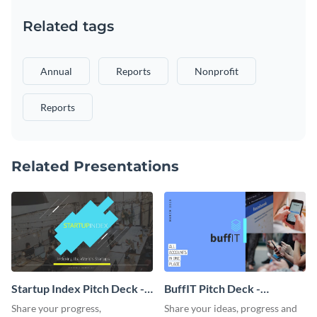
Related tags
Annual
Reports
Nonprofit
Reports
Related Presentations
Startup Index Pitch Deck -
BuffIT Pitch Deck -
Presentation
Presentation
Share your progress,
Share your ideas, progress and