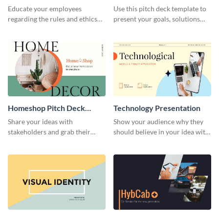
Presentation
Presentation
Educate your employees
Use this pitch deck template to
regarding the rules and ethics
present your goals, solutions
you wish for them to follow,
and business model to investors.
using this attention-grabbing
presentation template.
Homeshop Pitch Deck
Technology Presentation
Presentation
Share your ideas with
Show your audience why they
stakeholders and grab their
should believe in your idea with
attention using this pitch deck
this technology presentation
template.
template.