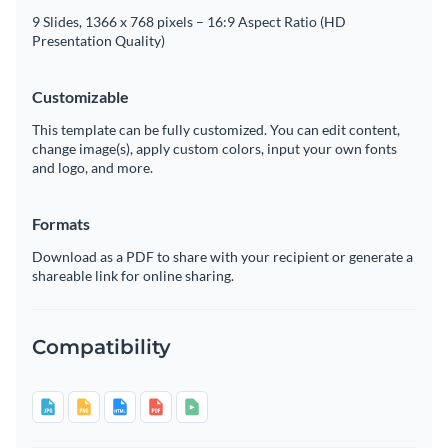
9 Slides, 1366 x 768 pixels – 16:9 Aspect Ratio (HD
Presentation Quality)
Customizable
This template can be fully customized. You can edit content,
change image(s), apply custom colors, input your own fonts
and logo, and more.
Formats
Download as a PDF to share with your recipient or generate a
shareable link for online sharing.
Compatibility