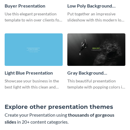
Buyer Presentation
Low Poly Background
Presentation
Use this elegant presentation
Put together an impressive
template to win over clients for
slideshow with this modern low
your real estate business.
poly background presentation
template.
Light Blue Presentation
Gray Background
Presentation
Showcase your business in the
This beautiful presentation
best light with this clean and
template with popping colors is
professional light blue
sure to get your message the
presentation template.
attention it deserves.
Explore other presentation themes
Create your Presentation using
thousands of gorgeous
slides
in 20+ content categories.