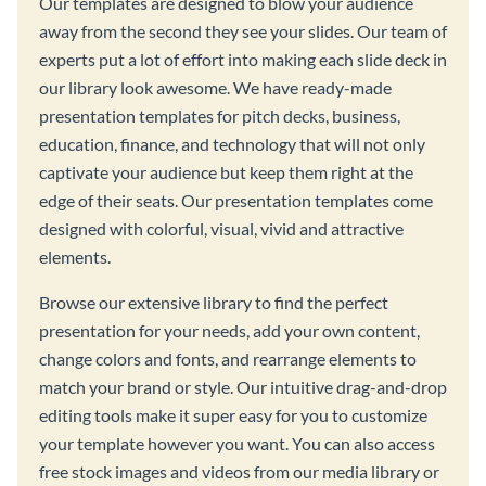
Our templates are designed to blow your audience
away from the second they see your slides. Our team of
experts put a lot of effort into making each slide deck in
our library look awesome. We have ready-made
presentation templates for pitch decks, business,
education, finance, and technology that will not only
captivate your audience but keep them right at the
edge of their seats. Our presentation templates come
designed with colorful, visual, vivid and attractive
elements.
Browse our extensive library to find the perfect
presentation for your needs, add your own content,
change colors and fonts, and rearrange elements to
match your brand or style. Our intuitive drag-and-drop
editing tools make it super easy for you to customize
your template however you want. You can also access
free stock images and videos from our media library or