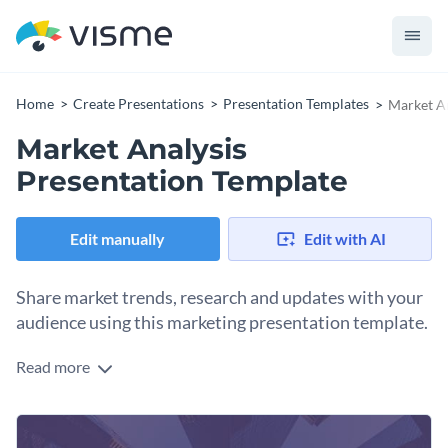
Home
Create Presentations
Presentation Templates
Market An
Market Analysis
Presentation Template
Edit manually
Edit with AI
Share market trends, research and updates with your
audience using this marketing presentation template.
Read more
Ready to share the latest market update with your team?
Whatever your industry, Visme has prepared this stylish
presentation to help you illustrate your most important
Change colors, fonts and more to fit your branding
insights in a fashionable and impactful way.