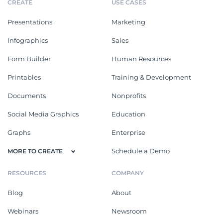
CREATE
USE CASES
Presentations
Marketing
Infographics
Sales
Form Builder
Human Resources
Printables
Training & Development
Documents
Nonprofits
Social Media Graphics
Education
Graphs
Enterprise
Schedule a Demo
MORE TO CREATE
RESOURCES
COMPANY
Blog
About
Webinars
Newsroom