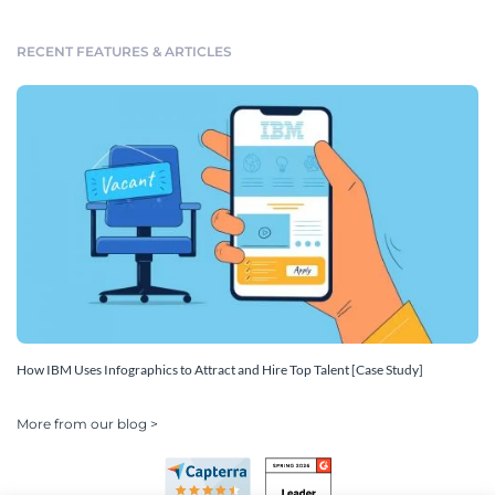
RECENT FEATURES & ARTICLES
How IBM Uses Infographics to Attract and Hire Top Talent [Case Study]
More from our blog >