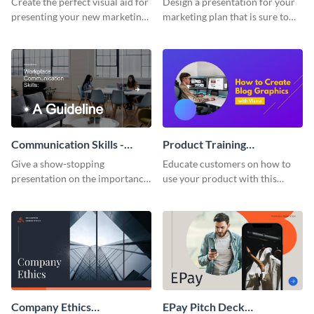
Create the perfect visual aid for
Design a presentation for your
presenting your new marketing
marketing plan that is sure to
plan with this attractive
attract attention with this
presentation template.
professional presentation
template.
Communication Skills -
Product Training
Keynote Presentation
Interactive Presentation
Give a show-stopping
Educate customers on how to
presentation on the importance
use your product with this
of workplace communication
attention-grabbing interactive
with this modern keynote
presentation template.
presentation template.
Company Ethics
EPay Pitch Deck