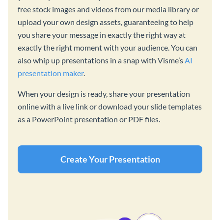
free stock images and videos from our media library or
upload your own design assets, guaranteeing to help
you share your message in exactly the right way at
exactly the right moment with your audience. You can
also whip up presentations in a snap with Visme’s
AI
presentation maker
.
When your design is ready, share your presentation
online with a live link or download your slide templates
as a PowerPoint presentation or PDF files.
Create Your Presentation