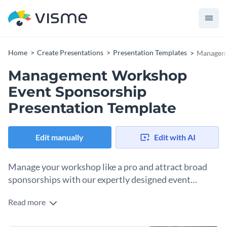
Home
Create Presentations
Presentation Templates
Manageme
Management Workshop
Event Sponsorship
Presentation Template
Edit manually
Edit with AI
Manage your workshop like a pro and attract broad
sponsorships with our expertly designed event
presentation template.
Read more
This versatile keynote template is specifically structured for
all of your venture's management training or event