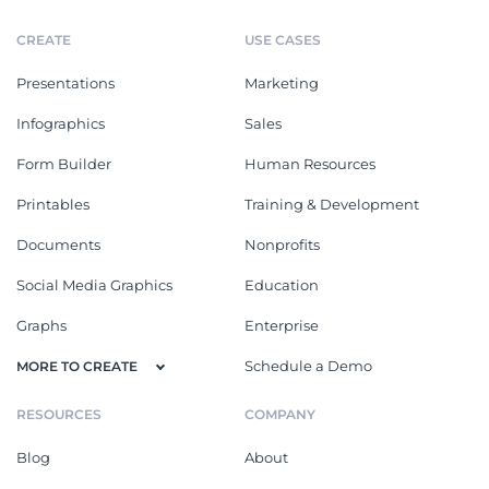
CREATE
USE CASES
Presentations
Marketing
Infographics
Sales
Form Builder
Human Resources
Printables
Training & Development
Documents
Nonprofits
Social Media Graphics
Education
Graphs
Enterprise
Schedule a Demo
MORE TO CREATE
RESOURCES
COMPANY
Blog
About