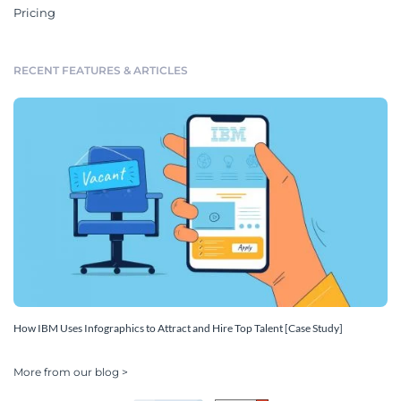
Pricing
RECENT FEATURES & ARTICLES
How IBM Uses Infographics to Attract and Hire Top Talent [Case Study]
More from our blog >