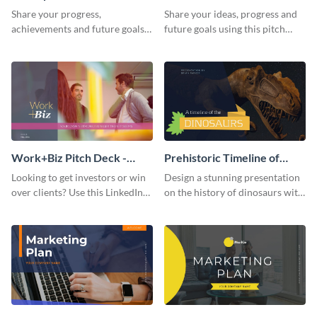
Presentation
Presentation
Share your progress,
Share your ideas, progress and
achievements and future goals
future goals using this pitch
with your audience using this
deck template inspired by
pitch deck presentation
Buffer.
template.
Work+Biz Pitch Deck -
Prehistoric Timeline of
Presentation
Dinosaurs - Presentation
Looking to get investors or win
Design a stunning presentation
over clients? Use this LinkedIn-
on the history of dinosaurs with
inspired pitch deck template
this eye-catching presentation
and get started.
template.