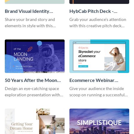
Brand Visual Identity
HybCab Pitch Deck -
Presentation
Presentation
Share your brand story and
Grab your audience's attention
elements in style with this
with this creative pitch deck
beautiful visual identity
presentation template. Get
presentation template.
started today.
50 Years After the Moon
Ecommerce Webinar
Landing - Presentation
Presentation
Design an eye-catching space
Give your audience the inside
exploration presentation with
scoop on running a successful
this stunning presentation
eCommerce business with this
template.
trendy webinar presentation
template.