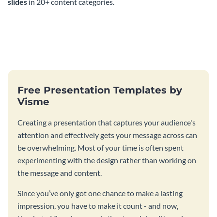
slides
in 20+ content categories.
Free Presentation Templates by
Visme
Creating a presentation that captures your audience's
attention and effectively gets your message across can
be overwhelming. Most of your time is often spent
experimenting with the design rather than working on
the message and content.
Since you’ve only got one chance to make a lasting
impression, you have to make it count - and now,