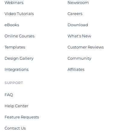
Webinars
Newsroom
Video Tutorials
Careers
eBooks
Download
Online Courses
What's New
Templates
Customer Reviews
Design Gallery
Community
Integrations
Affiliates
SUPPORT
FAQ
Help Center
Feature Requests
Contact Us