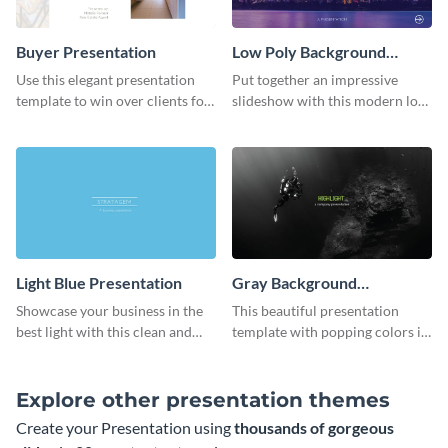
Buyer Presentation
Low Poly Background
Presentation
Use this elegant presentation
Put together an impressive
template to win over clients for
slideshow with this modern low
your real estate business.
poly background presentation
template.
Light Blue Presentation
Gray Background
Presentation
Showcase your business in the
This beautiful presentation
best light with this clean and
template with popping colors is
professional light blue
sure to get your message the
presentation template.
attention it deserves.
Explore other presentation themes
Create your Presentation using
thousands of gorgeous