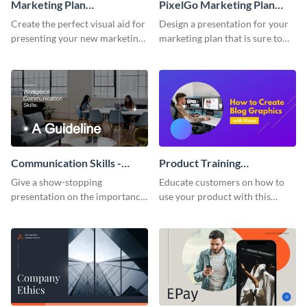
Marketing Plan
PixelGo Marketing Plan
Presentation
Presentation
Create the perfect visual aid for
Design a presentation for your
presenting your new marketing
marketing plan that is sure to
plan with this attractive
attract attention with this
presentation template.
professional presentation
template.
Communication Skills -
Product Training
Keynote Presentation
Interactive Presentation
Give a show-stopping
Educate customers on how to
presentation on the importance
use your product with this
of workplace communication
attention-grabbing interactive
with this modern keynote
presentation template.
presentation template.