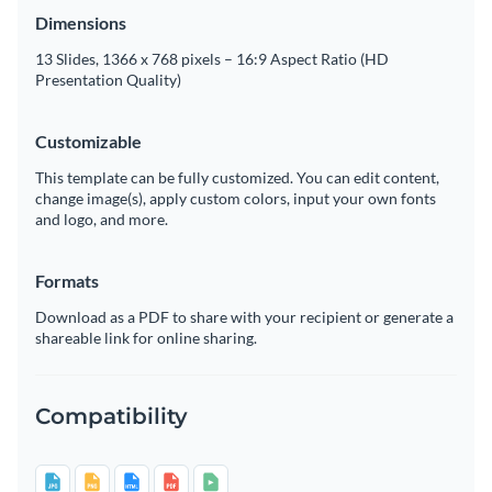
Dimensions
13 Slides, 1366 x 768 pixels – 16:9 Aspect Ratio (HD
Presentation Quality)
Customizable
This template can be fully customized. You can edit content,
change image(s), apply custom colors, input your own fonts
and logo, and more.
Formats
Download as a PDF to share with your recipient or generate a
shareable link for online sharing.
Compatibility