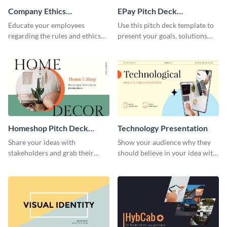
Company Ethics
EPay Pitch Deck
Presentation
Presentation
Educate your employees
Use this pitch deck template to
regarding the rules and ethics
present your goals, solutions
you wish for them to follow,
and business model to investors.
using this attention-grabbing
presentation template.
Homeshop Pitch Deck
Technology Presentation
Presentation
Share your ideas with
Show your audience why they
stakeholders and grab their
should believe in your idea with
attention using this pitch deck
this technology presentation
template.
template.