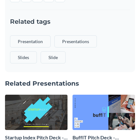
Related tags
Presentation
Presentations
Slides
Slide
Related Presentations
Startup Index Pitch Deck -
BuffIT Pitch Deck -