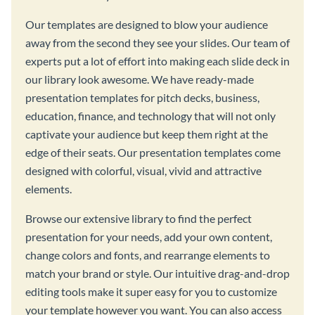
Our templates are designed to blow your audience
away from the second they see your slides. Our team of
experts put a lot of effort into making each slide deck in
our library look awesome. We have ready-made
presentation templates for pitch decks, business,
education, finance, and technology that will not only
captivate your audience but keep them right at the
edge of their seats. Our presentation templates come
designed with colorful, visual, vivid and attractive
elements.
Browse our extensive library to find the perfect
presentation for your needs, add your own content,
change colors and fonts, and rearrange elements to
match your brand or style. Our intuitive drag-and-drop
editing tools make it super easy for you to customize
your template however you want. You can also access