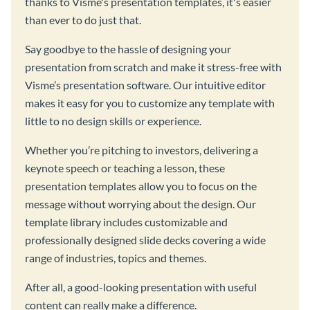
thanks to Visme's presentation templates, it's easier
than ever to do just that.
Say goodbye to the hassle of designing your
presentation from scratch and make it stress-free with
Visme’s presentation software. Our intuitive editor
makes it easy for you to customize any template with
little to no design skills or experience.
Whether you’re pitching to investors, delivering a
keynote speech or teaching a lesson, these
presentation templates allow you to focus on the
message without worrying about the design. Our
template library includes customizable and
professionally designed slide decks covering a wide
range of industries, topics and themes.
After all, a good-looking presentation with useful
content can really make a difference.