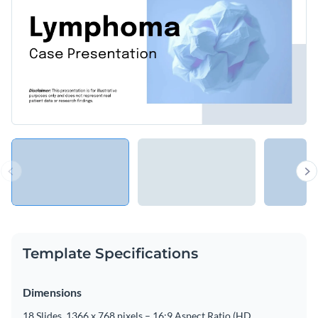
Template Specifications
Dimensions
18 Slides, 1366 x 768 pixels – 16:9 Aspect Ratio (HD