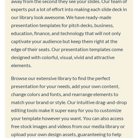
away from the second they see your slides. Our team of
experts put a lot of effort into making each slide deck in
our library look awesome. We have ready-made
presentation templates for pitch decks, business,
education, finance, and technology that will not only
captivate your audience but keep them right at the
edge of their seats. Our presentation templates come
designed with colorful, visual, vivid and attractive
elements.
Browse our extensive library to find the perfect
presentation for your needs, add your own content,
change colors and fonts, and rearrange elements to
match your brand or style. Our intuitive drag-and-drop
editing tools make it super easy for you to customize
your template however you want. You can also access
free stock images and videos from our media library or
upload your own design assets, guaranteeing to help