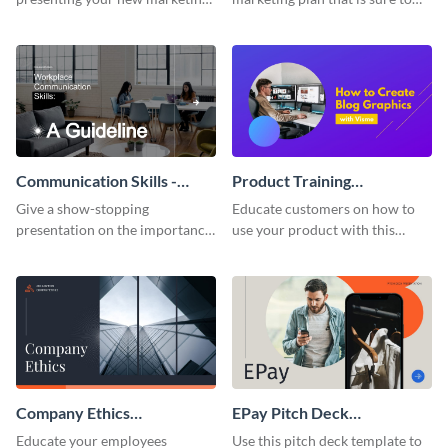
plan with this attractive
attract attention with this
presentation template.
professional presentation
template.
Communication Skills -
Product Training
Keynote Presentation
Interactive Presentation
Give a show-stopping
Educate customers on how to
presentation on the importance
use your product with this
of workplace communication
attention-grabbing interactive
with this modern keynote
presentation template.
presentation template.
Company Ethics
EPay Pitch Deck
Presentation
Presentation
Educate your employees
Use this pitch deck template to