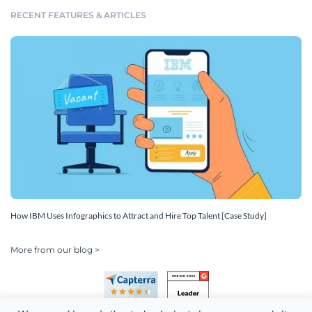
RECENT FEATURES & ARTICLES
How IBM Uses Infographics to Attract and Hire Top Talent [Case Study]
More from our blog >