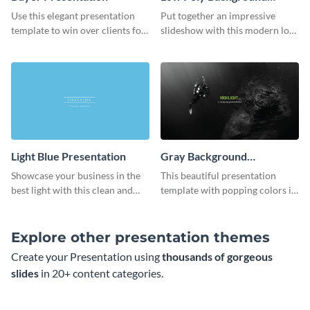
Presentation
Use this elegant presentation
Put together an impressive
template to win over clients for
slideshow with this modern low
your real estate business.
poly background presentation
template.
Light Blue Presentation
Gray Background
Presentation
Showcase your business in the
This beautiful presentation
best light with this clean and
template with popping colors is
professional light blue
sure to get your message the
presentation template.
attention it deserves.
Explore other presentation themes
Create your Presentation using
thousands of gorgeous
slides
in 20+ content categories.