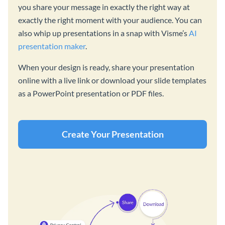
you share your message in exactly the right way at
exactly the right moment with your audience. You can
also whip up presentations in a snap with Visme’s
AI
presentation maker
.
When your design is ready, share your presentation
online with a live link or download your slide templates
as a PowerPoint presentation or PDF files.
Create Your Presentation