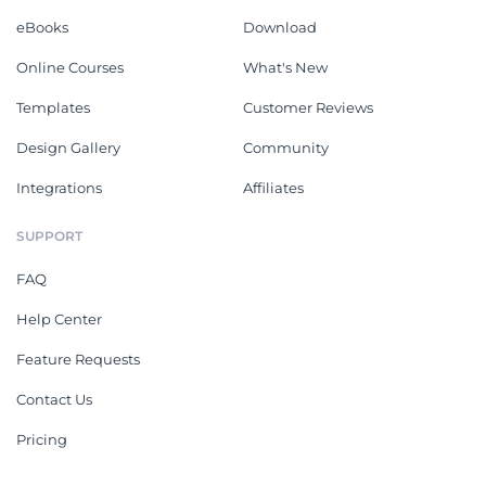
eBooks
Download
Online Courses
What's New
Templates
Customer Reviews
Design Gallery
Community
Integrations
Affiliates
SUPPORT
FAQ
Help Center
Feature Requests
Contact Us
Pricing