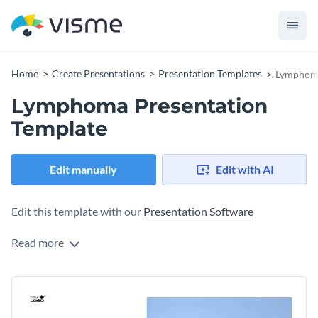
Home
Create Presentations
Presentation Templates
Lymphoma
Lymphoma Presentation
Template
Edit manually
Edit with AI
Edit this template with our
Presentation Software
Read more