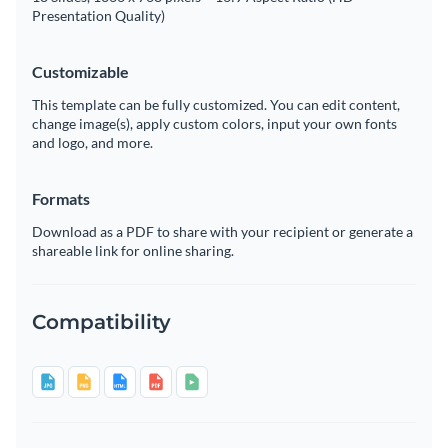
Presentation Quality)
Customizable
This template can be fully customized. You can edit content,
change image(s), apply custom colors, input your own fonts
and logo, and more.
Formats
Download as a PDF to share with your recipient or generate a
shareable link for online sharing.
Compatibility