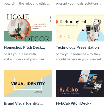
regarding the rules and ethics
present your goals, solutions
you wish for them to follow,
and business model to investors.
using this attention-grabbing
presentation template.
Homeshop Pitch Deck
Technology Presentation
Presentation
Share your ideas with
Show your audience why they
stakeholders and grab their
should believe in your idea with
attention using this pitch deck
this technology presentation
template.
template.
Brand Visual Identity
HybCab Pitch Deck -