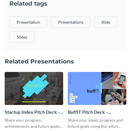
Related tags
Presentation
Presentations
Slide
Slides
Related Presentations
Startup Index Pitch Deck -
BuffIT Pitch Deck -
Presentation
Presentation
Share your progress,
Share your ideas, progress and
achievements and future goals
future goals using this pitch