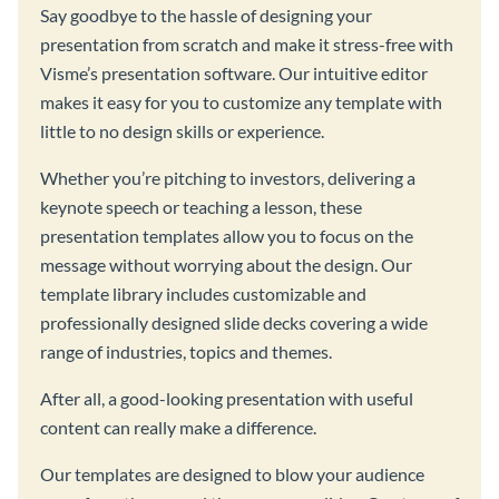
Say goodbye to the hassle of designing your
presentation from scratch and make it stress-free with
Visme’s presentation software. Our intuitive editor
makes it easy for you to customize any template with
little to no design skills or experience.
Whether you’re pitching to investors, delivering a
keynote speech or teaching a lesson, these
presentation templates allow you to focus on the
message without worrying about the design. Our
template library includes customizable and
professionally designed slide decks covering a wide
range of industries, topics and themes.
After all, a good-looking presentation with useful
content can really make a difference.
Our templates are designed to blow your audience