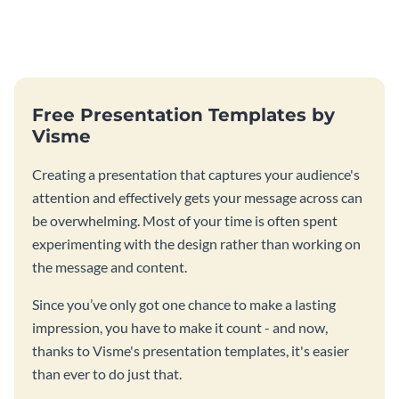
Free Presentation Templates by
Visme
Creating a presentation that captures your audience's
attention and effectively gets your message across can
be overwhelming. Most of your time is often spent
experimenting with the design rather than working on
the message and content.
Since you’ve only got one chance to make a lasting
impression, you have to make it count - and now,
thanks to Visme's presentation templates, it's easier
than ever to do just that.