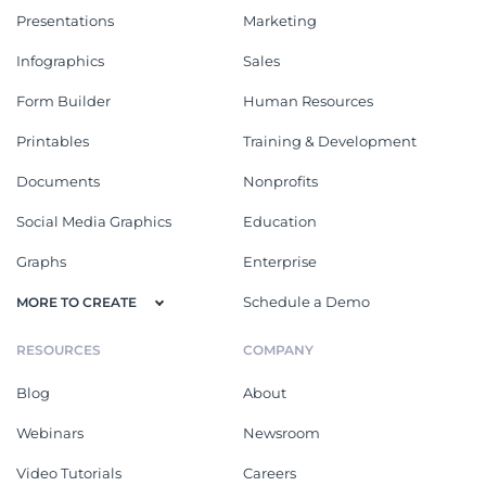
Presentations
Marketing
Infographics
Sales
Form Builder
Human Resources
Printables
Training & Development
Documents
Nonprofits
Social Media Graphics
Education
Graphs
Enterprise
Schedule a Demo
MORE TO CREATE
RESOURCES
COMPANY
Blog
About
Webinars
Newsroom
Video Tutorials
Careers