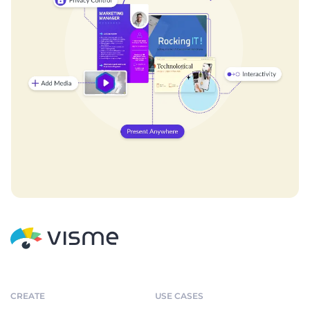
CREATE
USE CASES