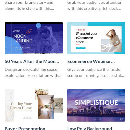
Presentation
Presentation
Share your brand story and
Grab your audience's attention
elements in style with this
with this creative pitch deck
beautiful visual identity
presentation template. Get
presentation template.
started today.
50 Years After the Moon
Ecommerce Webinar
Landing - Presentation
Presentation
Design an eye-catching space
Give your audience the inside
exploration presentation with
scoop on running a successful
this stunning presentation
eCommerce business with this
template.
trendy webinar presentation
template.
Buyer Presentation
Low Poly Background