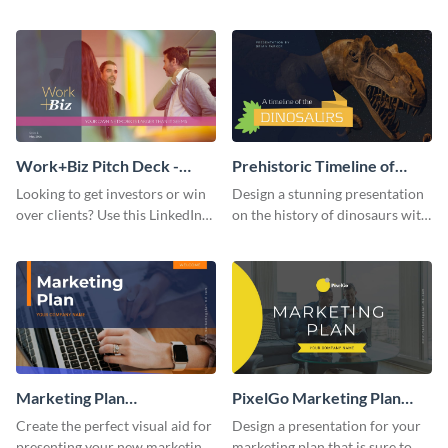
with your audience using this
deck template inspired by
pitch deck presentation
Buffer.
template.
Work+Biz Pitch Deck -
Prehistoric Timeline of
Presentation
Dinosaurs - Presentation
Looking to get investors or win
Design a stunning presentation
over clients? Use this LinkedIn-
on the history of dinosaurs with
inspired pitch deck template
this eye-catching presentation
and get started.
template.
Marketing Plan
PixelGo Marketing Plan
Presentation
Presentation
Create the perfect visual aid for
Design a presentation for your
presenting your new marketing
marketing plan that is sure to