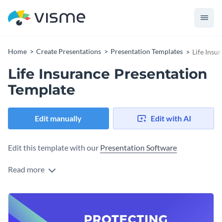
Home
Create Presentations
Presentation Templates
Life Insu
Life Insurance Presentation
Template
Edit manually
Edit with AI
Edit this template with our
Presentation Software
Read more