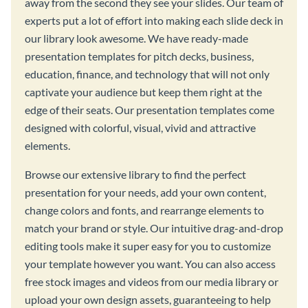
away from the second they see your slides. Our team of
experts put a lot of effort into making each slide deck in
our library look awesome. We have ready-made
presentation templates for pitch decks, business,
education, finance, and technology that will not only
captivate your audience but keep them right at the
edge of their seats. Our presentation templates come
designed with colorful, visual, vivid and attractive
elements.
Browse our extensive library to find the perfect
presentation for your needs, add your own content,
change colors and fonts, and rearrange elements to
match your brand or style. Our intuitive drag-and-drop
editing tools make it super easy for you to customize
your template however you want. You can also access
free stock images and videos from our media library or
upload your own design assets, guaranteeing to help