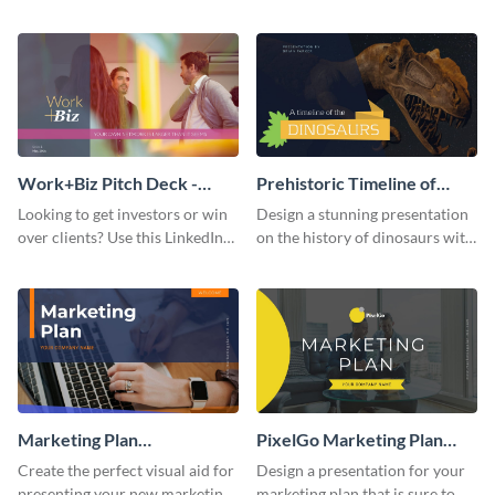
with your audience using this
deck template inspired by
pitch deck presentation
Buffer.
template.
Work+Biz Pitch Deck -
Prehistoric Timeline of
Presentation
Dinosaurs - Presentation
Looking to get investors or win
Design a stunning presentation
over clients? Use this LinkedIn-
on the history of dinosaurs with
inspired pitch deck template
this eye-catching presentation
and get started.
template.
Marketing Plan
PixelGo Marketing Plan
Presentation
Presentation
Create the perfect visual aid for
Design a presentation for your
presenting your new marketing
marketing plan that is sure to