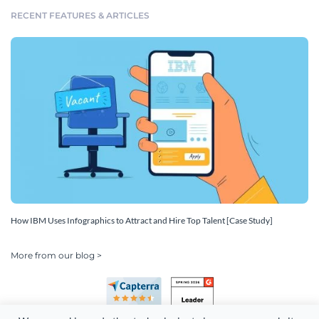
RECENT FEATURES & ARTICLES
How IBM Uses Infographics to Attract and Hire Top Talent [Case Study]
More from our blog >