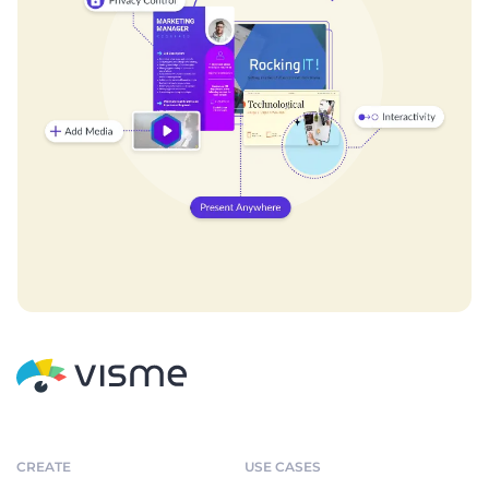
CREATE
USE CASES