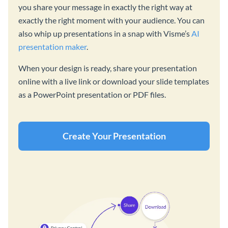
you share your message in exactly the right way at
exactly the right moment with your audience. You can
also whip up presentations in a snap with Visme’s
AI
presentation maker
.
When your design is ready, share your presentation
online with a live link or download your slide templates
as a PowerPoint presentation or PDF files.
Create Your Presentation