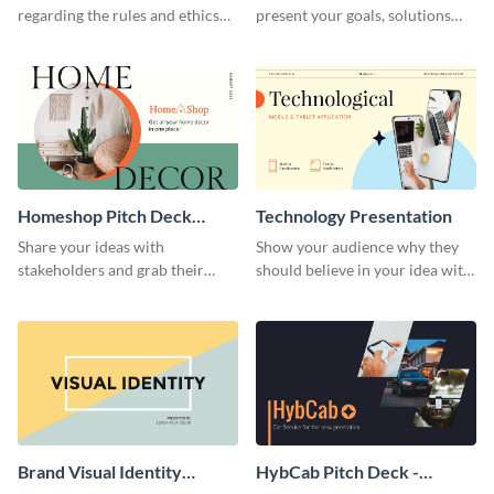
regarding the rules and ethics
present your goals, solutions
you wish for them to follow,
and business model to investors.
using this attention-grabbing
presentation template.
Homeshop Pitch Deck
Technology Presentation
Presentation
Share your ideas with
Show your audience why they
stakeholders and grab their
should believe in your idea with
attention using this pitch deck
this technology presentation
template.
template.
Brand Visual Identity
HybCab Pitch Deck -