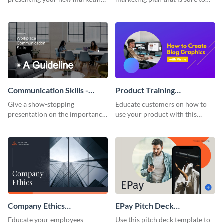
plan with this attractive
attract attention with this
presentation template.
professional presentation
template.
Communication Skills -
Product Training
Keynote Presentation
Interactive Presentation
Give a show-stopping
Educate customers on how to
presentation on the importance
use your product with this
of workplace communication
attention-grabbing interactive
with this modern keynote
presentation template.
presentation template.
Company Ethics
EPay Pitch Deck
Presentation
Presentation
Educate your employees
Use this pitch deck template to