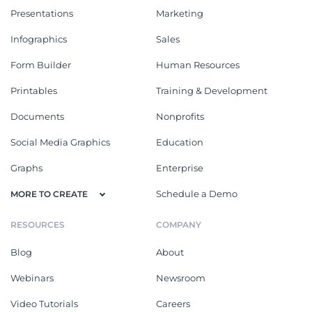
Presentations
Marketing
Infographics
Sales
Form Builder
Human Resources
Printables
Training & Development
Documents
Nonprofits
Social Media Graphics
Education
Graphs
Enterprise
Schedule a Demo
MORE TO CREATE
RESOURCES
COMPANY
Blog
About
Webinars
Newsroom
Video Tutorials
Careers