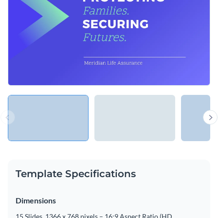
Template Specifications
Dimensions
15 Slides, 1366 x 768 pixels – 16:9 Aspect Ratio (HD