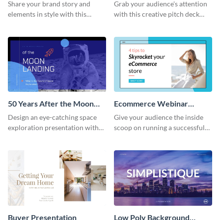
Presentation
Presentation
Share your brand story and
Grab your audience's attention
elements in style with this
with this creative pitch deck
beautiful visual identity
presentation template. Get
presentation template.
started today.
50 Years After the Moon
Ecommerce Webinar
Landing - Presentation
Presentation
Design an eye-catching space
Give your audience the inside
exploration presentation with
scoop on running a successful
this stunning presentation
eCommerce business with this
template.
trendy webinar presentation
template.
Buyer Presentation
Low Poly Background