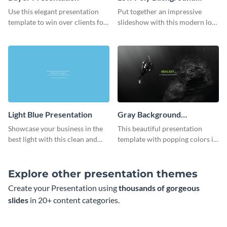
Presentation
Use this elegant presentation
Put together an impressive
template to win over clients for
slideshow with this modern low
your real estate business.
poly background presentation
template.
Light Blue Presentation
Gray Background
Presentation
Showcase your business in the
This beautiful presentation
best light with this clean and
template with popping colors is
professional light blue
sure to get your message the
presentation template.
attention it deserves.
Explore other presentation themes
Create your Presentation using
thousands of gorgeous
slides
in 20+ content categories.