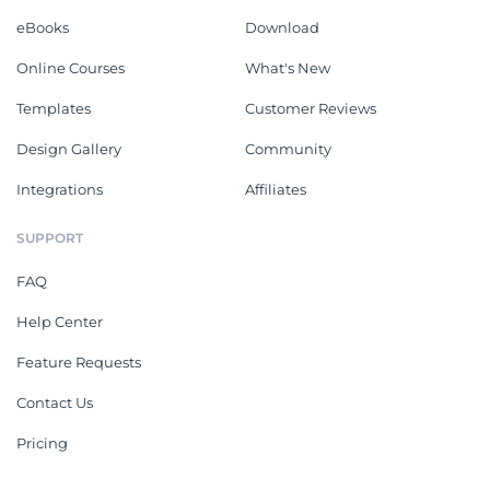
eBooks
Download
Online Courses
What's New
Templates
Customer Reviews
Design Gallery
Community
Integrations
Affiliates
SUPPORT
FAQ
Help Center
Feature Requests
Contact Us
Pricing