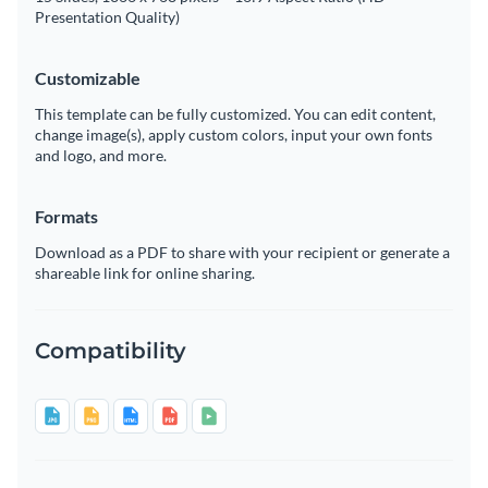
Presentation Quality)
Customizable
This template can be fully customized. You can edit content,
change image(s), apply custom colors, input your own fonts
and logo, and more.
Formats
Download as a PDF to share with your recipient or generate a
shareable link for online sharing.
Compatibility