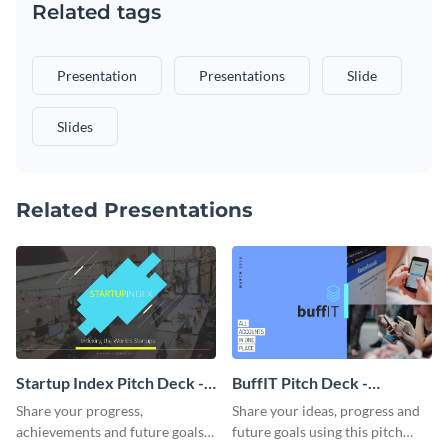
Related tags
Presentation
Presentations
Slide
Slides
Related Presentations
Startup Index Pitch Deck -
BuffIT Pitch Deck -
Presentation
Presentation
Share your progress,
Share your ideas, progress and
achievements and future goals
future goals using this pitch