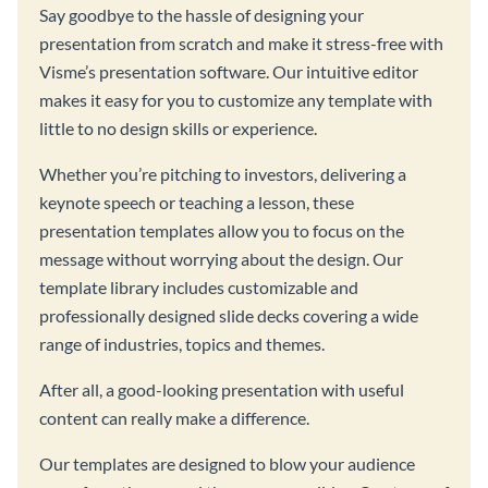
Say goodbye to the hassle of designing your
presentation from scratch and make it stress-free with
Visme’s presentation software. Our intuitive editor
makes it easy for you to customize any template with
little to no design skills or experience.
Whether you’re pitching to investors, delivering a
keynote speech or teaching a lesson, these
presentation templates allow you to focus on the
message without worrying about the design. Our
template library includes customizable and
professionally designed slide decks covering a wide
range of industries, topics and themes.
After all, a good-looking presentation with useful
content can really make a difference.
Our templates are designed to blow your audience