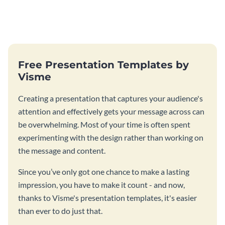
Free Presentation Templates by
Visme
Creating a presentation that captures your audience's
attention and effectively gets your message across can
be overwhelming. Most of your time is often spent
experimenting with the design rather than working on
the message and content.
Since you’ve only got one chance to make a lasting
impression, you have to make it count - and now,
thanks to Visme's presentation templates, it's easier
than ever to do just that.