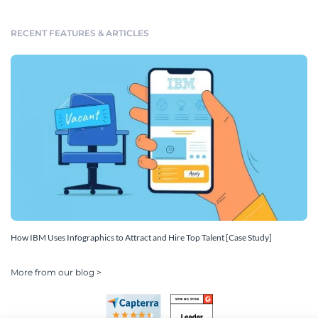
RECENT FEATURES & ARTICLES
How IBM Uses Infographics to Attract and Hire Top Talent [Case Study]
More from our blog >