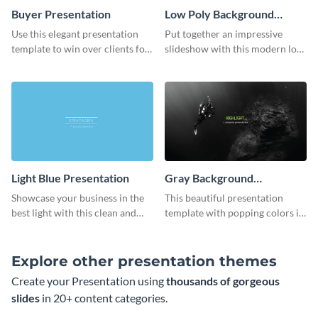
Buyer Presentation
Low Poly Background
Presentation
Use this elegant presentation
Put together an impressive
template to win over clients for
slideshow with this modern low
your real estate business.
poly background presentation
template.
Light Blue Presentation
Gray Background
Presentation
Showcase your business in the
This beautiful presentation
best light with this clean and
template with popping colors is
professional light blue
sure to get your message the
presentation template.
attention it deserves.
Explore other presentation themes
Create your Presentation using
thousands of gorgeous
slides
in 20+ content categories.