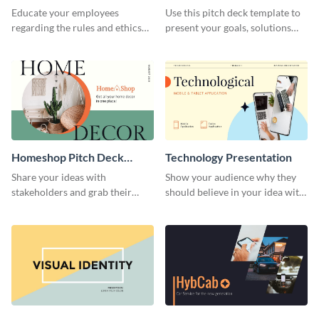
Presentation
Presentation
Educate your employees
Use this pitch deck template to
regarding the rules and ethics
present your goals, solutions
you wish for them to follow,
and business model to investors.
using this attention-grabbing
presentation template.
Homeshop Pitch Deck
Technology Presentation
Presentation
Share your ideas with
Show your audience why they
stakeholders and grab their
should believe in your idea with
attention using this pitch deck
this technology presentation
template.
template.