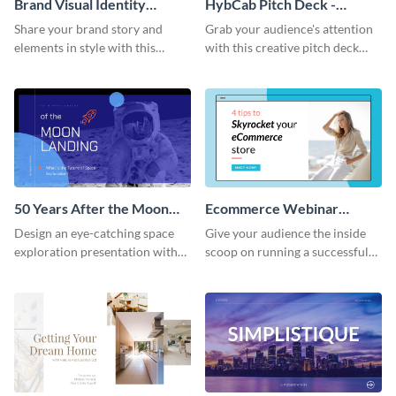
Brand Visual Identity
HybCab Pitch Deck -
Presentation
Presentation
Share your brand story and
Grab your audience's attention
elements in style with this
with this creative pitch deck
beautiful visual identity
presentation template. Get
presentation template.
started today.
50 Years After the Moon
Ecommerce Webinar
Landing - Presentation
Presentation
Design an eye-catching space
Give your audience the inside
exploration presentation with
scoop on running a successful
this stunning presentation
eCommerce business with this
template.
trendy webinar presentation
template.