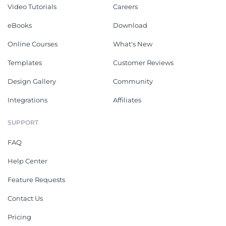
Video Tutorials
Careers
eBooks
Download
Online Courses
What's New
Templates
Customer Reviews
Design Gallery
Community
Integrations
Affiliates
SUPPORT
FAQ
Help Center
Feature Requests
Contact Us
Pricing