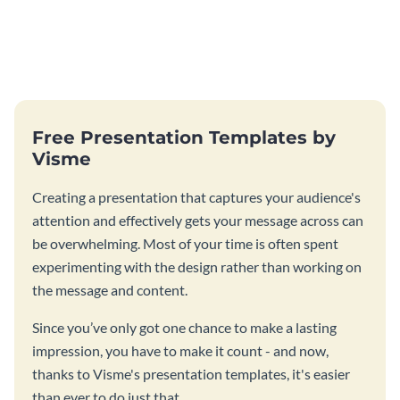
Free Presentation Templates by
Visme
Creating a presentation that captures your audience's
attention and effectively gets your message across can
be overwhelming. Most of your time is often spent
experimenting with the design rather than working on
the message and content.
Since you’ve only got one chance to make a lasting
impression, you have to make it count - and now,
thanks to Visme's presentation templates, it's easier
than ever to do just that.