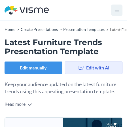
Home
Create Presentations
Presentation Templates
Latest Fu
Latest Furniture Trends
Presentation Template
Edit manually
Edit with AI
Keep your audience updated on the latest furniture
trends using this appealing presentation template.
Read more
Boasting a lively color palette, trendy graphics, and a
contemporary layout, this template is perfect for highlighting
the newest trends in furniture design and manufacturing.
Change colors, fonts and more to fit your branding
Use it to showcase your innovative products, customer