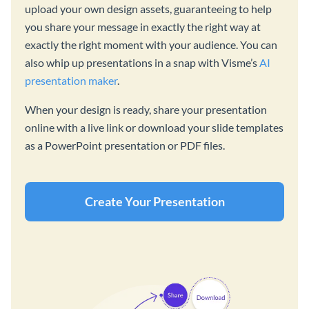
upload your own design assets, guaranteeing to help
you share your message in exactly the right way at
exactly the right moment with your audience. You can
also whip up presentations in a snap with Visme’s
AI
presentation maker
.
When your design is ready, share your presentation
online with a live link or download your slide templates
as a PowerPoint presentation or PDF files.
Create Your Presentation