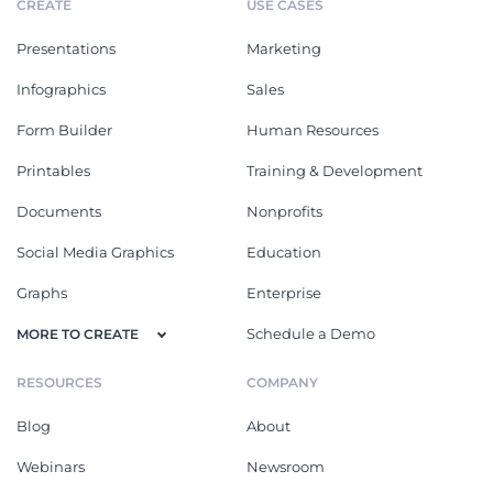
CREATE
USE CASES
Presentations
Marketing
Infographics
Sales
Form Builder
Human Resources
Printables
Training & Development
Documents
Nonprofits
Social Media Graphics
Education
Graphs
Enterprise
Schedule a Demo
MORE TO CREATE
RESOURCES
COMPANY
Blog
About
Webinars
Newsroom