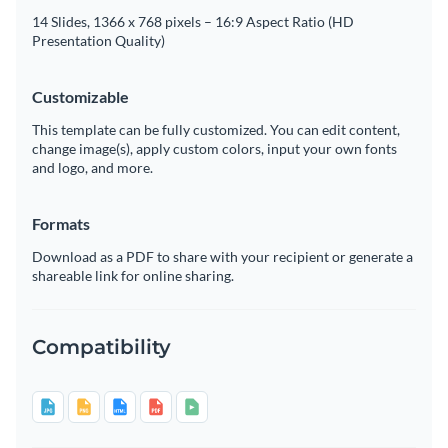
14 Slides, 1366 x 768 pixels – 16:9 Aspect Ratio (HD
Presentation Quality)
Customizable
This template can be fully customized. You can edit content,
change image(s), apply custom colors, input your own fonts
and logo, and more.
Formats
Download as a PDF to share with your recipient or generate a
shareable link for online sharing.
Compatibility