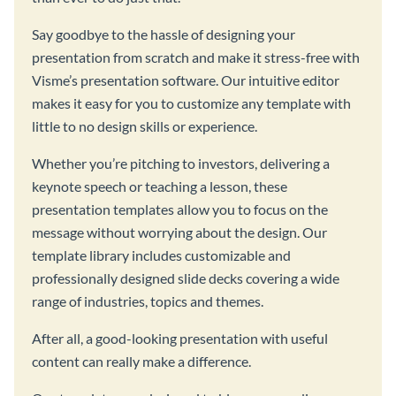
Say goodbye to the hassle of designing your
presentation from scratch and make it stress-free with
Visme’s presentation software. Our intuitive editor
makes it easy for you to customize any template with
little to no design skills or experience.
Whether you’re pitching to investors, delivering a
keynote speech or teaching a lesson, these
presentation templates allow you to focus on the
message without worrying about the design. Our
template library includes customizable and
professionally designed slide decks covering a wide
range of industries, topics and themes.
After all, a good-looking presentation with useful
content can really make a difference.