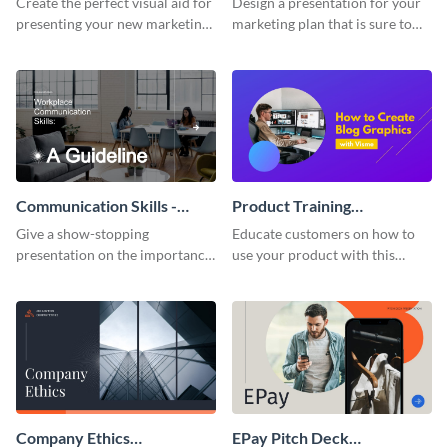
Create the perfect visual aid for
Design a presentation for your
presenting your new marketing
marketing plan that is sure to
plan with this attractive
attract attention with this
presentation template.
professional presentation
template.
Communication Skills -
Product Training
Keynote Presentation
Interactive Presentation
Give a show-stopping
Educate customers on how to
presentation on the importance
use your product with this
of workplace communication
attention-grabbing interactive
with this modern keynote
presentation template.
presentation template.
Company Ethics
EPay Pitch Deck