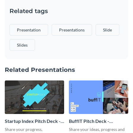
Related tags
Presentation
Presentations
Slide
Slides
Related Presentations
Startup Index Pitch Deck -
BuffIT Pitch Deck -
Presentation
Presentation
Share your progress,
Share your ideas, progress and