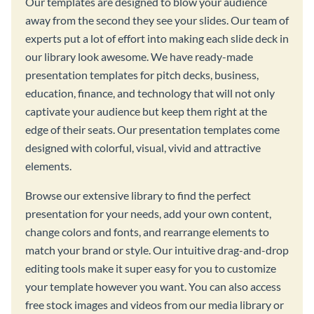
Our templates are designed to blow your audience
away from the second they see your slides. Our team of
experts put a lot of effort into making each slide deck in
our library look awesome. We have ready-made
presentation templates for pitch decks, business,
education, finance, and technology that will not only
captivate your audience but keep them right at the
edge of their seats. Our presentation templates come
designed with colorful, visual, vivid and attractive
elements.
Browse our extensive library to find the perfect
presentation for your needs, add your own content,
change colors and fonts, and rearrange elements to
match your brand or style. Our intuitive drag-and-drop
editing tools make it super easy for you to customize
your template however you want. You can also access
free stock images and videos from our media library or