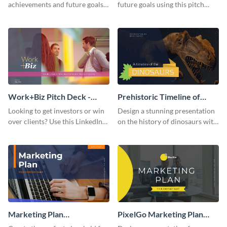
achievements and future goals
future goals using this pitch
with your audience using this
deck template inspired by
pitch deck presentation
Buffer.
template.
Work+Biz Pitch Deck -
Prehistoric Timeline of
Presentation
Dinosaurs - Presentation
Looking to get investors or win
Design a stunning presentation
over clients? Use this LinkedIn-
on the history of dinosaurs with
inspired pitch deck template
this eye-catching presentation
and get started.
template.
Marketing Plan
PixelGo Marketing Plan
Presentation
Presentation