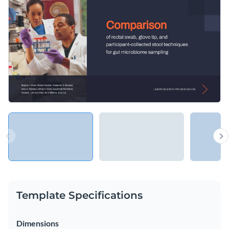
to colleagues, mentors, boards and other institutional
bodies, but also present the results once it is completed.
Change colors, fonts and more to fit your branding
Access free, built-in design assets or upload your own
Present lab research propositions with this informative
Visualize data with customizable charts and widgets
template, or browse through
other ready-to-use
Add animation, interactivity, audio, video and links
presentation templates
to find one that works for you.
Edit this template with our
Presentation Software
Download in PDF, PPTX, MP4 and HTML5 format
Share online with a link or embed on your website
Template Specifications
Dimensions