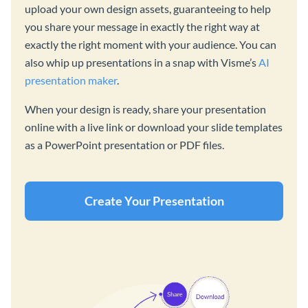
upload your own design assets, guaranteeing to help
you share your message in exactly the right way at
exactly the right moment with your audience. You can
also whip up presentations in a snap with Visme’s
AI
presentation maker
.
When your design is ready, share your presentation
online with a live link or download your slide templates
as a PowerPoint presentation or PDF files.
Create Your Presentation