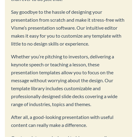
Say goodbye to the hassle of designing your
presentation from scratch and make it stress-free with
Visme’s presentation software. Our intuitive editor
makes it easy for you to customize any template with
little to no design skills or experience.
Whether you’re pitching to investors, delivering a
keynote speech or teaching a lesson, these
presentation templates allow you to focus on the
message without worrying about the design. Our
template library includes customizable and
professionally designed slide decks covering a wide
range of industries, topics and themes.
After all, a good-looking presentation with useful
content can really make a difference.