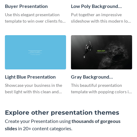
Buyer Presentation
Low Poly Background
Presentation
Use this elegant presentation
Put together an impressive
template to win over clients for
slideshow with this modern low
your real estate business.
poly background presentation
template.
Light Blue Presentation
Gray Background
Presentation
Showcase your business in the
This beautiful presentation
best light with this clean and
template with popping colors is
professional light blue
sure to get your message the
presentation template.
attention it deserves.
Explore other presentation themes
Create your Presentation using
thousands of gorgeous
slides
in 20+ content categories.