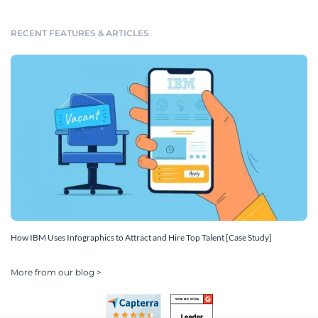
RECENT FEATURES & ARTICLES
How IBM Uses Infographics to Attract and Hire Top Talent [Case Study]
More from our blog >