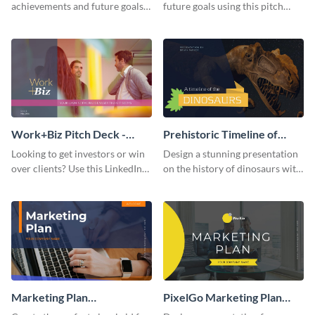
achievements and future goals
future goals using this pitch
with your audience using this
deck template inspired by
pitch deck presentation
Buffer.
template.
Work+Biz Pitch Deck -
Prehistoric Timeline of
Presentation
Dinosaurs - Presentation
Looking to get investors or win
Design a stunning presentation
over clients? Use this LinkedIn-
on the history of dinosaurs with
inspired pitch deck template
this eye-catching presentation
and get started.
template.
Marketing Plan
PixelGo Marketing Plan
Presentation
Presentation