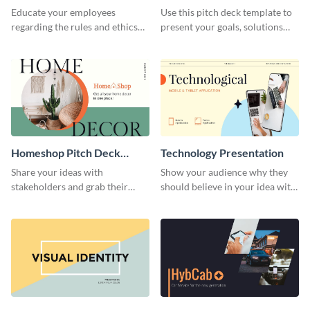
Presentation
Presentation
Educate your employees
Use this pitch deck template to
regarding the rules and ethics
present your goals, solutions
you wish for them to follow,
and business model to investors.
using this attention-grabbing
presentation template.
Homeshop Pitch Deck
Technology Presentation
Presentation
Share your ideas with
Show your audience why they
stakeholders and grab their
should believe in your idea with
attention using this pitch deck
this technology presentation
template.
template.