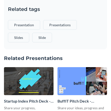
Related tags
Presentation
Presentations
Slides
Slide
Related Presentations
Startup Index Pitch Deck -
BuffIT Pitch Deck -
Presentation
Presentation
Share your progress,
Share your ideas, progress and