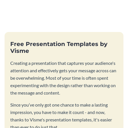
Free Presentation Templates by
Visme
Creating a presentation that captures your audience's
attention and effectively gets your message across can
be overwhelming. Most of your time is often spent
experimenting with the design rather than working on
the message and content.
Since you’ve only got one chance to make a lasting
impression, you have to make it count - and now,
thanks to Visme's presentation templates, it's easier
than ever to do just that.