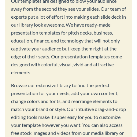
Our templates are designed to blow your audience
away from the second they see your slides. Our team of
experts put a lot of effort into making each slide deck in
our library look awesome. We have ready-made
presentation templates for pitch decks, business,
education, finance, and technology that will not only
captivate your audience but keep them right at the
edge of their seats. Our presentation templates come
designed with colorful, visual, vivid and attractive
elements.
Browse our extensive library to find the perfect
presentation for your needs, add your own content,
change colors and fonts, and rearrange elements to
match your brand or style. Our intuitive drag-and-drop
editing tools make it super easy for you to customize
your template however you want. You can also access
free stock images and videos from our media library or