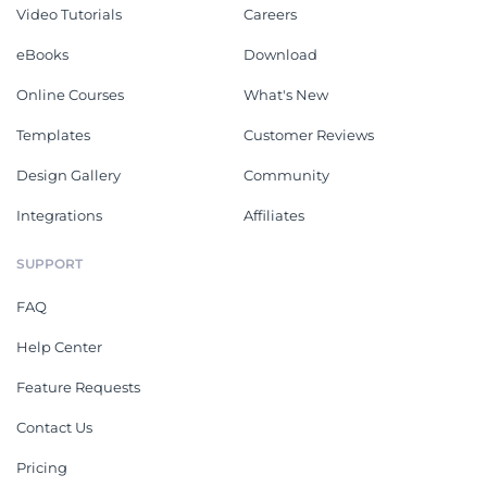
Video Tutorials
Careers
eBooks
Download
Online Courses
What's New
Templates
Customer Reviews
Design Gallery
Community
Integrations
Affiliates
SUPPORT
FAQ
Help Center
Feature Requests
Contact Us
Pricing