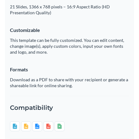
21 Slides, 1366 x 768 pixels – 16:9 Aspect Ratio (HD
Presentation Quality)
Customizable
This template can be fully customized. You can edit content,
change image(s), apply custom colors, input your own fonts
and logo, and more.
Formats
Download as a PDF to share with your recipient or generate a
shareable link for online sharing.
Compatibility