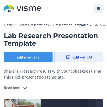
Home
Create Presentations
Presentation Templates
Lab Resea
Lab Research Presentation
Template
Edit manually
Edit with AI
Share lab research results with your colleagues using
this sleek presentation template.
Read more
This presentation template features a dark background and a
ton of visuals, like images, icons, graphs and brief textual
descriptions to make everything make sense and be easily
You can use this presentation template to propose research
understood.