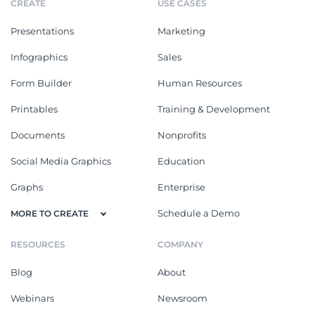
CREATE
USE CASES
Presentations
Marketing
Infographics
Sales
Form Builder
Human Resources
Printables
Training & Development
Documents
Nonprofits
Social Media Graphics
Education
Graphs
Enterprise
Schedule a Demo
MORE TO CREATE
RESOURCES
COMPANY
Blog
About
Webinars
Newsroom