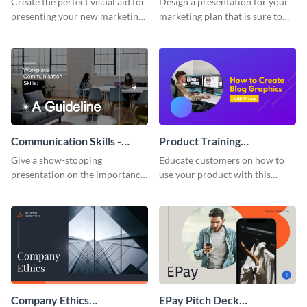
Create the perfect visual aid for
Design a presentation for your
presenting your new marketing
marketing plan that is sure to
plan with this attractive
attract attention with this
presentation template.
professional presentation
template.
Communication Skills -
Product Training
Keynote Presentation
Interactive Presentation
Give a show-stopping
Educate customers on how to
presentation on the importance
use your product with this
of workplace communication
attention-grabbing interactive
with this modern keynote
presentation template.
presentation template.
Company Ethics
EPay Pitch Deck