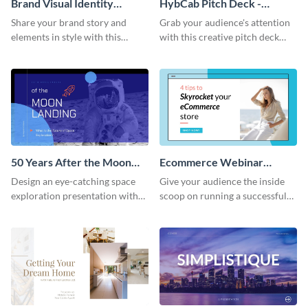
Brand Visual Identity
HybCab Pitch Deck -
Presentation
Presentation
Share your brand story and
Grab your audience's attention
elements in style with this
with this creative pitch deck
beautiful visual identity
presentation template. Get
presentation template.
started today.
50 Years After the Moon
Ecommerce Webinar
Landing - Presentation
Presentation
Design an eye-catching space
Give your audience the inside
exploration presentation with
scoop on running a successful
this stunning presentation
eCommerce business with this
template.
trendy webinar presentation
template.