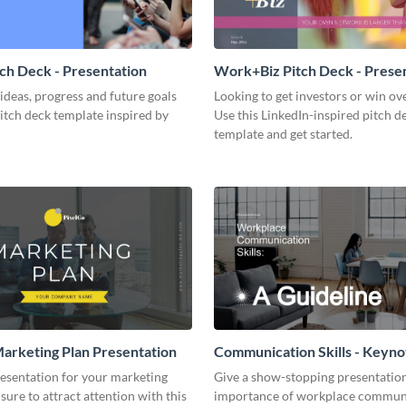
tch Deck - Presentation
Work+Biz Pitch Deck - Prese
ideas, progress and future goals
Looking to get investors or win ove
pitch deck template inspired by
Use this LinkedIn-inspired pitch d
template and get started.
arketing Plan Presentation
Communication Skills - Keyno
Presentation
resentation for your marketing
Give a show-stopping presentatio
 sure to attract attention with this
importance of workplace commun