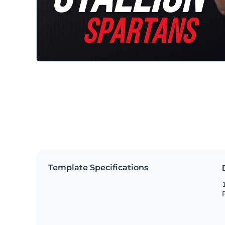
Template Specifications
1
P