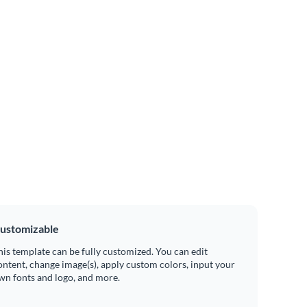
ustomizable
his template can be fully customized. You can edit
ontent, change image(s), apply custom colors, input your
wn fonts and logo, and more.