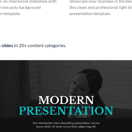
er an impressive slideshow with
Showcase your business in the best
n low poly background
this clean and professional light b
n template.
presentation template.
 slides
in 20+ content categories.