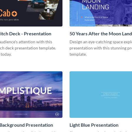
tch Deck - Presentation
50 Years After the Moon Land
Presentation
udience's attention with this
Design an eye-catching space expl
tch deck presentation template.
presentation with this stunning p
 today.
template.
 Background Presentation
Light Blue Presentation