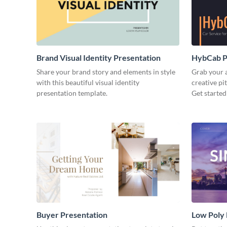
Brand Visual Identity Presentation
HybCab Pi
Share your brand story and elements in style
Grab your a
with this beautiful visual identity
creative pi
presentation template.
Get started
Buyer Presentation
Low Poly