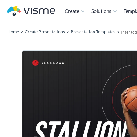
Create
Solutions
Templ
Home
Create Presentations
Presentation Templates
Interact