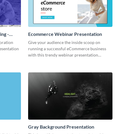
ing -
Ecommerce Webinar Presentation
oration
Give your audience the inside scoop on
resentation
running a successful eCommerce business
with this trendy webinar presentation
template.
Gray Background Presentation