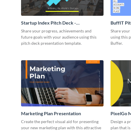
Startup Index Pitch Deck -
BuffIT Pi
Presentation
Share your progress, achievements and
Share your 
future goals with your audience using this
using this 
pitch deck presentation template.
Buffer.
Marketing Plan Presentation
PixelGo M
Create the perfect visual aid for presenting
Design a p
your new marketing plan with this attractive
plan that is