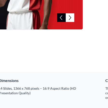
Dimensions
C
4 Slides, 1366 x 768 pixels – 16:9 Aspect Ratio (HD
T
resentation Quality)
c
o