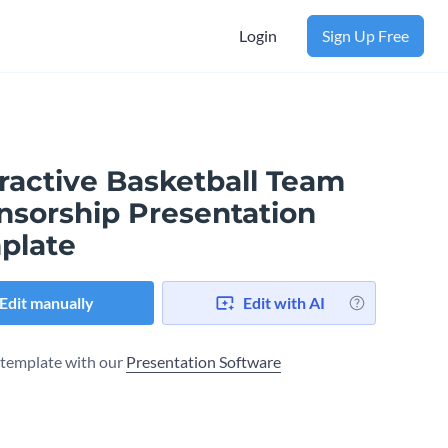
Login
Sign Up Free
ractive Basketball Team
nsorship Presentation
plate
Edit manually
Edit with AI
s template with our
Presentation Software