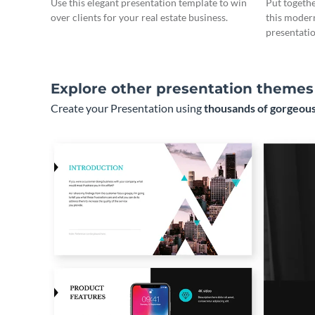
Use this elegant presentation template to win
Put togeth
over clients for your real estate business.
this moder
presentatio
Explore other presentation themes
Create your Presentation using
thousands of gorgeous