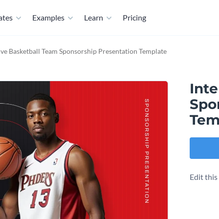
ates
Examples
Learn
Pricing
ive Basketball Team Sponsorship Presentation Template
Inte
Spo
Tem
Edit thi