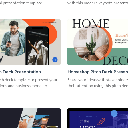
l presentation template.
with this modern keynote present
template.
h Deck Presentation
Homeshop Pitch Deck Presen
tch deck template to present your
Share your ideas with stakeholder
tions and business model to
their attention using this pitch de