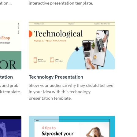
ation
interactive presentation template.
tation
Technology Presentation
s and grab
Show your audience why they should believe
ck template.
in your idea with this technology
presentation template.