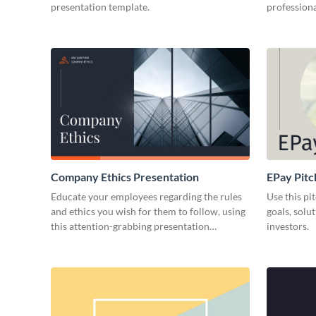
presentation template.
professiona
Company Ethics Presentation
EPay Pitc
Educate your employees regarding the rules
Use this pi
and ethics you wish for them to follow, using
goals, solu
this attention-grabbing presentation
investors.
template.