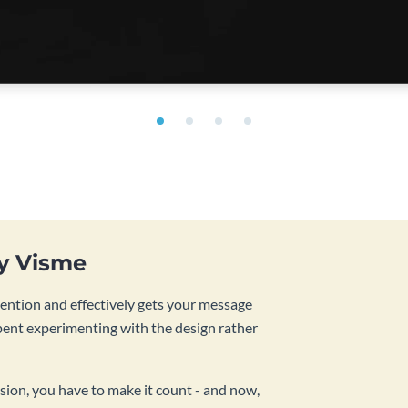
by Visme
tention and effectively gets your message
pent experimenting with the design rather
sion, you have to make it count - and now,