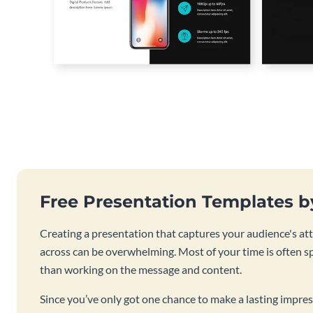
Free Presentation Templates 
Creating a presentation that captures your audience's at
across can be overwhelming. Most of your time is often s
than working on the message and content.
Since you’ve only got one chance to make a lasting impres