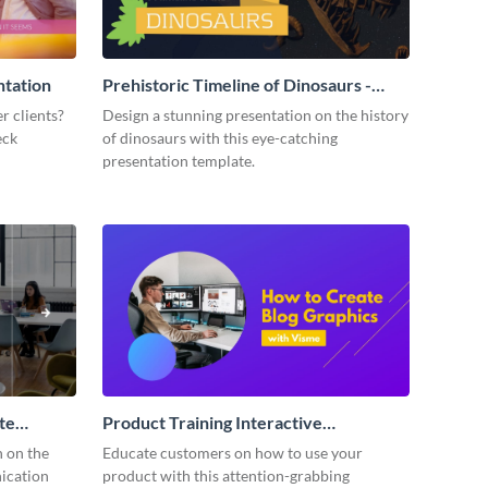
ntation
Prehistoric Timeline of Dinosaurs -
Presentation
r clients?
Design a stunning presentation on the history
eck
of dinosaurs with this eye-catching
presentation template.
te
Product Training Interactive
Presentation
n on the
Educate customers on how to use your
ication
product with this attention-grabbing