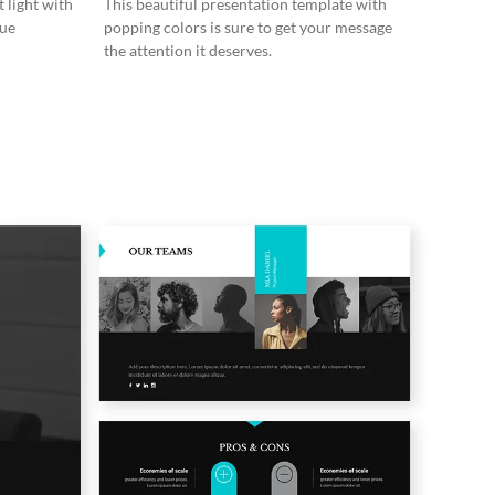
 light with
This beautiful presentation template with
lue
popping colors is sure to get your message
the attention it deserves.