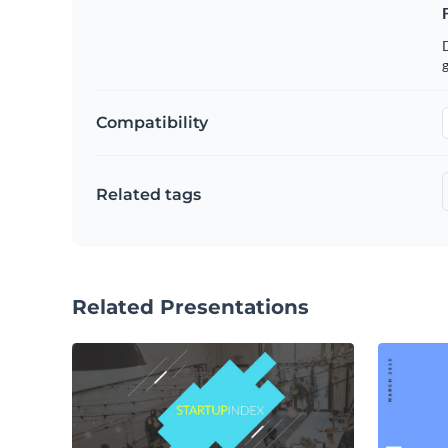
g
Compatibility
Related tags
Related Presentations