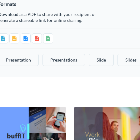
Formats
Download as a PDF to share with your recipient or
enerate a shareable link for online sharing.
Presentation
Presentations
Slide
Slides