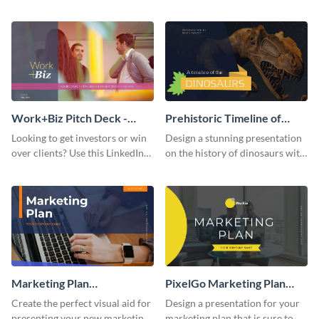
with your audience using this
deck template inspired by
pitch deck presentation
Buffer.
template.
Work+Biz Pitch Deck -
Prehistoric Timeline of
Presentation
Dinosaurs - Presentation
Looking to get investors or win
Design a stunning presentation
over clients? Use this LinkedIn-
on the history of dinosaurs with
inspired pitch deck template
this eye-catching presentation
and get started.
template.
Marketing Plan
PixelGo Marketing Plan
Presentation
Presentation
Create the perfect visual aid for
Design a presentation for your
presenting your new marketing
marketing plan that is sure to