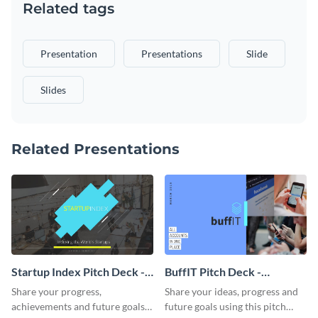
Related tags
Presentation
Presentations
Slide
Slides
Related Presentations
Startup Index Pitch Deck -
BuffIT Pitch Deck -
Presentation
Presentation
Share your progress,
Share your ideas, progress and
achievements and future goals
future goals using this pitch