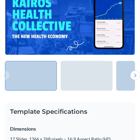
Template Specifications
Dimensions
17 Slides, 1366 x 768 pixels – 16:9 Aspect Ratio (HD