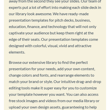
away from the second they see your slides. Our team of
experts put a lot of effort into making each slide deck in
our library look awesome. We have ready-made
presentation templates for pitch decks, business,
education, finance, and technology that will not only
captivate your audience but keep them right at the
edge of their seats. Our presentation templates come
designed with colorful, visual, vivid and attractive
elements.
Browse our extensive library to find the perfect
presentation for your needs, add your own content,
change colors and fonts, and rearrange elements to
match your brand or style. Our intuitive drag-and-drop
editing tools make it super easy for you to customize
your template however you want. You can also access
free stock images and videos from our media library or
upload your own design assets, guaranteeing to help