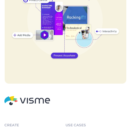
CREATE
USE CASES