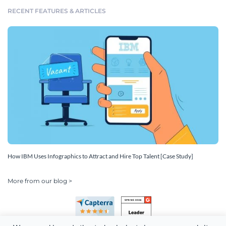
RECENT FEATURES & ARTICLES
How IBM Uses Infographics to Attract and Hire Top Talent [Case Study]
More from our blog >