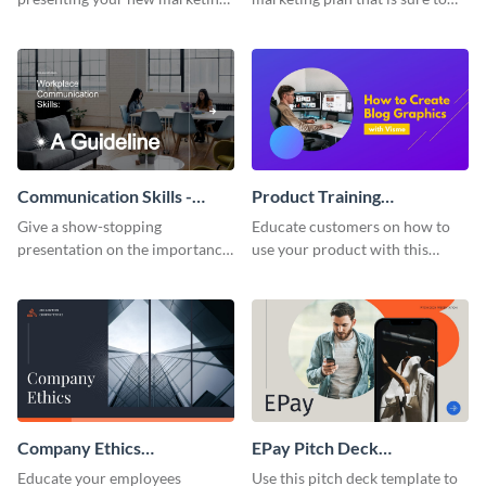
plan with this attractive
attract attention with this
presentation template.
professional presentation
template.
Communication Skills -
Product Training
Keynote Presentation
Interactive Presentation
Give a show-stopping
Educate customers on how to
presentation on the importance
use your product with this
of workplace communication
attention-grabbing interactive
with this modern keynote
presentation template.
presentation template.
Company Ethics
EPay Pitch Deck
Presentation
Presentation
Educate your employees
Use this pitch deck template to