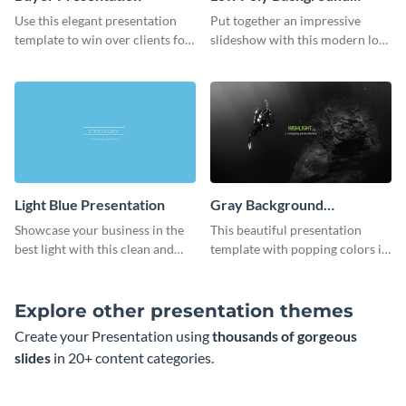
Presentation
Use this elegant presentation
Put together an impressive
template to win over clients for
slideshow with this modern low
your real estate business.
poly background presentation
template.
Light Blue Presentation
Gray Background
Presentation
Showcase your business in the
This beautiful presentation
best light with this clean and
template with popping colors is
professional light blue
sure to get your message the
presentation template.
attention it deserves.
Explore other presentation themes
Create your Presentation using
thousands of gorgeous
slides
in 20+ content categories.