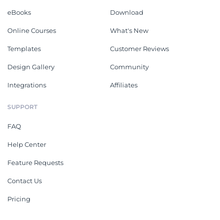
eBooks
Download
Online Courses
What's New
Templates
Customer Reviews
Design Gallery
Community
Integrations
Affiliates
SUPPORT
FAQ
Help Center
Feature Requests
Contact Us
Pricing