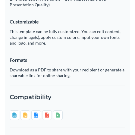
Presentation Quality)
Customizable
This template can be fully customized. You can edit content,
change image(s), apply custom colors, input your own fonts
and logo, and more.
Formats
Download as a PDF to share with your recipient or generate a
shareable link for online sharing.
Compatibility