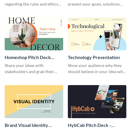
regarding the rules and ethics
present your goals, solutions
you wish for them to follow,
and business model to investors.
using this attention-grabbing
presentation template.
Homeshop Pitch Deck
Technology Presentation
Presentation
Share your ideas with
Show your audience why they
stakeholders and grab their
should believe in your idea with
attention using this pitch deck
this technology presentation
template.
template.
Brand Visual Identity
HybCab Pitch Deck -