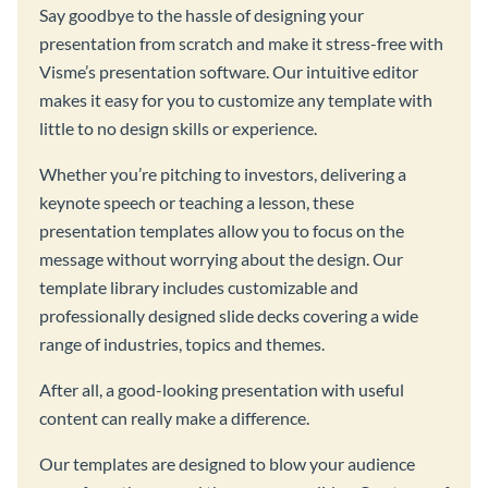
Say goodbye to the hassle of designing your
presentation from scratch and make it stress-free with
Visme’s presentation software. Our intuitive editor
makes it easy for you to customize any template with
little to no design skills or experience.
Whether you’re pitching to investors, delivering a
keynote speech or teaching a lesson, these
presentation templates allow you to focus on the
message without worrying about the design. Our
template library includes customizable and
professionally designed slide decks covering a wide
range of industries, topics and themes.
After all, a good-looking presentation with useful
content can really make a difference.
Our templates are designed to blow your audience