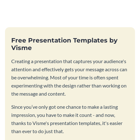
Free Presentation Templates by
Visme
Creating a presentation that captures your audience's
attention and effectively gets your message across can
be overwhelming. Most of your time is often spent
experimenting with the design rather than working on
the message and content.
Since you’ve only got one chance to make a lasting
impression, you have to make it count - and now,
thanks to Visme's presentation templates, it's easier
than ever to do just that.