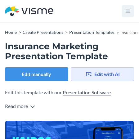
Home
Create Presentations
Presentation Templates
Insurance
Insurance Marketing
Presentation Template
Edit manually
Edit with AI
Edit this template with our
Presentation Software
Read more