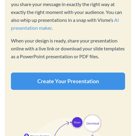
you share your message in exactly the right way at
exactly the right moment with your audience. You can
also whip up presentations in a snap with Visme’s
AI
presentation maker
.
When your design is ready, share your presentation
online with a live link or download your slide templates
as a PowerPoint presentation or PDF files.
Create Your Presentation