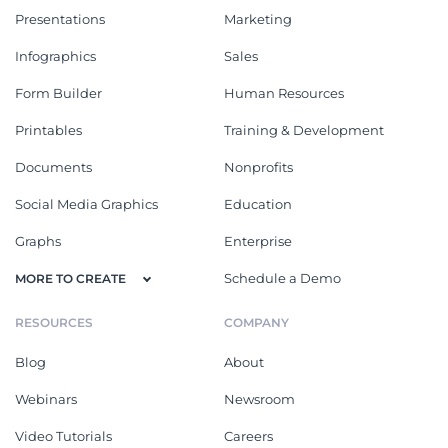
Presentations
Marketing
Infographics
Sales
Form Builder
Human Resources
Printables
Training & Development
Documents
Nonprofits
Social Media Graphics
Education
Graphs
Enterprise
Schedule a Demo
MORE TO CREATE
RESOURCES
COMPANY
Blog
About
Webinars
Newsroom
Video Tutorials
Careers