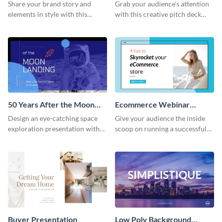
Presentation
Presentation
Share your brand story and
Grab your audience's attention
elements in style with this
with this creative pitch deck
beautiful visual identity
presentation template. Get
presentation template.
started today.
50 Years After the Moon
Ecommerce Webinar
Landing - Presentation
Presentation
Design an eye-catching space
Give your audience the inside
exploration presentation with
scoop on running a successful
this stunning presentation
eCommerce business with this
template.
trendy webinar presentation
template.
Buyer Presentation
Low Poly Background