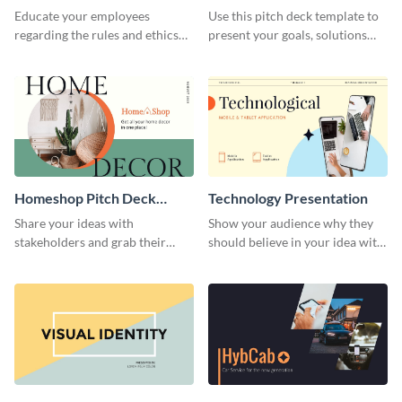
Presentation
Presentation
Educate your employees
Use this pitch deck template to
regarding the rules and ethics
present your goals, solutions
you wish for them to follow,
and business model to investors.
using this attention-grabbing
presentation template.
Homeshop Pitch Deck
Technology Presentation
Presentation
Share your ideas with
Show your audience why they
stakeholders and grab their
should believe in your idea with
attention using this pitch deck
this technology presentation
template.
template.