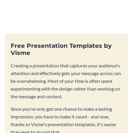
Free Presentation Templates by
Visme
Creating a presentation that captures your audience's
attention and effectively gets your message across can
be overwhelming. Most of your time is often spent
experimenting with the design rather than working on
the message and content.
Since you’ve only got one chance to make a lasting
impression, you have to make it count - and now,
thanks to Visme's presentation templates, it's easier
than ever to do just that.