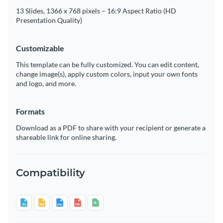
13 Slides, 1366 x 768 pixels – 16:9 Aspect Ratio (HD
Presentation Quality)
Customizable
This template can be fully customized. You can edit content,
change image(s), apply custom colors, input your own fonts
and logo, and more.
Formats
Download as a PDF to share with your recipient or generate a
shareable link for online sharing.
Compatibility