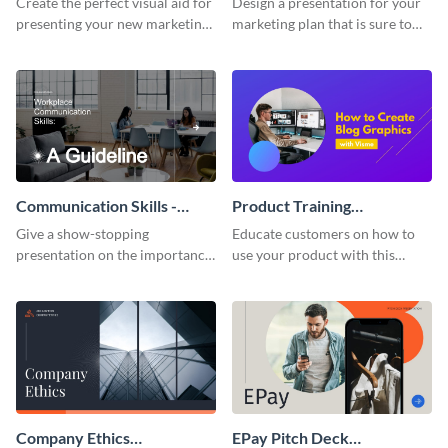
Create the perfect visual aid for
Design a presentation for your
presenting your new marketing
marketing plan that is sure to
plan with this attractive
attract attention with this
presentation template.
professional presentation
template.
Communication Skills -
Product Training
Keynote Presentation
Interactive Presentation
Give a show-stopping
Educate customers on how to
presentation on the importance
use your product with this
of workplace communication
attention-grabbing interactive
with this modern keynote
presentation template.
presentation template.
Company Ethics
EPay Pitch Deck