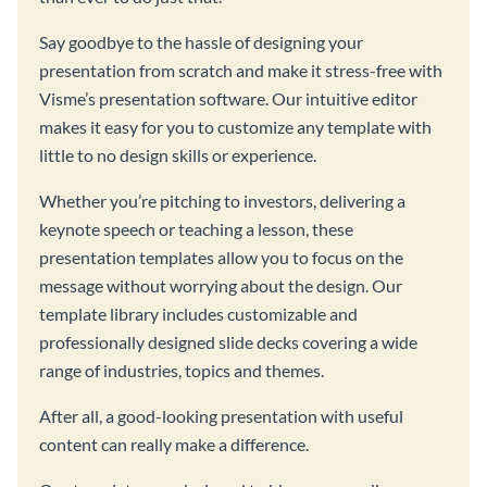
Say goodbye to the hassle of designing your
presentation from scratch and make it stress-free with
Visme’s presentation software. Our intuitive editor
makes it easy for you to customize any template with
little to no design skills or experience.
Whether you’re pitching to investors, delivering a
keynote speech or teaching a lesson, these
presentation templates allow you to focus on the
message without worrying about the design. Our
template library includes customizable and
professionally designed slide decks covering a wide
range of industries, topics and themes.
After all, a good-looking presentation with useful
content can really make a difference.