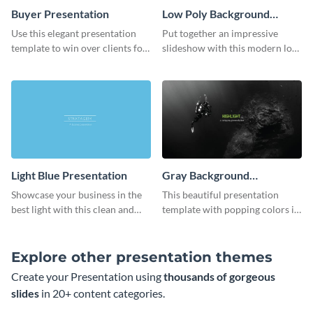
Buyer Presentation
Low Poly Background
Presentation
Use this elegant presentation
Put together an impressive
template to win over clients for
slideshow with this modern low
your real estate business.
poly background presentation
template.
Light Blue Presentation
Gray Background
Presentation
Showcase your business in the
This beautiful presentation
best light with this clean and
template with popping colors is
professional light blue
sure to get your message the
presentation template.
attention it deserves.
Explore other presentation themes
Create your Presentation using
thousands of gorgeous
slides
in 20+ content categories.