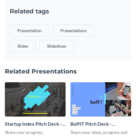
Related tags
Presentation
Presentations
Slides
Slideshow
Related Presentations
Startup Index Pitch Deck -
BuffIT Pitch Deck -
Presentation
Presentation
Share your progress,
Share your ideas, progress and