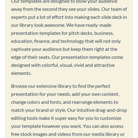
Our templates are designed to blow your audience
away from the second they see your slides. Our team of
experts put a lot of effort into making each slide deck in
our library look awesome. We have ready-made
presentation templates for pitch decks, business,
education, finance, and technology that will not only
captivate your audience but keep them right at the
edge of their seats. Our presentation templates come
designed with colorful, visual, vivid and attractive
elements.
Browse our extensive library to find the perfect
presentation for your needs, add your own content,
change colors and fonts, and rearrange elements to
match your brand or style. Our intuitive drag-and-drop
editing tools make it super easy for you to customize
your template however you want. You can also access
free stock images and videos from our media library or