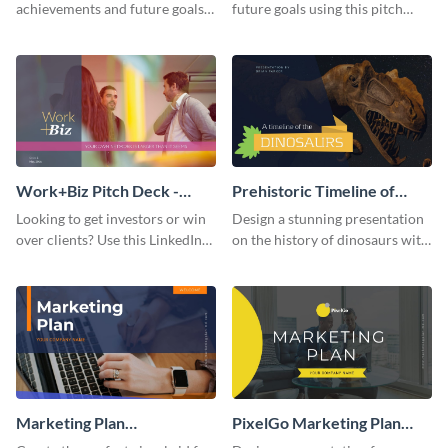
achievements and future goals
future goals using this pitch
with your audience using this
deck template inspired by
pitch deck presentation
Buffer.
template.
Work+Biz Pitch Deck -
Prehistoric Timeline of
Presentation
Dinosaurs - Presentation
Looking to get investors or win
Design a stunning presentation
over clients? Use this LinkedIn-
on the history of dinosaurs with
inspired pitch deck template
this eye-catching presentation
and get started.
template.
Marketing Plan
PixelGo Marketing Plan
Presentation
Presentation