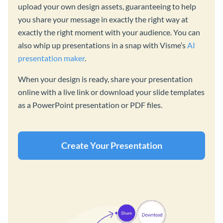
upload your own design assets, guaranteeing to help
you share your message in exactly the right way at
exactly the right moment with your audience. You can
also whip up presentations in a snap with Visme’s
AI
presentation maker
.
When your design is ready, share your presentation
online with a live link or download your slide templates
as a PowerPoint presentation or PDF files.
Create Your Presentation