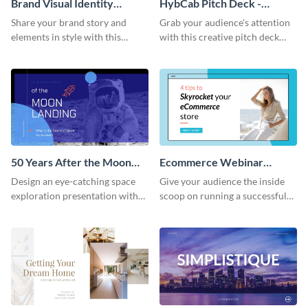
Brand Visual Identity
HybCab Pitch Deck -
Presentation
Presentation
Share your brand story and
Grab your audience's attention
elements in style with this
with this creative pitch deck
beautiful visual identity
presentation template. Get
presentation template.
started today.
50 Years After the Moon
Ecommerce Webinar
Landing - Presentation
Presentation
Design an eye-catching space
Give your audience the inside
exploration presentation with
scoop on running a successful
this stunning presentation
eCommerce business with this
template.
trendy webinar presentation
template.