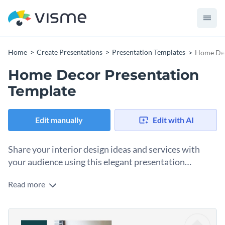
Home
Create Presentations
Presentation Templates
Home Dec
Home Decor Presentation
Template
Edit manually
Edit with AI
Share your interior design ideas and services with
your audience using this elegant presentation
template.
Read more
Impress clients with your design studio’s portfolio or your
best personal projects, using this chic and elegant template.
Change colors, fonts and more to fit your branding