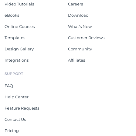
Video Tutorials
Careers
eBooks
Download
Online Courses
What's New
Templates
Customer Reviews
Design Gallery
Community
Integrations
Affiliates
SUPPORT
FAQ
Help Center
Feature Requests
Contact Us
Pricing