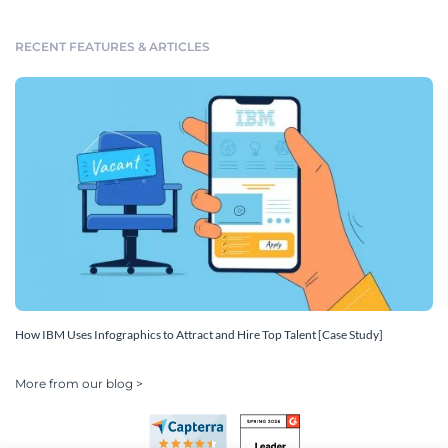
RECENT FEATURES & ARTICLES
How IBM Uses Infographics to Attract and Hire Top Talent [Case Study]
More from our blog >