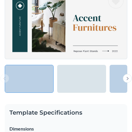
Access free, built-in design assets or upload your own
Make an impressive design presentation using this stylish
Visualize data with customizable charts and widgets
template, or explore Visme’s library of
presentation
Add animation, interactivity, audio, video and links
templates
for more inspiration.
Edit this template with our
Presentation Software
Download in PDF, PPTX, MP4 and HTML5 format
Share online with a link or embed on your website
Template Specifications
Dimensions