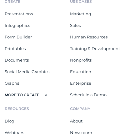
CREATE
USE CASES
Presentations
Marketing
Infographics
Sales
Form Builder
Human Resources
Printables
Training & Development
Documents
Nonprofits
Social Media Graphics
Education
Graphs
Enterprise
Schedule a Demo
MORE TO CREATE
RESOURCES
COMPANY
Blog
About
Webinars
Newsroom