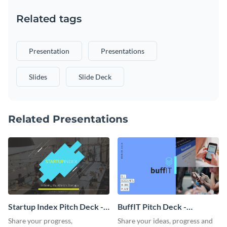
Related tags
Presentation
Presentations
Slides
Slide Deck
Related Presentations
Startup Index Pitch Deck -
BuffIT Pitch Deck -
Presentation
Presentation
Share your progress,
Share your ideas, progress and