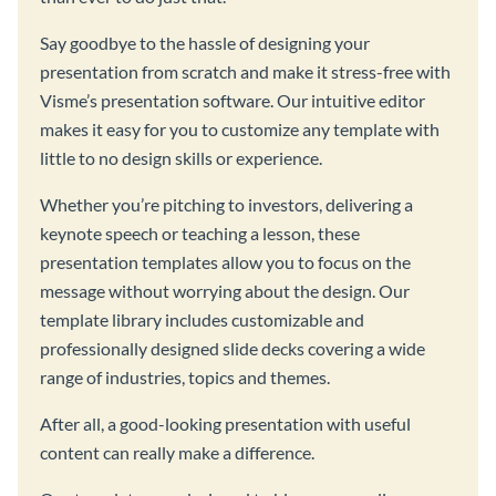
Say goodbye to the hassle of designing your
presentation from scratch and make it stress-free with
Visme’s presentation software. Our intuitive editor
makes it easy for you to customize any template with
little to no design skills or experience.
Whether you’re pitching to investors, delivering a
keynote speech or teaching a lesson, these
presentation templates allow you to focus on the
message without worrying about the design. Our
template library includes customizable and
professionally designed slide decks covering a wide
range of industries, topics and themes.
After all, a good-looking presentation with useful
content can really make a difference.