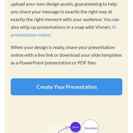
upload your own design assets, guaranteeing to help
you share your message in exactly the right way at
exactly the right moment with your audience. You can
also whip up presentations in a snap with Visme’s
AI
presentation maker
.
When your design is ready, share your presentation
online with a live link or download your slide templates
as a PowerPoint presentation or PDF files.
Create Your Presentation