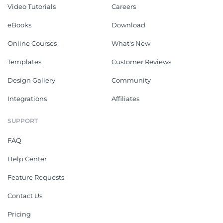
Video Tutorials
Careers
eBooks
Download
Online Courses
What's New
Templates
Customer Reviews
Design Gallery
Community
Integrations
Affiliates
SUPPORT
FAQ
Help Center
Feature Requests
Contact Us
Pricing