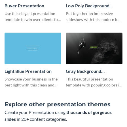
Buyer Presentation
Low Poly Background
Presentation
Use this elegant presentation
Put together an impressive
template to win over clients for
slideshow with this modern low
your real estate business.
poly background presentation
template.
Light Blue Presentation
Gray Background
Presentation
Showcase your business in the
This beautiful presentation
best light with this clean and
template with popping colors is
professional light blue
sure to get your message the
presentation template.
attention it deserves.
Explore other presentation themes
Create your Presentation using
thousands of gorgeous
slides
in 20+ content categories.