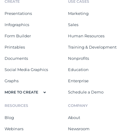
CREATE
USE CASES
Presentations
Marketing
Infographics
Sales
Form Builder
Human Resources
Printables
Training & Development
Documents
Nonprofits
Social Media Graphics
Education
Graphs
Enterprise
Schedule a Demo
MORE TO CREATE
RESOURCES
COMPANY
Blog
About
Webinars
Newsroom