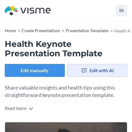
Home
Create Presentations
Presentation Templates
Health Ke
Health Keynote
Presentation Template
Edit manually
Edit with AI
Share valuable insights and health tips using this
straightforward keynote presentation template.
Read more
The crystal clear stock images of this health keynote
presentation template make your message heard, while
dozens of gorgeous, diversified visuals, like icons and charts,
This template is a great tool for NGOs, government-funded
help your audience interpret the data.