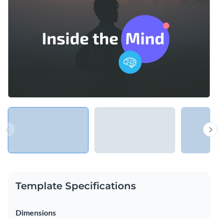
programs and licensed professionals to help raise awareness
of the importance of mental health and to promote seeking
Change colors, fonts and more to fit your branding
professional help.
Access free, built-in design assets or upload your own
Review pertinent health information using this clear-cut
Visualize data with customizable charts and widgets
design or check out Visme’s
fantastic selection of keynote
Add animation, interactivity, audio, video and links
presentation templates
at your leisure.
Edit this template with our
Presentation Software
Download in PDF, PPTX, MP4 and HTML5 format
Share online with a link or embed on your website
Template Specifications
Dimensions