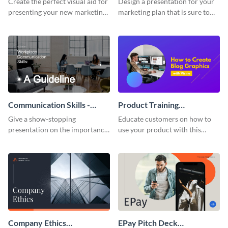
Create the perfect visual aid for
Design a presentation for your
presenting your new marketing
marketing plan that is sure to
plan with this attractive
attract attention with this
presentation template.
professional presentation
template.
Communication Skills -
Product Training
Keynote Presentation
Interactive Presentation
Give a show-stopping
Educate customers on how to
presentation on the importance
use your product with this
of workplace communication
attention-grabbing interactive
with this modern keynote
presentation template.
presentation template.
Company Ethics
EPay Pitch Deck