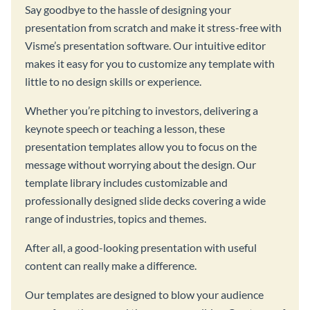
Say goodbye to the hassle of designing your
presentation from scratch and make it stress-free with
Visme’s presentation software. Our intuitive editor
makes it easy for you to customize any template with
little to no design skills or experience.
Whether you’re pitching to investors, delivering a
keynote speech or teaching a lesson, these
presentation templates allow you to focus on the
message without worrying about the design. Our
template library includes customizable and
professionally designed slide decks covering a wide
range of industries, topics and themes.
After all, a good-looking presentation with useful
content can really make a difference.
Our templates are designed to blow your audience