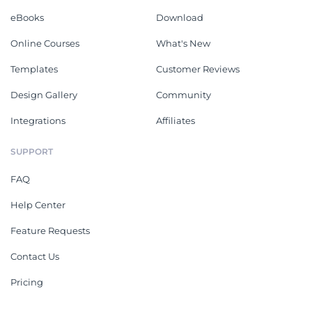
eBooks
Download
Online Courses
What's New
Templates
Customer Reviews
Design Gallery
Community
Integrations
Affiliates
SUPPORT
FAQ
Help Center
Feature Requests
Contact Us
Pricing