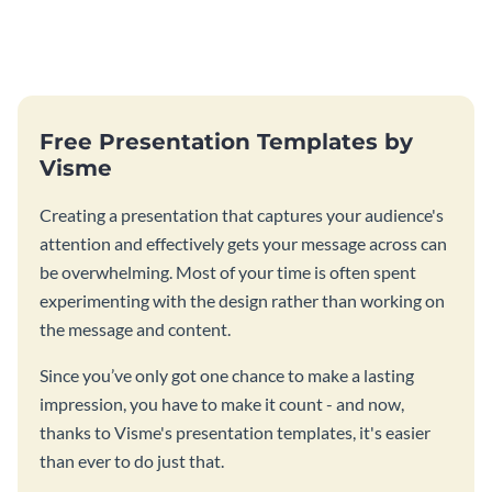
Free Presentation Templates by
Visme
Creating a presentation that captures your audience's
attention and effectively gets your message across can
be overwhelming. Most of your time is often spent
experimenting with the design rather than working on
the message and content.
Since you’ve only got one chance to make a lasting
impression, you have to make it count - and now,
thanks to Visme's presentation templates, it's easier
than ever to do just that.