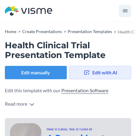
Home
Create Presentations
Presentation Templates
Health Cl
Health Clinical Trial
Presentation Template
Edit manually
Edit with AI
Edit this template with our
Presentation Software
Read more