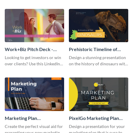
with your audience using this
deck template inspired by
pitch deck presentation
Buffer.
template.
Work+Biz Pitch Deck -
Prehistoric Timeline of
Presentation
Dinosaurs - Presentation
Looking to get investors or win
Design a stunning presentation
over clients? Use this LinkedIn-
on the history of dinosaurs with
inspired pitch deck template
this eye-catching presentation
and get started.
template.
Marketing Plan
PixelGo Marketing Plan
Presentation
Presentation
Create the perfect visual aid for
Design a presentation for your
presenting your new marketing
marketing plan that is sure to