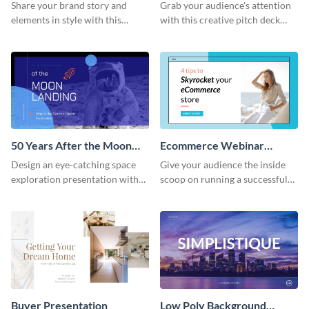
Presentation
Presentation
Share your brand story and
Grab your audience's attention
elements in style with this
with this creative pitch deck
beautiful visual identity
presentation template. Get
presentation template.
started today.
50 Years After the Moon
Ecommerce Webinar
Landing - Presentation
Presentation
Design an eye-catching space
Give your audience the inside
exploration presentation with
scoop on running a successful
this stunning presentation
eCommerce business with this
template.
trendy webinar presentation
template.
Buyer Presentation
Low Poly Background