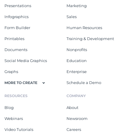
Presentations
Marketing
Infographics
Sales
Form Builder
Human Resources
Printables
Training & Development
Documents
Nonprofits
Social Media Graphics
Education
Graphs
Enterprise
Schedule a Demo
MORE TO CREATE
RESOURCES
COMPANY
Blog
About
Webinars
Newsroom
Video Tutorials
Careers