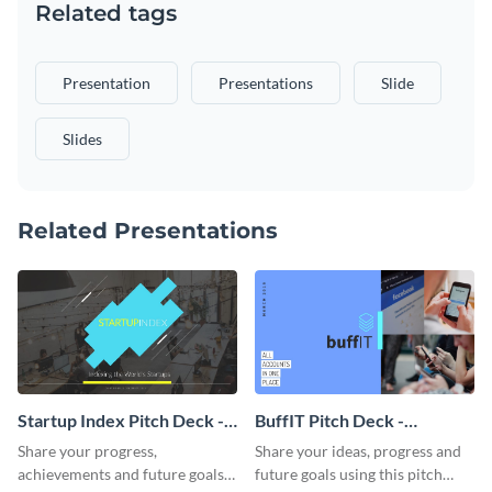
Related tags
Presentation
Presentations
Slide
Slides
Related Presentations
Startup Index Pitch Deck -
BuffIT Pitch Deck -
Presentation
Presentation
Share your progress,
Share your ideas, progress and
achievements and future goals
future goals using this pitch