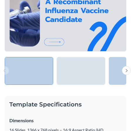
Template Specifications
Dimensions
16 Slides, 1366 x 768 pixels – 16:9 Aspect Ratio (HD