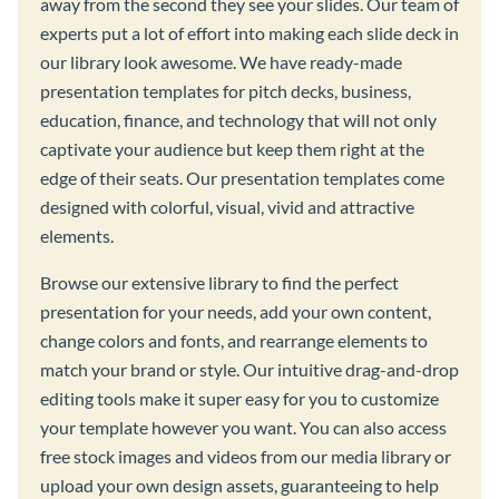
away from the second they see your slides. Our team of
experts put a lot of effort into making each slide deck in
our library look awesome. We have ready-made
presentation templates for pitch decks, business,
education, finance, and technology that will not only
captivate your audience but keep them right at the
edge of their seats. Our presentation templates come
designed with colorful, visual, vivid and attractive
elements.
Browse our extensive library to find the perfect
presentation for your needs, add your own content,
change colors and fonts, and rearrange elements to
match your brand or style. Our intuitive drag-and-drop
editing tools make it super easy for you to customize
your template however you want. You can also access
free stock images and videos from our media library or
upload your own design assets, guaranteeing to help