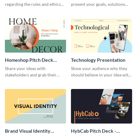
regarding the rules and ethics
present your goals, solutions
you wish for them to follow,
and business model to investors.
using this attention-grabbing
presentation template.
Homeshop Pitch Deck
Technology Presentation
Presentation
Share your ideas with
Show your audience why they
stakeholders and grab their
should believe in your idea with
attention using this pitch deck
this technology presentation
template.
template.
Brand Visual Identity
HybCab Pitch Deck -