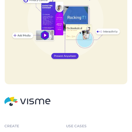
CREATE
USE CASES