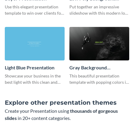
Presentation
Use this elegant presentation
Put together an impressive
template to win over clients for
slideshow with this modern low
your real estate business.
poly background presentation
template.
Light Blue Presentation
Gray Background
Presentation
Showcase your business in the
This beautiful presentation
best light with this clean and
template with popping colors is
professional light blue
sure to get your message the
presentation template.
attention it deserves.
Explore other presentation themes
Create your Presentation using
thousands of gorgeous
slides
in 20+ content categories.