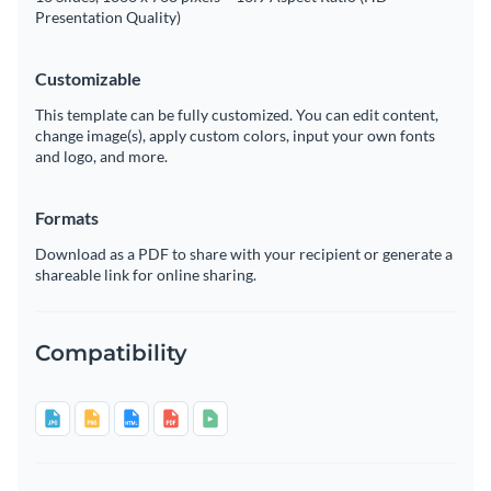
Presentation Quality)
Customizable
This template can be fully customized. You can edit content,
change image(s), apply custom colors, input your own fonts
and logo, and more.
Formats
Download as a PDF to share with your recipient or generate a
shareable link for online sharing.
Compatibility