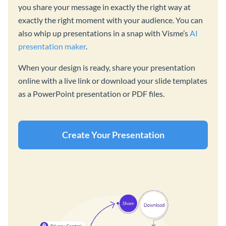
you share your message in exactly the right way at
exactly the right moment with your audience. You can
also whip up presentations in a snap with Visme’s
AI
presentation maker
.
When your design is ready, share your presentation
online with a live link or download your slide templates
as a PowerPoint presentation or PDF files.
Create Your Presentation