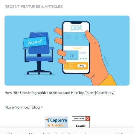
RECENT FEATURES & ARTICLES
How IBM Uses Infographics to Attract and Hire Top Talent [Case Study]
More from our blog >