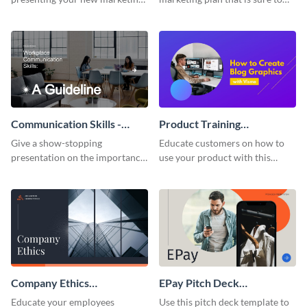
plan with this attractive
attract attention with this
presentation template.
professional presentation
template.
Communication Skills -
Product Training
Keynote Presentation
Interactive Presentation
Give a show-stopping
Educate customers on how to
presentation on the importance
use your product with this
of workplace communication
attention-grabbing interactive
with this modern keynote
presentation template.
presentation template.
Company Ethics
EPay Pitch Deck
Presentation
Presentation
Educate your employees
Use this pitch deck template to