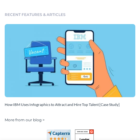
RECENT FEATURES & ARTICLES
How IBM Uses Infographics to Attract and Hire Top Talent [Case Study]
More from our blog >