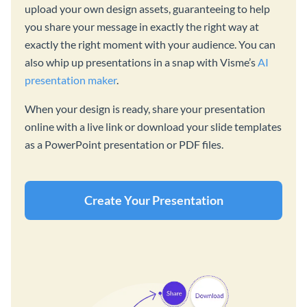
upload your own design assets, guaranteeing to help
you share your message in exactly the right way at
exactly the right moment with your audience. You can
also whip up presentations in a snap with Visme’s
AI
presentation maker
.
When your design is ready, share your presentation
online with a live link or download your slide templates
as a PowerPoint presentation or PDF files.
Create Your Presentation