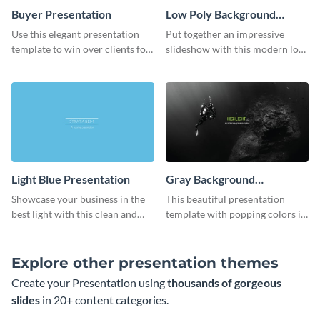
Buyer Presentation
Low Poly Background
Presentation
Use this elegant presentation
Put together an impressive
template to win over clients for
slideshow with this modern low
your real estate business.
poly background presentation
template.
Light Blue Presentation
Gray Background
Presentation
Showcase your business in the
This beautiful presentation
best light with this clean and
template with popping colors is
professional light blue
sure to get your message the
presentation template.
attention it deserves.
Explore other presentation themes
Create your Presentation using
thousands of gorgeous
slides
in 20+ content categories.