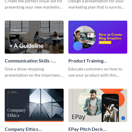
Create the perfect visual aid for
Design a presentation for your
presenting your new marketing
marketing plan that is sure to
plan with this attractive
attract attention with this
presentation template.
professional presentation
template.
Communication Skills -
Product Training
Keynote Presentation
Interactive Presentation
Give a show-stopping
Educate customers on how to
presentation on the importance
use your product with this
of workplace communication
attention-grabbing interactive
with this modern keynote
presentation template.
presentation template.
Company Ethics
EPay Pitch Deck