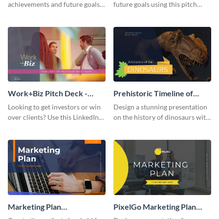
achievements and future goals
future goals using this pitch
with your audience using this
deck template inspired by
pitch deck presentation
Buffer.
template.
Work+Biz Pitch Deck -
Prehistoric Timeline of
Presentation
Dinosaurs - Presentation
Looking to get investors or win
Design a stunning presentation
over clients? Use this LinkedIn-
on the history of dinosaurs with
inspired pitch deck template
this eye-catching presentation
and get started.
template.
Marketing Plan
PixelGo Marketing Plan
Presentation
Presentation