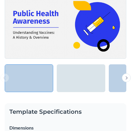
Template Specifications
Dimensions