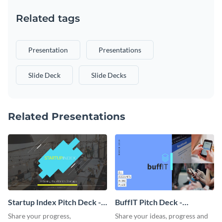
Related tags
Presentation
Presentations
Slide Deck
Slide Decks
Related Presentations
Startup Index Pitch Deck -
BuffIT Pitch Deck -
Presentation
Presentation
Share your progress,
Share your ideas, progress and