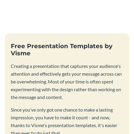
Free Presentation Templates by
Visme
Creating a presentation that captures your audience's
attention and effectively gets your message across can
be overwhelming. Most of your time is often spent
experimenting with the design rather than working on
the message and content.
Since you’ve only got one chance to make a lasting
impression, you have to make it count - and now,
thanks to Visme's presentation templates, it's easier
than ever to do just that.