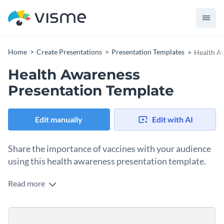
Home
Create Presentations
Presentation Templates
Health A
Health Awareness
Presentation Template
Edit manually
Edit with AI
Share the importance of vaccines with your audience
using this health awareness presentation template.
Read more
Edit this template with our
Presentation Software