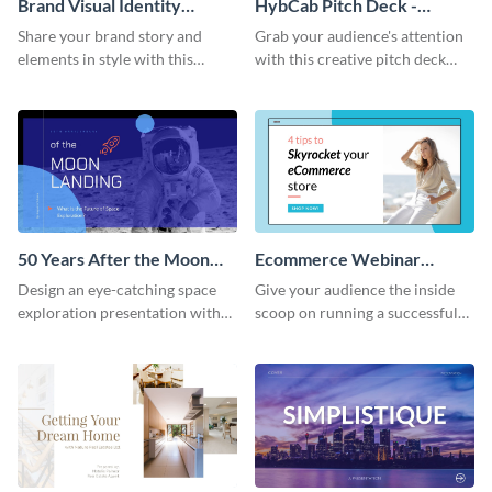
Brand Visual Identity
HybCab Pitch Deck -
Presentation
Presentation
Share your brand story and
Grab your audience's attention
elements in style with this
with this creative pitch deck
beautiful visual identity
presentation template. Get
presentation template.
started today.
50 Years After the Moon
Ecommerce Webinar
Landing - Presentation
Presentation
Design an eye-catching space
Give your audience the inside
exploration presentation with
scoop on running a successful
this stunning presentation
eCommerce business with this
template.
trendy webinar presentation
template.