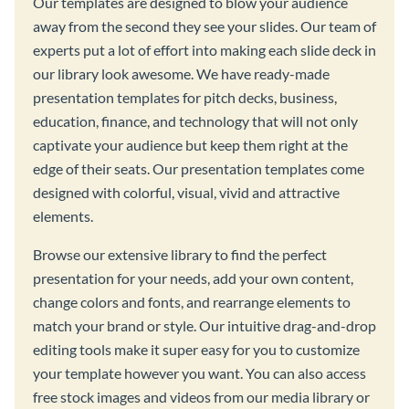
Our templates are designed to blow your audience
away from the second they see your slides. Our team of
experts put a lot of effort into making each slide deck in
our library look awesome. We have ready-made
presentation templates for pitch decks, business,
education, finance, and technology that will not only
captivate your audience but keep them right at the
edge of their seats. Our presentation templates come
designed with colorful, visual, vivid and attractive
elements.
Browse our extensive library to find the perfect
presentation for your needs, add your own content,
change colors and fonts, and rearrange elements to
match your brand or style. Our intuitive drag-and-drop
editing tools make it super easy for you to customize
your template however you want. You can also access
free stock images and videos from our media library or