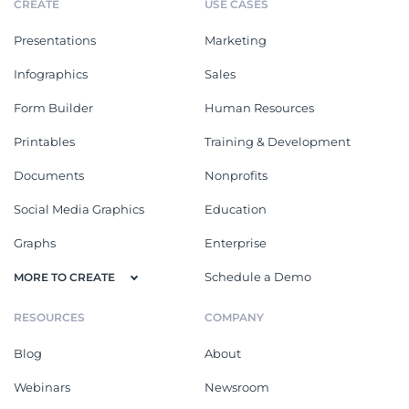
CREATE
USE CASES
Presentations
Marketing
Infographics
Sales
Form Builder
Human Resources
Printables
Training & Development
Documents
Nonprofits
Social Media Graphics
Education
Graphs
Enterprise
Schedule a Demo
MORE TO CREATE
RESOURCES
COMPANY
Blog
About
Webinars
Newsroom