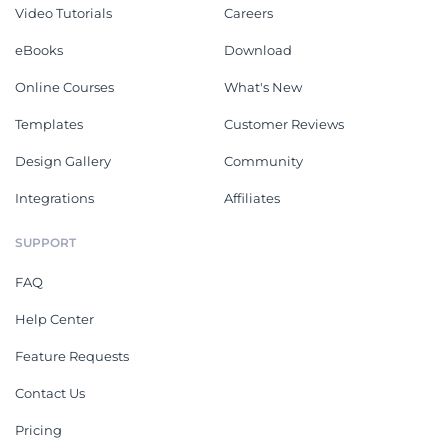
Video Tutorials
Careers
eBooks
Download
Online Courses
What's New
Templates
Customer Reviews
Design Gallery
Community
Integrations
Affiliates
SUPPORT
FAQ
Help Center
Feature Requests
Contact Us
Pricing