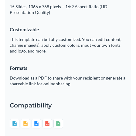
15 Slides, 1366 x 768 pixels – 16:9 Aspect Ratio (HD
Presentation Quality)
Customizable
This template can be fully customized. You can edit content,
change image(s), apply custom colors, input your own fonts
and logo, and more.
Formats
Download as a PDF to share with your recipient or generate a
shareable link for online sharing.
Compatibility