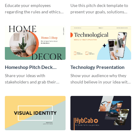
Presentation
Presentation
Educate your employees
Use this pitch deck template to
regarding the rules and ethics
present your goals, solutions
you wish for them to follow,
and business model to investors.
using this attention-grabbing
presentation template.
Homeshop Pitch Deck
Technology Presentation
Presentation
Share your ideas with
Show your audience why they
stakeholders and grab their
should believe in your idea with
attention using this pitch deck
this technology presentation
template.
template.