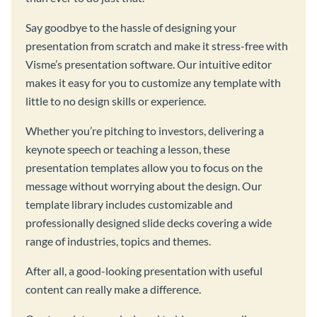
Say goodbye to the hassle of designing your
presentation from scratch and make it stress-free with
Visme’s presentation software. Our intuitive editor
makes it easy for you to customize any template with
little to no design skills or experience.
Whether you’re pitching to investors, delivering a
keynote speech or teaching a lesson, these
presentation templates allow you to focus on the
message without worrying about the design. Our
template library includes customizable and
professionally designed slide decks covering a wide
range of industries, topics and themes.
After all, a good-looking presentation with useful
content can really make a difference.