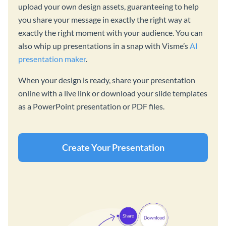
upload your own design assets, guaranteeing to help
you share your message in exactly the right way at
exactly the right moment with your audience. You can
also whip up presentations in a snap with Visme’s
AI
presentation maker
.
When your design is ready, share your presentation
online with a live link or download your slide templates
as a PowerPoint presentation or PDF files.
Create Your Presentation