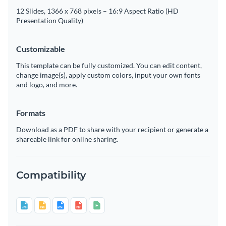
12 Slides, 1366 x 768 pixels – 16:9 Aspect Ratio (HD
Presentation Quality)
Customizable
This template can be fully customized. You can edit content,
change image(s), apply custom colors, input your own fonts
and logo, and more.
Formats
Download as a PDF to share with your recipient or generate a
shareable link for online sharing.
Compatibility