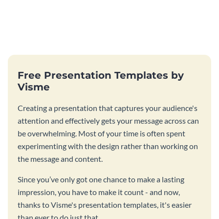
Free Presentation Templates by
Visme
Creating a presentation that captures your audience's
attention and effectively gets your message across can
be overwhelming. Most of your time is often spent
experimenting with the design rather than working on
the message and content.
Since you’ve only got one chance to make a lasting
impression, you have to make it count - and now,
thanks to Visme's presentation templates, it's easier
than ever to do just that.