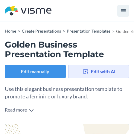
Home
Create Presentations
Presentation Templates
Golden Bu
Golden Business
Presentation Template
Edit manually
Edit with AI
Use this elegant business presentation template to
promote a feminine or luxury brand.
Read more
This template features gold and contrasting tones to help
your content stand out. It is extremely readable with the use
of text blocks, images, icons and other visual aids.
Use this golden business presentation template to present