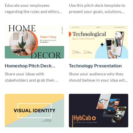
Presentation
Presentation
Educate your employees
Use this pitch deck template to
regarding the rules and ethics
present your goals, solutions
you wish for them to follow,
and business model to investors.
using this attention-grabbing
presentation template.
Homeshop Pitch Deck
Technology Presentation
Presentation
Share your ideas with
Show your audience why they
stakeholders and grab their
should believe in your idea with
attention using this pitch deck
this technology presentation
template.
template.