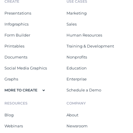
CREATE
USE CASES
Presentations
Marketing
Infographics
Sales
Form Builder
Human Resources
Printables
Training & Development
Documents
Nonprofits
Social Media Graphics
Education
Graphs
Enterprise
Schedule a Demo
MORE TO CREATE
RESOURCES
COMPANY
Blog
About
Webinars
Newsroom