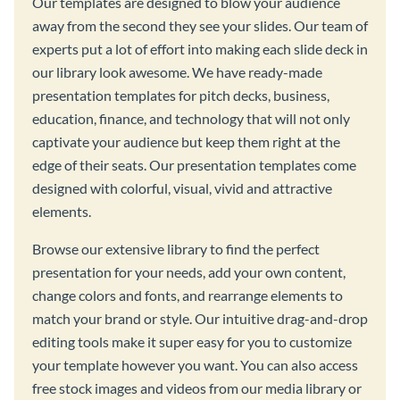
Our templates are designed to blow your audience
away from the second they see your slides. Our team of
experts put a lot of effort into making each slide deck in
our library look awesome. We have ready-made
presentation templates for pitch decks, business,
education, finance, and technology that will not only
captivate your audience but keep them right at the
edge of their seats. Our presentation templates come
designed with colorful, visual, vivid and attractive
elements.
Browse our extensive library to find the perfect
presentation for your needs, add your own content,
change colors and fonts, and rearrange elements to
match your brand or style. Our intuitive drag-and-drop
editing tools make it super easy for you to customize
your template however you want. You can also access
free stock images and videos from our media library or