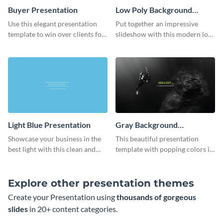
Buyer Presentation
Low Poly Background
Presentation
Use this elegant presentation
Put together an impressive
template to win over clients for
slideshow with this modern low
your real estate business.
poly background presentation
template.
Light Blue Presentation
Gray Background
Presentation
Showcase your business in the
This beautiful presentation
best light with this clean and
template with popping colors is
professional light blue
sure to get your message the
presentation template.
attention it deserves.
Explore other presentation themes
Create your Presentation using
thousands of gorgeous
slides
in 20+ content categories.