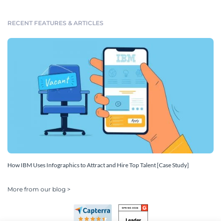
RECENT FEATURES & ARTICLES
How IBM Uses Infographics to Attract and Hire Top Talent [Case Study]
More from our blog >