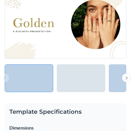
your business idea, product or service to clients, potential
investors or the general public.
Change colors, fonts and more to fit your branding
Access free, built-in design assets or upload your own
Share your business idea with a wide range of audiences
Visualize data with customizable charts and widgets
using this golden business presentation template, or browse
Add animation, interactivity, audio, video and links
through hundreds of other
ready-to-use presentation
Edit this template with our
Presentation Software
templates
to find your perfect fit.
Download in PDF, PPTX, MP4 and HTML5 format
Share online with a link or embed on your website
Template Specifications
Dimensions