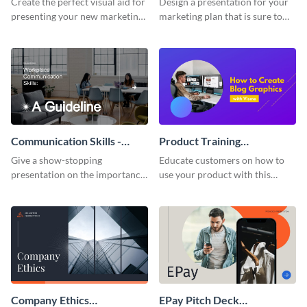
Create the perfect visual aid for
Design a presentation for your
presenting your new marketing
marketing plan that is sure to
plan with this attractive
attract attention with this
presentation template.
professional presentation
template.
Communication Skills -
Product Training
Keynote Presentation
Interactive Presentation
Give a show-stopping
Educate customers on how to
presentation on the importance
use your product with this
of workplace communication
attention-grabbing interactive
with this modern keynote
presentation template.
presentation template.
Company Ethics
EPay Pitch Deck