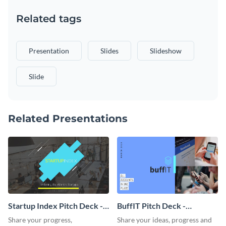
Related tags
Presentation
Slides
Slideshow
Slide
Related Presentations
Startup Index Pitch Deck -
BuffIT Pitch Deck -
Presentation
Presentation
Share your progress,
Share your ideas, progress and