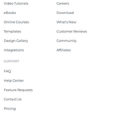
Video Tutorials
Careers
eBooks
Download
Online Courses
What's New
Templates
Customer Reviews
Design Gallery
Community
Integrations
Affiliates
SUPPORT
FAQ
Help Center
Feature Requests
Contact Us
Pricing