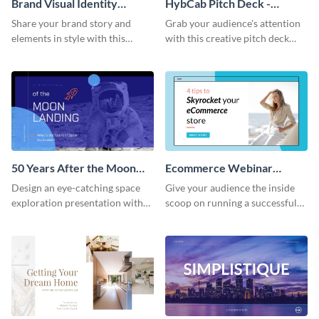
Brand Visual Identity
HybCab Pitch Deck -
Presentation
Presentation
Share your brand story and
Grab your audience's attention
elements in style with this
with this creative pitch deck
beautiful visual identity
presentation template. Get
presentation template.
started today.
50 Years After the Moon
Ecommerce Webinar
Landing - Presentation
Presentation
Design an eye-catching space
Give your audience the inside
exploration presentation with
scoop on running a successful
this stunning presentation
eCommerce business with this
template.
trendy webinar presentation
template.