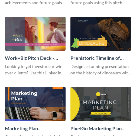
achievements and future goals
future goals using this pitch
with your audience using this
deck template inspired by
pitch deck presentation
Buffer.
template.
Work+Biz Pitch Deck -
Prehistoric Timeline of
Presentation
Dinosaurs - Presentation
Looking to get investors or win
Design a stunning presentation
over clients? Use this LinkedIn-
on the history of dinosaurs with
inspired pitch deck template
this eye-catching presentation
and get started.
template.
Marketing Plan
PixelGo Marketing Plan
Presentation
Presentation