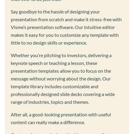
Say goodbye to the hassle of designing your
presentation from scratch and make it stress-free with
Visme’s presentation software. Our intuitive editor
makes it easy for you to customize any template with
little to no design skills or experience.
Whether you’re pitching to investors, delivering a
keynote speech or teaching a lesson, these
presentation templates allow you to focus on the
message without worrying about the design. Our
template library includes customizable and
professionally designed slide decks covering a wide
range of industries, topics and themes.
After all, a good-looking presentation with useful
content can really make a difference.