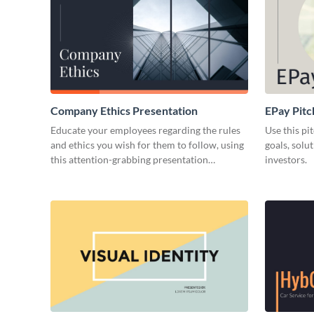
Company Ethics Presentation
EPay Pitc
Educate your employees regarding the rules
Use this pi
and ethics you wish for them to follow, using
goals, solu
this attention-grabbing presentation
investors.
template.