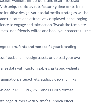
coaches, wellness influencers, and health-focused
With unique slide layouts featuring clear fonts, bold
nd intuitive design, your social media strategies will be
communicated and attractively displayed, encouraging
ience to engage and take action. Tweak the template
me's user-friendly editor, and hook your readers till the
ge colors, fonts and more to fit your branding
ss free, built-in design assets or upload your own
alize data with customizable charts and widgets
animation, interactivity, audio, video and links
nload in PDF, JPG, PNG and HTML5 format
te page-turners with Visme’s flipbook effect