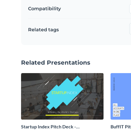
Compatibility
Related tags
Related Presentations
Startup Index Pitch Deck -
BuffIT Pi