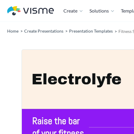
Create
Solutions
Templ
Home
Create Presentations
Presentation Templates
Fitness 