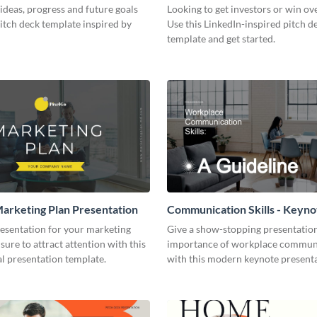
ideas, progress and future goals
Looking to get investors or win ove
pitch deck template inspired by
Use this LinkedIn-inspired pitch d
template and get started.
arketing Plan Presentation
Communication Skills - Keyno
Presentation
resentation for your marketing
Give a show-stopping presentatio
 sure to attract attention with this
importance of workplace commun
l presentation template.
with this modern keynote present
template.