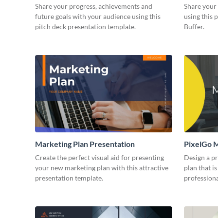
Presentation
Share your progress, achievements and
Share your 
future goals with your audience using this
using this 
pitch deck presentation template.
Buffer.
Marketing Plan Presentation
PixelGo M
Create the perfect visual aid for presenting
Design a p
your new marketing plan with this attractive
plan that is
presentation template.
professiona