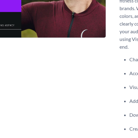
fitness 
brands. 
colors, a
clearly 
your aud
using Vis
end.
Chan
Acce
Visu
Add 
Dow
Crea