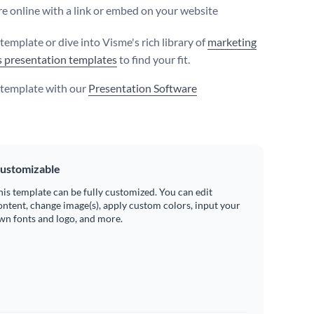
e online with a link or embed on your website
 template or dive into Visme's rich library of
marketing
s presentation templates
to find your fit.
s template with our
Presentation Software
ustomizable
his template can be fully customized. You can edit
ontent, change image(s), apply custom colors, input your
wn fonts and logo, and more.