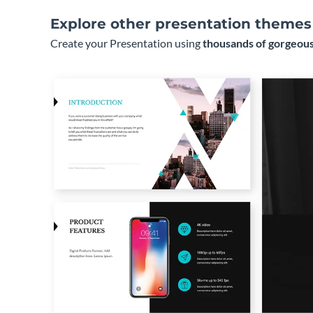
Explore other presentation themes
Create your Presentation using
thousands of gorgeous