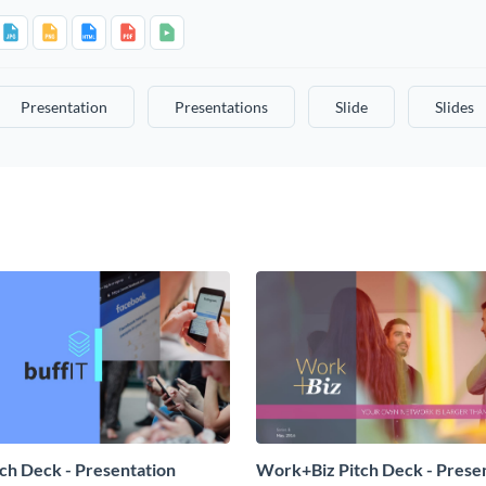
Presentation
Presentations
Slide
Slides
tch Deck - Presentation
Work+Biz Pitch Deck - Prese