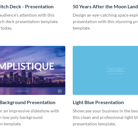
tch Deck - Presentation
50 Years After the Moon Land
Presentation
udience's attention with this
Design an eye-catching space expl
tch deck presentation template.
presentation with this stunning p
 today.
template.
 Background Presentation
Light Blue Presentation
er an impressive slideshow with
Showcase your business in the best
n low poly background
this clean and professional light b
n template.
presentation template.