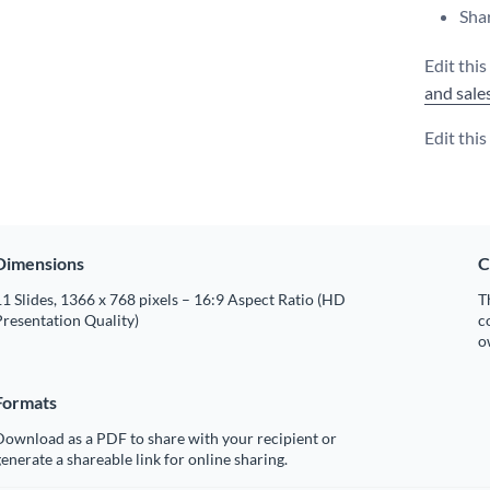
Shar
Edit this
and sale
Edit thi
Dimensions
C
1 Slides, 1366 x 768 pixels – 16:9 Aspect Ratio (HD
T
resentation Quality)
c
o
Formats
Download as a PDF to share with your recipient or
enerate a shareable link for online sharing.