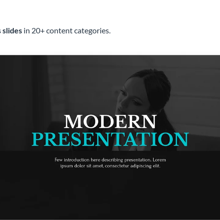
 slides
in 20+ content categories.