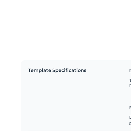
Template Specifications
1
P
g