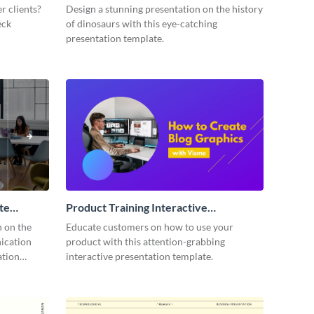
Presentation
r clients?
Design a stunning presentation on the history
eck
of dinosaurs with this eye-catching
presentation template.
te
Product Training Interactive
Presentation
n on the
Educate customers on how to use your
ication
product with this attention-grabbing
ation
interactive presentation template.