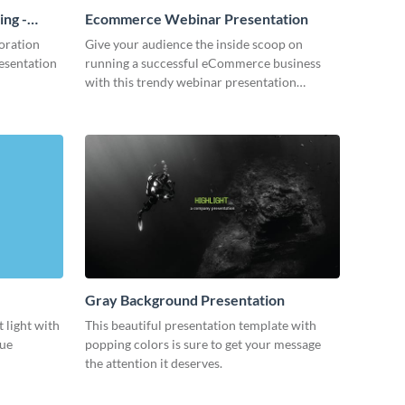
ing -
Ecommerce Webinar Presentation
oration
Give your audience the inside scoop on
resentation
running a successful eCommerce business
with this trendy webinar presentation
template.
Gray Background Presentation
 light with
This beautiful presentation template with
lue
popping colors is sure to get your message
the attention it deserves.