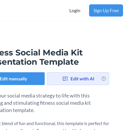
Login
Sign Up Free
ess Social Media Kit
sentation Template
Edit manually
Edit with AI
ur social media strategy to life with this
g and stimulating fitness social media kit
ation template.
 blend of fun and functional, this template is perfect for