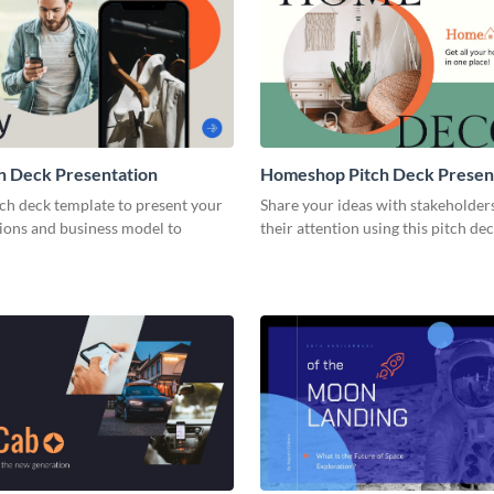
h Deck Presentation
Homeshop Pitch Deck Presen
tch deck template to present your
Share your ideas with stakeholder
tions and business model to
their attention using this pitch de