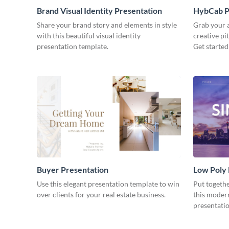
Brand Visual Identity Presentation
HybCab Pi
Share your brand story and elements in style
Grab your a
with this beautiful visual identity
creative pi
presentation template.
Get started
Buyer Presentation
Low Poly
Use this elegant presentation template to win
Put togeth
over clients for your real estate business.
this moder
presentatio