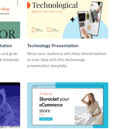
tation
Technology Presentation
s and grab
Show your audience why they should believe
ck template.
in your idea with this technology
presentation template.