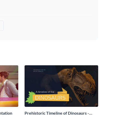
ntation
Prehistoric Timeline of Dinosaurs -