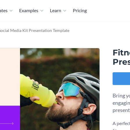
ates
Examples
Learn
Pricing
Social Media Kit Presentation Template
Fitn
Pre
Bring yo
engagin
present
A perfect