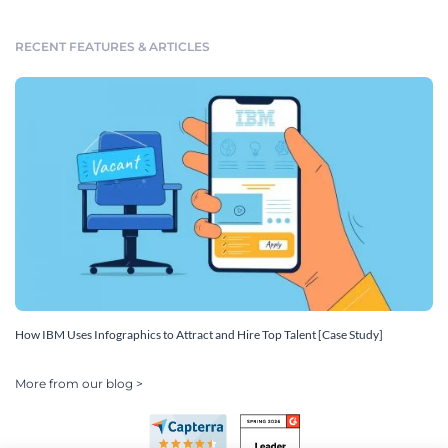
RECENT FEATURES & ARTICLES
How IBM Uses Infographics to Attract and Hire Top Talent [Case Study]
More from our blog >