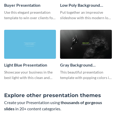
Buyer Presentation
Low Poly Background
Presentation
Use this elegant presentation
Put together an impressive
template to win over clients for
slideshow with this modern low
your real estate business.
poly background presentation
template.
Light Blue Presentation
Gray Background
Presentation
Showcase your business in the
This beautiful presentation
best light with this clean and
template with popping colors is
professional light blue
sure to get your message the
presentation template.
attention it deserves.
Explore other presentation themes
Create your Presentation using
thousands of gorgeous
slides
in 20+ content categories.