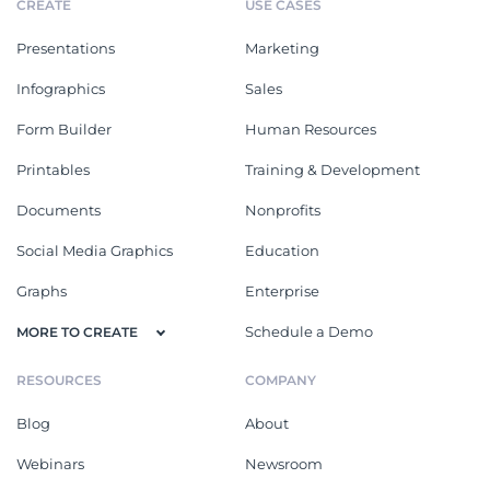
CREATE
USE CASES
Presentations
Marketing
Infographics
Sales
Form Builder
Human Resources
Printables
Training & Development
Documents
Nonprofits
Social Media Graphics
Education
Graphs
Enterprise
Schedule a Demo
MORE TO CREATE
RESOURCES
COMPANY
Blog
About
Webinars
Newsroom