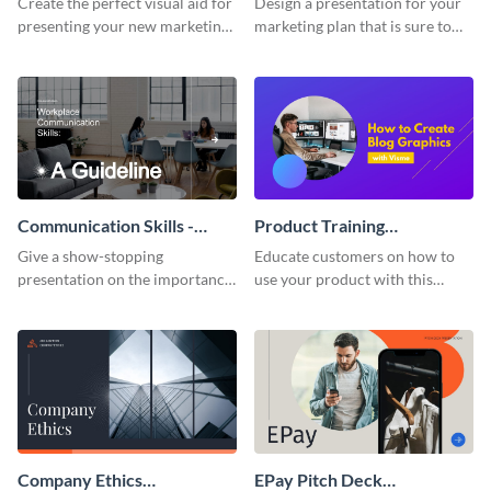
Create the perfect visual aid for
Design a presentation for your
presenting your new marketing
marketing plan that is sure to
plan with this attractive
attract attention with this
presentation template.
professional presentation
template.
Communication Skills -
Product Training
Keynote Presentation
Interactive Presentation
Give a show-stopping
Educate customers on how to
presentation on the importance
use your product with this
of workplace communication
attention-grabbing interactive
with this modern keynote
presentation template.
presentation template.
Company Ethics
EPay Pitch Deck