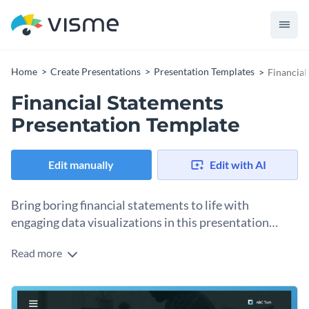
Home
Create Presentations
Presentation Templates
Financial
Financial Statements
Presentation Template
Edit manually
Edit with AI
Bring boring financial statements to life with
engaging data visualizations in this presentation
template.
Read more
We made this elegant and professional template to help you
present financial reports, budget plans, and sales strategies
in an engaging and impactful way.
Change colors, fonts and more to fit your branding