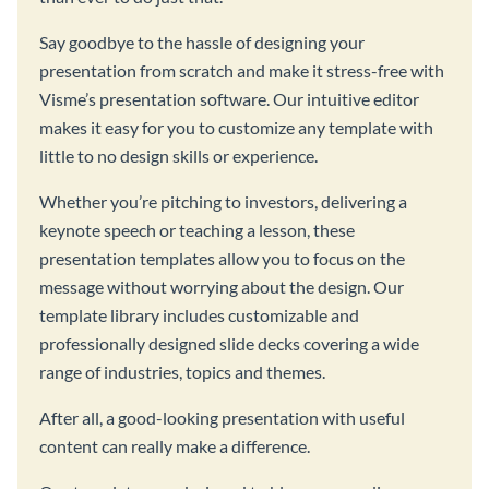
Say goodbye to the hassle of designing your
presentation from scratch and make it stress-free with
Visme’s presentation software. Our intuitive editor
makes it easy for you to customize any template with
little to no design skills or experience.
Whether you’re pitching to investors, delivering a
keynote speech or teaching a lesson, these
presentation templates allow you to focus on the
message without worrying about the design. Our
template library includes customizable and
professionally designed slide decks covering a wide
range of industries, topics and themes.
After all, a good-looking presentation with useful
content can really make a difference.