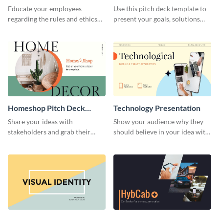
Presentation
Presentation
Educate your employees
Use this pitch deck template to
regarding the rules and ethics
present your goals, solutions
you wish for them to follow,
and business model to investors.
using this attention-grabbing
presentation template.
Homeshop Pitch Deck
Technology Presentation
Presentation
Share your ideas with
Show your audience why they
stakeholders and grab their
should believe in your idea with
attention using this pitch deck
this technology presentation
template.
template.