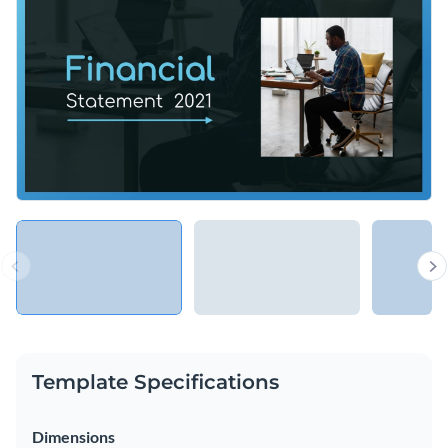
Access free, built-in design assets or upload your own
Make your most important financial insights comprehensible
Visualize data with customizable charts and widgets
and visually appealing using this professional template, or
Add animation, interactivity, audio, video and links
explore Visme’s library of
presentation templates
for more
Edit this template with our
Presentation Software
inspiration.
Download in PDF, PPTX, MP4 and HTML5 format
Share online with a link or embed on your website
Template Specifications
Dimensions