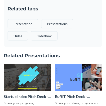
Related tags
Presentation
Presentations
Slides
Slideshow
Related Presentations
Startup Index Pitch Deck -
BuffIT Pitch Deck -
Presentation
Presentation
Share your progress,
Share your ideas, progress and