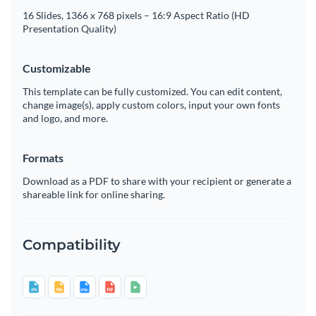
16 Slides, 1366 x 768 pixels – 16:9 Aspect Ratio (HD
Presentation Quality)
Customizable
This template can be fully customized. You can edit content,
change image(s), apply custom colors, input your own fonts
and logo, and more.
Formats
Download as a PDF to share with your recipient or generate a
shareable link for online sharing.
Compatibility