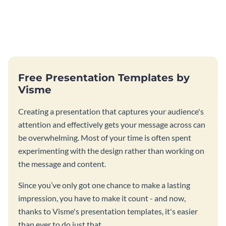
Free Presentation Templates by
Visme
Creating a presentation that captures your audience's
attention and effectively gets your message across can
be overwhelming. Most of your time is often spent
experimenting with the design rather than working on
the message and content.
Since you’ve only got one chance to make a lasting
impression, you have to make it count - and now,
thanks to Visme's presentation templates, it's easier
than ever to do just that.