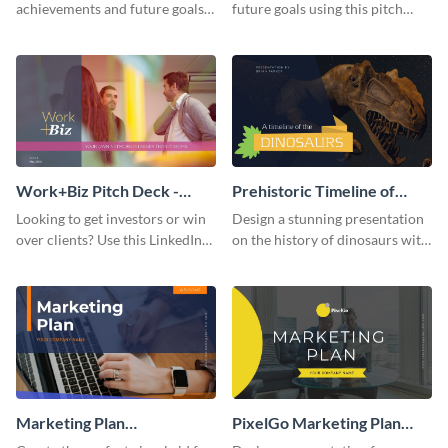
achievements and future goals
future goals using this pitch
with your audience using this
deck template inspired by
pitch deck presentation
Buffer.
template.
Work+Biz Pitch Deck -
Prehistoric Timeline of
Presentation
Dinosaurs - Presentation
Looking to get investors or win
Design a stunning presentation
over clients? Use this LinkedIn-
on the history of dinosaurs with
inspired pitch deck template
this eye-catching presentation
and get started.
template.
Marketing Plan
PixelGo Marketing Plan
Presentation
Presentation