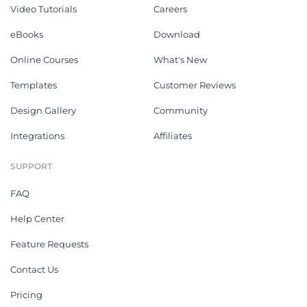
Video Tutorials
Careers
eBooks
Download
Online Courses
What's New
Templates
Customer Reviews
Design Gallery
Community
Integrations
Affiliates
SUPPORT
FAQ
Help Center
Feature Requests
Contact Us
Pricing