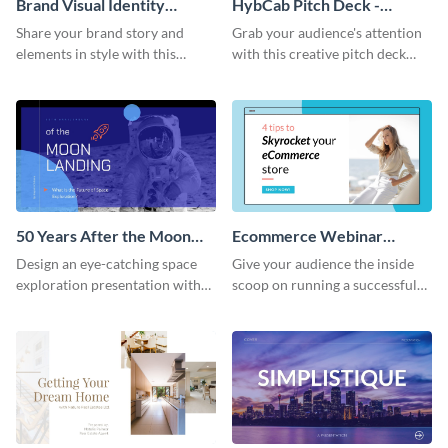
Brand Visual Identity
HybCab Pitch Deck -
Presentation
Presentation
Share your brand story and
Grab your audience's attention
elements in style with this
with this creative pitch deck
beautiful visual identity
presentation template. Get
presentation template.
started today.
50 Years After the Moon
Ecommerce Webinar
Landing - Presentation
Presentation
Design an eye-catching space
Give your audience the inside
exploration presentation with
scoop on running a successful
this stunning presentation
eCommerce business with this
template.
trendy webinar presentation
template.