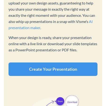
upload your own design assets, guaranteeing to help
you share your message in exactly the right way at
exactly the right moment with your audience. You can
also whip up presentations in a snap with Visme’s
AI
presentation maker
.
When your design is ready, share your presentation
online with a live link or download your slide templates
as a PowerPoint presentation or PDF files.
Create Your Presentation