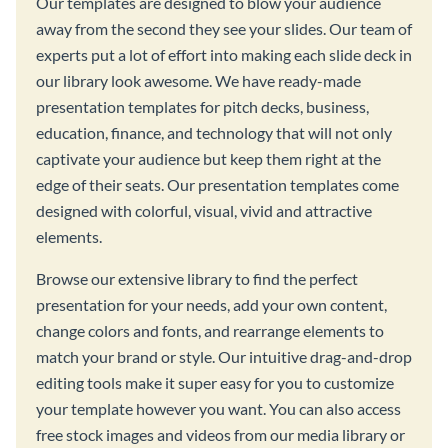
Our templates are designed to blow your audience
away from the second they see your slides. Our team of
experts put a lot of effort into making each slide deck in
our library look awesome. We have ready-made
presentation templates for pitch decks, business,
education, finance, and technology that will not only
captivate your audience but keep them right at the
edge of their seats. Our presentation templates come
designed with colorful, visual, vivid and attractive
elements.
Browse our extensive library to find the perfect
presentation for your needs, add your own content,
change colors and fonts, and rearrange elements to
match your brand or style. Our intuitive drag-and-drop
editing tools make it super easy for you to customize
your template however you want. You can also access
free stock images and videos from our media library or