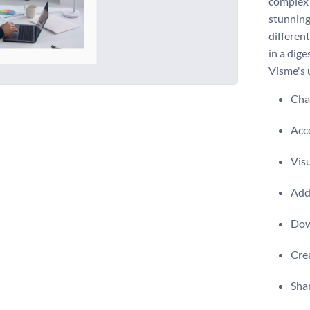
complex w
stunning
differen
in a dige
Visme's u
Chan
Acce
Visu
Add 
Dow
Crea
Shar