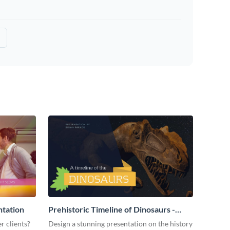
ntation
Prehistoric Timeline of Dinosaurs -
Presentation
r clients?
Design a stunning presentation on the history