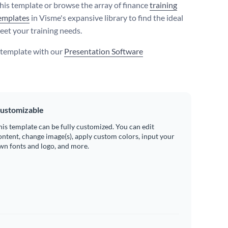
his template or browse the array of finance
training
emplates
in Visme's expansive library to find the ideal
eet your training needs.
s template with our
Presentation Software
ustomizable
his template can be fully customized. You can edit
ontent, change image(s), apply custom colors, input your
wn fonts and logo, and more.