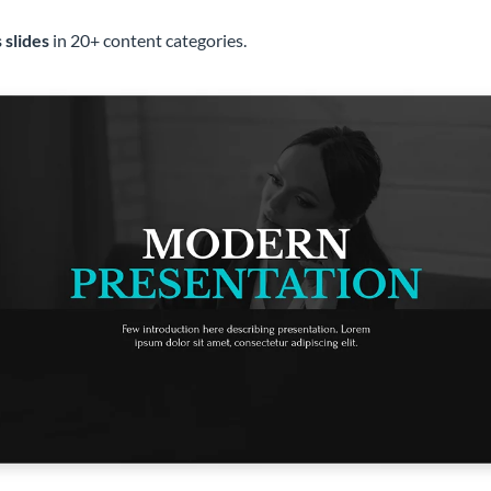
 slides
in 20+ content categories.