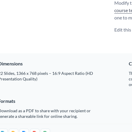
Modify t
course t
one to m
Edit thi
Dimensions
C
2 Slides, 1366 x 768 pixels – 16:9 Aspect Ratio (HD
T
resentation Quality)
c
o
Formats
Download as a PDF to share with your recipient or
enerate a shareable link for online sharing.