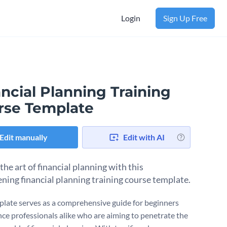
Login
Sign Up Free
ncial Planning Training
rse Template
Edit manually
Edit with AI
he art of financial planning with this
ening financial planning training course template.
plate serves as a comprehensive guide for beginners
nce professionals alike who are aiming to penetrate the