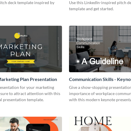
pitch deck template inspired by
Use this LinkedIn-inspired pitch d
template and get started.
arketing Plan Presentation
Communication Skills - Keyno
Presentation
resentation for your marketing
Give a show-stopping presentatio
 sure to attract attention with this
importance of workplace commun
l presentation template.
with this modern keynote present
template.