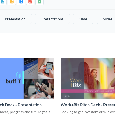
Presentation
Presentations
Slide
Slides
tch Deck - Presentation
Work+Biz Pitch Deck - Prese
ideas, progress and future goals
Looking to get investors or win ove