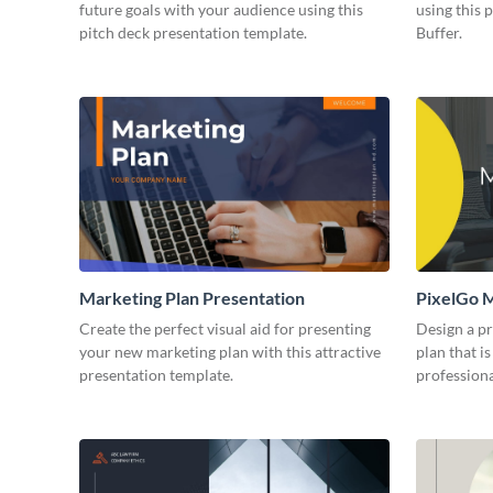
future goals with your audience using this
using this 
pitch deck presentation template.
Buffer.
Marketing Plan Presentation
PixelGo M
Create the perfect visual aid for presenting
Design a p
your new marketing plan with this attractive
plan that is
presentation template.
professiona