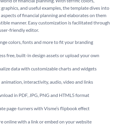
orld of financial planning. With terrific colors,
 graphics, and useful examples, the template dives into
t aspects of financial planning and elaborates on them
stible manner. Easy customization is facilitated through
ser-friendly editor.
ge colors, fonts and more to fit your branding
ss free, built-in design assets or upload your own
alize data with customizable charts and widgets
animation, interactivity, audio, video and links
nload in PDF, JPG, PNG and HTML5 format
te page-turners with Visme’s flipbook effect
e online with a link or embed on your website