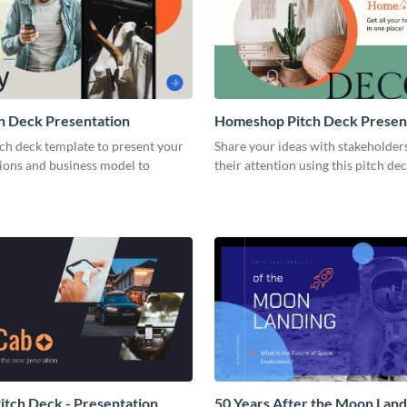
h Deck Presentation
Homeshop Pitch Deck Presen
tch deck template to present your
Share your ideas with stakeholder
tions and business model to
their attention using this pitch de
tch Deck - Presentation
50 Years After the Moon Land