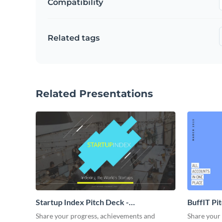
Compatibility
Related tags
Related Presentations
Startup Index Pitch Deck -
BuffIT Pi
Presentation
Share your progress, achievements and
Share your 