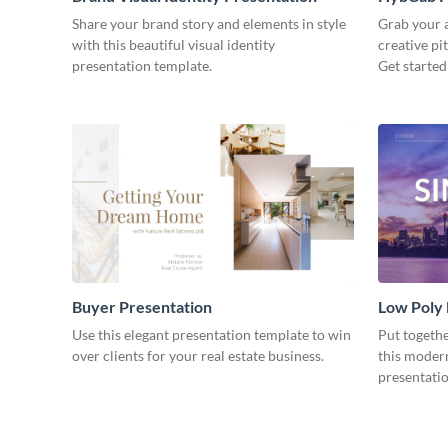
Share your brand story and elements in style
Grab your a
with this beautiful visual identity
creative pi
presentation template.
Get started
Buyer Presentation
Low Poly
Use this elegant presentation template to win
Put togeth
over clients for your real estate business.
this moder
presentatio