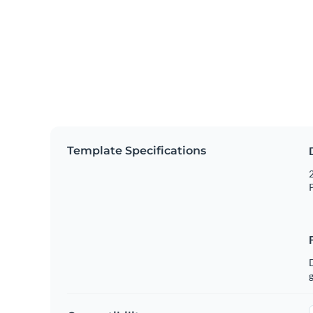
Template Specifications
2
P
g