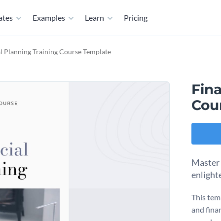
ates
Examples
Learn
Pricing
l Planning Training Course Template
Fina
Cou
Master t
enlight
This tem
and fina