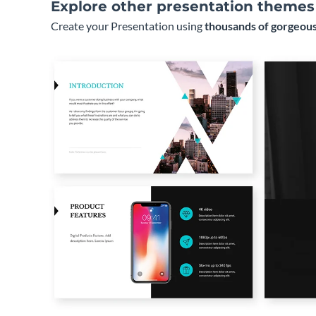
Explore other presentation themes
Create your Presentation using
thousands of gorgeous