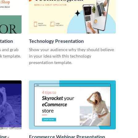
tation
Technology Presentation
s and grab
Show your audience why they should believe
ck template.
in your idea with this technology
presentation template.
ing -
Ecommerce Webinar Presentation