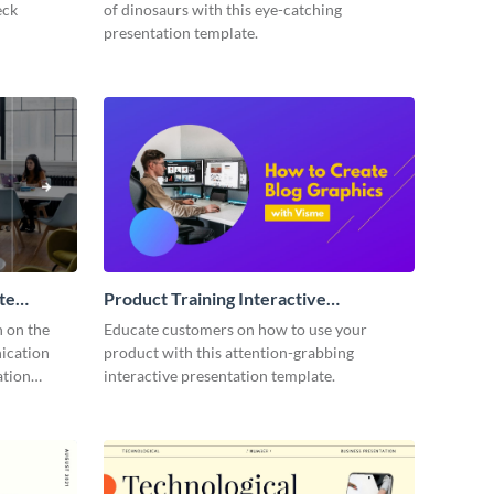
eck
of dinosaurs with this eye-catching
presentation template.
te
Product Training Interactive
Presentation
n on the
Educate customers on how to use your
ication
product with this attention-grabbing
ation
interactive presentation template.