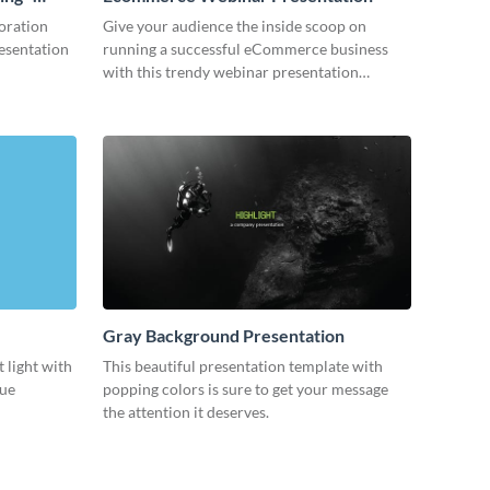
oration
Give your audience the inside scoop on
resentation
running a successful eCommerce business
with this trendy webinar presentation
template.
Gray Background Presentation
 light with
This beautiful presentation template with
lue
popping colors is sure to get your message
the attention it deserves.