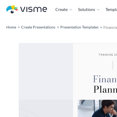
Create
Solutions
Templ
Home
Create Presentations
Presentation Templates
Financia