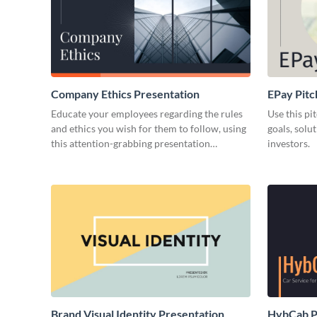
Company Ethics Presentation
EPay Pitc
Educate your employees regarding the rules
Use this pi
and ethics you wish for them to follow, using
goals, solu
this attention-grabbing presentation
investors.
template.
Brand Visual Identity Presentation
HybCab Pi