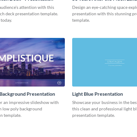
Presentation
udience's attention with this
Design an eye-catching space expl
tch deck presentation template.
presentation with this stunning p
 today.
template.
 Background Presentation
Light Blue Presentation
er an impressive slideshow with
Showcase your business in the best
n low poly background
this clean and professional light b
n template.
presentation template.