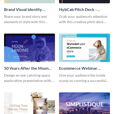
Brand Visual Identity
HybCab Pitch Deck -
Presentation
Presentation
Share your brand story and
Grab your audience's attention
elements in style with this
with this creative pitch deck
beautiful visual identity
presentation template. Get
presentation template.
started today.
50 Years After the Moon
Ecommerce Webinar
Landing - Presentation
Presentation
Design an eye-catching space
Give your audience the inside
exploration presentation with
scoop on running a successful
this stunning presentation
eCommerce business with this
template.
trendy webinar presentation
template.