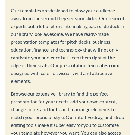
Our templates are designed to blow your audience
away from the second they see your slides. Our team of
experts put a lot of effort into making each slide deck in
our library look awesome. We have ready-made
presentation templates for pitch decks, business,
education, finance, and technology that will not only
captivate your audience but keep them right at the
edge of their seats. Our presentation templates come
designed with colorful, visual, vivid and attractive
elements.
Browse our extensive library to find the perfect
presentation for your needs, add your own content,
change colors and fonts, and rearrange elements to
match your brand or style. Our intuitive drag-and-drop
editing tools make it super easy for you to customize
your template however you want. You can also access