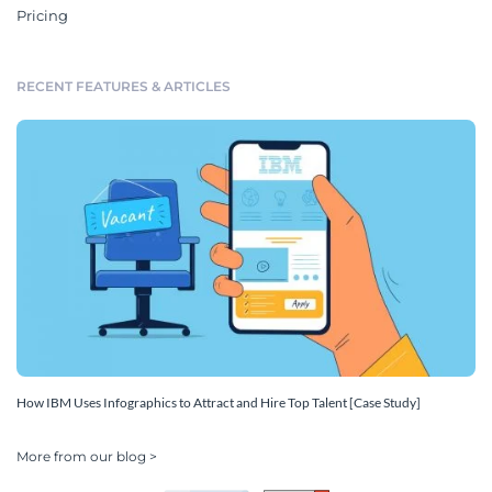
Pricing
RECENT FEATURES & ARTICLES
How IBM Uses Infographics to Attract and Hire Top Talent [Case Study]
More from our blog >