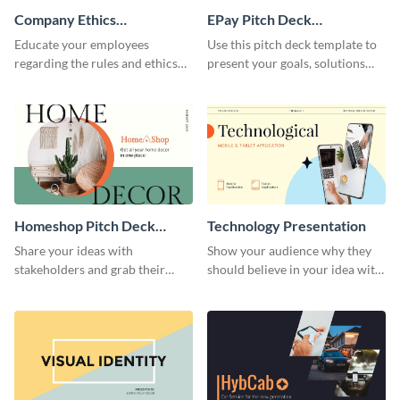
Company Ethics
EPay Pitch Deck
Presentation
Presentation
Educate your employees
Use this pitch deck template to
regarding the rules and ethics
present your goals, solutions
you wish for them to follow,
and business model to investors.
using this attention-grabbing
presentation template.
Homeshop Pitch Deck
Technology Presentation
Presentation
Share your ideas with
Show your audience why they
stakeholders and grab their
should believe in your idea with
attention using this pitch deck
this technology presentation
template.
template.