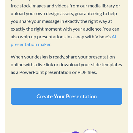
free stock images and videos from our media library or
upload your own design assets, guaranteeing to help
you share your message in exactly the right way at
exactly the right moment with your audience. You can
also whip up presentations in a snap with Visme’s
AI
presentation maker
.
When your design is ready, share your presentation
online with a live link or download your slide templates
as a PowerPoint presentation or PDF files.
Create Your Presentation