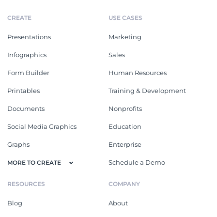
CREATE
USE CASES
Presentations
Marketing
Infographics
Sales
Form Builder
Human Resources
Printables
Training & Development
Documents
Nonprofits
Social Media Graphics
Education
Graphs
Enterprise
Schedule a Demo
MORE TO CREATE
RESOURCES
COMPANY
Blog
About