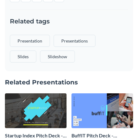
Related tags
Presentation
Presentations
Slides
Slideshow
Related Presentations
Startup Index Pitch Deck -
BuffIT Pitch Deck -