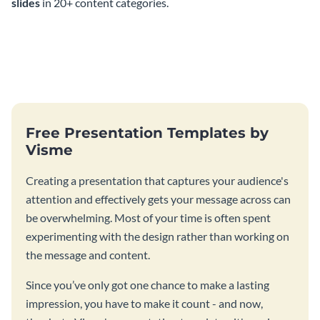
slides
in 20+ content categories.
Free Presentation Templates by
Visme
Creating a presentation that captures your audience's
attention and effectively gets your message across can
be overwhelming. Most of your time is often spent
experimenting with the design rather than working on
the message and content.
Since you’ve only got one chance to make a lasting
impression, you have to make it count - and now,