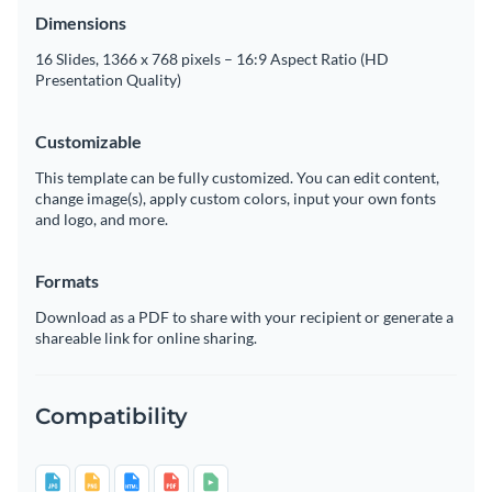
Dimensions
16 Slides, 1366 x 768 pixels – 16:9 Aspect Ratio (HD
Presentation Quality)
Customizable
This template can be fully customized. You can edit content,
change image(s), apply custom colors, input your own fonts
and logo, and more.
Formats
Download as a PDF to share with your recipient or generate a
shareable link for online sharing.
Compatibility