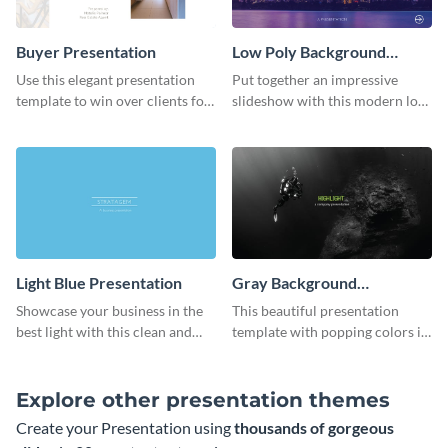
Buyer Presentation
Low Poly Background
Presentation
Use this elegant presentation
Put together an impressive
template to win over clients for
slideshow with this modern low
your real estate business.
poly background presentation
template.
Light Blue Presentation
Gray Background
Presentation
Showcase your business in the
This beautiful presentation
best light with this clean and
template with popping colors is
professional light blue
sure to get your message the
presentation template.
attention it deserves.
Explore other presentation themes
Create your Presentation using
thousands of gorgeous