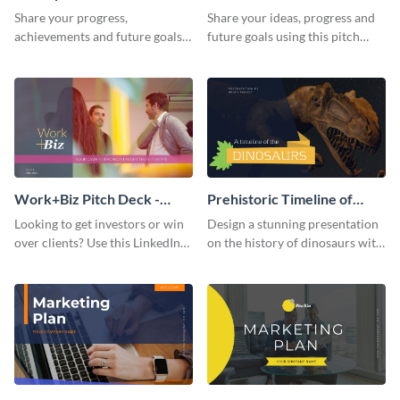
Presentation
Presentation
Share your progress,
Share your ideas, progress and
achievements and future goals
future goals using this pitch
with your audience using this
deck template inspired by
pitch deck presentation
Buffer.
template.
Work+Biz Pitch Deck -
Prehistoric Timeline of
Presentation
Dinosaurs - Presentation
Looking to get investors or win
Design a stunning presentation
over clients? Use this LinkedIn-
on the history of dinosaurs with
inspired pitch deck template
this eye-catching presentation
and get started.
template.