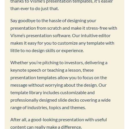
thanks to Visme's presentation templates, it's easier
than ever to do just that.
Say goodbye to the hassle of designing your
presentation from scratch and make it stress-free with
Visme’s presentation software. Our intuitive editor
makes it easy for you to customize any template with
little to no design skills or experience.
Whether you’re pitching to investors, delivering a
keynote speech or teaching a lesson, these
presentation templates allow you to focus on the
message without worrying about the design. Our
template library includes customizable and
professionally designed slide decks covering a wide
range of industries, topics and themes.
After all, a good-looking presentation with useful
content can really make a difference.