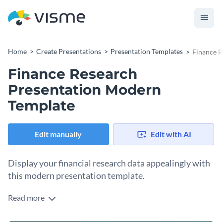
Home
Create Presentations
Presentation Templates
Finance 
Finance Research
Presentation Modern
Template
Edit manually
Edit with AI
Display your financial research data appealingly with
this modern presentation template.
Read more
This modern and compelling template aids you in presenting
your financial research data in a clear and comprehensive