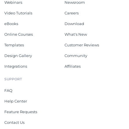
Webinars
Newsroom
Video Tutorials
Careers
eBooks
Download
Online Courses
What's New
Templates
Customer Reviews
Design Gallery
Community
Integrations
Affiliates
SUPPORT
FAQ
Help Center
Feature Requests
Contact Us