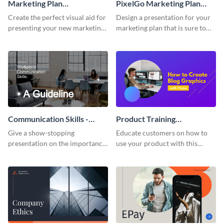
Marketing Plan
PixelGo Marketing Plan
Presentation
Presentation
Create the perfect visual aid for
Design a presentation for your
presenting your new marketing
marketing plan that is sure to
plan with this attractive
attract attention with this
presentation template.
professional presentation
template.
Communication Skills -
Product Training
Keynote Presentation
Interactive Presentation
Give a show-stopping
Educate customers on how to
presentation on the importance
use your product with this
of workplace communication
attention-grabbing interactive
with this modern keynote
presentation template.
presentation template.