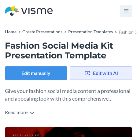
Home
Create Presentations
Presentation Templates
Fashion S
Fashion Social Media Kit
Presentation Template
Edit manually
Edit with AI
Give your fashion social media content a professional
and appealing look with this comprehensive
presentation template.
Read more
Specially designed for fashion brands, social media gurus,
and digital marketers, this template provides modifiable
content applicable to a range of fashion topics across various
Change colors, fonts and more to fit your branding
social media platforms. What’s more: it allows variety in text,