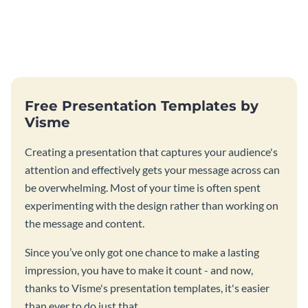
Free Presentation Templates by
Visme
Creating a presentation that captures your audience's
attention and effectively gets your message across can
be overwhelming. Most of your time is often spent
experimenting with the design rather than working on
the message and content.
Since you’ve only got one chance to make a lasting
impression, you have to make it count - and now,
thanks to Visme's presentation templates, it's easier
than ever to do just that.