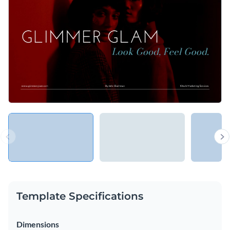
color schemes, images, and infographics — fully customizable
Access free, built-in design assets or upload your own
via Visme's editor to suit your brand or campaign ambitions.
Begin editing this template now, or navigate through Visme's
Visualize data with customizable charts and widgets
outstanding collection of
marketing and sales presentation
Add animation, interactivity, audio, video and links
templates
for more options.
Edit this template with our
Presentation Software
Download in PDF, JPG, PNG and HTML5 format
Create page-turners with Visme’s flipbook effect
Share online with a link or embed on your website
Template Specifications
Dimensions