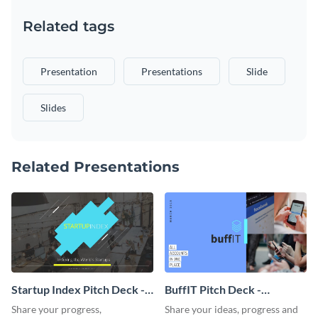
Related tags
Presentation
Presentations
Slide
Slides
Related Presentations
Startup Index Pitch Deck -
BuffIT Pitch Deck -
Presentation
Presentation
Share your progress,
Share your ideas, progress and