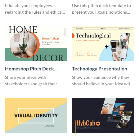
Presentation
Presentation
Educate your employees
Use this pitch deck template to
regarding the rules and ethics
present your goals, solutions
you wish for them to follow,
and business model to investors.
using this attention-grabbing
presentation template.
Homeshop Pitch Deck
Technology Presentation
Presentation
Share your ideas with
Show your audience why they
stakeholders and grab their
should believe in your idea with
attention using this pitch deck
this technology presentation
template.
template.