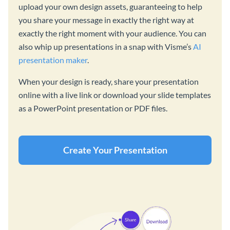
upload your own design assets, guaranteeing to help
you share your message in exactly the right way at
exactly the right moment with your audience. You can
also whip up presentations in a snap with Visme’s
AI
presentation maker
.
When your design is ready, share your presentation
online with a live link or download your slide templates
as a PowerPoint presentation or PDF files.
Create Your Presentation