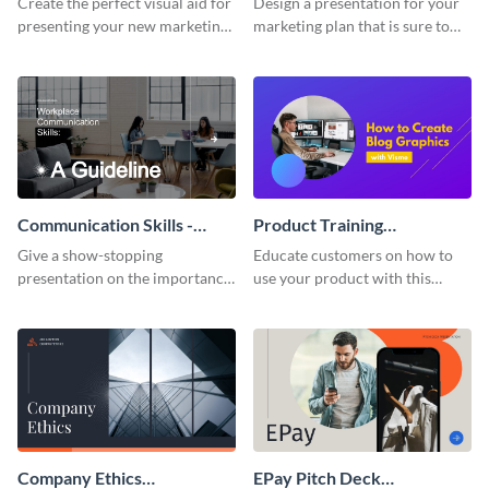
Create the perfect visual aid for
Design a presentation for your
presenting your new marketing
marketing plan that is sure to
plan with this attractive
attract attention with this
presentation template.
professional presentation
template.
Communication Skills -
Product Training
Keynote Presentation
Interactive Presentation
Give a show-stopping
Educate customers on how to
presentation on the importance
use your product with this
of workplace communication
attention-grabbing interactive
with this modern keynote
presentation template.
presentation template.
Company Ethics
EPay Pitch Deck