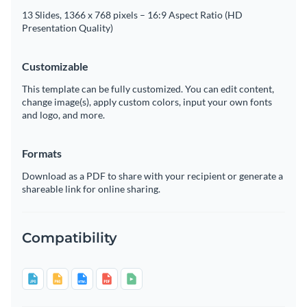
13 Slides, 1366 x 768 pixels – 16:9 Aspect Ratio (HD
Presentation Quality)
Customizable
This template can be fully customized. You can edit content,
change image(s), apply custom colors, input your own fonts
and logo, and more.
Formats
Download as a PDF to share with your recipient or generate a
shareable link for online sharing.
Compatibility