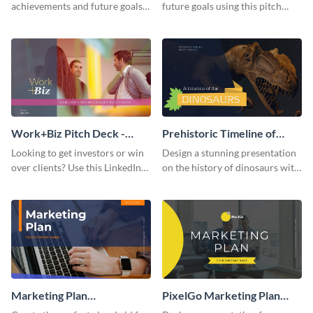
achievements and future goals
future goals using this pitch
with your audience using this
deck template inspired by
pitch deck presentation
Buffer.
template.
Work+Biz Pitch Deck -
Prehistoric Timeline of
Presentation
Dinosaurs - Presentation
Looking to get investors or win
Design a stunning presentation
over clients? Use this LinkedIn-
on the history of dinosaurs with
inspired pitch deck template
this eye-catching presentation
and get started.
template.
Marketing Plan
PixelGo Marketing Plan
Presentation
Presentation