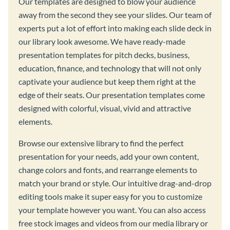
Our templates are designed to blow your audience
away from the second they see your slides. Our team of
experts put a lot of effort into making each slide deck in
our library look awesome. We have ready-made
presentation templates for pitch decks, business,
education, finance, and technology that will not only
captivate your audience but keep them right at the
edge of their seats. Our presentation templates come
designed with colorful, visual, vivid and attractive
elements.
Browse our extensive library to find the perfect
presentation for your needs, add your own content,
change colors and fonts, and rearrange elements to
match your brand or style. Our intuitive drag-and-drop
editing tools make it super easy for you to customize
your template however you want. You can also access
free stock images and videos from our media library or