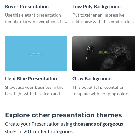
Buyer Presentation
Low Poly Background
Presentation
Use this elegant presentation
Put together an impressive
template to win over clients for
slideshow with this modern low
your real estate business.
poly background presentation
template.
Light Blue Presentation
Gray Background
Presentation
Showcase your business in the
This beautiful presentation
best light with this clean and
template with popping colors is
professional light blue
sure to get your message the
presentation template.
attention it deserves.
Explore other presentation themes
Create your Presentation using
thousands of gorgeous
slides
in 20+ content categories.