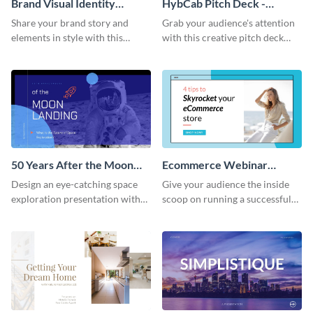
Brand Visual Identity
HybCab Pitch Deck -
Presentation
Presentation
Share your brand story and
Grab your audience's attention
elements in style with this
with this creative pitch deck
beautiful visual identity
presentation template. Get
presentation template.
started today.
50 Years After the Moon
Ecommerce Webinar
Landing - Presentation
Presentation
Design an eye-catching space
Give your audience the inside
exploration presentation with
scoop on running a successful
this stunning presentation
eCommerce business with this
template.
trendy webinar presentation
template.