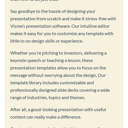
Say goodbye to the hassle of designing your
presentation from scratch and make it stress-free with
Visme’s presentation software. Our intuitive editor
makes it easy for you to customize any template with
little to no design skills or experience.
Whether you’re pitching to investors, delivering a
keynote speech or teaching a lesson, these
presentation templates allow you to focus on the
message without worrying about the design. Our
template library includes customizable and
professionally designed slide decks covering a wide
range of industries, topics and themes.
After all, a good-looking presentation with useful
content can really make a difference.