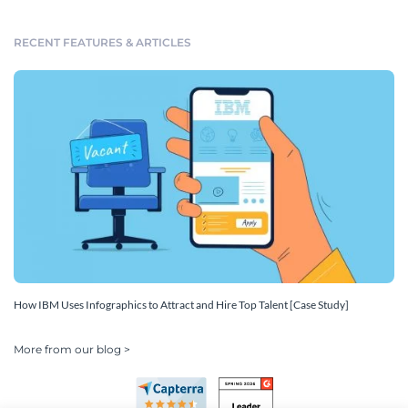
RECENT FEATURES & ARTICLES
How IBM Uses Infographics to Attract and Hire Top Talent [Case Study]
More from our blog >