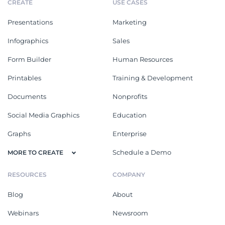
CREATE
USE CASES
Presentations
Marketing
Infographics
Sales
Form Builder
Human Resources
Printables
Training & Development
Documents
Nonprofits
Social Media Graphics
Education
Graphs
Enterprise
Schedule a Demo
MORE TO CREATE
RESOURCES
COMPANY
Blog
About
Webinars
Newsroom