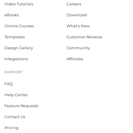
Video Tutorials
Careers
eBooks
Download
Online Courses
What's New
Templates
Customer Reviews
Design Gallery
Community
Integrations
Affiliates
SUPPORT
FAQ
Help Center
Feature Requests
Contact Us
Pricing