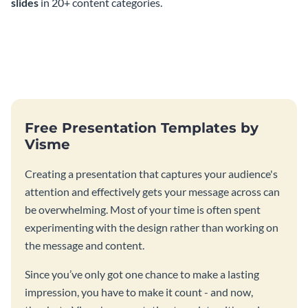
slides
in 20+ content categories.
Free Presentation Templates by
Visme
Creating a presentation that captures your audience's
attention and effectively gets your message across can
be overwhelming. Most of your time is often spent
experimenting with the design rather than working on
the message and content.
Since you’ve only got one chance to make a lasting
impression, you have to make it count - and now,