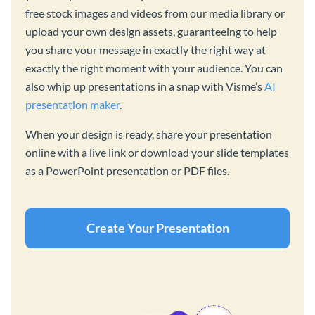
free stock images and videos from our media library or
upload your own design assets, guaranteeing to help
you share your message in exactly the right way at
exactly the right moment with your audience. You can
also whip up presentations in a snap with Visme’s
AI
presentation maker
.
When your design is ready, share your presentation
online with a live link or download your slide templates
as a PowerPoint presentation or PDF files.
Create Your Presentation