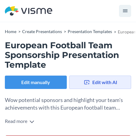
Home
Create Presentations
Presentation Templates
European
European Football Team
Sponsorship Presentation
Template
Edit manually
Edit with AI
Wow potential sponsors and highlight your team's
achievements with this European football team
sponsorship presentation template.
Read more
This template showcases a vibrant design, team statistics,
and inspiring action photos. Its unique layout allows you to