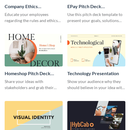
Company Ethics
EPay Pitch Deck
Presentation
Presentation
Educate your employees
Use this pitch deck template to
regarding the rules and ethics
present your goals, solutions
you wish for them to follow,
and business model to investors.
using this attention-grabbing
presentation template.
Homeshop Pitch Deck
Technology Presentation
Presentation
Share your ideas with
Show your audience why they
stakeholders and grab their
should believe in your idea with
attention using this pitch deck
this technology presentation
template.
template.