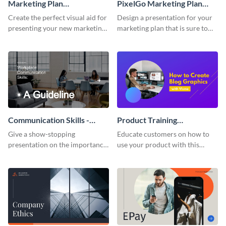
Marketing Plan
PixelGo Marketing Plan
Presentation
Presentation
Create the perfect visual aid for
Design a presentation for your
presenting your new marketing
marketing plan that is sure to
plan with this attractive
attract attention with this
presentation template.
professional presentation
template.
Communication Skills -
Product Training
Keynote Presentation
Interactive Presentation
Give a show-stopping
Educate customers on how to
presentation on the importance
use your product with this
of workplace communication
attention-grabbing interactive
with this modern keynote
presentation template.
presentation template.