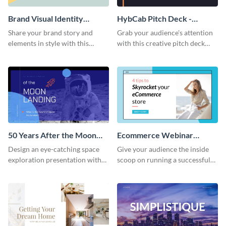
Brand Visual Identity
HybCab Pitch Deck -
Presentation
Presentation
Share your brand story and
Grab your audience's attention
elements in style with this
with this creative pitch deck
beautiful visual identity
presentation template. Get
presentation template.
started today.
50 Years After the Moon
Ecommerce Webinar
Landing - Presentation
Presentation
Design an eye-catching space
Give your audience the inside
exploration presentation with
scoop on running a successful
this stunning presentation
eCommerce business with this
template.
trendy webinar presentation
template.