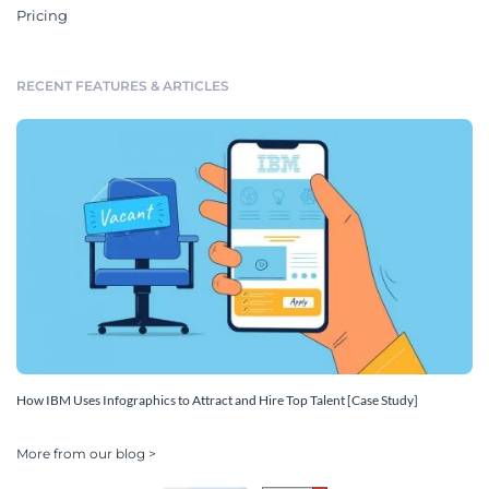
Pricing
RECENT FEATURES & ARTICLES
How IBM Uses Infographics to Attract and Hire Top Talent [Case Study]
More from our blog >