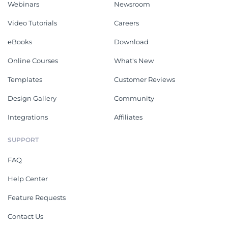
Webinars
Newsroom
Video Tutorials
Careers
eBooks
Download
Online Courses
What's New
Templates
Customer Reviews
Design Gallery
Community
Integrations
Affiliates
SUPPORT
FAQ
Help Center
Feature Requests
Contact Us