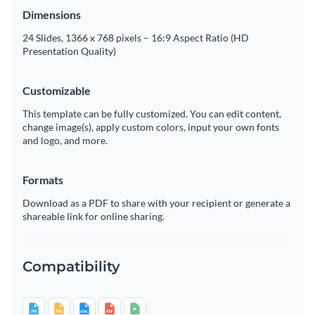
Dimensions
24 Slides, 1366 x 768 pixels – 16:9 Aspect Ratio (HD
Presentation Quality)
Customizable
This template can be fully customized. You can edit content,
change image(s), apply custom colors, input your own fonts
and logo, and more.
Formats
Download as a PDF to share with your recipient or generate a
shareable link for online sharing.
Compatibility