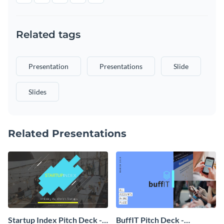
Related tags
Presentation
Presentations
Slide
Slides
Related Presentations
Startup Index Pitch Deck -
BuffIT Pitch Deck -