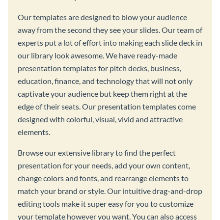
Our templates are designed to blow your audience
away from the second they see your slides. Our team of
experts put a lot of effort into making each slide deck in
our library look awesome. We have ready-made
presentation templates for pitch decks, business,
education, finance, and technology that will not only
captivate your audience but keep them right at the
edge of their seats. Our presentation templates come
designed with colorful, visual, vivid and attractive
elements.
Browse our extensive library to find the perfect
presentation for your needs, add your own content,
change colors and fonts, and rearrange elements to
match your brand or style. Our intuitive drag-and-drop
editing tools make it super easy for you to customize
your template however you want. You can also access