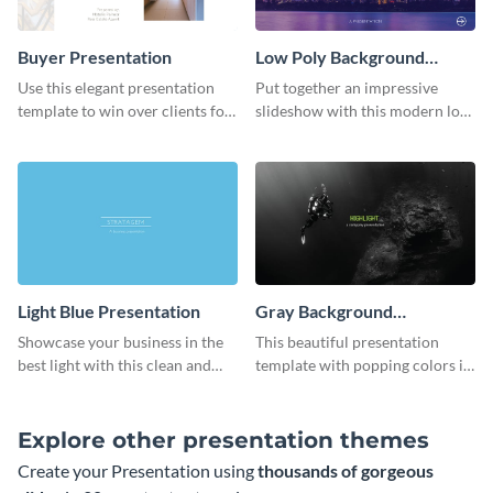
Buyer Presentation
Low Poly Background
Presentation
Use this elegant presentation
Put together an impressive
template to win over clients for
slideshow with this modern low
your real estate business.
poly background presentation
template.
Light Blue Presentation
Gray Background
Presentation
Showcase your business in the
This beautiful presentation
best light with this clean and
template with popping colors is
professional light blue
sure to get your message the
presentation template.
attention it deserves.
Explore other presentation themes
Create your Presentation using
thousands of gorgeous