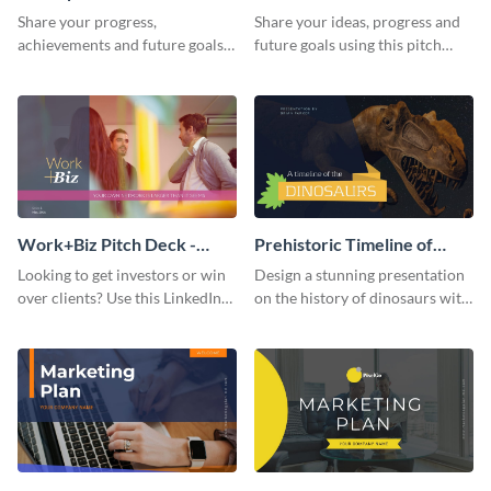
Presentation
Presentation
Share your progress,
Share your ideas, progress and
achievements and future goals
future goals using this pitch
with your audience using this
deck template inspired by
pitch deck presentation
Buffer.
template.
Work+Biz Pitch Deck -
Prehistoric Timeline of
Presentation
Dinosaurs - Presentation
Looking to get investors or win
Design a stunning presentation
over clients? Use this LinkedIn-
on the history of dinosaurs with
inspired pitch deck template
this eye-catching presentation
and get started.
template.