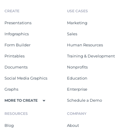
CREATE
USE CASES
Presentations
Marketing
Infographics
Sales
Form Builder
Human Resources
Printables
Training & Development
Documents
Nonprofits
Social Media Graphics
Education
Graphs
Enterprise
Schedule a Demo
MORE TO CREATE
RESOURCES
COMPANY
Blog
About