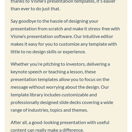
thanks to Visme's presentation templates, it's easier
than ever to do just that.
Say goodbye to the hassle of designing your
presentation from scratch and make it stress-free with
Visme’s presentation software. Our intuitive editor
makes it easy for you to customize any template with
little to no design skills or experience.
Whether you’re pitching to investors, delivering a
keynote speech or teaching a lesson, these
presentation templates allow you to focus on the
message without worrying about the design. Our
template library includes customizable and
professionally designed slide decks covering a wide
range of industries, topics and themes.
After all, a good-looking presentation with useful
content can really make a difference.