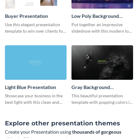
Buyer Presentation
Low Poly Background
Presentation
Use this elegant presentation
Put together an impressive
template to win over clients for
slideshow with this modern low
your real estate business.
poly background presentation
template.
Light Blue Presentation
Gray Background
Presentation
Showcase your business in the
This beautiful presentation
best light with this clean and
template with popping colors is
professional light blue
sure to get your message the
presentation template.
attention it deserves.
Explore other presentation themes
Create your Presentation using
thousands of gorgeous