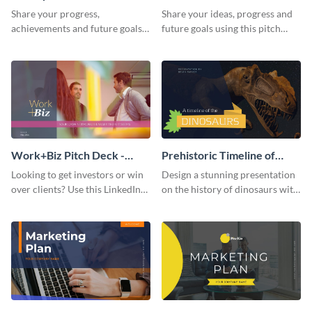
Presentation
Presentation
Share your progress,
Share your ideas, progress and
achievements and future goals
future goals using this pitch
with your audience using this
deck template inspired by
pitch deck presentation
Buffer.
template.
Work+Biz Pitch Deck -
Prehistoric Timeline of
Presentation
Dinosaurs - Presentation
Looking to get investors or win
Design a stunning presentation
over clients? Use this LinkedIn-
on the history of dinosaurs with
inspired pitch deck template
this eye-catching presentation
and get started.
template.