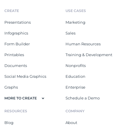
CREATE
USE CASES
Presentations
Marketing
Infographics
Sales
Form Builder
Human Resources
Printables
Training & Development
Documents
Nonprofits
Social Media Graphics
Education
Graphs
Enterprise
Schedule a Demo
MORE TO CREATE
RESOURCES
COMPANY
Blog
About