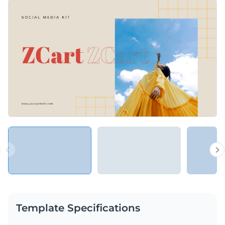
template comes with editable text, captivating visuals,
Change colors, fonts and more to fit your branding
customizable infographics, and attractive colors. Use Visme's
all-inclusive editing suite to tailor this template to represent
Access free, built-in design assets or upload your own
your brand's tone and personality.
Get a head start on editing this template, or browse through
Visualize data with customizable charts and widgets
more of the innovative templates in Visme's expansive
Add animation, interactivity, audio, video and links
collection of
marketing and sales presentation templates
.
Edit this template with our
Presentation Software
Download in PDF, JPG, PNG and HTML5 format
Create page-turners with Visme’s flipbook effect
Share online with a link or embed on your website
Template Specifications