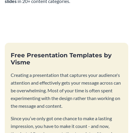
slides
in 20+ content categories.
Free Presentation Templates by
Visme
Creating a presentation that captures your audience's
attention and effectively gets your message across can
be overwhelming. Most of your time is often spent
experimenting with the design rather than working on
the message and content.
Since you’ve only got one chance to make a lasting
impression, you have to make it count - and now,