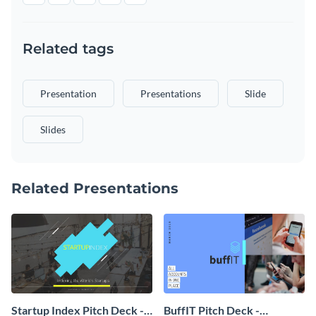
Related tags
Presentation
Presentations
Slide
Slides
Related Presentations
Startup Index Pitch Deck -
BuffIT Pitch Deck -