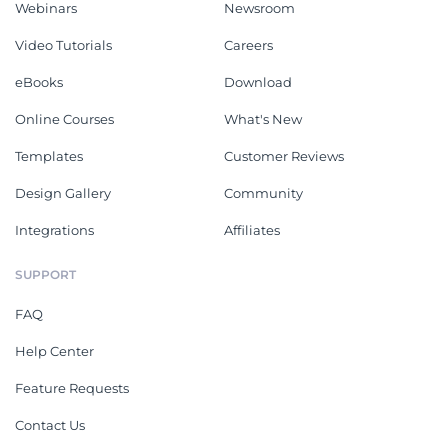
Webinars
Newsroom
Video Tutorials
Careers
eBooks
Download
Online Courses
What's New
Templates
Customer Reviews
Design Gallery
Community
Integrations
Affiliates
SUPPORT
FAQ
Help Center
Feature Requests
Contact Us