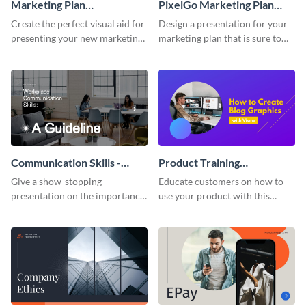
Marketing Plan
PixelGo Marketing Plan
Presentation
Presentation
Create the perfect visual aid for
Design a presentation for your
presenting your new marketing
marketing plan that is sure to
plan with this attractive
attract attention with this
presentation template.
professional presentation
template.
Communication Skills -
Product Training
Keynote Presentation
Interactive Presentation
Give a show-stopping
Educate customers on how to
presentation on the importance
use your product with this
of workplace communication
attention-grabbing interactive
with this modern keynote
presentation template.
presentation template.