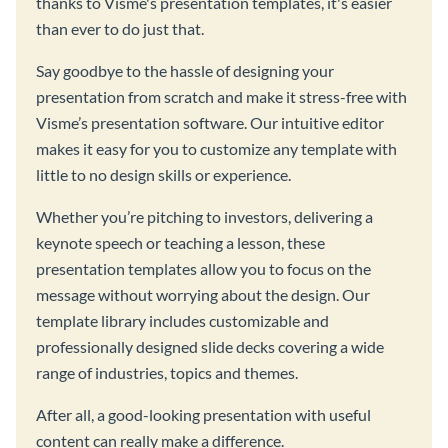
thanks to Visme's presentation templates, it's easier
than ever to do just that.
Say goodbye to the hassle of designing your
presentation from scratch and make it stress-free with
Visme’s presentation software. Our intuitive editor
makes it easy for you to customize any template with
little to no design skills or experience.
Whether you’re pitching to investors, delivering a
keynote speech or teaching a lesson, these
presentation templates allow you to focus on the
message without worrying about the design. Our
template library includes customizable and
professionally designed slide decks covering a wide
range of industries, topics and themes.
After all, a good-looking presentation with useful
content can really make a difference.