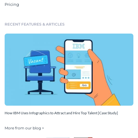
Pricing
RECENT FEATURES & ARTICLES
How IBM Uses Infographics to Attract and Hire Top Talent [Case Study]
More from our blog >