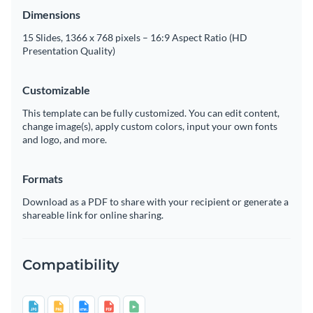
Dimensions
15 Slides, 1366 x 768 pixels – 16:9 Aspect Ratio (HD
Presentation Quality)
Customizable
This template can be fully customized. You can edit content,
change image(s), apply custom colors, input your own fonts
and logo, and more.
Formats
Download as a PDF to share with your recipient or generate a
shareable link for online sharing.
Compatibility