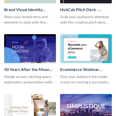
Brand Visual Identity
HybCab Pitch Deck -
Presentation
Presentation
Share your brand story and
Grab your audience's attention
elements in style with this
with this creative pitch deck
beautiful visual identity
presentation template. Get
presentation template.
started today.
50 Years After the Moon
Ecommerce Webinar
Landing - Presentation
Presentation
Design an eye-catching space
Give your audience the inside
exploration presentation with
scoop on running a successful
this stunning presentation
eCommerce business with this
template.
trendy webinar presentation
template.