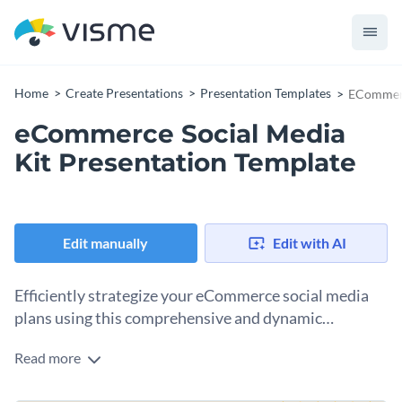
Home
Create Presentations
Presentation Templates
ECommerc
eCommerce Social Media
Kit Presentation Template
Edit manually
Edit with AI
Efficiently strategize your eCommerce social media
plans using this comprehensive and dynamic
presentation template.
Read more
Specifically developed for eCommerce businesses, digital
marketers, and social media strategists — this presentation