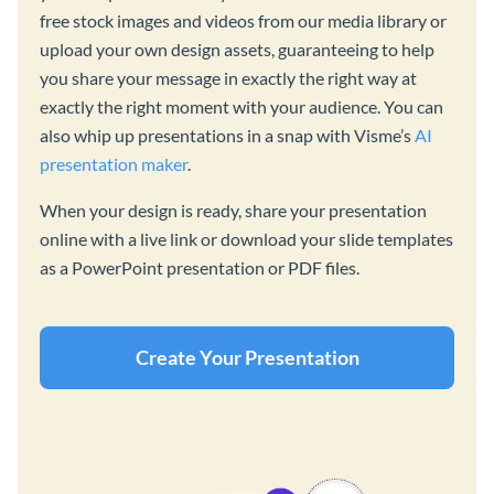
free stock images and videos from our media library or
upload your own design assets, guaranteeing to help
you share your message in exactly the right way at
exactly the right moment with your audience. You can
also whip up presentations in a snap with Visme’s
AI
presentation maker
.
When your design is ready, share your presentation
online with a live link or download your slide templates
as a PowerPoint presentation or PDF files.
Create Your Presentation