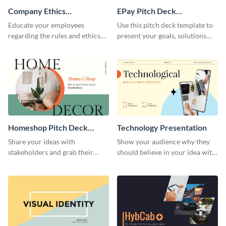
Company Ethics
EPay Pitch Deck
Presentation
Presentation
Educate your employees
Use this pitch deck template to
regarding the rules and ethics
present your goals, solutions
you wish for them to follow,
and business model to investors.
using this attention-grabbing
presentation template.
Homeshop Pitch Deck
Technology Presentation
Presentation
Share your ideas with
Show your audience why they
stakeholders and grab their
should believe in your idea with
attention using this pitch deck
this technology presentation
template.
template.