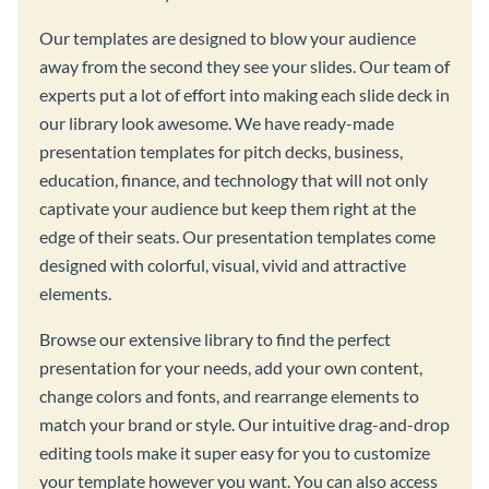
Our templates are designed to blow your audience
away from the second they see your slides. Our team of
experts put a lot of effort into making each slide deck in
our library look awesome. We have ready-made
presentation templates for pitch decks, business,
education, finance, and technology that will not only
captivate your audience but keep them right at the
edge of their seats. Our presentation templates come
designed with colorful, visual, vivid and attractive
elements.
Browse our extensive library to find the perfect
presentation for your needs, add your own content,
change colors and fonts, and rearrange elements to
match your brand or style. Our intuitive drag-and-drop
editing tools make it super easy for you to customize
your template however you want. You can also access