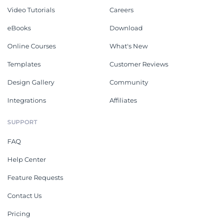
Video Tutorials
Careers
eBooks
Download
Online Courses
What's New
Templates
Customer Reviews
Design Gallery
Community
Integrations
Affiliates
SUPPORT
FAQ
Help Center
Feature Requests
Contact Us
Pricing