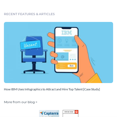
RECENT FEATURES & ARTICLES
How IBM Uses Infographics to Attract and Hire Top Talent [Case Study]
More from our blog >