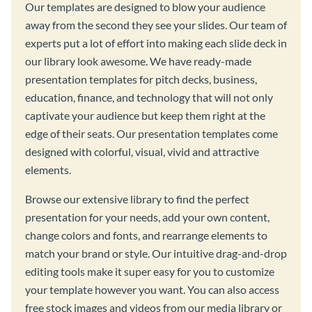
Our templates are designed to blow your audience
away from the second they see your slides. Our team of
experts put a lot of effort into making each slide deck in
our library look awesome. We have ready-made
presentation templates for pitch decks, business,
education, finance, and technology that will not only
captivate your audience but keep them right at the
edge of their seats. Our presentation templates come
designed with colorful, visual, vivid and attractive
elements.
Browse our extensive library to find the perfect
presentation for your needs, add your own content,
change colors and fonts, and rearrange elements to
match your brand or style. Our intuitive drag-and-drop
editing tools make it super easy for you to customize
your template however you want. You can also access
free stock images and videos from our media library or