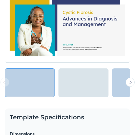
Template Specifications
Dimensions