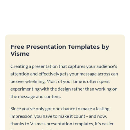
Free Presentation Templates by
Visme
Creating a presentation that captures your audience's
attention and effectively gets your message across can
be overwhelming. Most of your time is often spent
experimenting with the design rather than working on
the message and content.
Since you’ve only got one chance to make a lasting
impression, you have to make it count - and now,
thanks to Visme's presentation templates, it's easier