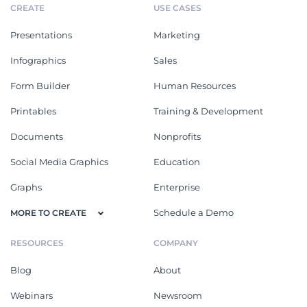
CREATE
USE CASES
Presentations
Marketing
Infographics
Sales
Form Builder
Human Resources
Printables
Training & Development
Documents
Nonprofits
Social Media Graphics
Education
Graphs
Enterprise
Schedule a Demo
MORE TO CREATE
RESOURCES
COMPANY
Blog
About
Webinars
Newsroom