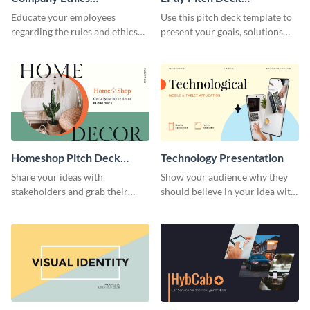
Presentation
Presentation
Educate your employees
Use this pitch deck template to
regarding the rules and ethics
present your goals, solutions
you wish for them to follow,
and business model to investors.
using this attention-grabbing
presentation template.
Homeshop Pitch Deck
Technology Presentation
Presentation
Share your ideas with
Show your audience why they
stakeholders and grab their
should believe in your idea with
attention using this pitch deck
this technology presentation
template.
template.