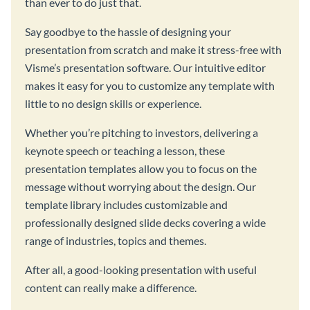
than ever to do just that.
Say goodbye to the hassle of designing your
presentation from scratch and make it stress-free with
Visme’s presentation software. Our intuitive editor
makes it easy for you to customize any template with
little to no design skills or experience.
Whether you’re pitching to investors, delivering a
keynote speech or teaching a lesson, these
presentation templates allow you to focus on the
message without worrying about the design. Our
template library includes customizable and
professionally designed slide decks covering a wide
range of industries, topics and themes.
After all, a good-looking presentation with useful
content can really make a difference.