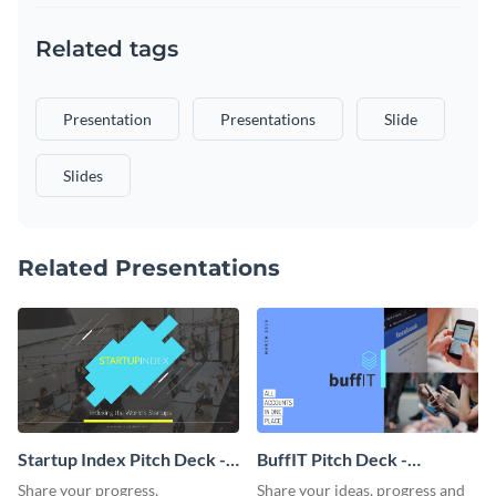
Related tags
Presentation
Presentations
Slide
Slides
Related Presentations
Startup Index Pitch Deck -
BuffIT Pitch Deck -
Presentation
Presentation
Share your progress,
Share your ideas, progress and