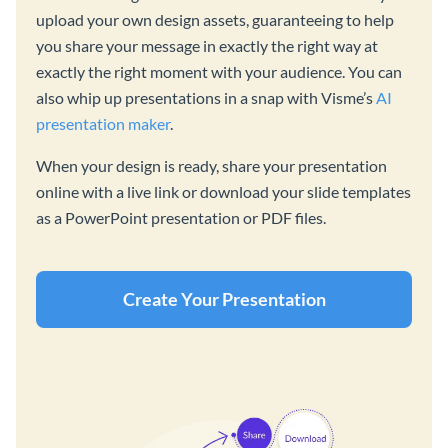
upload your own design assets, guaranteeing to help
you share your message in exactly the right way at
exactly the right moment with your audience. You can
also whip up presentations in a snap with Visme’s
AI
presentation maker
.
When your design is ready, share your presentation
online with a live link or download your slide templates
as a PowerPoint presentation or PDF files.
Create Your Presentation