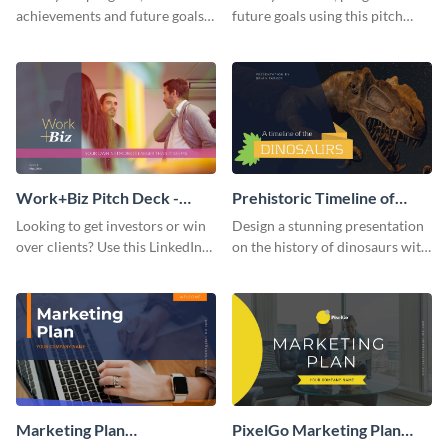
achievements and future goals
future goals using this pitch
with your audience using this
deck template inspired by
pitch deck presentation
Buffer.
template.
Work+Biz Pitch Deck -
Prehistoric Timeline of
Presentation
Dinosaurs - Presentation
Looking to get investors or win
Design a stunning presentation
over clients? Use this LinkedIn-
on the history of dinosaurs with
inspired pitch deck template
this eye-catching presentation
and get started.
template.
Marketing Plan
PixelGo Marketing Plan