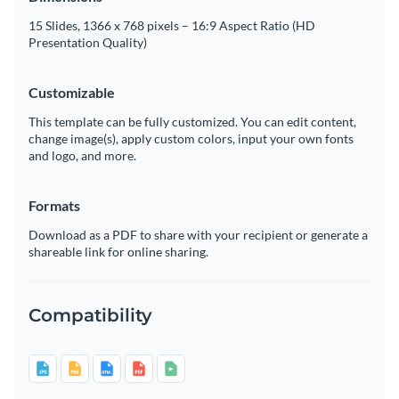
15 Slides, 1366 x 768 pixels – 16:9 Aspect Ratio (HD
Presentation Quality)
Customizable
This template can be fully customized. You can edit content,
change image(s), apply custom colors, input your own fonts
and logo, and more.
Formats
Download as a PDF to share with your recipient or generate a
shareable link for online sharing.
Compatibility