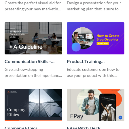
Presentation
Presentation
Create the perfect visual aid for
Design a presentation for your
presenting your new marketing
marketing plan that is sure to
plan with this attractive
attract attention with this
presentation template.
professional presentation
template.
Communication Skills -
Product Training
Keynote Presentation
Interactive Presentation
Give a show-stopping
Educate customers on how to
presentation on the importance
use your product with this
of workplace communication
attention-grabbing interactive
with this modern keynote
presentation template.
presentation template.
Company Ethics
EPay Pitch Deck