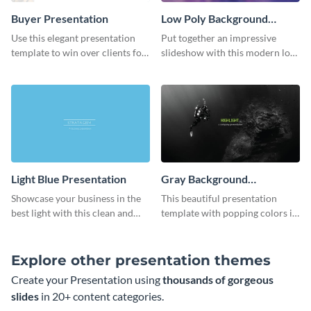
Buyer Presentation
Low Poly Background
Presentation
Use this elegant presentation
Put together an impressive
template to win over clients for
slideshow with this modern low
your real estate business.
poly background presentation
template.
Light Blue Presentation
Gray Background
Presentation
Showcase your business in the
This beautiful presentation
best light with this clean and
template with popping colors is
professional light blue
sure to get your message the
presentation template.
attention it deserves.
Explore other presentation themes
Create your Presentation using
thousands of gorgeous
slides
in 20+ content categories.