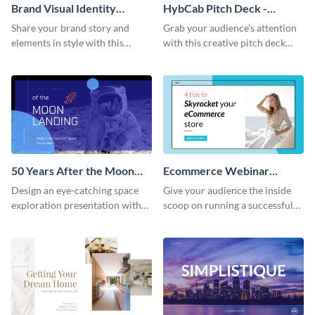
Brand Visual Identity
HybCab Pitch Deck -
Presentation
Presentation
Share your brand story and
Grab your audience's attention
elements in style with this
with this creative pitch deck
beautiful visual identity
presentation template. Get
presentation template.
started today.
50 Years After the Moon
Ecommerce Webinar
Landing - Presentation
Presentation
Design an eye-catching space
Give your audience the inside
exploration presentation with
scoop on running a successful
this stunning presentation
eCommerce business with this
template.
trendy webinar presentation
template.