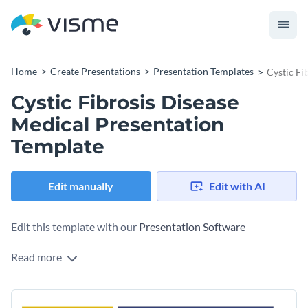
Home
Create Presentations
Presentation Templates
Cystic Fi
Cystic Fibrosis Disease
Medical Presentation
Template
Edit manually
Edit with AI
Edit this template with our
Presentation Software
Read more