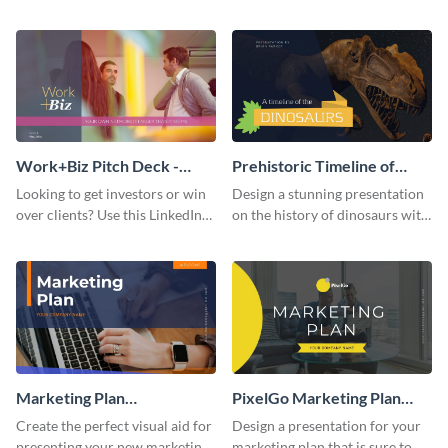
with your audience using this
deck template inspired by
pitch deck presentation
Buffer.
template.
Work+Biz Pitch Deck -
Prehistoric Timeline of
Presentation
Dinosaurs - Presentation
Looking to get investors or win
Design a stunning presentation
over clients? Use this LinkedIn-
on the history of dinosaurs with
inspired pitch deck template
this eye-catching presentation
and get started.
template.
Marketing Plan
PixelGo Marketing Plan
Presentation
Presentation
Create the perfect visual aid for
Design a presentation for your
presenting your new marketing
marketing plan that is sure to