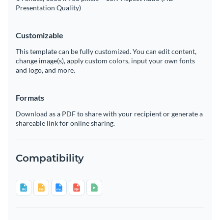
Presentation Quality)
Customizable
This template can be fully customized. You can edit content,
change image(s), apply custom colors, input your own fonts
and logo, and more.
Formats
Download as a PDF to share with your recipient or generate a
shareable link for online sharing.
Compatibility