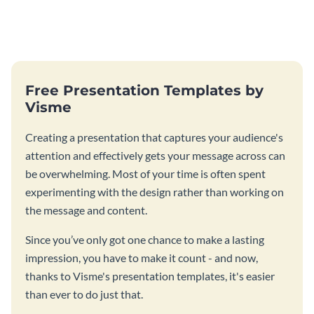
Free Presentation Templates by
Visme
Creating a presentation that captures your audience's
attention and effectively gets your message across can
be overwhelming. Most of your time is often spent
experimenting with the design rather than working on
the message and content.
Since you’ve only got one chance to make a lasting
impression, you have to make it count - and now,
thanks to Visme's presentation templates, it's easier
than ever to do just that.