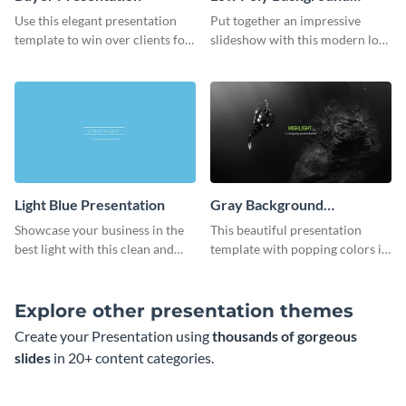
Presentation
Use this elegant presentation
Put together an impressive
template to win over clients for
slideshow with this modern low
your real estate business.
poly background presentation
template.
Light Blue Presentation
Gray Background
Presentation
Showcase your business in the
This beautiful presentation
best light with this clean and
template with popping colors is
professional light blue
sure to get your message the
presentation template.
attention it deserves.
Explore other presentation themes
Create your Presentation using
thousands of gorgeous
slides
in 20+ content categories.