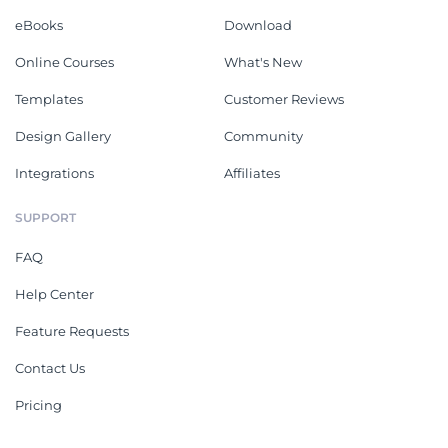
eBooks
Download
Online Courses
What's New
Templates
Customer Reviews
Design Gallery
Community
Integrations
Affiliates
SUPPORT
FAQ
Help Center
Feature Requests
Contact Us
Pricing