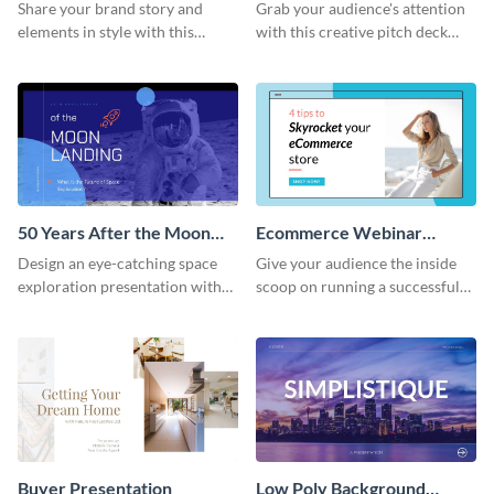
Presentation
Presentation
Share your brand story and
Grab your audience's attention
elements in style with this
with this creative pitch deck
beautiful visual identity
presentation template. Get
presentation template.
started today.
50 Years After the Moon
Ecommerce Webinar
Landing - Presentation
Presentation
Design an eye-catching space
Give your audience the inside
exploration presentation with
scoop on running a successful
this stunning presentation
eCommerce business with this
template.
trendy webinar presentation
template.
Buyer Presentation
Low Poly Background