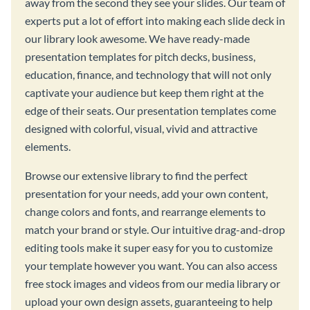
away from the second they see your slides. Our team of
experts put a lot of effort into making each slide deck in
our library look awesome. We have ready-made
presentation templates for pitch decks, business,
education, finance, and technology that will not only
captivate your audience but keep them right at the
edge of their seats. Our presentation templates come
designed with colorful, visual, vivid and attractive
elements.
Browse our extensive library to find the perfect
presentation for your needs, add your own content,
change colors and fonts, and rearrange elements to
match your brand or style. Our intuitive drag-and-drop
editing tools make it super easy for you to customize
your template however you want. You can also access
free stock images and videos from our media library or
upload your own design assets, guaranteeing to help