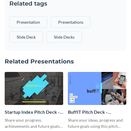
Related tags
Presentation
Presentations
Slide Deck
Slide Decks
Related Presentations
Startup Index Pitch Deck -
BuffIT Pitch Deck -
Presentation
Presentation
Share your progress,
Share your ideas, progress and
achievements and future goals
future goals using this pitch