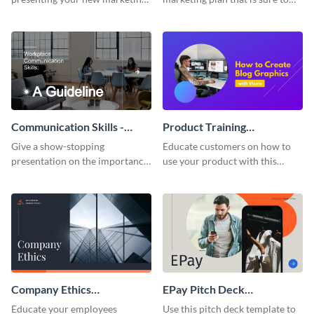
plan with this attractive
attract attention with this
presentation template.
professional presentation
template.
Communication Skills -
Product Training
Keynote Presentation
Interactive Presentation
Give a show-stopping
Educate customers on how to
presentation on the importance
use your product with this
of workplace communication
attention-grabbing interactive
with this modern keynote
presentation template.
presentation template.
Company Ethics
EPay Pitch Deck
Presentation
Presentation
Educate your employees
Use this pitch deck template to