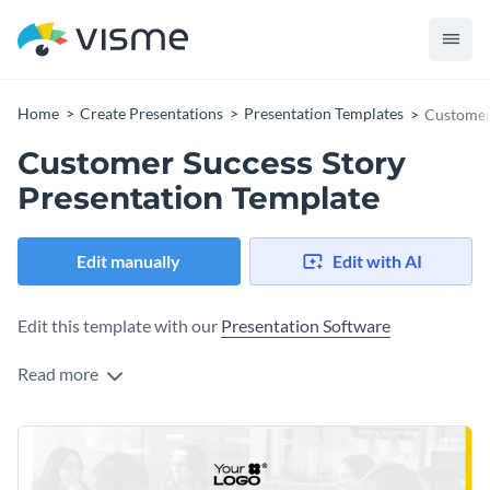
Home
Create Presentations
Presentation Templates
Customer 
Customer Success Story
Presentation Template
Edit manually
Edit with AI
Edit this template with our
Presentation Software
Read more