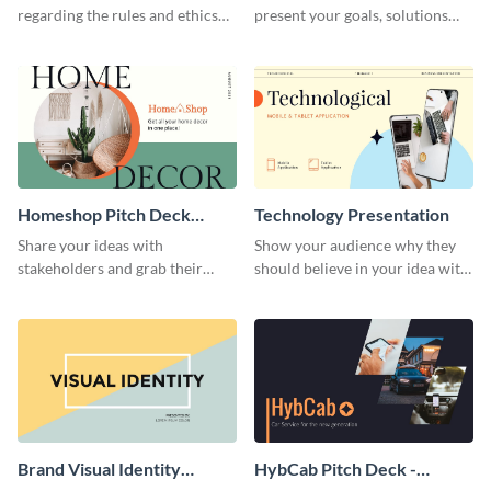
regarding the rules and ethics
present your goals, solutions
you wish for them to follow,
and business model to investors.
using this attention-grabbing
presentation template.
Homeshop Pitch Deck
Technology Presentation
Presentation
Share your ideas with
Show your audience why they
stakeholders and grab their
should believe in your idea with
attention using this pitch deck
this technology presentation
template.
template.
Brand Visual Identity
HybCab Pitch Deck -