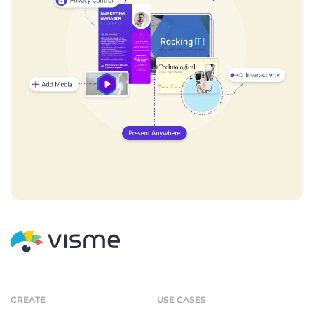
CREATE
USE CASES