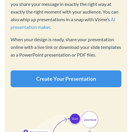
you share your message in exactly the right way at
exactly the right moment with your audience. You can
also whip up presentations in a snap with Visme’s
AI
presentation maker
.
When your design is ready, share your presentation
online with a live link or download your slide templates
as a PowerPoint presentation or PDF files.
Create Your Presentation