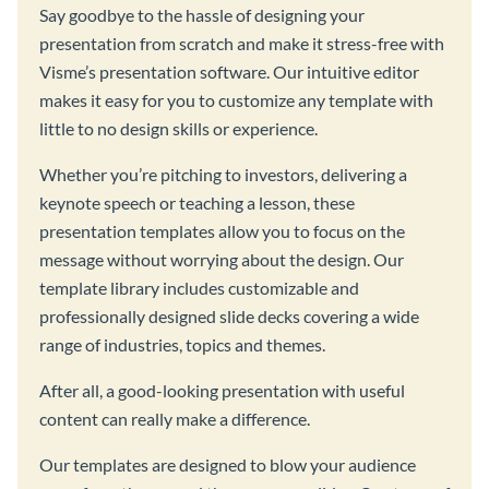
Say goodbye to the hassle of designing your
presentation from scratch and make it stress-free with
Visme’s presentation software. Our intuitive editor
makes it easy for you to customize any template with
little to no design skills or experience.
Whether you’re pitching to investors, delivering a
keynote speech or teaching a lesson, these
presentation templates allow you to focus on the
message without worrying about the design. Our
template library includes customizable and
professionally designed slide decks covering a wide
range of industries, topics and themes.
After all, a good-looking presentation with useful
content can really make a difference.
Our templates are designed to blow your audience