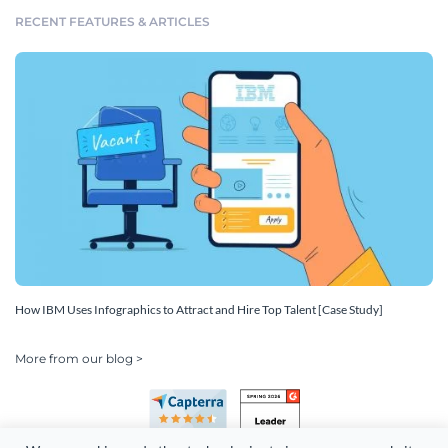
RECENT FEATURES & ARTICLES
How IBM Uses Infographics to Attract and Hire Top Talent [Case Study]
More from our blog >