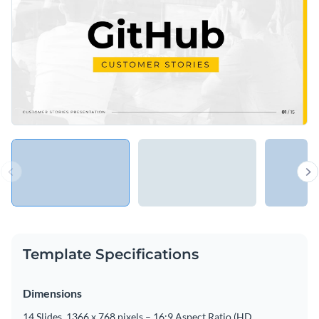
Template Specifications
Dimensions
14 Slides, 1366 x 768 pixels – 16:9 Aspect Ratio (HD