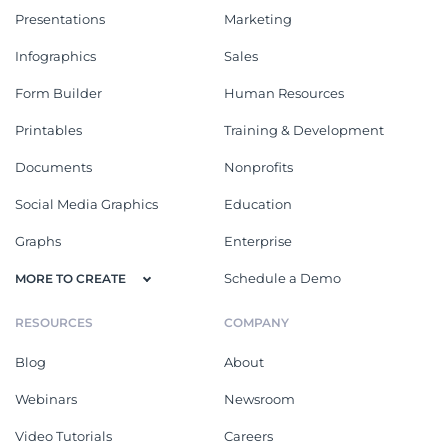
Presentations
Marketing
Infographics
Sales
Form Builder
Human Resources
Printables
Training & Development
Documents
Nonprofits
Social Media Graphics
Education
Graphs
Enterprise
Schedule a Demo
MORE TO CREATE
RESOURCES
COMPANY
Blog
About
Webinars
Newsroom
Video Tutorials
Careers