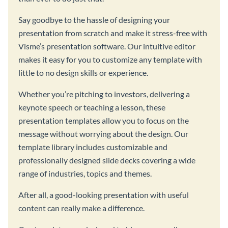
Say goodbye to the hassle of designing your
presentation from scratch and make it stress-free with
Visme’s presentation software. Our intuitive editor
makes it easy for you to customize any template with
little to no design skills or experience.
Whether you’re pitching to investors, delivering a
keynote speech or teaching a lesson, these
presentation templates allow you to focus on the
message without worrying about the design. Our
template library includes customizable and
professionally designed slide decks covering a wide
range of industries, topics and themes.
After all, a good-looking presentation with useful
content can really make a difference.