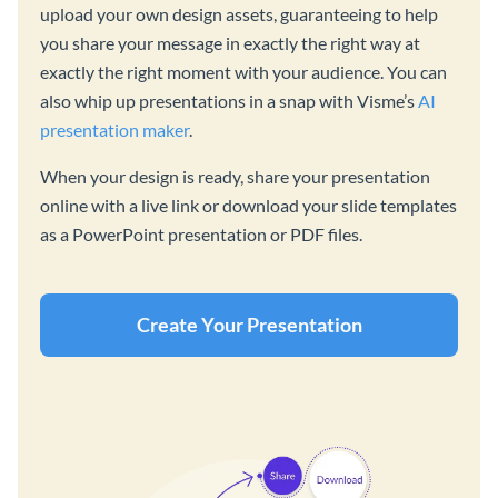
upload your own design assets, guaranteeing to help
you share your message in exactly the right way at
exactly the right moment with your audience. You can
also whip up presentations in a snap with Visme’s
AI
presentation maker
.
When your design is ready, share your presentation
online with a live link or download your slide templates
as a PowerPoint presentation or PDF files.
Create Your Presentation