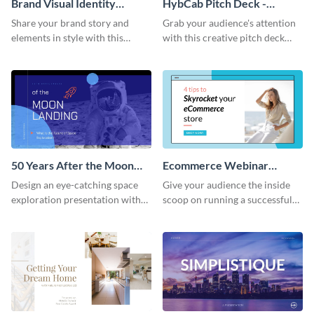
Brand Visual Identity
HybCab Pitch Deck -
Presentation
Presentation
Share your brand story and
Grab your audience's attention
elements in style with this
with this creative pitch deck
beautiful visual identity
presentation template. Get
presentation template.
started today.
50 Years After the Moon
Ecommerce Webinar
Landing - Presentation
Presentation
Design an eye-catching space
Give your audience the inside
exploration presentation with
scoop on running a successful
this stunning presentation
eCommerce business with this
template.
trendy webinar presentation
template.