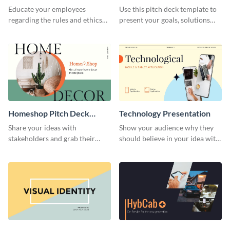
Presentation
Presentation
Educate your employees
Use this pitch deck template to
regarding the rules and ethics
present your goals, solutions
you wish for them to follow,
and business model to investors.
using this attention-grabbing
presentation template.
Homeshop Pitch Deck
Technology Presentation
Presentation
Share your ideas with
Show your audience why they
stakeholders and grab their
should believe in your idea with
attention using this pitch deck
this technology presentation
template.
template.