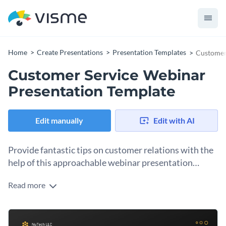
Home
Create Presentations
Presentation Templates
Customer
Customer Service Webinar
Presentation Template
Edit manually
Edit with AI
Provide fantastic tips on customer relations with the
help of this approachable webinar presentation
template.
Read more
Make your message heard using an abundance of visuals, like
stock images and icons. The overall design of this template
helps you better connect with your audience.
This webinar presentation template can be used in any