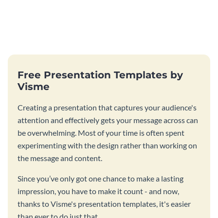
Free Presentation Templates by
Visme
Creating a presentation that captures your audience's
attention and effectively gets your message across can
be overwhelming. Most of your time is often spent
experimenting with the design rather than working on
the message and content.
Since you’ve only got one chance to make a lasting
impression, you have to make it count - and now,
thanks to Visme's presentation templates, it's easier
than ever to do just that.