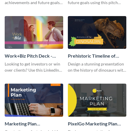
achievements and future goals
future goals using this pitch
with your audience using this
deck template inspired by
pitch deck presentation
Buffer.
template.
Work+Biz Pitch Deck -
Prehistoric Timeline of
Presentation
Dinosaurs - Presentation
Looking to get investors or win
Design a stunning presentation
over clients? Use this LinkedIn-
on the history of dinosaurs with
inspired pitch deck template
this eye-catching presentation
and get started.
template.
Marketing Plan
PixelGo Marketing Plan
Presentation
Presentation