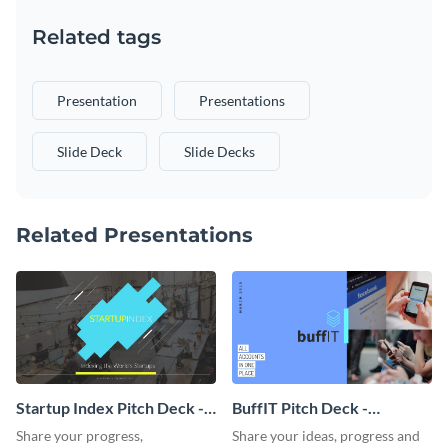
Related tags
Presentation
Presentations
Slide Deck
Slide Decks
Related Presentations
Startup Index Pitch Deck -
BuffIT Pitch Deck -
Presentation
Presentation
Share your progress,
Share your ideas, progress and