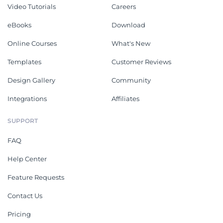
Video Tutorials
Careers
eBooks
Download
Online Courses
What's New
Templates
Customer Reviews
Design Gallery
Community
Integrations
Affiliates
SUPPORT
FAQ
Help Center
Feature Requests
Contact Us
Pricing