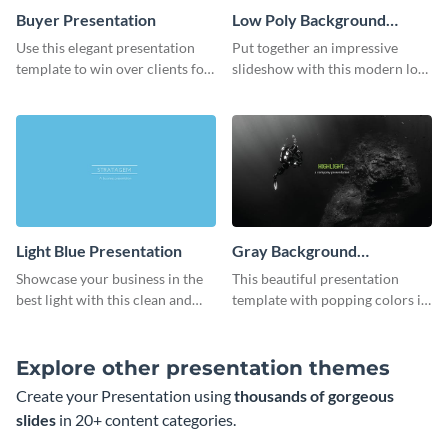
Buyer Presentation
Low Poly Background
Presentation
Use this elegant presentation
Put together an impressive
template to win over clients for
slideshow with this modern low
your real estate business.
poly background presentation
template.
Light Blue Presentation
Gray Background
Presentation
Showcase your business in the
This beautiful presentation
best light with this clean and
template with popping colors is
professional light blue
sure to get your message the
presentation template.
attention it deserves.
Explore other presentation themes
Create your Presentation using
thousands of gorgeous
slides
in 20+ content categories.