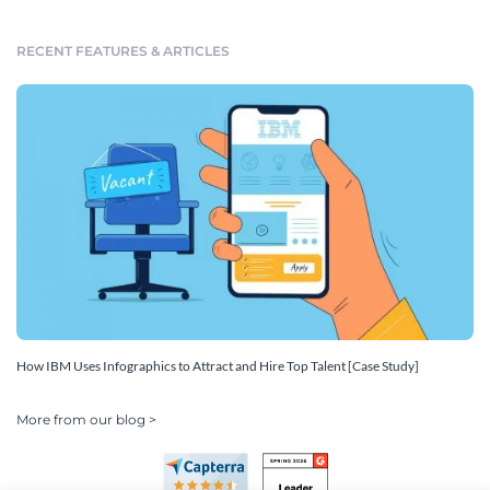
RECENT FEATURES & ARTICLES
How IBM Uses Infographics to Attract and Hire Top Talent [Case Study]
More from our blog >