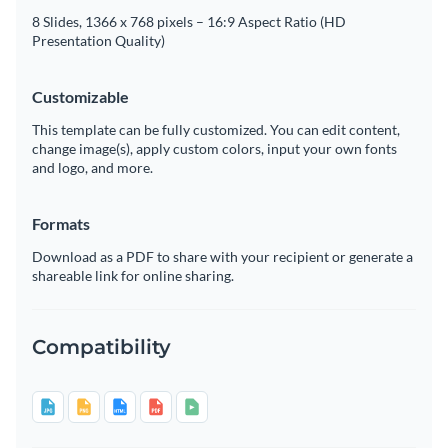
8 Slides, 1366 x 768 pixels – 16:9 Aspect Ratio (HD
Presentation Quality)
Customizable
This template can be fully customized. You can edit content,
change image(s), apply custom colors, input your own fonts
and logo, and more.
Formats
Download as a PDF to share with your recipient or generate a
shareable link for online sharing.
Compatibility