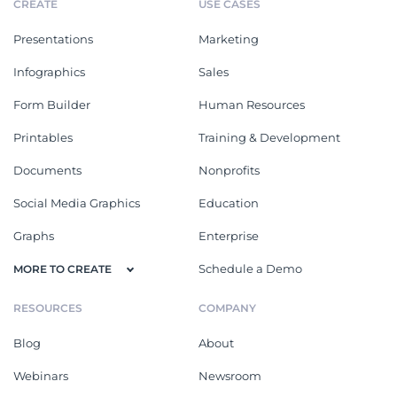
CREATE
USE CASES
Presentations
Marketing
Infographics
Sales
Form Builder
Human Resources
Printables
Training & Development
Documents
Nonprofits
Social Media Graphics
Education
Graphs
Enterprise
Schedule a Demo
MORE TO CREATE
RESOURCES
COMPANY
Blog
About
Webinars
Newsroom