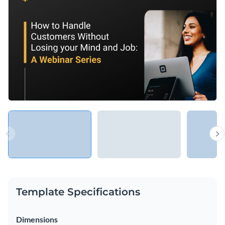
industry or setting, such as educational, TED talks or even
basic orientation for new employees.
Change colors, fonts and more to fit your branding
Access free, built-in design assets or upload your own
Make customer relations a breeze with this appealing
Visualize data with customizable charts and widgets
graphic or peruse Visme’s
extraordinary range of webinar
Add animation, interactivity, audio, video and links
presentation templates
.
Edit this template with our
Presentation Software
Download in PDF, PPTX, MP4 and HTML5 format
Share online with a link or embed on your website
Template Specifications
Dimensions