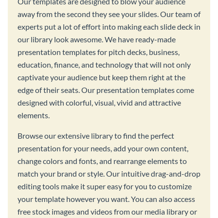
Our templates are designed to blow your audience
away from the second they see your slides. Our team of
experts put a lot of effort into making each slide deck in
our library look awesome. We have ready-made
presentation templates for pitch decks, business,
education, finance, and technology that will not only
captivate your audience but keep them right at the
edge of their seats. Our presentation templates come
designed with colorful, visual, vivid and attractive
elements.
Browse our extensive library to find the perfect
presentation for your needs, add your own content,
change colors and fonts, and rearrange elements to
match your brand or style. Our intuitive drag-and-drop
editing tools make it super easy for you to customize
your template however you want. You can also access
free stock images and videos from our media library or