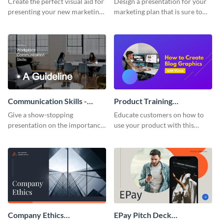
Create the perfect visual aid for
Design a presentation for your
presenting your new marketing
marketing plan that is sure to
plan with this attractive
attract attention with this
presentation template.
professional presentation
template.
Communication Skills -
Product Training
Keynote Presentation
Interactive Presentation
Give a show-stopping
Educate customers on how to
presentation on the importance
use your product with this
of workplace communication
attention-grabbing interactive
with this modern keynote
presentation template.
presentation template.
Company Ethics
EPay Pitch Deck