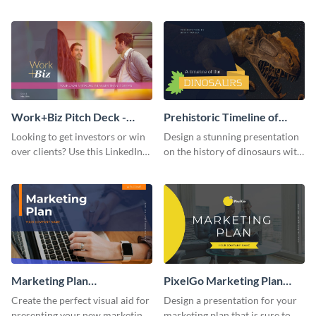
with your audience using this
deck template inspired by
pitch deck presentation
Buffer.
template.
Work+Biz Pitch Deck -
Prehistoric Timeline of
Presentation
Dinosaurs - Presentation
Looking to get investors or win
Design a stunning presentation
over clients? Use this LinkedIn-
on the history of dinosaurs with
inspired pitch deck template
this eye-catching presentation
and get started.
template.
Marketing Plan
PixelGo Marketing Plan
Presentation
Presentation
Create the perfect visual aid for
Design a presentation for your
presenting your new marketing
marketing plan that is sure to