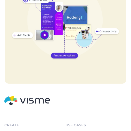
CREATE
USE CASES