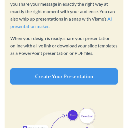
you share your message in exactly the right way at
exactly the right moment with your audience. You can
also whip up presentations in a snap with Visme’s
AI
presentation maker
.
When your design is ready, share your presentation
online with a live link or download your slide templates
as a PowerPoint presentation or PDF files.
Create Your Presentation