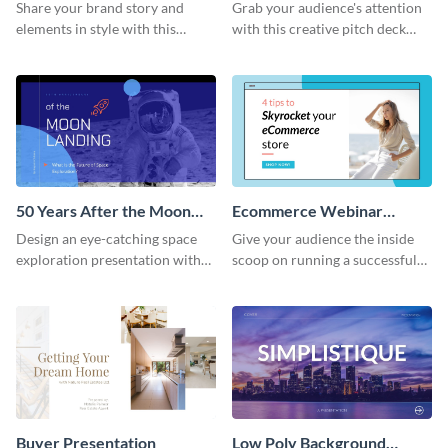
Presentation
Presentation
Share your brand story and
Grab your audience's attention
elements in style with this
with this creative pitch deck
beautiful visual identity
presentation template. Get
presentation template.
started today.
50 Years After the Moon
Ecommerce Webinar
Landing - Presentation
Presentation
Design an eye-catching space
Give your audience the inside
exploration presentation with
scoop on running a successful
this stunning presentation
eCommerce business with this
template.
trendy webinar presentation
template.
Buyer Presentation
Low Poly Background