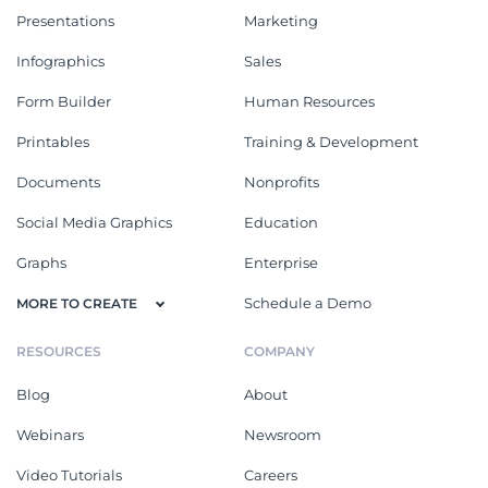
Presentations
Marketing
Infographics
Sales
Form Builder
Human Resources
Printables
Training & Development
Documents
Nonprofits
Social Media Graphics
Education
Graphs
Enterprise
Schedule a Demo
MORE TO CREATE
RESOURCES
COMPANY
Blog
About
Webinars
Newsroom
Video Tutorials
Careers