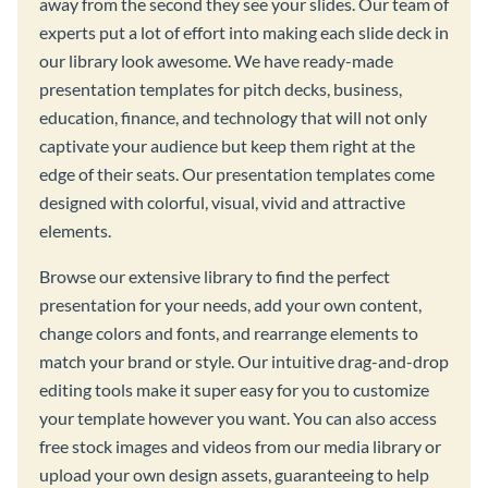
away from the second they see your slides. Our team of
experts put a lot of effort into making each slide deck in
our library look awesome. We have ready-made
presentation templates for pitch decks, business,
education, finance, and technology that will not only
captivate your audience but keep them right at the
edge of their seats. Our presentation templates come
designed with colorful, visual, vivid and attractive
elements.
Browse our extensive library to find the perfect
presentation for your needs, add your own content,
change colors and fonts, and rearrange elements to
match your brand or style. Our intuitive drag-and-drop
editing tools make it super easy for you to customize
your template however you want. You can also access
free stock images and videos from our media library or
upload your own design assets, guaranteeing to help