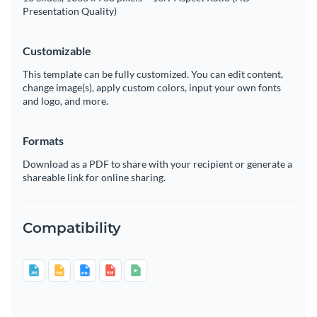
Presentation Quality)
Customizable
This template can be fully customized. You can edit content,
change image(s), apply custom colors, input your own fonts
and logo, and more.
Formats
Download as a PDF to share with your recipient or generate a
shareable link for online sharing.
Compatibility