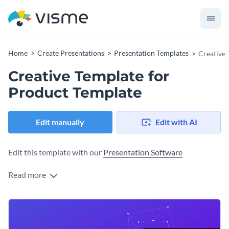
Home
Create Presentations
Presentation Templates
Creative 
Creative Template for
Product Template
Edit manually
Edit with AI
Edit this template with our
Presentation Software
Read more