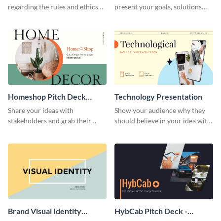
regarding the rules and ethics
present your goals, solutions
you wish for them to follow,
and business model to investors.
using this attention-grabbing
presentation template.
Homeshop Pitch Deck
Technology Presentation
Presentation
Share your ideas with
Show your audience why they
stakeholders and grab their
should believe in your idea with
attention using this pitch deck
this technology presentation
template.
template.
Brand Visual Identity
HybCab Pitch Deck -