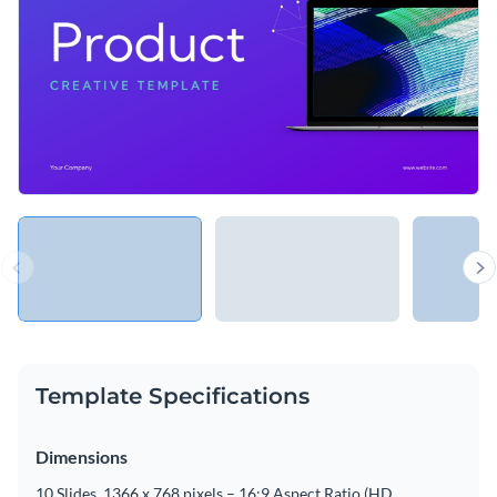
Template Specifications
Dimensions
10 Slides, 1366 x 768 pixels – 16:9 Aspect Ratio (HD