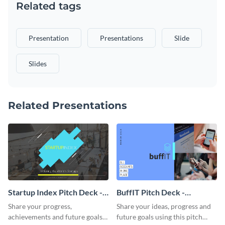
Related tags
Presentation
Presentations
Slide
Slides
Related Presentations
Startup Index Pitch Deck -
BuffIT Pitch Deck -
Presentation
Presentation
Share your progress,
Share your ideas, progress and
achievements and future goals
future goals using this pitch