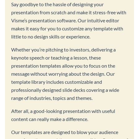
Say goodbye to the hassle of designing your
presentation from scratch and make it stress-free with
Visme’s presentation software. Our intuitive editor
makes it easy for you to customize any template with
little to no design skills or experience.
Whether you’re pitching to investors, delivering a
keynote speech or teaching a lesson, these
presentation templates allow you to focus on the
message without worrying about the design. Our
template library includes customizable and
professionally designed slide decks covering a wide
range of industries, topics and themes.
After all, a good-looking presentation with useful
content can really make a difference.
Our templates are designed to blow your audience