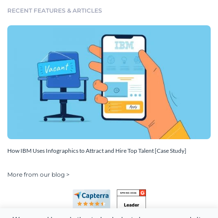
RECENT FEATURES & ARTICLES
How IBM Uses Infographics to Attract and Hire Top Talent [Case Study]
More from our blog >