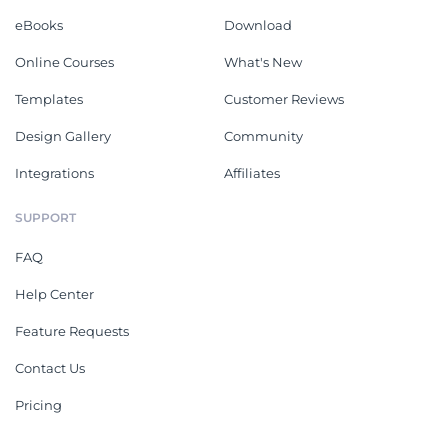
eBooks
Download
Online Courses
What's New
Templates
Customer Reviews
Design Gallery
Community
Integrations
Affiliates
SUPPORT
FAQ
Help Center
Feature Requests
Contact Us
Pricing