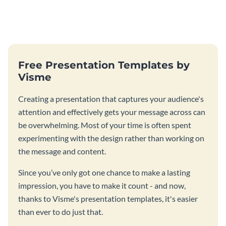
Free Presentation Templates by
Visme
Creating a presentation that captures your audience's
attention and effectively gets your message across can
be overwhelming. Most of your time is often spent
experimenting with the design rather than working on
the message and content.
Since you’ve only got one chance to make a lasting
impression, you have to make it count - and now,
thanks to Visme's presentation templates, it's easier
than ever to do just that.