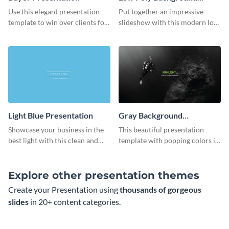
Presentation
Use this elegant presentation
Put together an impressive
template to win over clients for
slideshow with this modern low
your real estate business.
poly background presentation
template.
Light Blue Presentation
Gray Background
Presentation
Showcase your business in the
This beautiful presentation
best light with this clean and
template with popping colors is
professional light blue
sure to get your message the
presentation template.
attention it deserves.
Explore other presentation themes
Create your Presentation using
thousands of gorgeous
slides
in 20+ content categories.