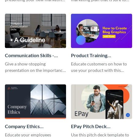
plan with this attractive
attract attention with this
presentation template.
professional presentation
template.
Communication Skills -
Product Training
Keynote Presentation
Interactive Presentation
Give a show-stopping
Educate customers on how to
presentation on the importance
use your product with this
of workplace communication
attention-grabbing interactive
with this modern keynote
presentation template.
presentation template.
Company Ethics
EPay Pitch Deck
Presentation
Presentation
Educate your employees
Use this pitch deck template to