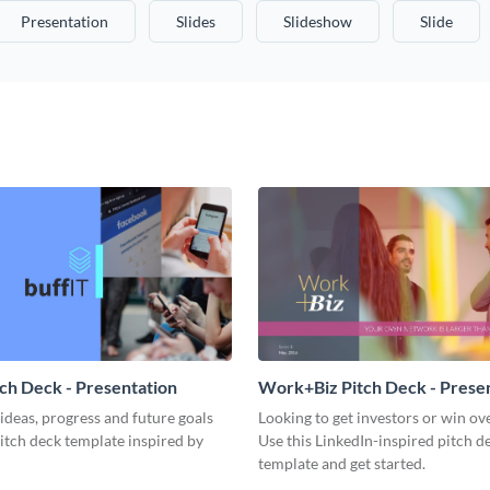
Presentation
Slides
Slideshow
Slide
tch Deck - Presentation
Work+Biz Pitch Deck - Prese
ideas, progress and future goals
Looking to get investors or win ove
pitch deck template inspired by
Use this LinkedIn-inspired pitch d
template and get started.