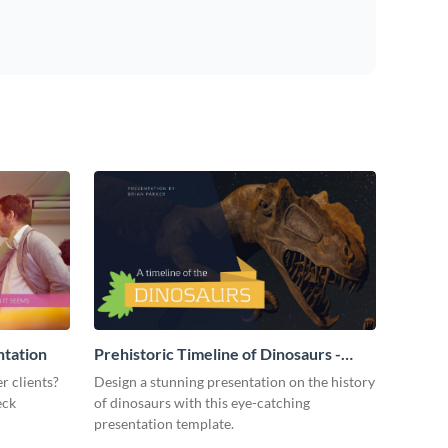
ntation
Prehistoric Timeline of Dinosaurs -
Presentation
r clients?
Design a stunning presentation on the history
eck
of dinosaurs with this eye-catching
presentation template.