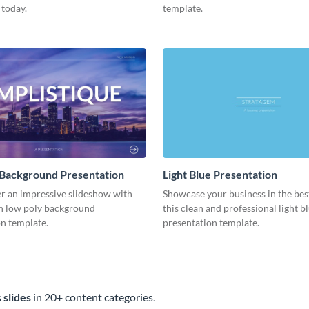
 today.
template.
 Background Presentation
Light Blue Presentation
er an impressive slideshow with
Showcase your business in the best
n low poly background
this clean and professional light b
n template.
presentation template.
 slides
in 20+ content categories.