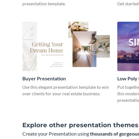
presentation template.
Get started
Buyer Presentation
Low Poly
Use this elegant presentation template to win
Put togeth
over clients for your real estate business.
this moder
presentatio
Explore other presentation themes
Create your Presentation using
thousands of gorgeous