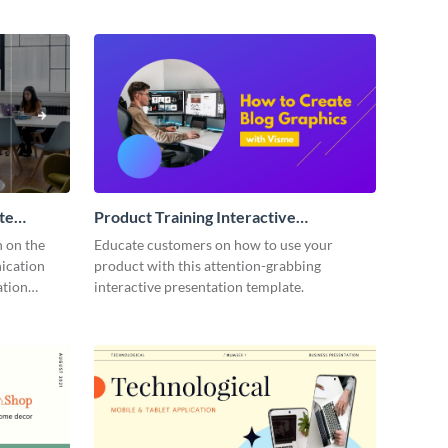
te
Product Training Interactive
Presentation
n on the
Educate customers on how to use your
ication
product with this attention-grabbing
ation
interactive presentation template.