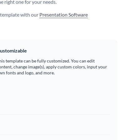
he right one for your needs.
s template with our
Presentation Software
ustomizable
his template can be fully customized. You can edit
ontent, change image(s), apply custom colors, input your
wn fonts and logo, and more.