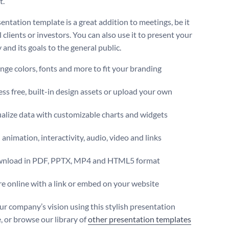
t.
entation template is a great addition to meetings, be it
 clients or investors. You can also use it to present your
and its goals to the general public.
ge colors, fonts and more to fit your branding
ss free, built-in design assets or upload your own
alize data with customizable charts and widgets
animation, interactivity, audio, video and links
nload in PDF, PPTX, MP4 and HTML5 format
e online with a link or embed on your website
ur company’s vision using this stylish presentation
, or browse our library of
other presentation templates