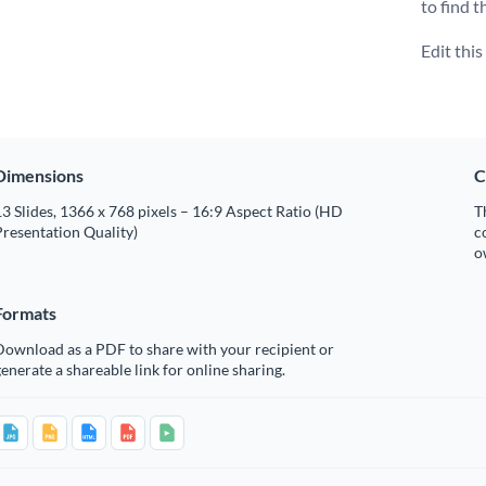
to find t
Edit thi
Dimensions
C
3 Slides, 1366 x 768 pixels – 16:9 Aspect Ratio (HD
T
resentation Quality)
c
o
Formats
Download as a PDF to share with your recipient or
enerate a shareable link for online sharing.