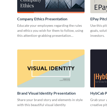
Company Ethics Presentation
EPay Pitc
Educate your employees regarding the rules
Use this pi
and ethics you wish for them to follow, using
goals, solu
this attention-grabbing presentation
investors.
template.
Brand Visual Identity Presentation
HybCab Pi
Share your brand story and elements in style
Grab your a
with this beautiful visual identity
creative pi