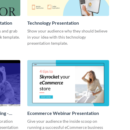
tation
Technology Presentation
s and grab
Show your audience why they should believe
ck template.
in your idea with this technology
presentation template.
ing -
Ecommerce Webinar Presentation
oration
Give your audience the inside scoop on
resentation
running a successful eCommerce business