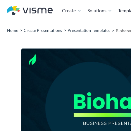
Create
Solutions
Templ
Home
Create Presentations
Presentation Templates
Biohaza