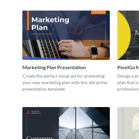
Marketing Plan Presentation
PixelGo M
Create the perfect visual aid for presenting
Design a p
your new marketing plan with this attractive
plan that is
presentation template.
professiona