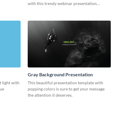
with this trendy webinar presentation
template.
Gray Background Presentation
 light with
This beautiful presentation template with
lue
popping colors is sure to get your message
the attention it deserves.