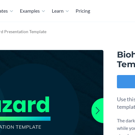
ates
Examples
Learn
Pricing
rd Presentation Template
Bio
Tem
Use thi
templat
The dark
while yo