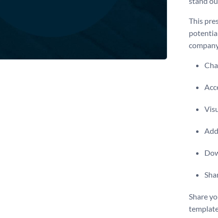
stand ou
This pres
potential
company 
Chan
Acce
Visu
Add 
Dow
Shar
Share yo
template