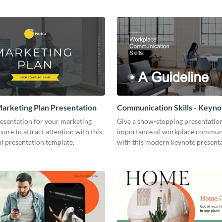
arketing Plan Presentation
Communication Skills - Keyno
Presentation
resentation for your marketing
Give a show-stopping presentatio
 sure to attract attention with this
importance of workplace commun
l presentation template.
with this modern keynote present
template.