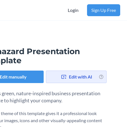
Login
Sign Up Free
hazard Presentation
plate
Edit manually
Edit with AI
s green, nature-inspired business presentation
e to highlight your company.
 theme of this template gives it a professional look
ur images, icons and other visually-appealing content