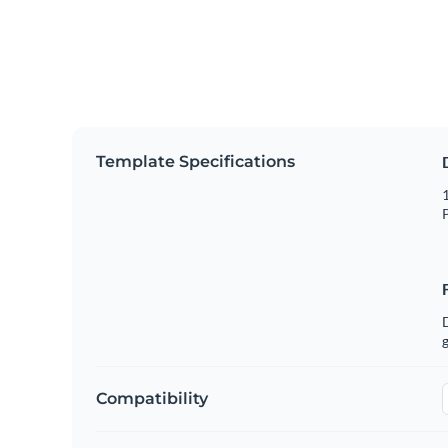
Template Specifications
1
P
g
Compatibility