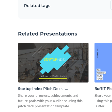
Related tags
Related Presentations
Startup Index Pitch Deck -
BuffIT Pi
Presentation
Share your progress, achievements and
Share your 
future goals with your audience using this
using this 
pitch deck presentation template.
Buffer.