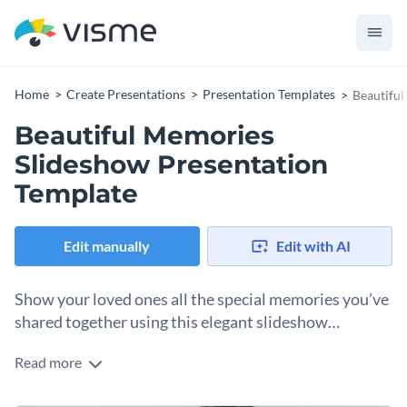
Home
Create Presentations
Presentation Templates
Beautiful
Beautiful Memories
Slideshow Presentation
Template
Edit manually
Edit with AI
Show your loved ones all the special memories you’ve
shared together using this elegant slideshow
template.
Read more
You can use this template to make a funny and cheerful
presentation that will surprise your friends and family on any