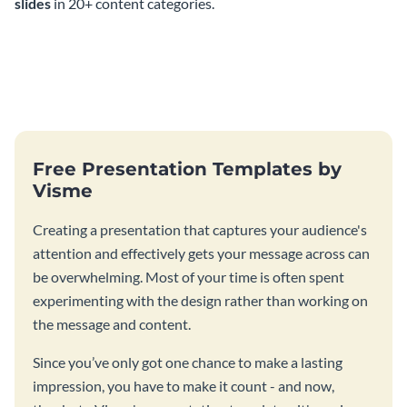
slides
in 20+ content categories.
Free Presentation Templates by
Visme
Creating a presentation that captures your audience's
attention and effectively gets your message across can
be overwhelming. Most of your time is often spent
experimenting with the design rather than working on
the message and content.
Since you’ve only got one chance to make a lasting
impression, you have to make it count - and now,