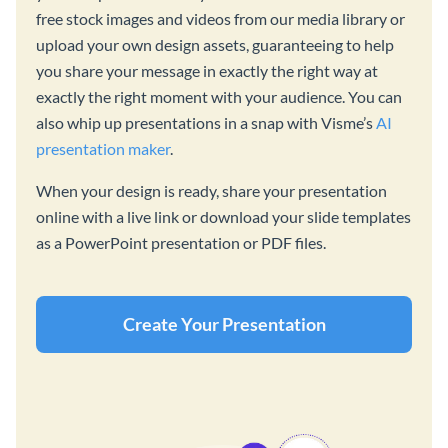
free stock images and videos from our media library or
upload your own design assets, guaranteeing to help
you share your message in exactly the right way at
exactly the right moment with your audience. You can
also whip up presentations in a snap with Visme’s
AI
presentation maker
.
When your design is ready, share your presentation
online with a live link or download your slide templates
as a PowerPoint presentation or PDF files.
Create Your Presentation