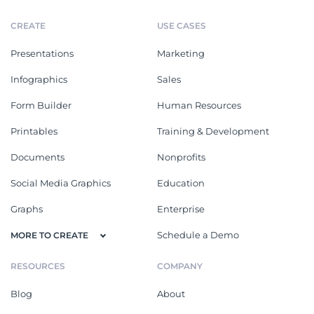
CREATE
USE CASES
Presentations
Marketing
Infographics
Sales
Form Builder
Human Resources
Printables
Training & Development
Documents
Nonprofits
Social Media Graphics
Education
Graphs
Enterprise
Schedule a Demo
MORE TO CREATE
RESOURCES
COMPANY
Blog
About