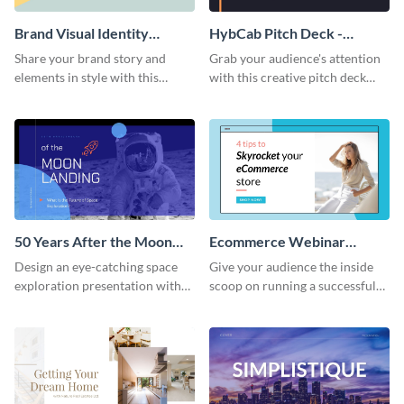
Brand Visual Identity
HybCab Pitch Deck -
Presentation
Presentation
Share your brand story and
Grab your audience's attention
elements in style with this
with this creative pitch deck
beautiful visual identity
presentation template. Get
presentation template.
started today.
50 Years After the Moon
Ecommerce Webinar
Landing - Presentation
Presentation
Design an eye-catching space
Give your audience the inside
exploration presentation with
scoop on running a successful
this stunning presentation
eCommerce business with this
template.
trendy webinar presentation
template.