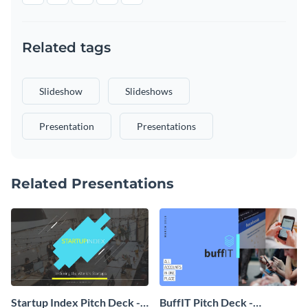
Related tags
Slideshow
Slideshows
Presentation
Presentations
Related Presentations
Startup Index Pitch Deck -
BuffIT Pitch Deck -