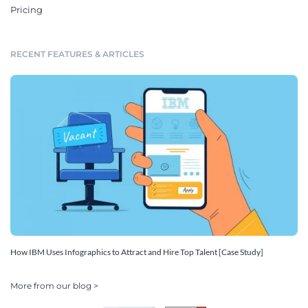
Pricing
RECENT FEATURES & ARTICLES
How IBM Uses Infographics to Attract and Hire Top Talent [Case Study]
More from our blog >