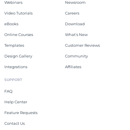
Webinars
Newsroom
Video Tutorials
Careers
eBooks
Download
Online Courses
What's New
Templates
Customer Reviews
Design Gallery
Community
Integrations
Affiliates
SUPPORT
FAQ
Help Center
Feature Requests
Contact Us