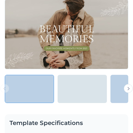
occasion — a holiday, birthday, or anniversary.
Change colors, fonts and more to fit your branding
Access free, built-in design assets or upload your own
Use this beautiful and heartwarming presentation to
Visualize data with customizable charts and widgets
accentuate important projects and products, or explore
Add animation, interactivity, audio, video and links
Visme’s library of
presentation templates
for more
Edit this template with our
Presentation Software
inspiration.
Download in PDF, PPTX, MP4 and HTML5 format
Share online with a link or embed on your website
Template Specifications