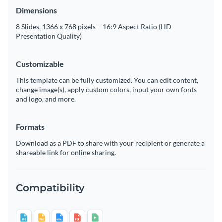
Dimensions
8 Slides, 1366 x 768 pixels – 16:9 Aspect Ratio (HD
Presentation Quality)
Customizable
This template can be fully customized. You can edit content,
change image(s), apply custom colors, input your own fonts
and logo, and more.
Formats
Download as a PDF to share with your recipient or generate a
shareable link for online sharing.
Compatibility