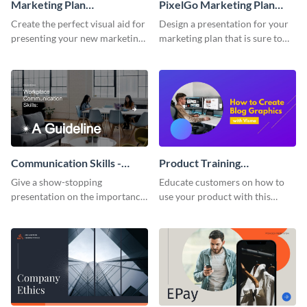
Marketing Plan
PixelGo Marketing Plan
Presentation
Presentation
Create the perfect visual aid for
Design a presentation for your
presenting your new marketing
marketing plan that is sure to
plan with this attractive
attract attention with this
presentation template.
professional presentation
template.
Communication Skills -
Product Training
Keynote Presentation
Interactive Presentation
Give a show-stopping
Educate customers on how to
presentation on the importance
use your product with this
of workplace communication
attention-grabbing interactive
with this modern keynote
presentation template.
presentation template.