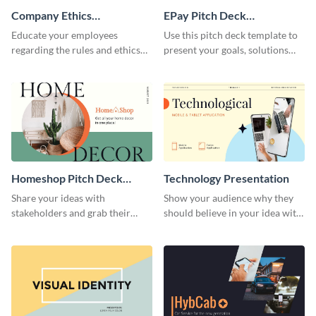
Company Ethics
EPay Pitch Deck
Presentation
Presentation
Educate your employees
Use this pitch deck template to
regarding the rules and ethics
present your goals, solutions
you wish for them to follow,
and business model to investors.
using this attention-grabbing
presentation template.
Homeshop Pitch Deck
Technology Presentation
Presentation
Share your ideas with
Show your audience why they
stakeholders and grab their
should believe in your idea with
attention using this pitch deck
this technology presentation
template.
template.