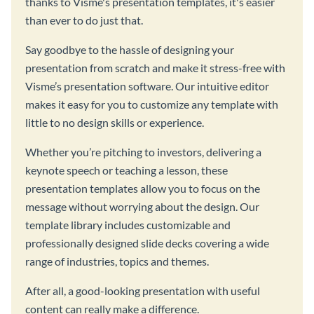
thanks to Visme's presentation templates, it's easier
than ever to do just that.
Say goodbye to the hassle of designing your
presentation from scratch and make it stress-free with
Visme’s presentation software. Our intuitive editor
makes it easy for you to customize any template with
little to no design skills or experience.
Whether you’re pitching to investors, delivering a
keynote speech or teaching a lesson, these
presentation templates allow you to focus on the
message without worrying about the design. Our
template library includes customizable and
professionally designed slide decks covering a wide
range of industries, topics and themes.
After all, a good-looking presentation with useful
content can really make a difference.