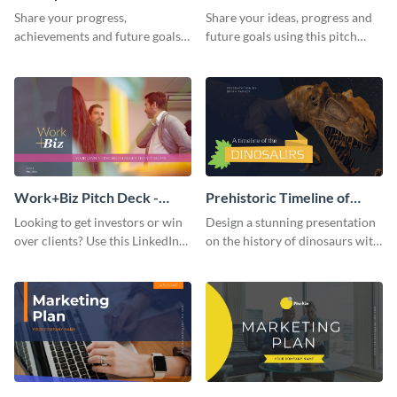
Presentation
Presentation
Share your progress,
Share your ideas, progress and
achievements and future goals
future goals using this pitch
with your audience using this
deck template inspired by
pitch deck presentation
Buffer.
template.
Work+Biz Pitch Deck -
Prehistoric Timeline of
Presentation
Dinosaurs - Presentation
Looking to get investors or win
Design a stunning presentation
over clients? Use this LinkedIn-
on the history of dinosaurs with
inspired pitch deck template
this eye-catching presentation
and get started.
template.