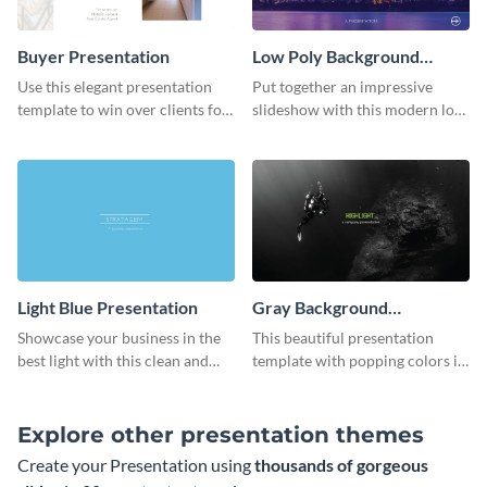
Buyer Presentation
Low Poly Background
Presentation
Use this elegant presentation
Put together an impressive
template to win over clients for
slideshow with this modern low
your real estate business.
poly background presentation
template.
Light Blue Presentation
Gray Background
Presentation
Showcase your business in the
This beautiful presentation
best light with this clean and
template with popping colors is
professional light blue
sure to get your message the
presentation template.
attention it deserves.
Explore other presentation themes
Create your Presentation using
thousands of gorgeous