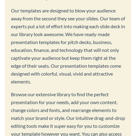
Our templates are designed to blow your audience
away from the second they see your slides. Our team of
experts put a lot of effort into making each slide deck in
our library look awesome. We have ready-made
presentation templates for pitch decks, business,
education, finance, and technology that will not only
captivate your audience but keep them right at the
edge of their seats. Our presentation templates come
designed with colorful, visual, vivid and attractive
elements.
Browse our extensive library to find the perfect
presentation for your needs, add your own content,
change colors and fonts, and rearrange elements to
match your brand or style. Our intuitive drag-and-drop
editing tools make it super easy for you to customize
your template however you want. You can also access