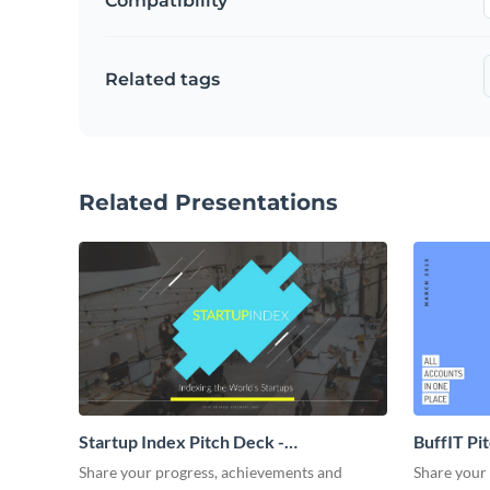
Compatibility
Related tags
Related Presentations
Startup Index Pitch Deck -
BuffIT Pi
Presentation
Share your progress, achievements and
Share your 