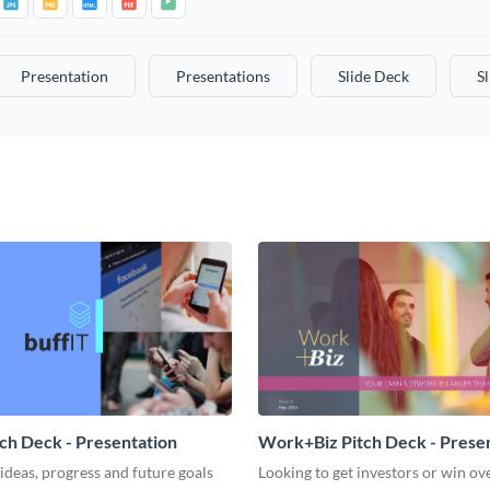
Presentation
Presentations
Slide Deck
S
tch Deck - Presentation
Work+Biz Pitch Deck - Prese
ideas, progress and future goals
Looking to get investors or win ove