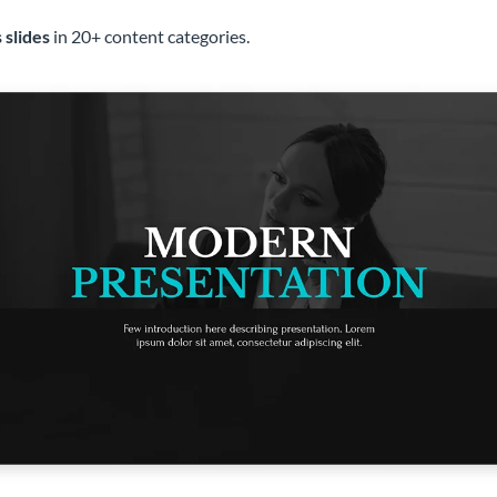
 slides
in 20+ content categories.