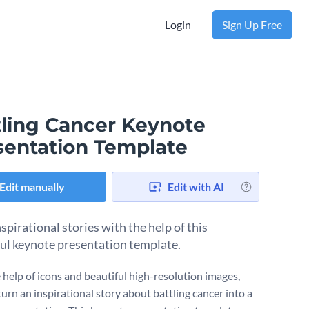
Login
Sign Up Free
tling Cancer Keynote
sentation Template
Edit manually
Edit with AI
spirational stories with the help of this
ul keynote presentation template.
 help of icons and beautiful high-resolution images,
urn an inspirational story about battling cancer into a