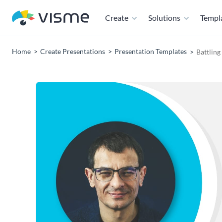
Create
Solutions
Templ
Home
Create Presentations
Presentation Templates
Battlin