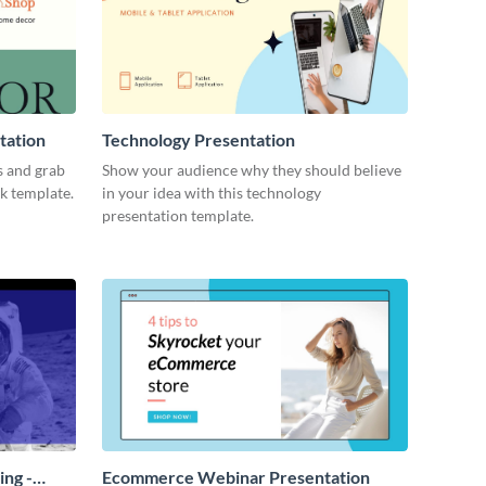
tation
Technology Presentation
s and grab
Show your audience why they should believe
ck template.
in your idea with this technology
presentation template.
ing -
Ecommerce Webinar Presentation