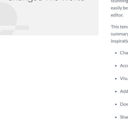
stunning
easily b
editor.
This temp
summary o
inspirati
Chan
Acce
Visu
Add 
Dow
Shar