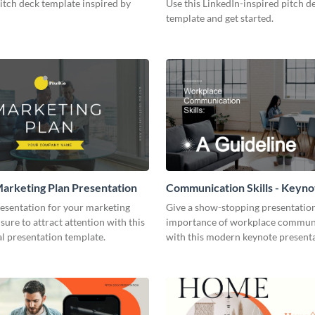
pitch deck template inspired by
Use this LinkedIn-inspired pitch d
template and get started.
arketing Plan Presentation
Communication Skills - Keyno
Presentation
resentation for your marketing
Give a show-stopping presentatio
 sure to attract attention with this
importance of workplace commun
l presentation template.
with this modern keynote present
template.