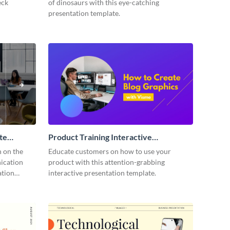
eck
of dinosaurs with this eye-catching
presentation template.
te
Product Training Interactive
Presentation
n on the
Educate customers on how to use your
ication
product with this attention-grabbing
ation
interactive presentation template.