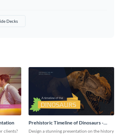
lide Decks
ntation
Prehistoric Timeline of Dinosaurs -
Presentation
r clients?
Design a stunning presentation on the history