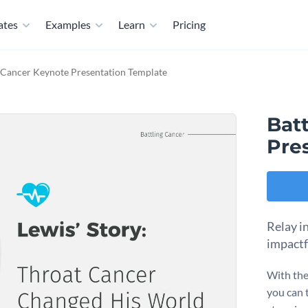
ates
Examples
Learn
Pricing
g Cancer Keynote Presentation Template
Bat
Pre
Relay in
impactf
With the
you can t