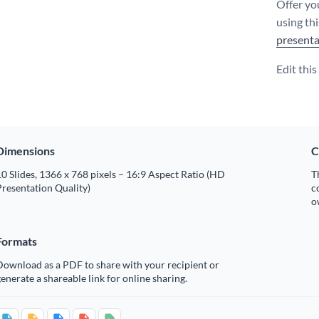
Offer yo
using th
presenta
Edit thi
Dimensions
C
0 Slides, 1366 x 768 pixels – 16:9 Aspect Ratio (HD
T
resentation Quality)
c
o
Formats
Download as a PDF to share with your recipient or
enerate a shareable link for online sharing.