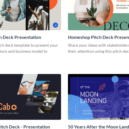
h Deck Presentation
Homeshop Pitch Deck Presen
tch deck template to present your
Share your ideas with stakeholder
tions and business model to
their attention using this pitch de
tch Deck - Presentation
50 Years After the Moon Land