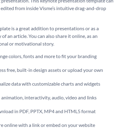
 presentation. This keynote presentation template can
e edited from inside Visme’s intuitive drag-and-drop
late is a great addition to presentations or as a
f an article. You can also share it online, as an
onal or motivational story.
ge colors, fonts and more to fit your branding
ss free, built-in design assets or upload your own
alize data with customizable charts and widgets
animation, interactivity, audio, video and links
nload in PDF, PPTX, MP4 and HTML5 format
e online with a link or embed on your website