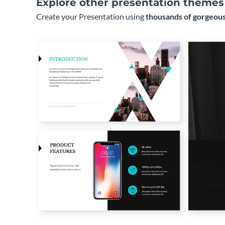
Explore other presentation themes
Create your Presentation using
thousands of gorgeous