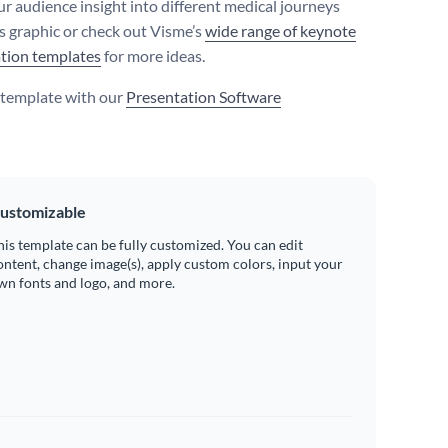
ur audience insight into different medical journeys
is graphic or check out Visme’s
wide range of keynote
tion templates
for more ideas.
s template with our
Presentation Software
ustomizable
his template can be fully customized. You can edit
ontent, change image(s), apply custom colors, input your
wn fonts and logo, and more.