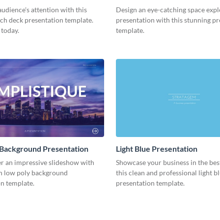
Presentation
udience's attention with this
Design an eye-catching space expl
tch deck presentation template.
presentation with this stunning p
 today.
template.
 Background Presentation
Light Blue Presentation
er an impressive slideshow with
Showcase your business in the best
n low poly background
this clean and professional light b
n template.
presentation template.