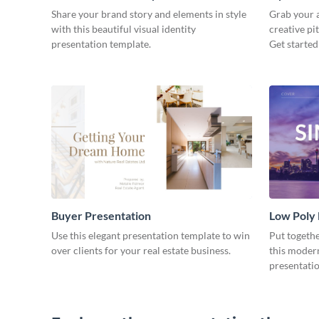
Share your brand story and elements in style
Grab your a
with this beautiful visual identity
creative pi
presentation template.
Get started
Buyer Presentation
Low Poly
Use this elegant presentation template to win
Put togeth
over clients for your real estate business.
this moder
presentatio