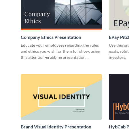
Company Ethics Presentation
EPay Pitc
Educate your employees regarding the rules
Use this pi
and ethics you wish for them to follow, using
goals, solu
this attention-grabbing presentation
investors.
template.
Brand Visual Identity Presentation
HybCab Pi