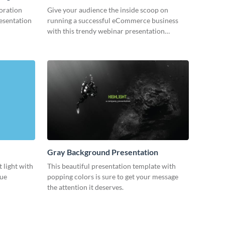
oration
Give your audience the inside scoop on
resentation
running a successful eCommerce business
with this trendy webinar presentation
template.
Gray Background Presentation
 light with
This beautiful presentation template with
lue
popping colors is sure to get your message
the attention it deserves.