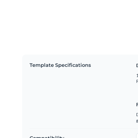
Template Specifications
1
P
g