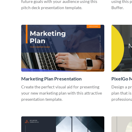
future goals with your audience using this
using this 
pitch deck presentation template.
Buffer.
Marketing Plan Presentation
PixelGo M
Create the perfect visual aid for presenting
Design a p
your new marketing plan with this attractive
plan that is
presentation template.
professiona