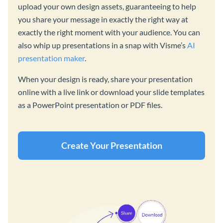
upload your own design assets, guaranteeing to help
you share your message in exactly the right way at
exactly the right moment with your audience. You can
also whip up presentations in a snap with Visme’s
AI
presentation maker
.
When your design is ready, share your presentation
online with a live link or download your slide templates
as a PowerPoint presentation or PDF files.
Create Your Presentation