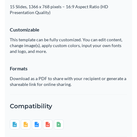
15 Slides, 1366 x 768 pixels – 16:9 Aspect Ratio (HD
Presentation Quality)
Customizable
This template can be fully customized. You can edit content,
change image(s), apply custom colors, input your own fonts
and logo, and more.
Formats
Download as a PDF to share with your recipient or generate a
shareable link for online sharing.
Compatibility