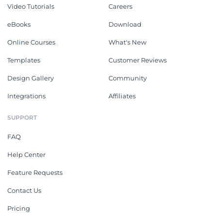
Video Tutorials
Careers
eBooks
Download
Online Courses
What's New
Templates
Customer Reviews
Design Gallery
Community
Integrations
Affiliates
SUPPORT
FAQ
Help Center
Feature Requests
Contact Us
Pricing