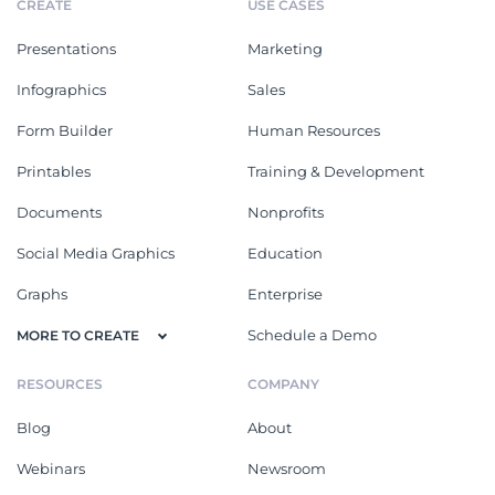
CREATE
USE CASES
Presentations
Marketing
Infographics
Sales
Form Builder
Human Resources
Printables
Training & Development
Documents
Nonprofits
Social Media Graphics
Education
Graphs
Enterprise
Schedule a Demo
MORE TO CREATE
RESOURCES
COMPANY
Blog
About
Webinars
Newsroom