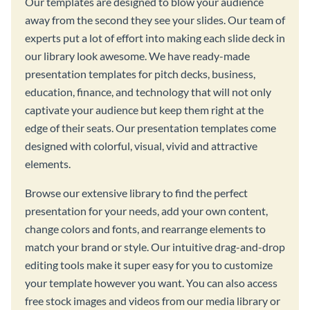
Our templates are designed to blow your audience
away from the second they see your slides. Our team of
experts put a lot of effort into making each slide deck in
our library look awesome. We have ready-made
presentation templates for pitch decks, business,
education, finance, and technology that will not only
captivate your audience but keep them right at the
edge of their seats. Our presentation templates come
designed with colorful, visual, vivid and attractive
elements.
Browse our extensive library to find the perfect
presentation for your needs, add your own content,
change colors and fonts, and rearrange elements to
match your brand or style. Our intuitive drag-and-drop
editing tools make it super easy for you to customize
your template however you want. You can also access
free stock images and videos from our media library or