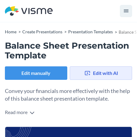
Home
Create Presentations
Presentation Templates
Balance S
Balance Sheet Presentation
Template
Edit manually
Edit with AI
Convey your financials more effectively with the help
of this balance sheet presentation template.
Read more
The clean and modern design of this presentation is
accompanied by a variety of elements such as graphs, stats,
and figures you can always customize in Visme’s easy-to-use
Use this professional template to discuss the current status
editor to make it more impactful.