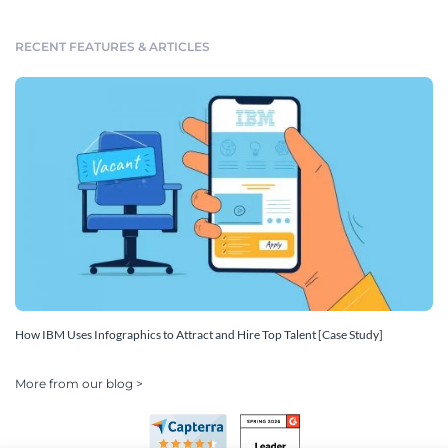
RECENT FEATURES & ARTICLES
How IBM Uses Infographics to Attract and Hire Top Talent [Case Study]
More from our blog >