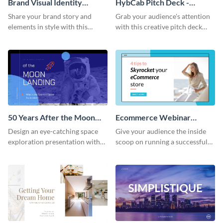
Brand Visual Identity
HybCab Pitch Deck -
Presentation
Presentation
Share your brand story and
Grab your audience's attention
elements in style with this
with this creative pitch deck
beautiful visual identity
presentation template. Get
presentation template.
started today.
50 Years After the Moon
Ecommerce Webinar
Landing - Presentation
Presentation
Design an eye-catching space
Give your audience the inside
exploration presentation with
scoop on running a successful
this stunning presentation
eCommerce business with this
template.
trendy webinar presentation
template.