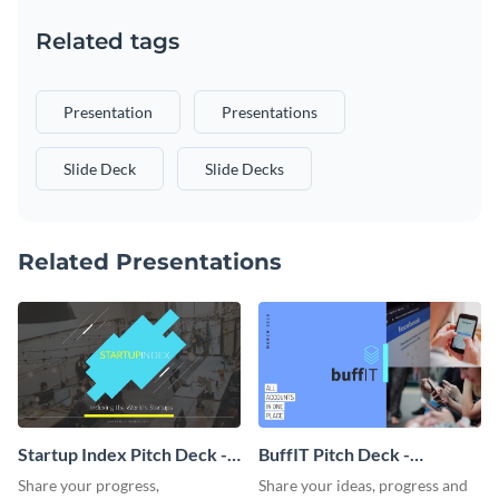
Related tags
Presentation
Presentations
Slide Deck
Slide Decks
Related Presentations
Startup Index Pitch Deck -
BuffIT Pitch Deck -
Presentation
Presentation
Share your progress,
Share your ideas, progress and