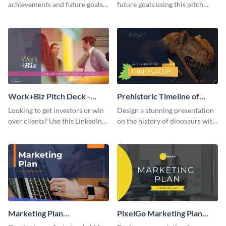
achievements and future goals
future goals using this pitch
with your audience using this
deck template inspired by
pitch deck presentation
Buffer.
template.
Work+Biz Pitch Deck -
Prehistoric Timeline of
Presentation
Dinosaurs - Presentation
Looking to get investors or win
Design a stunning presentation
over clients? Use this LinkedIn-
on the history of dinosaurs with
inspired pitch deck template
this eye-catching presentation
and get started.
template.
Marketing Plan
PixelGo Marketing Plan
Presentation
Presentation