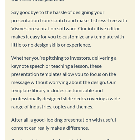
Say goodbye to the hassle of designing your
presentation from scratch and make it stress-free with
Visme’s presentation software. Our intuitive editor
makes it easy for you to customize any template with
little to no design skills or experience.
Whether you’re pitching to investors, delivering a
keynote speech or teaching a lesson, these
presentation templates allow you to focus on the
message without worrying about the design. Our
template library includes customizable and
professionally designed slide decks covering a wide
range of industries, topics and themes.
After all, a good-looking presentation with useful
content can really make a difference.