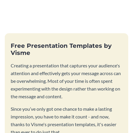
Free Presentation Templates by
Visme
Creating a presentation that captures your audience's
attention and effectively gets your message across can
be overwhelming. Most of your time is often spent
experimenting with the design rather than working on
the message and content.
Since you’ve only got one chance to make a lasting
impression, you have to make it count - and now,
thanks to Visme's presentation templates, it's easier
than ever to do just that.