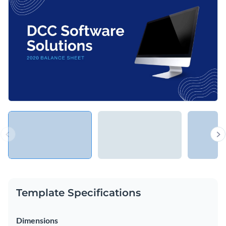
of your assets, liabilities and shareholder equity with your
executives, regulators, or investors.
Change colors, fonts and more to fit your branding
Access free, built-in design assets or upload your own
Show everyone the financial health of your business with
Visualize data with customizable charts and widgets
this presentation, or explore Visme’s library of
presentation
Add animation, interactivity, audio, video and links
templates
for more ideas.
Edit this template with our
Presentation Software
Download in PDF, PPTX, MP4 and HTML5 format
Share online with a link or embed on your website
Template Specifications
Dimensions