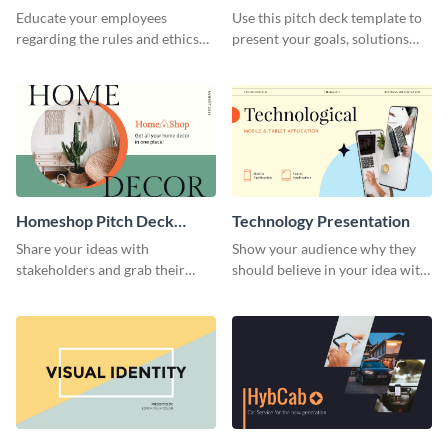
Presentation
Presentation
Educate your employees
Use this pitch deck template to
regarding the rules and ethics
present your goals, solutions
you wish for them to follow,
and business model to investors.
using this attention-grabbing
presentation template.
Homeshop Pitch Deck
Technology Presentation
Presentation
Share your ideas with
Show your audience why they
stakeholders and grab their
should believe in your idea with
attention using this pitch deck
this technology presentation
template.
template.