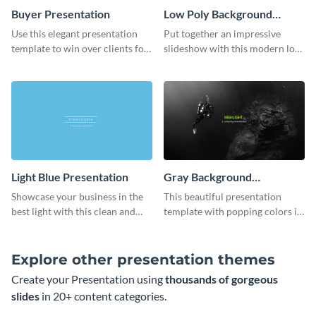
Buyer Presentation
Low Poly Background
Presentation
Use this elegant presentation
Put together an impressive
template to win over clients for
slideshow with this modern low
your real estate business.
poly background presentation
template.
Light Blue Presentation
Gray Background
Presentation
Showcase your business in the
This beautiful presentation
best light with this clean and
template with popping colors is
professional light blue
sure to get your message the
presentation template.
attention it deserves.
Explore other presentation themes
Create your Presentation using
thousands of gorgeous
slides
in 20+ content categories.