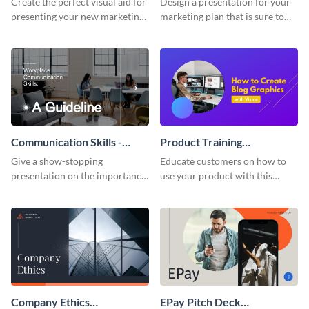
Create the perfect visual aid for
Design a presentation for your
presenting your new marketing
marketing plan that is sure to
plan with this attractive
attract attention with this
presentation template.
professional presentation
template.
Communication Skills -
Product Training
Keynote Presentation
Interactive Presentation
Give a show-stopping
Educate customers on how to
presentation on the importance
use your product with this
of workplace communication
attention-grabbing interactive
with this modern keynote
presentation template.
presentation template.
Company Ethics
EPay Pitch Deck