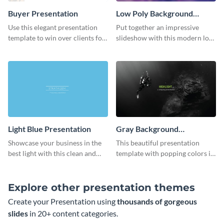
Buyer Presentation
Low Poly Background
Presentation
Use this elegant presentation
Put together an impressive
template to win over clients for
slideshow with this modern low
your real estate business.
poly background presentation
template.
Light Blue Presentation
Gray Background
Presentation
Showcase your business in the
This beautiful presentation
best light with this clean and
template with popping colors is
professional light blue
sure to get your message the
presentation template.
attention it deserves.
Explore other presentation themes
Create your Presentation using
thousands of gorgeous
slides
in 20+ content categories.