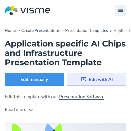
Home
Create Presentations
Presentation Templates
Applicati
Application specific AI Chips
and Infrastructure
Presentation Template
Edit manually
Edit with AI
Edit this template with our
Presentation Software
Read more