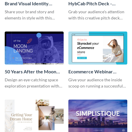
Brand Visual Identity
HybCab Pitch Deck -
Presentation
Presentation
Share your brand story and
Grab your audience's attention
elements in style with this
with this creative pitch deck
beautiful visual identity
presentation template. Get
presentation template.
started today.
50 Years After the Moon
Ecommerce Webinar
Landing - Presentation
Presentation
Design an eye-catching space
Give your audience the inside
exploration presentation with
scoop on running a successful
this stunning presentation
eCommerce business with this
template.
trendy webinar presentation
template.