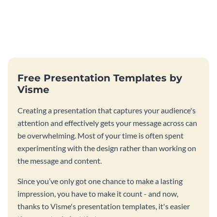
Free Presentation Templates by
Visme
Creating a presentation that captures your audience's
attention and effectively gets your message across can
be overwhelming. Most of your time is often spent
experimenting with the design rather than working on
the message and content.
Since you’ve only got one chance to make a lasting
impression, you have to make it count - and now,
thanks to Visme's presentation templates, it's easier