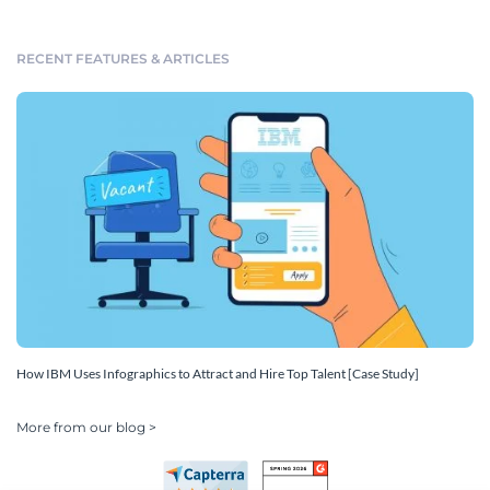
RECENT FEATURES & ARTICLES
How IBM Uses Infographics to Attract and Hire Top Talent [Case Study]
More from our blog >