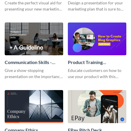
Presentation
Presentation
Create the perfect visual aid for
Design a presentation for your
presenting your new marketing
marketing plan that is sure to
plan with this attractive
attract attention with this
presentation template.
professional presentation
template.
Communication Skills -
Product Training
Keynote Presentation
Interactive Presentation
Give a show-stopping
Educate customers on how to
presentation on the importance
use your product with this
of workplace communication
attention-grabbing interactive
with this modern keynote
presentation template.
presentation template.
Company Ethics
EPay Pitch Deck