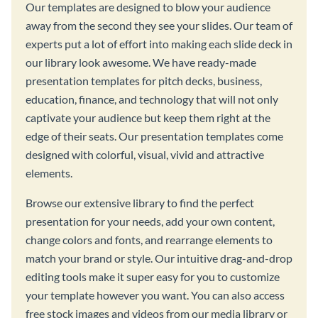
Our templates are designed to blow your audience
away from the second they see your slides. Our team of
experts put a lot of effort into making each slide deck in
our library look awesome. We have ready-made
presentation templates for pitch decks, business,
education, finance, and technology that will not only
captivate your audience but keep them right at the
edge of their seats. Our presentation templates come
designed with colorful, visual, vivid and attractive
elements.
Browse our extensive library to find the perfect
presentation for your needs, add your own content,
change colors and fonts, and rearrange elements to
match your brand or style. Our intuitive drag-and-drop
editing tools make it super easy for you to customize
your template however you want. You can also access
free stock images and videos from our media library or