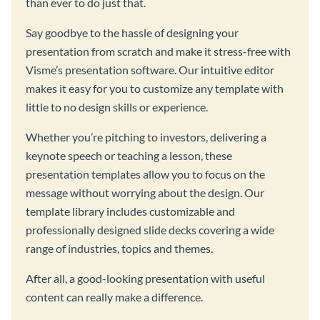
than ever to do just that.
Say goodbye to the hassle of designing your
presentation from scratch and make it stress-free with
Visme’s presentation software. Our intuitive editor
makes it easy for you to customize any template with
little to no design skills or experience.
Whether you’re pitching to investors, delivering a
keynote speech or teaching a lesson, these
presentation templates allow you to focus on the
message without worrying about the design. Our
template library includes customizable and
professionally designed slide decks covering a wide
range of industries, topics and themes.
After all, a good-looking presentation with useful
content can really make a difference.