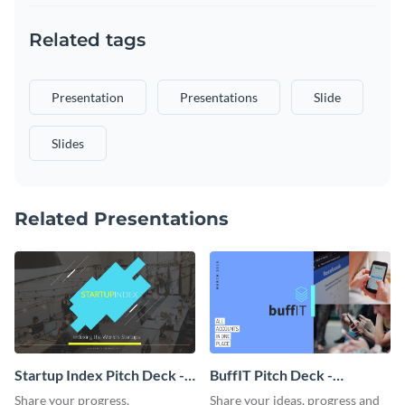
Related tags
Presentation
Presentations
Slide
Slides
Related Presentations
Startup Index Pitch Deck -
BuffIT Pitch Deck -
Presentation
Presentation
Share your progress,
Share your ideas, progress and