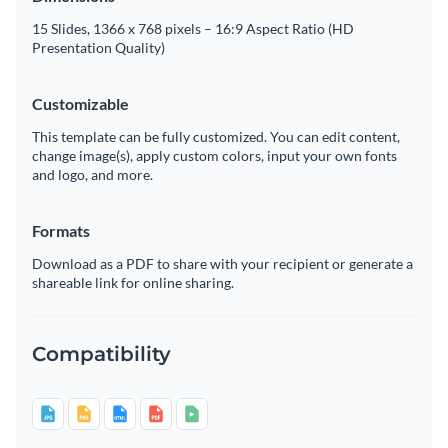
15 Slides, 1366 x 768 pixels – 16:9 Aspect Ratio (HD
Presentation Quality)
Customizable
This template can be fully customized. You can edit content,
change image(s), apply custom colors, input your own fonts
and logo, and more.
Formats
Download as a PDF to share with your recipient or generate a
shareable link for online sharing.
Compatibility