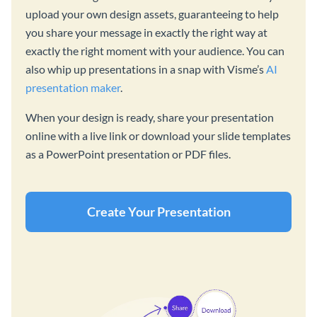
upload your own design assets, guaranteeing to help
you share your message in exactly the right way at
exactly the right moment with your audience. You can
also whip up presentations in a snap with Visme’s
AI
presentation maker
.
When your design is ready, share your presentation
online with a live link or download your slide templates
as a PowerPoint presentation or PDF files.
Create Your Presentation