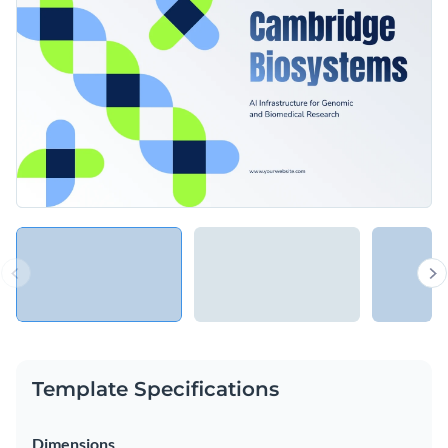
Template Specifications
Dimensions