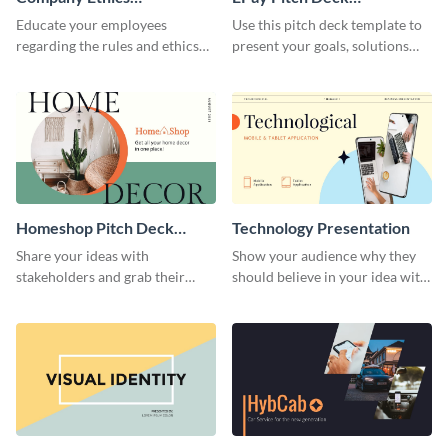
Presentation
Presentation
Educate your employees
Use this pitch deck template to
regarding the rules and ethics
present your goals, solutions
you wish for them to follow,
and business model to investors.
using this attention-grabbing
presentation template.
Homeshop Pitch Deck
Technology Presentation
Presentation
Share your ideas with
Show your audience why they
stakeholders and grab their
should believe in your idea with
attention using this pitch deck
this technology presentation
template.
template.