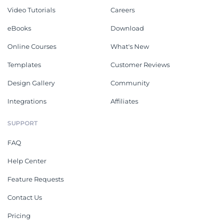
Video Tutorials
Careers
eBooks
Download
Online Courses
What's New
Templates
Customer Reviews
Design Gallery
Community
Integrations
Affiliates
SUPPORT
FAQ
Help Center
Feature Requests
Contact Us
Pricing