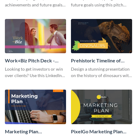
achievements and future goals
future goals using this pitch
with your audience using this
deck template inspired by
pitch deck presentation
Buffer.
template.
Work+Biz Pitch Deck -
Prehistoric Timeline of
Presentation
Dinosaurs - Presentation
Looking to get investors or win
Design a stunning presentation
over clients? Use this LinkedIn-
on the history of dinosaurs with
inspired pitch deck template
this eye-catching presentation
and get started.
template.
Marketing Plan
PixelGo Marketing Plan