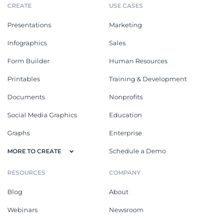
CREATE
USE CASES
Presentations
Marketing
Infographics
Sales
Form Builder
Human Resources
Printables
Training & Development
Documents
Nonprofits
Social Media Graphics
Education
Graphs
Enterprise
Schedule a Demo
MORE TO CREATE
RESOURCES
COMPANY
Blog
About
Webinars
Newsroom