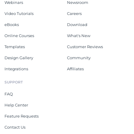
Webinars
Newsroom
Video Tutorials
Careers
eBooks
Download
Online Courses
What's New
Templates
Customer Reviews
Design Gallery
Community
Integrations
Affiliates
SUPPORT
FAQ
Help Center
Feature Requests
Contact Us