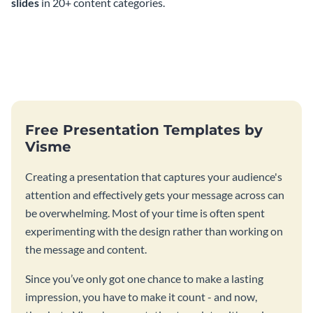
slides
in 20+ content categories.
Free Presentation Templates by
Visme
Creating a presentation that captures your audience's
attention and effectively gets your message across can
be overwhelming. Most of your time is often spent
experimenting with the design rather than working on
the message and content.
Since you’ve only got one chance to make a lasting
impression, you have to make it count - and now,