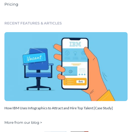
Pricing
RECENT FEATURES & ARTICLES
How IBM Uses Infographics to Attract and Hire Top Talent [Case Study]
More from our blog >