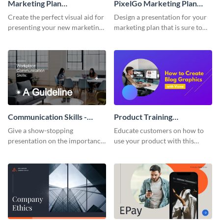
Marketing Plan
PixelGo Marketing Plan
Presentation
Presentation
Create the perfect visual aid for
Design a presentation for your
presenting your new marketing
marketing plan that is sure to
plan with this attractive
attract attention with this
presentation template.
professional presentation
template.
Communication Skills -
Product Training
Keynote Presentation
Interactive Presentation
Give a show-stopping
Educate customers on how to
presentation on the importance
use your product with this
of workplace communication
attention-grabbing interactive
with this modern keynote
presentation template.
presentation template.