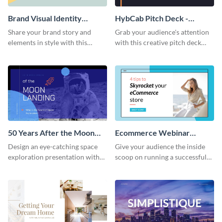
Brand Visual Identity
HybCab Pitch Deck -
Presentation
Presentation
Share your brand story and
Grab your audience's attention
elements in style with this
with this creative pitch deck
beautiful visual identity
presentation template. Get
presentation template.
started today.
50 Years After the Moon
Ecommerce Webinar
Landing - Presentation
Presentation
Design an eye-catching space
Give your audience the inside
exploration presentation with
scoop on running a successful
this stunning presentation
eCommerce business with this
template.
trendy webinar presentation
template.