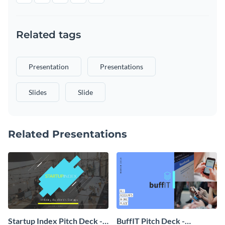
Related tags
Presentation
Presentations
Slides
Slide
Related Presentations
Startup Index Pitch Deck -
BuffIT Pitch Deck -