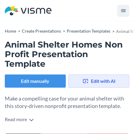
Home
Create Presentations
Presentation Templates
Animal Sh
Animal Shelter Homes Non
Profit Presentation
Template
Edit manually
Edit with AI
Make a compelling case for your animal shelter with
this story-driven nonprofit presentation template.
Read more
Numbers matter in a funding presentation, but they rarely
move people on their own. This template is built around the