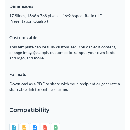
Dimensions
17 Slides, 1366 x 768 pixels – 16:9 Aspect Ratio (HD
Presentation Quality)
Customizable
This template can be fully customized. You can edit content,
change image(s), apply custom colors, input your own fonts
and logo, and more.
Formats
Download as a PDF to share with your recipient or generate a
shareable link for online sharing.
Compatibility