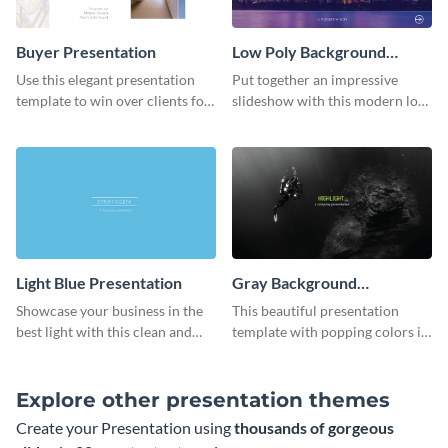
Buyer Presentation
Low Poly Background
Presentation
Use this elegant presentation
Put together an impressive
template to win over clients for
slideshow with this modern low
your real estate business.
poly background presentation
template.
Light Blue Presentation
Gray Background
Presentation
Showcase your business in the
This beautiful presentation
best light with this clean and
template with popping colors is
professional light blue
sure to get your message the
presentation template.
attention it deserves.
Explore other presentation themes
Create your Presentation using
thousands of gorgeous