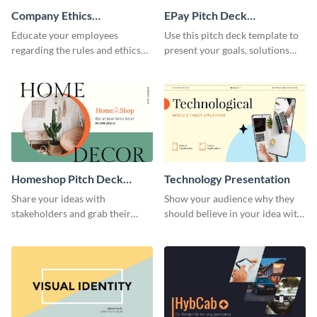
Company Ethics
EPay Pitch Deck
Presentation
Presentation
Educate your employees
Use this pitch deck template to
regarding the rules and ethics
present your goals, solutions
you wish for them to follow,
and business model to investors.
using this attention-grabbing
presentation template.
Homeshop Pitch Deck
Technology Presentation
Presentation
Share your ideas with
Show your audience why they
stakeholders and grab their
should believe in your idea with
attention using this pitch deck
this technology presentation
template.
template.