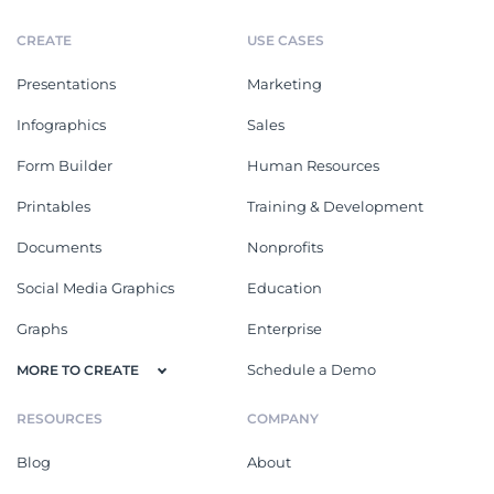
CREATE
USE CASES
Presentations
Marketing
Infographics
Sales
Form Builder
Human Resources
Printables
Training & Development
Documents
Nonprofits
Social Media Graphics
Education
Graphs
Enterprise
Schedule a Demo
MORE TO CREATE
RESOURCES
COMPANY
Blog
About