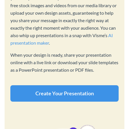
free stock images and videos from our media library or
upload your own design assets, guaranteeing to help
you share your message in exactly the right way at
exactly the right moment with your audience. You can
also whip up presentations in a snap with Visme’s
AI
presentation maker
.
When your design is ready, share your presentation
online with a live link or download your slide templates
as a PowerPoint presentation or PDF files.
Create Your Presentation