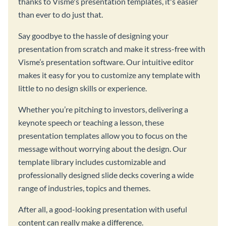
thanks to Visme's presentation templates, it's easier
than ever to do just that.
Say goodbye to the hassle of designing your
presentation from scratch and make it stress-free with
Visme’s presentation software. Our intuitive editor
makes it easy for you to customize any template with
little to no design skills or experience.
Whether you’re pitching to investors, delivering a
keynote speech or teaching a lesson, these
presentation templates allow you to focus on the
message without worrying about the design. Our
template library includes customizable and
professionally designed slide decks covering a wide
range of industries, topics and themes.
After all, a good-looking presentation with useful
content can really make a difference.