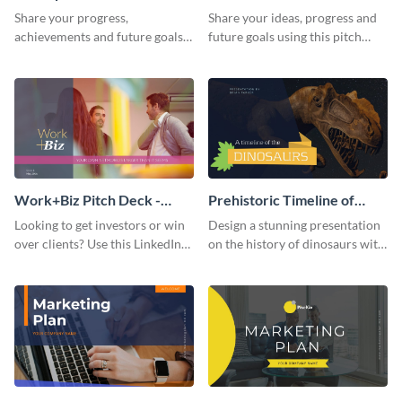
Presentation
Presentation
Share your progress,
Share your ideas, progress and
achievements and future goals
future goals using this pitch
with your audience using this
deck template inspired by
pitch deck presentation
Buffer.
template.
Work+Biz Pitch Deck -
Prehistoric Timeline of
Presentation
Dinosaurs - Presentation
Looking to get investors or win
Design a stunning presentation
over clients? Use this LinkedIn-
on the history of dinosaurs with
inspired pitch deck template
this eye-catching presentation
and get started.
template.