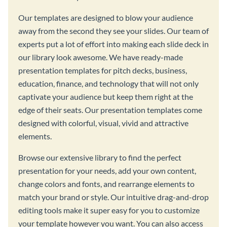
Our templates are designed to blow your audience
away from the second they see your slides. Our team of
experts put a lot of effort into making each slide deck in
our library look awesome. We have ready-made
presentation templates for pitch decks, business,
education, finance, and technology that will not only
captivate your audience but keep them right at the
edge of their seats. Our presentation templates come
designed with colorful, visual, vivid and attractive
elements.
Browse our extensive library to find the perfect
presentation for your needs, add your own content,
change colors and fonts, and rearrange elements to
match your brand or style. Our intuitive drag-and-drop
editing tools make it super easy for you to customize
your template however you want. You can also access