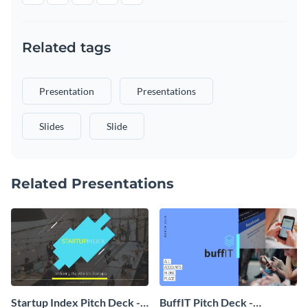
Related tags
Presentation
Presentations
Slides
Slide
Related Presentations
Startup Index Pitch Deck -
BuffIT Pitch Deck -