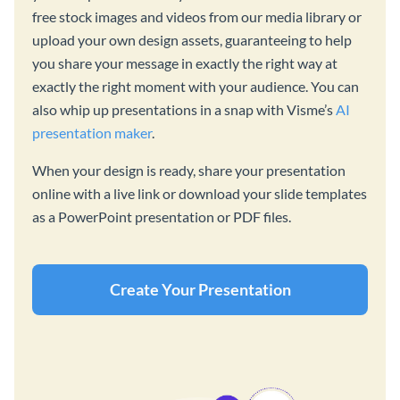
free stock images and videos from our media library or
upload your own design assets, guaranteeing to help
you share your message in exactly the right way at
exactly the right moment with your audience. You can
also whip up presentations in a snap with Visme’s
AI
presentation maker
.
When your design is ready, share your presentation
online with a live link or download your slide templates
as a PowerPoint presentation or PDF files.
Create Your Presentation