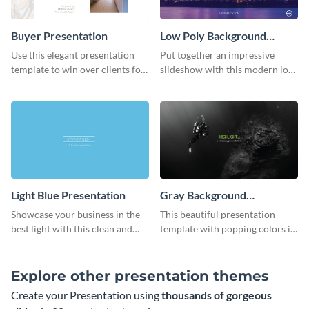
Buyer Presentation
Low Poly Background
Presentation
Use this elegant presentation
Put together an impressive
template to win over clients for
slideshow with this modern low
your real estate business.
poly background presentation
template.
Light Blue Presentation
Gray Background
Presentation
Showcase your business in the
This beautiful presentation
best light with this clean and
template with popping colors is
professional light blue
sure to get your message the
presentation template.
attention it deserves.
Explore other presentation themes
Create your Presentation using
thousands of gorgeous