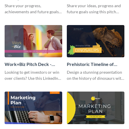
Presentation
Presentation
Share your progress,
Share your ideas, progress and
achievements and future goals
future goals using this pitch
with your audience using this
deck template inspired by
pitch deck presentation
Buffer.
template.
Work+Biz Pitch Deck -
Prehistoric Timeline of
Presentation
Dinosaurs - Presentation
Looking to get investors or win
Design a stunning presentation
over clients? Use this LinkedIn-
on the history of dinosaurs with
inspired pitch deck template
this eye-catching presentation
and get started.
template.