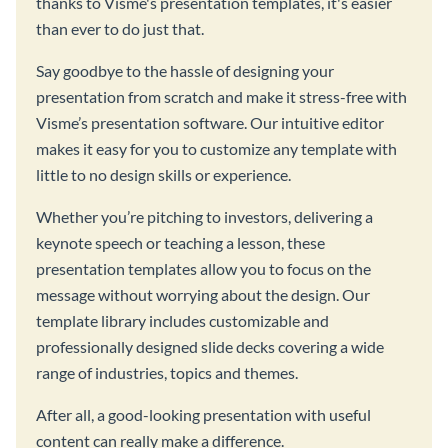
thanks to Visme's presentation templates, it's easier
than ever to do just that.
Say goodbye to the hassle of designing your
presentation from scratch and make it stress-free with
Visme’s presentation software. Our intuitive editor
makes it easy for you to customize any template with
little to no design skills or experience.
Whether you’re pitching to investors, delivering a
keynote speech or teaching a lesson, these
presentation templates allow you to focus on the
message without worrying about the design. Our
template library includes customizable and
professionally designed slide decks covering a wide
range of industries, topics and themes.
After all, a good-looking presentation with useful
content can really make a difference.