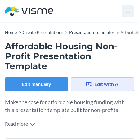
Home
Create Presentations
Presentation Templates
Affordabl
Affordable Housing Non-
Profit Presentation
Template
Edit manually
Edit with AI
Make the case for affordable housing funding with
this presentation template built for non-profits.
Read more
To convince city councils, foundations, and government
funders, you need evidence. And to display that evidence