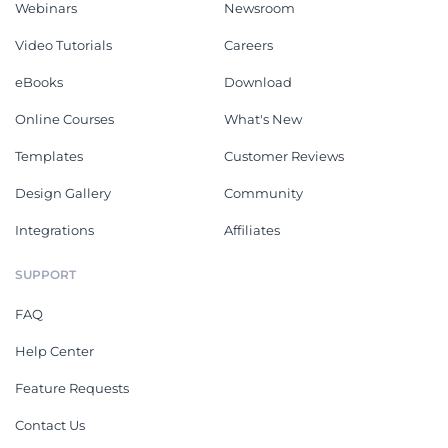
Webinars
Newsroom
Video Tutorials
Careers
eBooks
Download
Online Courses
What's New
Templates
Customer Reviews
Design Gallery
Community
Integrations
Affiliates
SUPPORT
FAQ
Help Center
Feature Requests
Contact Us