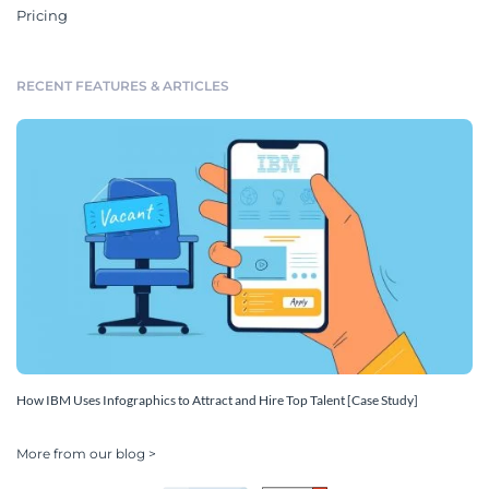
Pricing
RECENT FEATURES & ARTICLES
How IBM Uses Infographics to Attract and Hire Top Talent [Case Study]
More from our blog >