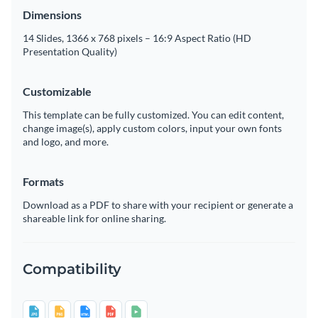
Dimensions
14 Slides, 1366 x 768 pixels – 16:9 Aspect Ratio (HD
Presentation Quality)
Customizable
This template can be fully customized. You can edit content,
change image(s), apply custom colors, input your own fonts
and logo, and more.
Formats
Download as a PDF to share with your recipient or generate a
shareable link for online sharing.
Compatibility