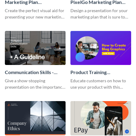
Marketing Plan
PixelGo Marketing Plan
Presentation
Presentation
Create the perfect visual aid for
Design a presentation for your
presenting your new marketing
marketing plan that is sure to
plan with this attractive
attract attention with this
presentation template.
professional presentation
template.
Communication Skills -
Product Training
Keynote Presentation
Interactive Presentation
Give a show-stopping
Educate customers on how to
presentation on the importance
use your product with this
of workplace communication
attention-grabbing interactive
with this modern keynote
presentation template.
presentation template.