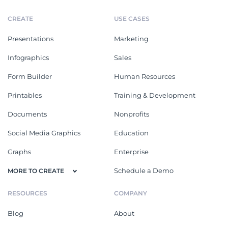
CREATE
USE CASES
Presentations
Marketing
Infographics
Sales
Form Builder
Human Resources
Printables
Training & Development
Documents
Nonprofits
Social Media Graphics
Education
Graphs
Enterprise
Schedule a Demo
MORE TO CREATE
RESOURCES
COMPANY
Blog
About