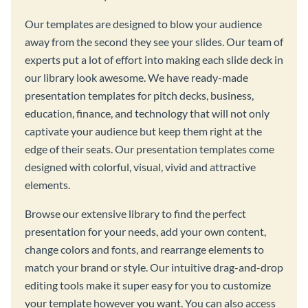
Our templates are designed to blow your audience
away from the second they see your slides. Our team of
experts put a lot of effort into making each slide deck in
our library look awesome. We have ready-made
presentation templates for pitch decks, business,
education, finance, and technology that will not only
captivate your audience but keep them right at the
edge of their seats. Our presentation templates come
designed with colorful, visual, vivid and attractive
elements.
Browse our extensive library to find the perfect
presentation for your needs, add your own content,
change colors and fonts, and rearrange elements to
match your brand or style. Our intuitive drag-and-drop
editing tools make it super easy for you to customize
your template however you want. You can also access