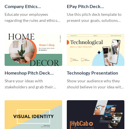
Company Ethics
EPay Pitch Deck
Presentation
Presentation
Educate your employees
Use this pitch deck template to
regarding the rules and ethics
present your goals, solutions
you wish for them to follow,
and business model to investors.
using this attention-grabbing
presentation template.
Homeshop Pitch Deck
Technology Presentation
Presentation
Share your ideas with
Show your audience why they
stakeholders and grab their
should believe in your idea with
attention using this pitch deck
this technology presentation
template.
template.