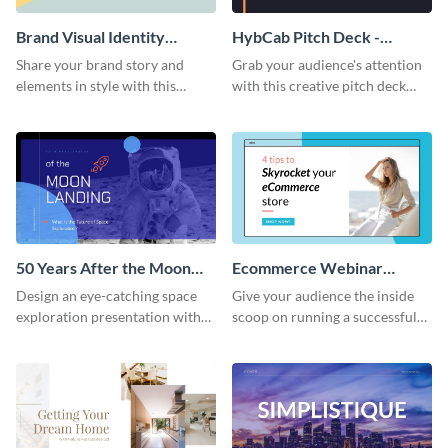
Brand Visual Identity
HybCab Pitch Deck -
Presentation
Presentation
Share your brand story and
Grab your audience's attention
elements in style with this
with this creative pitch deck
beautiful visual identity
presentation template. Get
presentation template.
started today.
50 Years After the Moon
Ecommerce Webinar
Landing - Presentation
Presentation
Design an eye-catching space
Give your audience the inside
exploration presentation with
scoop on running a successful
this stunning presentation
eCommerce business with this
template.
trendy webinar presentation
template.