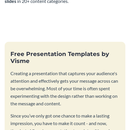
slides
in 20+ content categories.
Free Presentation Templates by
Visme
Creating a presentation that captures your audience's
attention and effectively gets your message across can
be overwhelming. Most of your time is often spent
experimenting with the design rather than working on
the message and content.
Since you’ve only got one chance to make a lasting
impression, you have to make it count - and now,