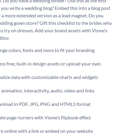
. Do you have a wedding binder? Use this as the first
 you write a wedding blog? Embed this into a blog post
r a more extended version as a lead magnet. Do you
dding gown store? Gift this checklist to the brides who
to try on dresses. Add your brand assets with Visme’s
itor.
ge colors, fonts and more to fit your branding
ss free, built-in design assets or upload your own
alize data with customizable charts and widgets
animation, interactivity, audio, video and links
nload in PDF, JPG, PNG and HTML5 format
te page-turners with Visme’s flipbook effect
e online with a link or embed on your website