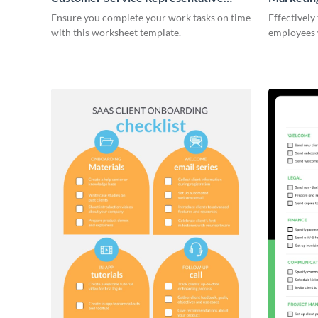
Onboarding Checklist
Ensure you complete your work tasks on time
Effectively
with this worksheet template.
employees 