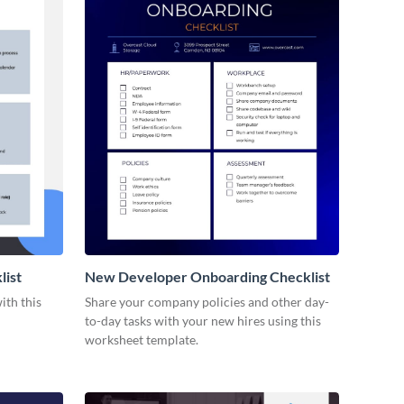
list
New Developer Onboarding Checklist
ith this
Share your company policies and other day-
to-day tasks with your new hires using this
worksheet template.