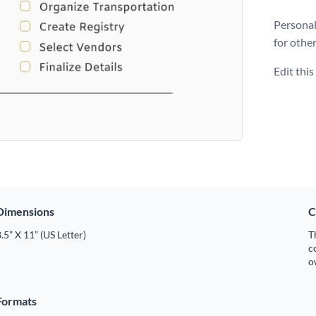
Personal
for othe
Edit thi
Dimensions
C
.5” X 11” (US Letter)
T
c
o
Formats