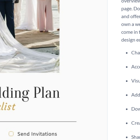
overview
page. Do
and offe
own a we
come in 
design ed
Chan
Acce
Visu
Add 
Dow
Crea
Shar