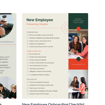
g
New Employee Onboarding Checklist