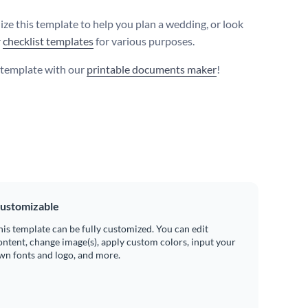
ize this template to help you plan a wedding, or look
r
checklist templates
for various purposes.
s template with our
printable documents maker
!
ustomizable
his template can be fully customized. You can edit
ontent, change image(s), apply custom colors, input your
wn fonts and logo, and more.