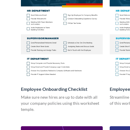
Employee Onboarding Checklist
Employee
Consultin
Make sure new hires are up to date with all
Streamline
your company policies using this worksheet
of this wor
temple.