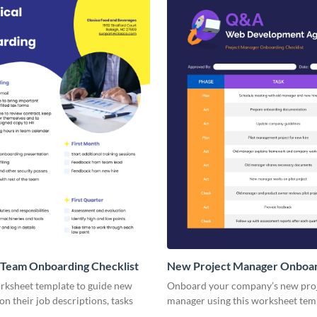
 Team Onboarding Checklist
New Project Manager Onboa
Checklist
orksheet template to guide new
Onboard your company’s new pro
n their job descriptions, tasks
manager using this worksheet tem