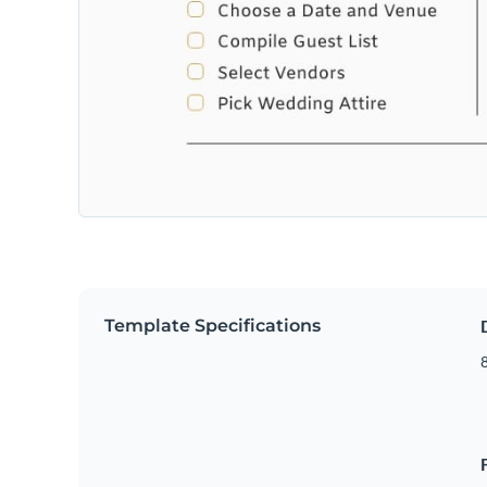
Template Specifications
8