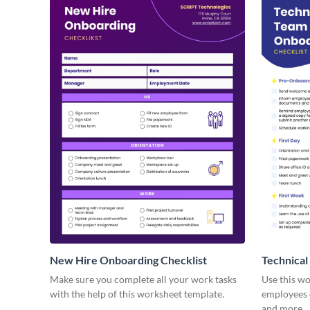
New Hire Onboarding Checklist
Technical
Make sure you complete all your work tasks
Use this w
with the help of this worksheet template.
employees o
and more.