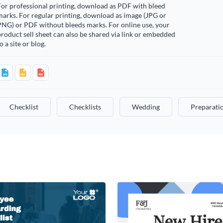
or professional printing, download as PDF with bleed
arks. For regular printing, download as image (JPG or
PNG) or PDF without bleeds marks. For online use, your
roduct sell sheet can also be shared via link or embedded
o a site or blog.
Checklist
Checklists
Wedding
Preparati