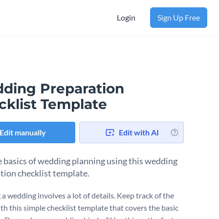
Login
Sign Up Free
ding Preparation
cklist Template
Edit manually
Edit with AI
e basics of wedding planning using this wedding
tion checklist template.
a wedding involves a lot of details. Keep track of the
th this simple checklist template that covers the basic