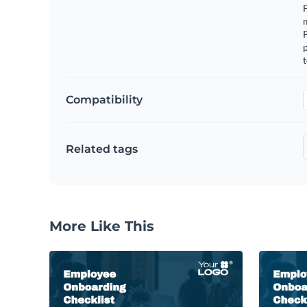
F
m
p
t
Compatibility
Related tags
More Like This