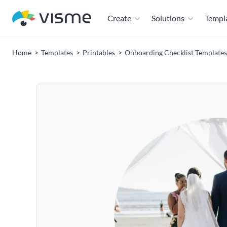
Create
Solutions
Templ
Home
Templates
Printables
Onboarding Checklist Templates