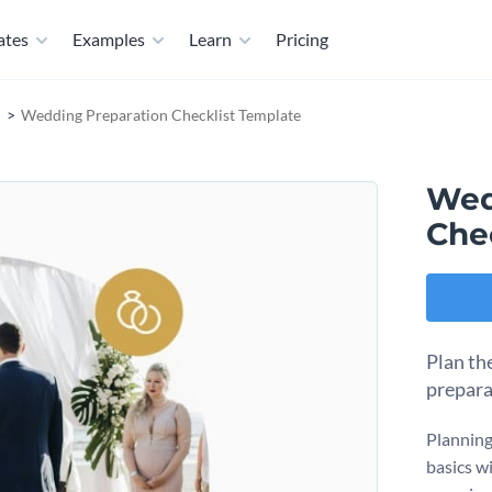
ates
Examples
Learn
Pricing
Wedding Preparation Checklist Template
Wed
Che
Plan th
prepara
Planning 
basics wi