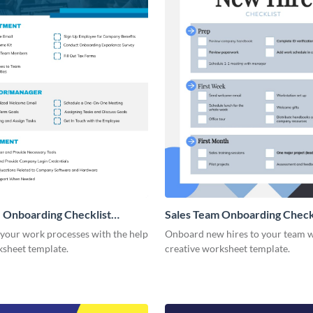
 Onboarding Checklist
Sales Team Onboarding Check
g
 your work processes with the help
Onboard new hires to your team w
ksheet template.
creative worksheet template.