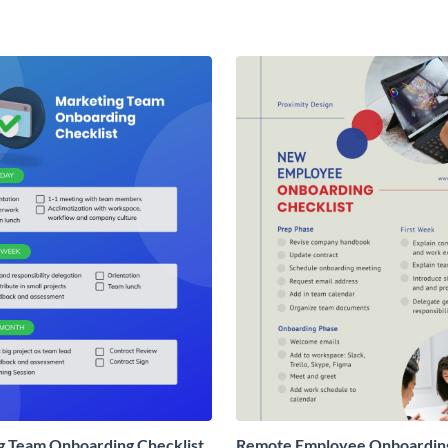
g Team Onboarding Checklist
Remote Employee Onboardin