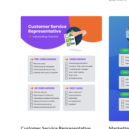
Customer Service Representative
Marketin