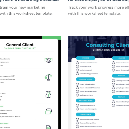
Checklist
 train your new marketing
Track your work progress more eff
with this worksheet template.
with this worksheet template.