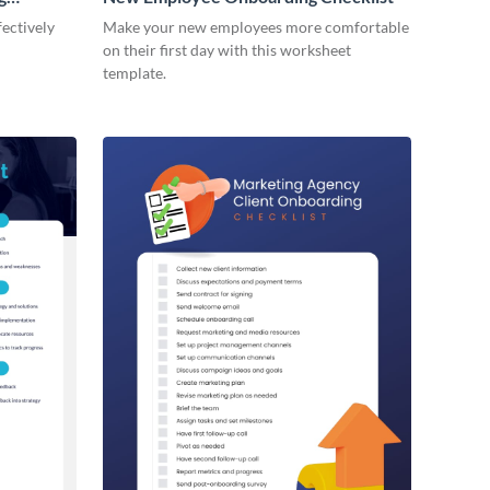
ectively
Make your new employees more comfortable
on their first day with this worksheet
template.