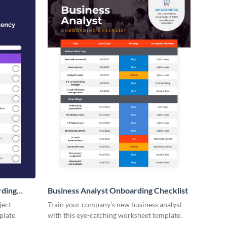
rding
Business Analyst Onboarding Checklist
ject
Train your company’s new business analyst
plate.
with this eye-catching worksheet template.