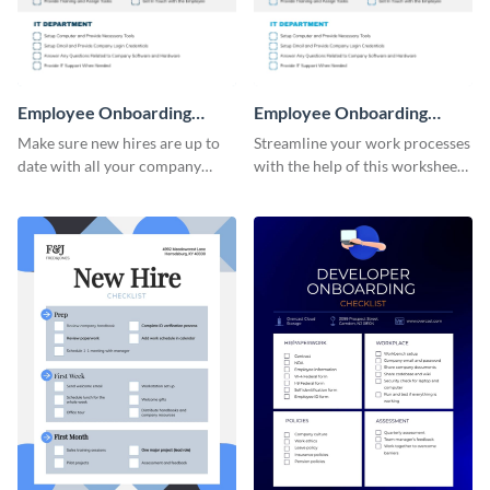
Employee Onboarding
Employee Onboarding
Checklist
Checklist Consulting
Make sure new hires are up to
Streamline your work processes
date with all your company
with the help of this worksheet
policies using this worksheet
template.
temple.