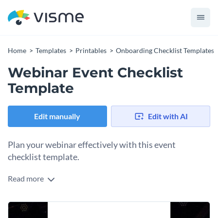
Home
Templates
Printables
Onboarding Checklist Templates
Webinar Event Checklist
Template
Edit manually
Edit with AI
Plan your webinar effectively with this event
checklist template.
Read more
Planning and preparing a webinar depends on several tasks.
What better way to ensure you’ve covered them all than
with a checklist template like this one? Already created with
Change colors, fonts and more to fit your branding
the essential webinar planning items like testing equipment,