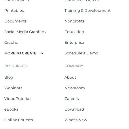
Printables
Training & Development
Documents
Nonprofits
Social Media Graphics
Education
Graphs
Enterprise
Schedule a Demo
MORE TO CREATE
RESOURCES
COMPANY
Blog
About
Webinars
Newsroom
Video Tutorials
Careers
eBooks
Download
Online Courses
What's New