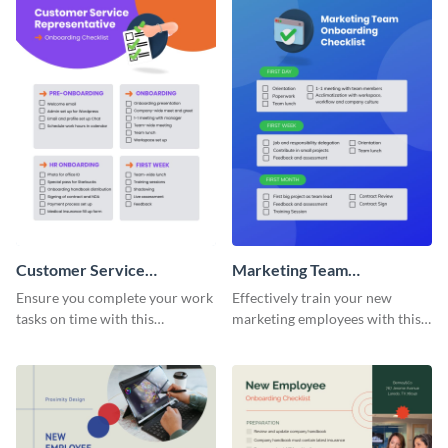
Customer Service
Marketing Team
Representative Onboarding
Onboarding Checklist
Ensure you complete your work
Effectively train your new
Checklist
tasks on time with this
marketing employees with this
worksheet template.
worksheet template.