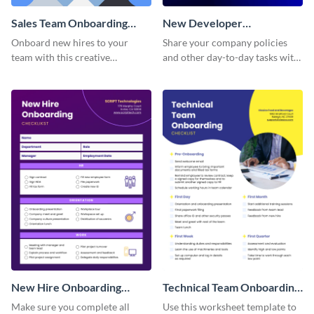
Sales Team Onboarding
New Developer
Checklist
Onboarding Checklist
Onboard new hires to your
Share your company policies
team with this creative
and other day-to-day tasks with
worksheet template.
your new hires using this
worksheet template.
New Hire Onboarding
Technical Team Onboarding
Checklist
Checklist
Make sure you complete all
Use this worksheet template to