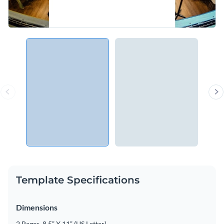
Template Specifications
Dimensions
2 Pages, 8.5” X 11” (US Letter)