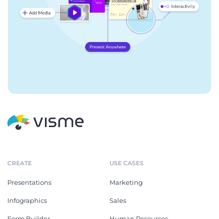
CREATE
USE CASES
Presentations
Marketing
Infographics
Sales
Form Builder
Human Resources