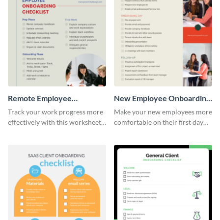
Remote Employee
New Employee Onboarding
Onboarding Checklist
Checklist
Track your work progress more
Make your new employees more
effectively with this worksheet
comfortable on their first day
template.
with this worksheet template.