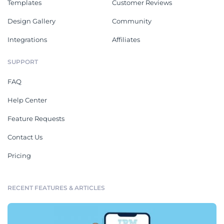
Templates
Customer Reviews
Design Gallery
Community
Integrations
Affiliates
SUPPORT
FAQ
Help Center
Feature Requests
Contact Us
Pricing
RECENT FEATURES & ARTICLES