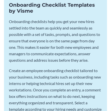
Onboarding Checklist Templates
by Visme
Onboarding checklists help you get your new hires
settled into the team as quickly and seamlessly as
possible with a set of tasks, prompts, and questions to
ensure that everyone is on the same page from day
one. This makes it easier for both new employees and
managers to communicate expectations, answer
questions and address issues before they arise.
Create an employee onboarding checklist tailored to
your business, including tasks such as onboarding new
interns or helping technical hires set up their new
workstations. Once you complete an entry, a comment
box offers instructions on what to do next, keeping
everything organized and transparent. Select a
template according to your hiring needs and customize