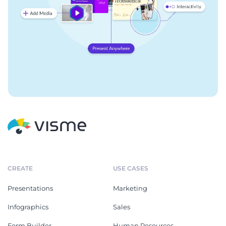
CREATE
USE CASES
Presentations
Marketing
Infographics
Sales
Form Builder
Human Resources