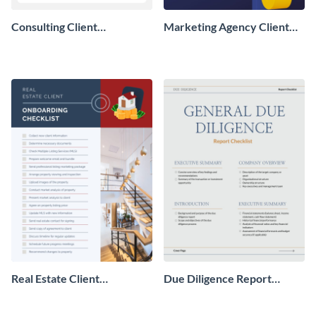
Consulting Client
Marketing Agency Client
Onboarding Checklist
Onboarding Checklist
Real Estate Client
Due Diligence Report
Onboarding Checklist
Checklist