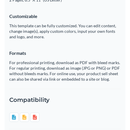
Customizable
This template can be fully customized. You can edit content,
change image(s), apply custom colors, input your own fonts
and logo, and more.
Formats
For professional printing, download as PDF with bleed marks.
For regular printing, download as image (JPG or PNG) or PDF
without bleeds marks. For online use, your product sell sheet
can also be shared via link or embedded to a site or blog.
Compatibility