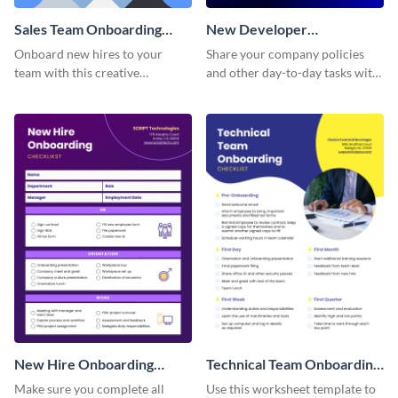
Sales Team Onboarding
New Developer
Checklist
Onboarding Checklist
Onboard new hires to your
Share your company policies
team with this creative
and other day-to-day tasks with
worksheet template.
your new hires using this
worksheet template.
New Hire Onboarding
Technical Team Onboarding
Checklist
Checklist
Make sure you complete all
Use this worksheet template to