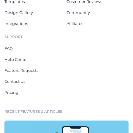
Templates
Customer Reviews
Design Gallery
Community
Integrations
Affiliates
SUPPORT
FAQ
Help Center
Feature Requests
Contact Us
Pricing
RECENT FEATURES & ARTICLES