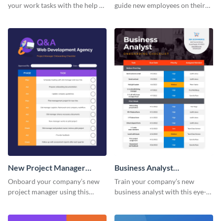
your work tasks with the help of
guide new employees on their
this worksheet template.
job descriptions, tasks and
more.
New Project Manager
Business Analyst
Onboarding Checklist
Onboarding Checklist
Onboard your company’s new
Train your company’s new
project manager using this
business analyst with this eye-
worksheet template.
catching worksheet template.