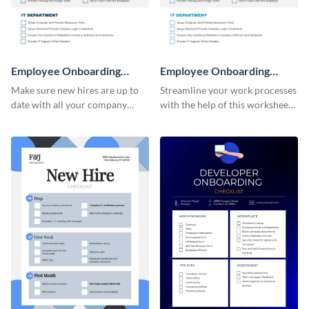
Employee Onboarding
Employee Onboarding
Checklist
Checklist Consulting
Make sure new hires are up to
Streamline your work processes
date with all your company
with the help of this worksheet
policies using this worksheet
template.
temple.