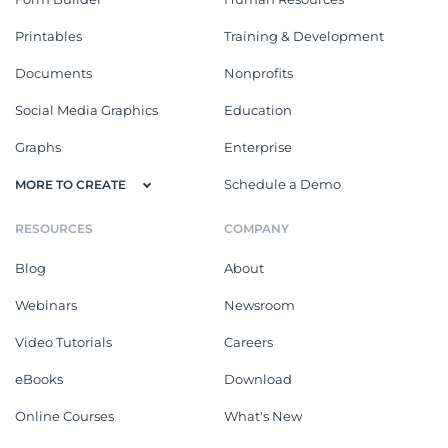
Printables
Training & Development
Documents
Nonprofits
Social Media Graphics
Education
Graphs
Enterprise
Schedule a Demo
MORE TO CREATE
RESOURCES
COMPANY
Blog
About
Webinars
Newsroom
Video Tutorials
Careers
eBooks
Download
Online Courses
What's New