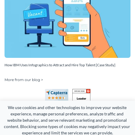
How IBM Uses Infographics to Attract and Hire Top Talent [Case Study]
More from our blog >
We use cookies and other technologies to improve your website 
experience, manage personal preferences, analyze traffic and 
website behavior, and serve relevant marketing and promotional 
content. Blocking some types of cookies may negatively impact your 
Copyright 2026 Easy WebContent, LLC. (DBA Visme). All rights
experience and limit the services we can provide.