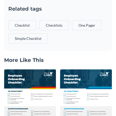
Related tags
Checklist
Checklists
One Pager
Simple Checklist
More Like This