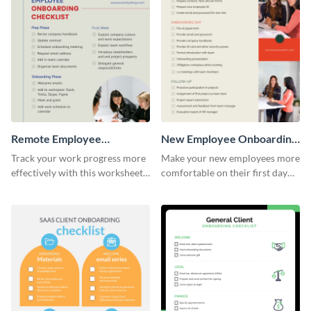
Remote Employee
New Employee Onboarding
Onboarding Checklist
Checklist
Track your work progress more
Make your new employees more
effectively with this worksheet
comfortable on their first day
template.
with this worksheet template.