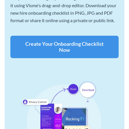
it using Visme's drag-and-drop editor. Download your
new hire onboarding checklist in PNG, JPG and PDF
format or share it online using a private or public link.
Create Your Onboarding Checklist
Now