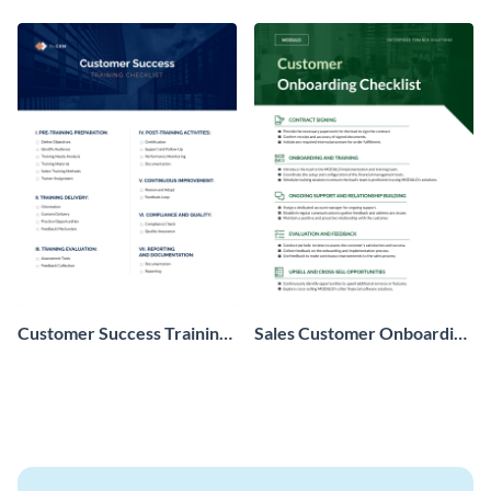
Customer Success Training
Sales Customer Onboarding
Checklist
Checklist