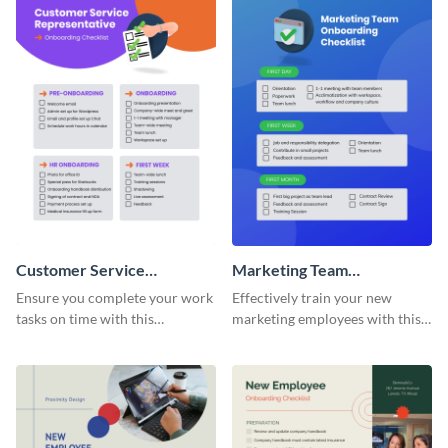
Customer Service
Marketing Team
Representative Onboarding
Onboarding Checklist
Ensure you complete your work
Effectively train your new
Checklist
tasks on time with this
marketing employees with this
worksheet template.
worksheet template.