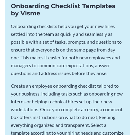
Onboarding Checklist Templates
by Visme
Onboarding checklists help you get your new hires
settled into the team as quickly and seamlessly as
possible with a set of tasks, prompts, and questions to
ensure that everyone is on the same page from day
one. This makes it easier for both new employees and
managers to communicate expectations, answer
questions and address issues before they arise.
Create an employee onboarding checklist tailored to
your business, including tasks such as onboarding new
interns or helping technical hires set up their new
workstations. Once you complete an entry, a comment
box offers instructions on what to do next, keeping
everything organized and transparent. Select a
template according to your hiring needs and customize