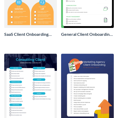
SaaS Client Onboarding
General Client Onboarding
Checklist
Checklist