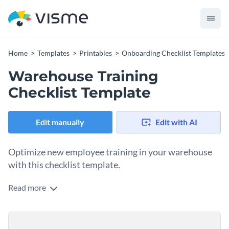
Home
Templates
Printables
Onboarding Checklist Templates
Warehouse Training
Checklist Template
Edit manually
Edit with AI
Optimize new employee training in your warehouse
with this checklist template.
Read more
Effectively training new warehouse employees is crucial
because warehouses can be hazardous environments with
heavy machinery, forklifts and stacked goods. Proper training
Change colors, fonts and more to fit your branding
ensures new employees understand safety protocols,