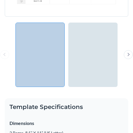
Template Specifications
Dimensions
2 Pages, 8.5” X 11” (US Letter)