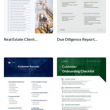
Real Estate Client
Due Diligence Report
Onboarding Checklist
Checklist