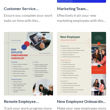
Customer Service
Marketing Team
Representative Onboarding
Onboarding Checklist
Ensure you complete your work
Effectively train your new
Checklist
tasks on time with this
marketing employees with this
worksheet template.
worksheet template.
Remote Employee
New Employee Onboarding
Onboarding Checklist
Checklist
Track your work progress more
Make your new employees more