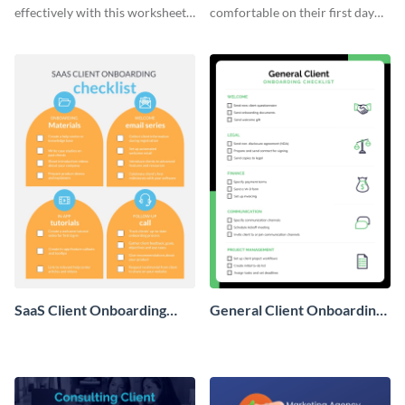
effectively with this worksheet
comfortable on their first day
template.
with this worksheet template.
SaaS Client Onboarding
General Client Onboarding
Checklist
Checklist