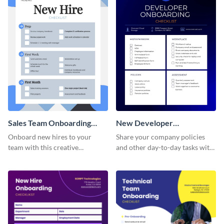
Sales Team Onboarding
New Developer
Checklist
Onboarding Checklist
Onboard new hires to your
Share your company policies
team with this creative
and other day-to-day tasks with
worksheet template.
your new hires using this
worksheet template.