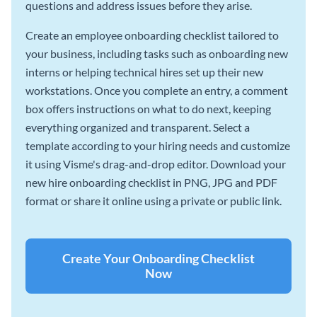
questions and address issues before they arise.
Create an employee onboarding checklist tailored to
your business, including tasks such as onboarding new
interns or helping technical hires set up their new
workstations. Once you complete an entry, a comment
box offers instructions on what to do next, keeping
everything organized and transparent. Select a
template according to your hiring needs and customize
it using Visme's drag-and-drop editor. Download your
new hire onboarding checklist in PNG, JPG and PDF
format or share it online using a private or public link.
Create Your Onboarding Checklist
Now