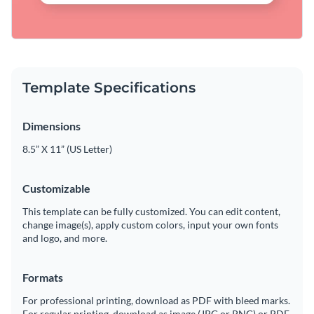
Template Specifications
Dimensions
8.5” X 11” (US Letter)
Customizable
This template can be fully customized. You can edit content,
change image(s), apply custom colors, input your own fonts
and logo, and more.
Formats
For professional printing, download as PDF with bleed marks.
For regular printing, download as image (JPG or PNG) or PDF