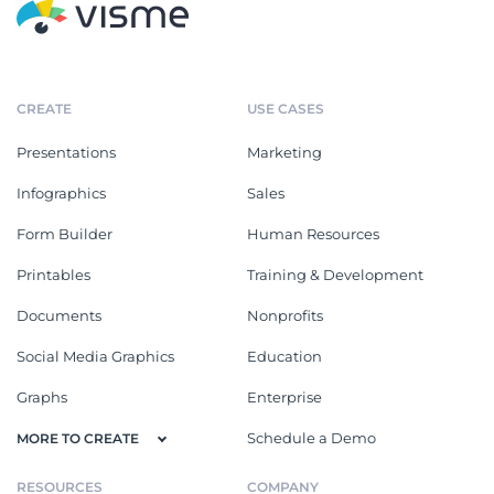
CREATE
USE CASES
Presentations
Marketing
Infographics
Sales
Form Builder
Human Resources
Printables
Training & Development
Documents
Nonprofits
Social Media Graphics
Education
Graphs
Enterprise
Schedule a Demo
MORE TO CREATE
RESOURCES
COMPANY