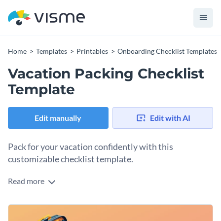
Home
Templates
Printables
Onboarding Checklist Templates
Vacation Packing Checklist
Template
Edit manually
Edit with AI
Pack for your vacation confidently with this
customizable checklist template.
Read more
Whether you own a travel company, write a travel blog or
travel yourself, this packing checklist is a great resource. You
can give it to your clients before they go on a trip, offer it as a
Change colors, fonts and more to fit your branding
lead magnet or use it for your trip. Open the template and