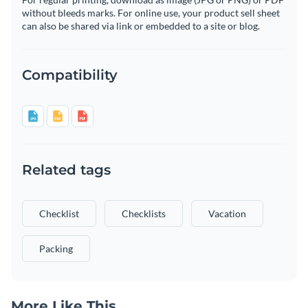
without bleeds marks. For online use, your product sell sheet
can also be shared via link or embedded to a site or blog.
Compatibility
Related tags
Checklist
Checklists
Vacation
Packing
More Like This