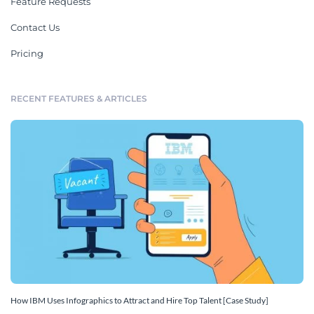
Feature Requests
Contact Us
Pricing
RECENT FEATURES & ARTICLES
How IBM Uses Infographics to Attract and Hire Top Talent [Case Study]