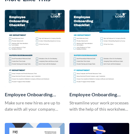
Employee Onboarding
Employee Onboarding
Checklist
Checklist Consulting
Make sure new hires are up to
Streamline your work processes
date with all your company
with the help of this worksheet
policies using this worksheet
template.
temple.