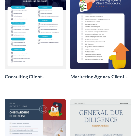
Consulting Client
Marketing Agency Client
Onboarding Checklist
Onboarding Checklist