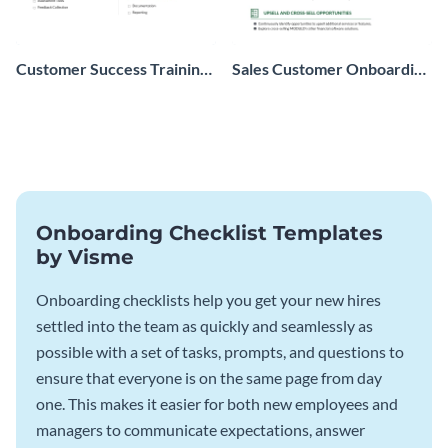
Customer Success Training
Sales Customer Onboarding
Checklist
Checklist
Onboarding Checklist Templates
by Visme
Onboarding checklists help you get your new hires
settled into the team as quickly and seamlessly as
possible with a set of tasks, prompts, and questions to
ensure that everyone is on the same page from day
one. This makes it easier for both new employees and
managers to communicate expectations, answer