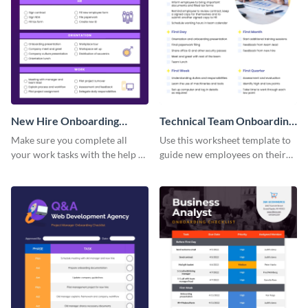
New Hire Onboarding
Technical Team Onboarding
Checklist
Checklist
Make sure you complete all
Use this worksheet template to
your work tasks with the help of
guide new employees on their
this worksheet template.
job descriptions, tasks and
more.