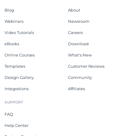
Blog
About
Webinars
Newsroom
Video Tutorials
Careers
eBooks
Download
Online Courses
What's New
Templates
Customer Reviews
Design Gallery
Community
Integrations
Affiliates
SUPPORT
FAQ
Help Center