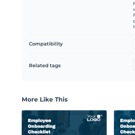
F
m
p
t
Compatibility
Related tags
More Like This