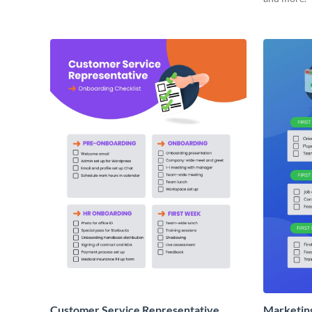
Customer Service Representative
Marketin