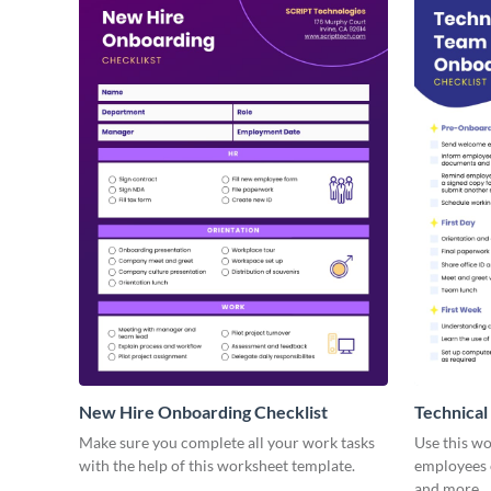
New Hire Onboarding Checklist
Technical
Make sure you complete all your work tasks
Use this w
with the help of this worksheet template.
employees o
and more.