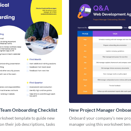
 Team Onboarding Checklist
New Project Manager Onboa
Checklist
orksheet template to guide new
Onboard your company’s new pro
n their job descriptions, tasks
manager using this worksheet tem