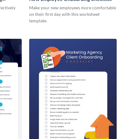
ectively
Make your new employees more comfortable
on their first day with this worksheet
template.