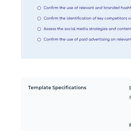
Template Specifications
8