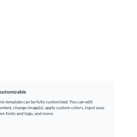
ustomizable
his template can be fully customized. You can edit
ontent, change image(s), apply custom colors, input your
wn fonts and logo, and more.