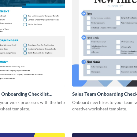
 Onboarding Checklist
Sales Team Onboarding Check
g
 your work processes with the help
Onboard new hires to your team w
ksheet template.
creative worksheet template.