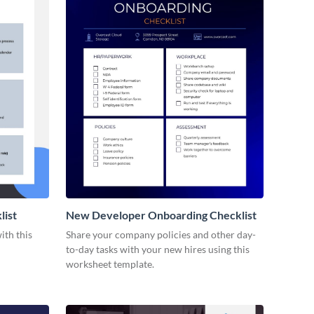
list
New Developer Onboarding Checklist
ith this
Share your company policies and other day-
to-day tasks with your new hires using this
worksheet template.