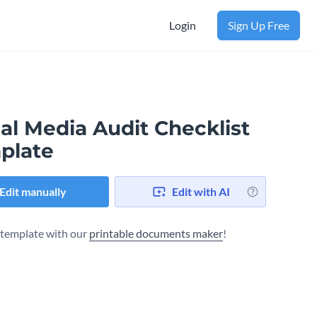
Login
Sign Up Free
al Media Audit Checklist
plate
Edit manually
Edit with AI
s template with our
printable documents maker
!