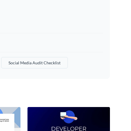
Social Media Audit Checklist