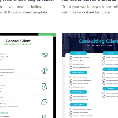
Checklist
 train your new marketing
Track your work progress more eff
with this worksheet template.
with this worksheet template.