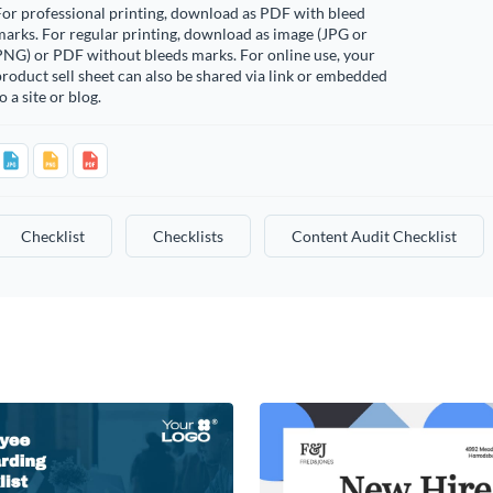
or professional printing, download as PDF with bleed
arks. For regular printing, download as image (JPG or
PNG) or PDF without bleeds marks. For online use, your
roduct sell sheet can also be shared via link or embedded
o a site or blog.
Checklist
Checklists
Content Audit Checklist