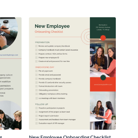
g
New Employee Onboarding Checklist