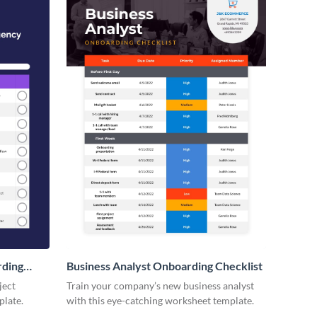
rding
Business Analyst Onboarding Checklist
ject
Train your company’s new business analyst
plate.
with this eye-catching worksheet template.