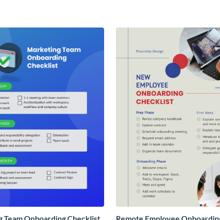
g Team Onboarding Checklist
Remote Employee Onboardin