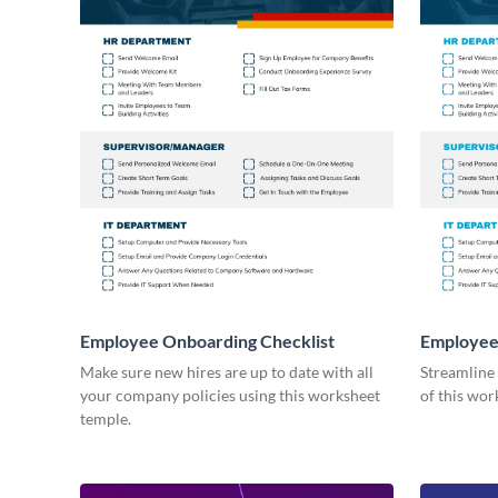
Employee Onboarding Checklist
Employee
Consultin
Make sure new hires are up to date with all
Streamline
your company policies using this worksheet
of this wor
temple.