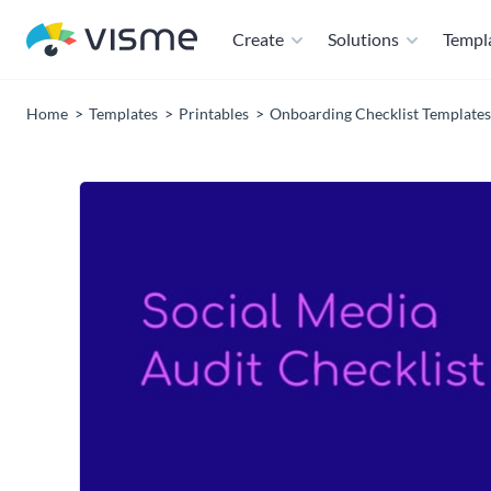
Create
Solutions
Templ
Home
Templates
Printables
Onboarding Checklist Templates