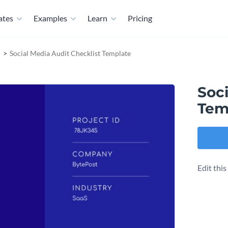
ates
Examples
Learn
Pricing
Social Media Audit Checklist Template
Soci
Tem
Edit thi