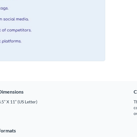
Dimensions
C
.5” X 11” (US Letter)
T
c
o
Formats