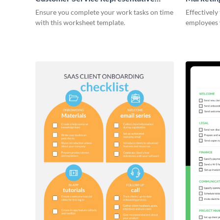
Onboarding Checklist
Ensure you complete your work tasks on time
Effectively
with this worksheet template.
employees 