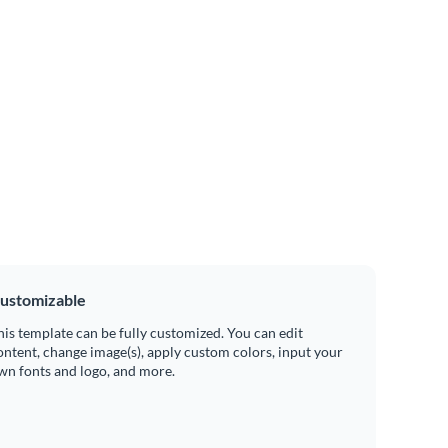
ustomizable
his template can be fully customized. You can edit
ontent, change image(s), apply custom colors, input your
wn fonts and logo, and more.