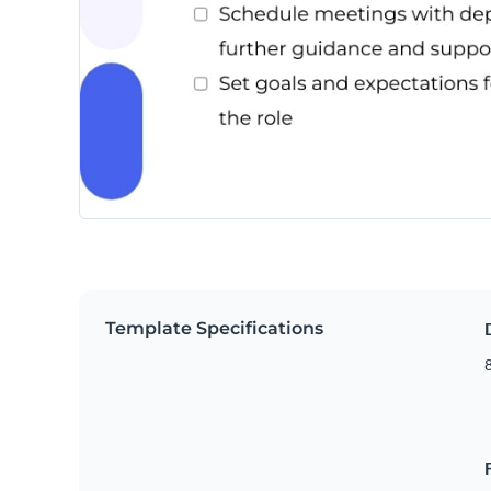
Template Specifications
8