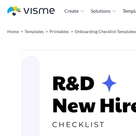
Create
Solutions
Templ
Home
Templates
Printables
Onboarding Checklist Templates