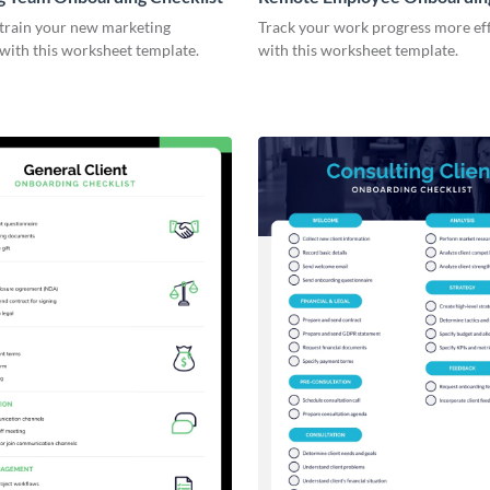
Checklist
 train your new marketing
Track your work progress more eff
with this worksheet template.
with this worksheet template.