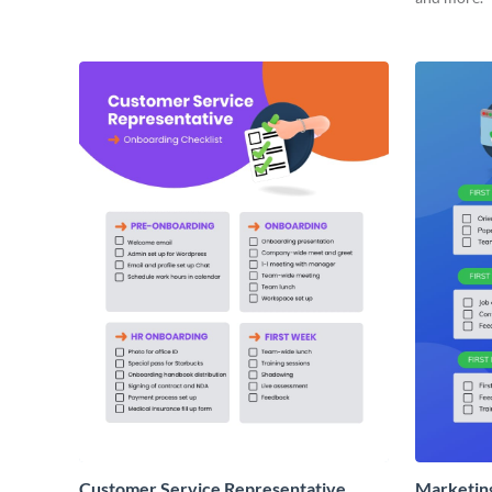
Customer Service Representative
Marketin