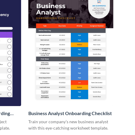
rding
Business Analyst Onboarding Checklist
ject
Train your company’s new business analyst
plate.
with this eye-catching worksheet template.