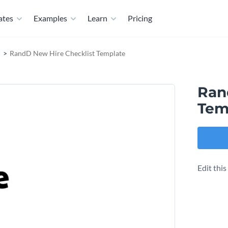
ates
Examples
Learn
Pricing
RandD New Hire Checklist Template
Ran
Tem
Edit thi