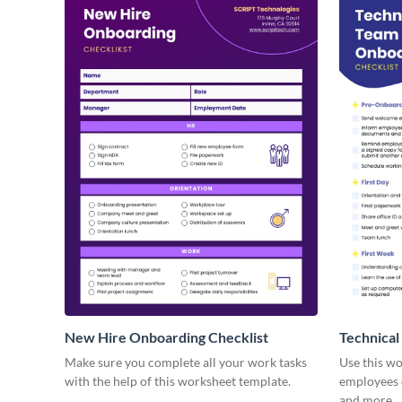
New Hire Onboarding Checklist
Technical
Make sure you complete all your work tasks
Use this w
with the help of this worksheet template.
employees o
and more.