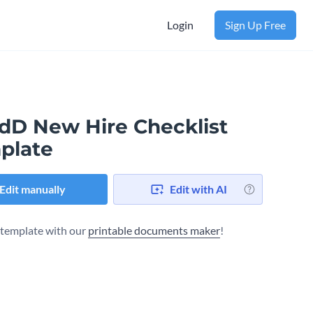
Login
Sign Up Free
dD New Hire Checklist
plate
Edit manually
Edit with AI
s template with our
printable documents maker
!