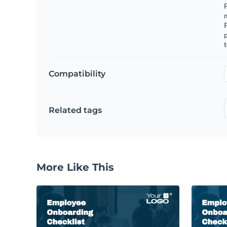
F
m
p
t
Compatibility
Related tags
More Like This