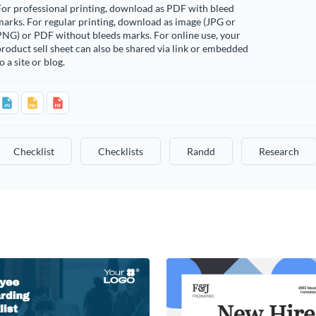
or professional printing, download as PDF with bleed
arks. For regular printing, download as image (JPG or
PNG) or PDF without bleeds marks. For online use, your
roduct sell sheet can also be shared via link or embedded
o a site or blog.
Checklist
Checklists
Randd
Research