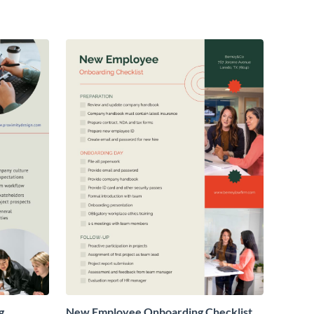
g
New Employee Onboarding Checklist