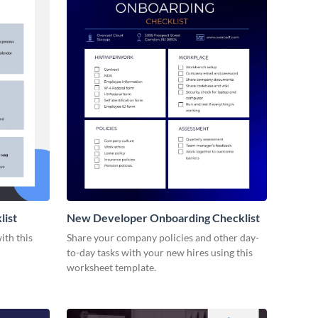
list
New Developer Onboarding Checklist
ith this
Share your company policies and other day-
to-day tasks with your new hires using this
worksheet template.