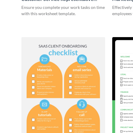
Onboarding Checklist
Ensure you complete your work tasks on time
Effectively
with this worksheet template.
employees 