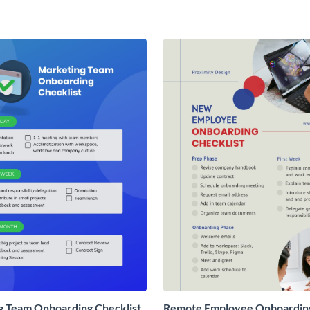
g Team Onboarding Checklist
Remote Employee Onboardin