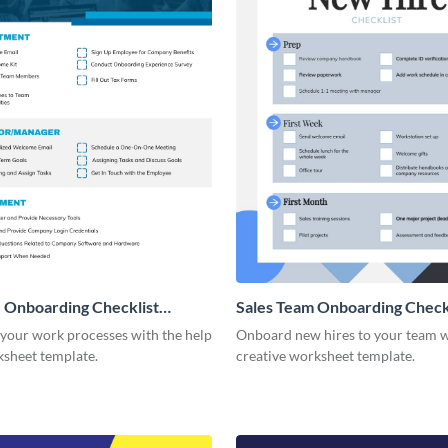
 Onboarding Checklist
Sales Team Onboarding Check
g
 your work processes with the help
Onboard new hires to your team w
ksheet template.
creative worksheet template.