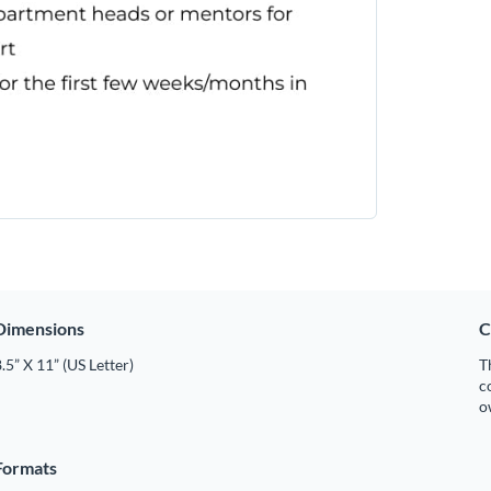
Dimensions
C
.5” X 11” (US Letter)
T
c
o
Formats