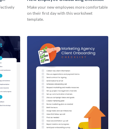
ectively
Make your new employees more comfortable
on their first day with this worksheet
template.