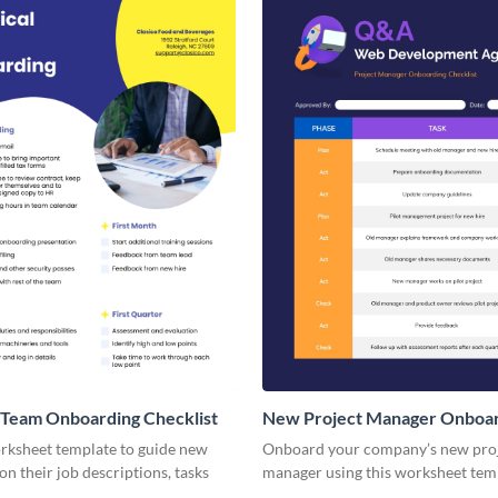
 Team Onboarding Checklist
New Project Manager Onboa
Checklist
orksheet template to guide new
Onboard your company’s new pro
n their job descriptions, tasks
manager using this worksheet tem