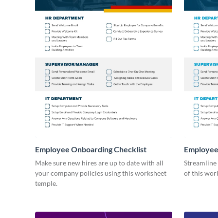
Employee Onboarding Checklist
Employee
Consultin
Make sure new hires are up to date with all
Streamline
your company policies using this worksheet
of this wor
temple.