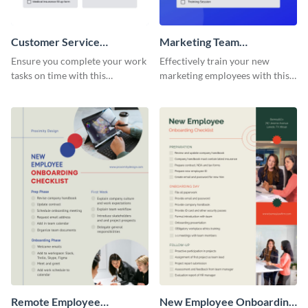
Customer Service
Marketing Team
Representative Onboarding
Onboarding Checklist
Ensure you complete your work
Effectively train your new
Checklist
tasks on time with this
marketing employees with this
worksheet template.
worksheet template.
Remote Employee
New Employee Onboarding