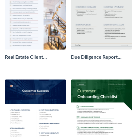
Real Estate Client
Due Diligence Report
Onboarding Checklist
Checklist