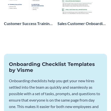
Customer Success Training
Sales Customer Onboarding
Checklist
Checklist
Onboarding Checklist Templates
by Visme
Onboarding checklists help you get your new hires
settled into the team as quickly and seamlessly as
possible with a set of tasks, prompts, and questions to
ensure that everyone is on the same page from day
one. This makes it easier for both new employees and