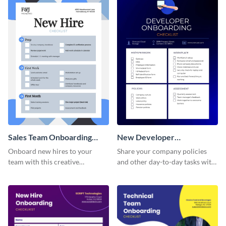
Sales Team Onboarding
New Developer
Checklist
Onboarding Checklist
Onboard new hires to your
Share your company policies
team with this creative
and other day-to-day tasks with
worksheet template.
your new hires using this
worksheet template.