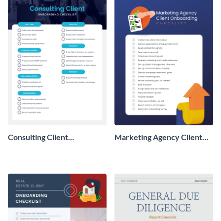
Consulting Client
Marketing Agency Client
Onboarding Checklist
Onboarding Checklist