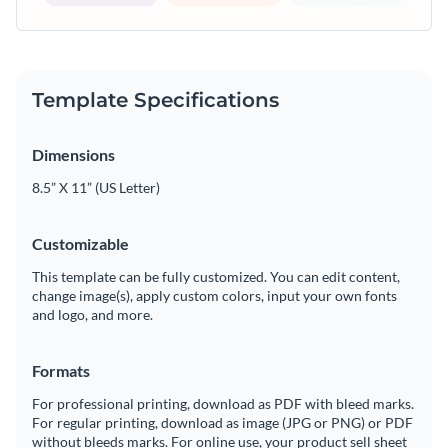
Template Specifications
Dimensions
8.5” X 11” (US Letter)
Customizable
This template can be fully customized. You can edit content,
change image(s), apply custom colors, input your own fonts
and logo, and more.
Formats
For professional printing, download as PDF with bleed marks.
For regular printing, download as image (JPG or PNG) or PDF
without bleeds marks. For online use, your product sell sheet