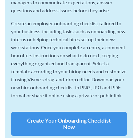
managers to communicate expectations, answer
questions and address issues before they arise.
Create an employee onboarding checklist tailored to
your business, including tasks such as onboarding new
interns or helping technical hires set up their new
workstations. Once you complete an entry, a comment
box offers instructions on what to do next, keeping
everything organized and transparent. Select a
template according to your hiring needs and customize
it using Visme's drag-and-drop editor. Download your
new hire onboarding checklist in PNG, JPG and PDF
format or share it online using a private or public link.
Create Your Onboarding Checklist
Now