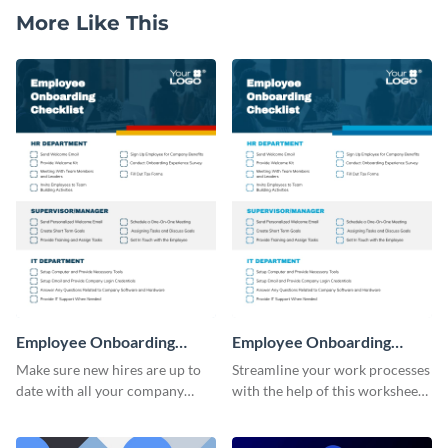
More Like This
Employee Onboarding
Employee Onboarding
Checklist
Checklist Consulting
Make sure new hires are up to
Streamline your work processes
date with all your company
with the help of this worksheet
policies using this worksheet
template.
temple.