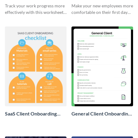
Onboarding Checklist
Checklist
Track your work progress more
Make your new employees more
effectively with this worksheet
comfortable on their first day
template.
with this worksheet template.
SaaS Client Onboarding
General Client Onboarding
Checklist
Checklist