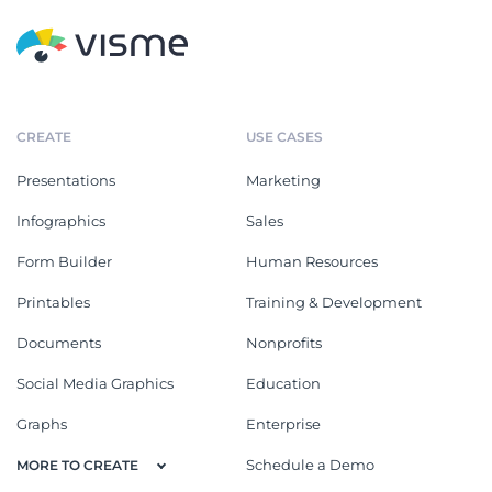
CREATE
USE CASES
Presentations
Marketing
Infographics
Sales
Form Builder
Human Resources
Printables
Training & Development
Documents
Nonprofits
Social Media Graphics
Education
Graphs
Enterprise
Schedule a Demo
MORE TO CREATE