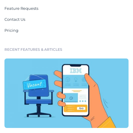
Feature Requests
Contact Us
Pricing
RECENT FEATURES & ARTICLES