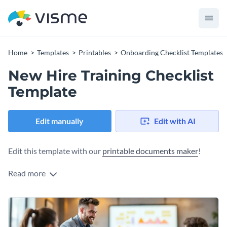
Home
Templates
Printables
Onboarding Checklist Templates
New Hire Training Checklist
Template
Edit manually
Edit with AI
Edit this template with our
printable documents maker
!
Read more