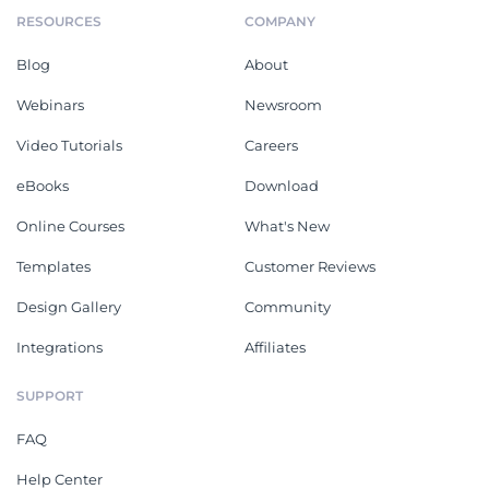
RESOURCES
COMPANY
Blog
About
Webinars
Newsroom
Video Tutorials
Careers
eBooks
Download
Online Courses
What's New
Templates
Customer Reviews
Design Gallery
Community
Integrations
Affiliates
SUPPORT
FAQ
Help Center