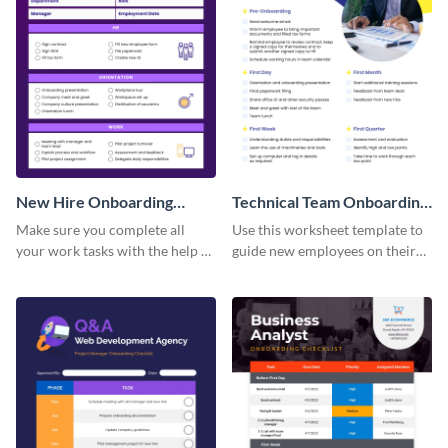
New Hire Onboarding
Technical Team Onboarding
Checklist
Checklist
Make sure you complete all
Use this worksheet template to
your work tasks with the help of
guide new employees on their
this worksheet template.
job descriptions, tasks and
more.