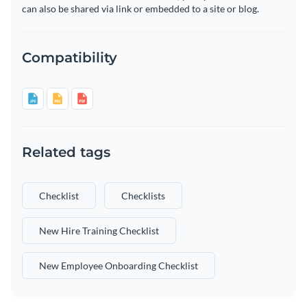
can also be shared via link or embedded to a site or blog.
Compatibility
Related tags
Checklist
Checklists
New Hire Training Checklist
New Employee Onboarding Checklist